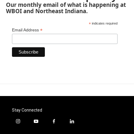
Our monthly email of what is happening at
WBOI and Northeast Indiana.
*
indicates required
*
Email Address
Stay Connected
i
y
f
l
n
o
a
i