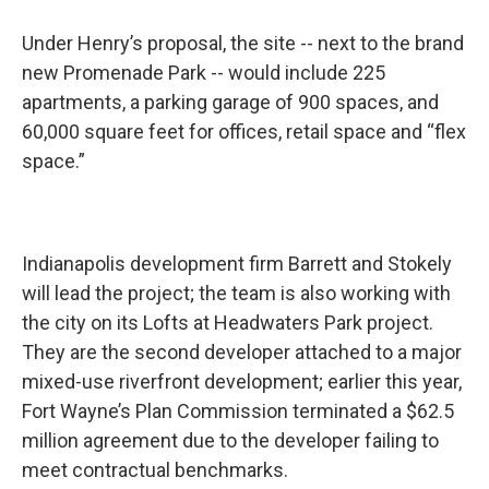
Under Henry’s proposal, the site -- next to the brand
new Promenade Park -- would include 225
apartments, a parking garage of 900 spaces, and
60,000 square feet for offices, retail space and “flex
space.”
Indianapolis development firm Barrett and Stokely
will lead the project; the team is also working with
the city on its Lofts at Headwaters Park project.
They are the second developer attached to a major
mixed-use riverfront development; earlier this year,
Fort Wayne’s Plan Commission terminated a $62.5
million agreement due to the developer failing to
meet contractual benchmarks.