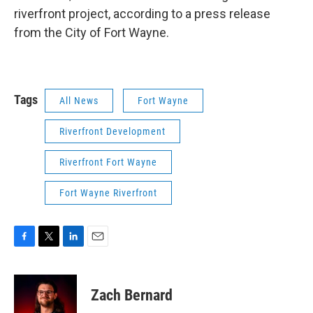
riverfront project, according to a press release
from the City of Fort Wayne.
Tags
All News
Fort Wayne
Riverfront Development
Riverfront Fort Wayne
Fort Wayne Riverfront
F
T
L
E
a
w
i
m
c
i
n
a
e
t
k
i
Zach Bernard
b
t
e
l