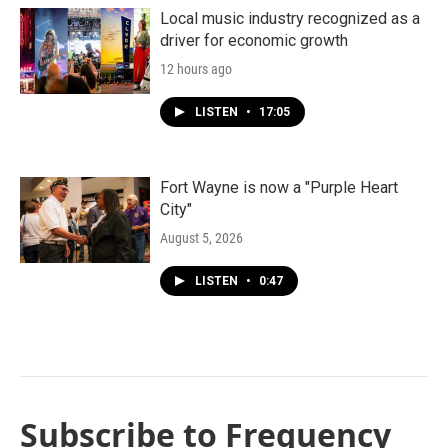
Local music industry recognized as a
driver for economic growth
12 hours ago
LISTEN
•
17:05
Fort Wayne is now a "Purple Heart
City"
August 5, 2026
LISTEN
•
0:47
Subscribe to Frequency