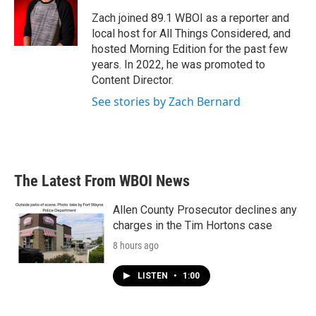
o
e
d
o
r
I
Zach joined 89.1 WBOI as a reporter and
k
n
local host for All Things Considered, and
hosted Morning Edition for the past few
years. In 2022, he was promoted to
Content Director.
See stories by Zach Bernard
The Latest From WBOI News
Allen County Prosecutor declines any
charges in the Tim Hortons case
8 hours ago
LISTEN
•
1:00