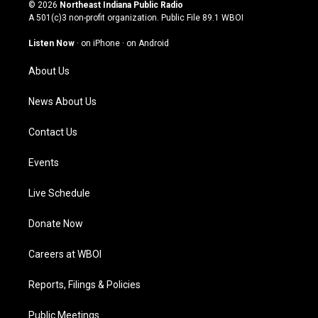
s
u
c
n
© 2026
Northeast Indiana Public Radio
t
t
e
k
A 501(c)3 non-profit organization. Public File
89.1 WBOI
a
u
b
e
g
b
o
d
Listen Now
·
on iPhone
·
on Android
r
e
o
i
a
k
n
About Us
m
News About Us
Contact Us
Events
Live Schedule
Donate Now
Careers at WBOI
Reports, Filings & Policies
Public Meetings