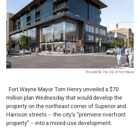
Provided By The City Of Fort Wayne
Fort Wayne Mayor Tom Henry unveiled a $70
million plan Wednesday that would develop the
property on the northeast corner of Superior and
Harrison streets -- the city’s “premiere riverfront
property” -- into a mixed-use development.