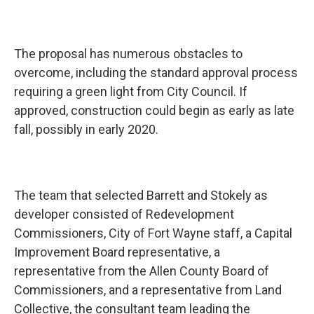
The proposal has numerous obstacles to
overcome, including the standard approval process
requiring a green light from City Council. If
approved, construction could begin as early as late
fall, possibly in early 2020.
The team that selected Barrett and Stokely as
developer consisted of Redevelopment
Commissioners, City of Fort Wayne staff, a Capital
Improvement Board representative, a
representative from the Allen County Board of
Commissioners, and a representative from Land
Collective, the consultant team leading the