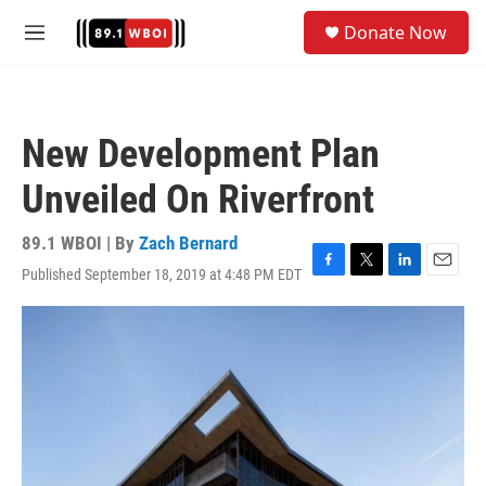
Skip to main content
S
Donate Now
e
M
a
e
r
n
c
u
h
New Development Plan
u
e
Unveiled On Riverfront
r
y
89.1 WBOI | By
Zach Bernard
Published September 18, 2019 at 4:48 PM EDT
F
T
L
E
a
w
i
m
c
i
n
a
e
t
k
i
b
t
e
l
o
e
d
o
r
I
k
n