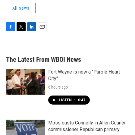
All News
F
T
L
E
a
w
i
m
c
i
n
a
e
t
k
i
b
t
e
l
The Latest From WBOI News
o
e
d
o
r
I
k
n
Fort Wayne is now a "Purple Heart
City"
6 hours ago
LISTEN
•
0:47
Moss ousts Connelly in Allen County
commissioner Republican primary