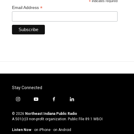
*
indicates required
*
Email Address
Stay Connected
i
y
f
l
n
o
a
i
s
u
c
n
© 2026
Northeast Indiana Public Radio
t
t
e
k
A 501(c)3 non-profit organization. Public File
89.1 WBOI
a
u
b
e
g
b
o
d
Listen Now
·
on iPhone
·
on Android
r
e
o
i