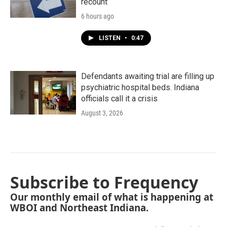
recount
6 hours ago
LISTEN
•
0:47
Defendants awaiting trial are filling up
psychiatric hospital beds. Indiana
officials call it a crisis
August 3, 2026
Subscribe to Frequency
Our monthly email of what is happening at
WBOI and Northeast Indiana.