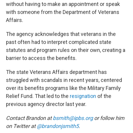
without having to make an appointment or speak
with someone from the Department of Veterans
Affairs.
The agency acknowledges that veterans in the
past often had to interpret complicated state
statutes and program rules on their own, creating a
barrier to access the benefits.
The state Veterans Affairs department has
struggled with scandals in recent years, centered
over its benefits programs like the Military Family
Relief Fund. That led to the
resignation
of the
previous agency director last year.
Contact Brandon at
bsmith@ipbs.org
or follow him
on Twitter at
@brandonjsmith5
.