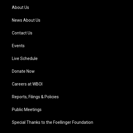
a
k
n
About Us
m
News About Us
Contact Us
Events
Live Schedule
Donate Now
Careers at WBOI
Reports, Filings & Policies
Public Meetings
Special Thanks to the Foellinger Foundation