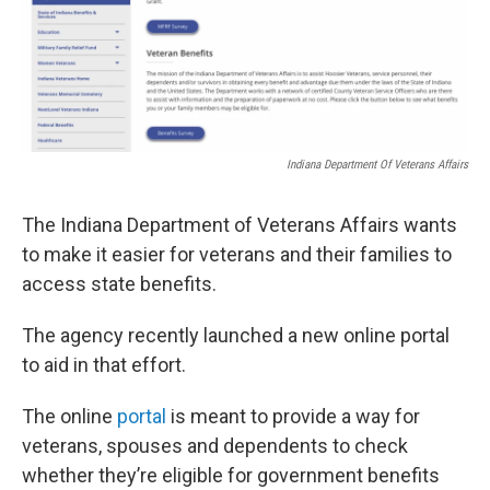
Indiana Department Of Veterans Affairs
The Indiana Department of Veterans Affairs wants
to make it easier for veterans and their families to
access state benefits.
The agency recently launched a new online portal
to aid in that effort.
The online
portal
is meant to provide a way for
veterans, spouses and dependents to check
whether they’re eligible for government benefits