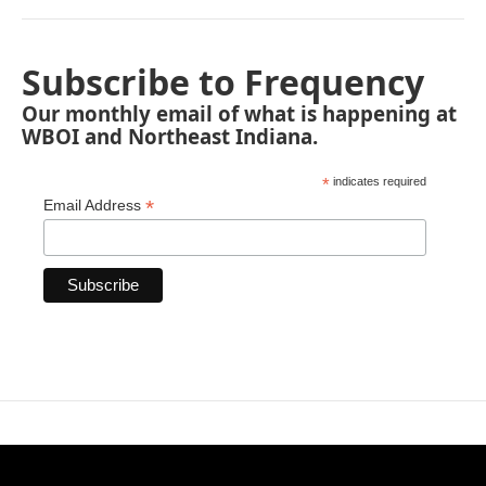
Subscribe to Frequency
Our monthly email of what is happening at
WBOI and Northeast Indiana.
*
indicates required
*
Email Address