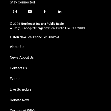
Stay Connected
i
y
f
l
n
o
a
i
s
u
c
n
© 2026
Northeast Indiana Public Radio
t
t
e
k
A 501(c)3 non-profit organization. Public File
89.1 WBOI
a
u
b
e
g
b
o
d
Listen Now
·
on iPhone
·
on Android
r
e
o
i
a
k
n
About Us
m
News About Us
Contact Us
Events
Live Schedule
Donate Now
Careers at WBOI