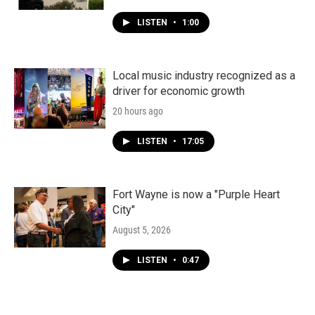
LISTEN
•
1:00
Local music industry recognized as a
driver for economic growth
20 hours ago
LISTEN
•
17:05
Fort Wayne is now a "Purple Heart
City"
August 5, 2026
LISTEN
•
0:47