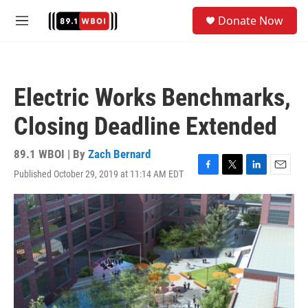
Skip to main content
S
Donate Now
e
M
a
e
r
n
c
u
h
Electric Works Benchmarks,
u
e
Closing Deadline Extended
r
y
89.1 WBOI | By
Zach Bernard
Published October 29, 2019 at 11:14 AM EDT
F
T
L
E
a
w
i
m
c
i
n
a
e
t
k
i
b
t
e
l
o
e
d
o
r
I
k
n