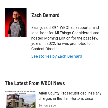
F
T
L
E
a
w
i
m
c
i
n
a
e
t
k
i
Zach Bernard
b
t
e
l
o
e
d
o
r
I
Zach joined 89.1 WBOI as a reporter and
k
n
local host for All Things Considered, and
hosted Morning Edition for the past few
years. In 2022, he was promoted to
Content Director.
See stories by Zach Bernard
The Latest From WBOI News
Allen County Prosecutor declines any
charges in the Tim Hortons case
16 hours ago