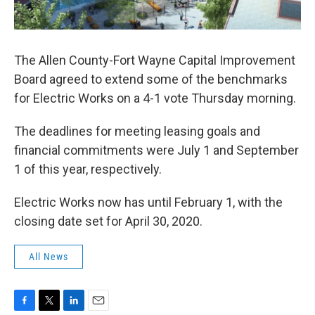
The Allen County-Fort Wayne Capital Improvement
Board agreed to extend some of the benchmarks
for Electric Works on a 4-1 vote Thursday morning.
The deadlines for meeting leasing goals and
financial commitments were July 1 and September
1 of this year, respectively.
Electric Works now has until February 1, with the
closing date set for April 30, 2020.
All News