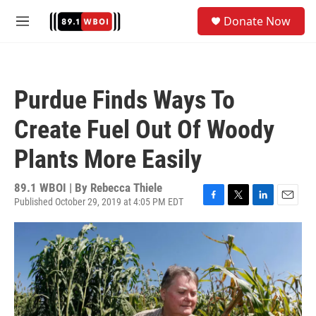
Skip to main content
S
Donate Now
e
M
a
e
r
n
c
u
h
Purdue Finds Ways To
u
e
Create Fuel Out Of Woody
r
y
Plants More Easily
89.1 WBOI | By
Rebecca Thiele
Published October 29, 2019 at 4:05 PM EDT
F
T
L
E
a
w
i
m
c
i
n
a
e
t
k
i
b
t
e
l
o
e
d
o
r
I
k
n