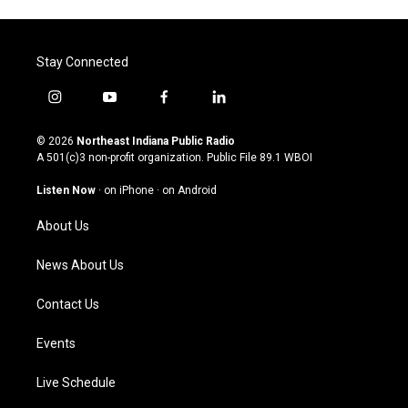
Stay Connected
i
y
f
l
n
o
a
i
s
u
c
n
© 2026
Northeast Indiana Public Radio
t
t
e
k
A 501(c)3 non-profit organization. Public File
89.1 WBOI
a
u
b
e
g
b
o
d
Listen Now
·
on iPhone
·
on Android
r
e
o
i
a
k
n
About Us
m
News About Us
Contact Us
Events
Live Schedule