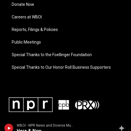
Donate Now
Careers at WBOI
Reports, Filings & Policies
Public Meetings
Special Thanks to the Foellinger Foundation
Special Thanks to Our Honor Roll Business Supporters
WBOI - NPR News and Diverse Music
Here & Now