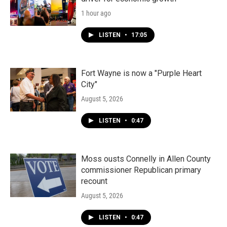
1 hour ago
LISTEN
•
17:05
Fort Wayne is now a "Purple Heart
City"
August 5, 2026
LISTEN
•
0:47
Moss ousts Connelly in Allen County
commissioner Republican primary
recount
August 5, 2026
LISTEN
•
0:47