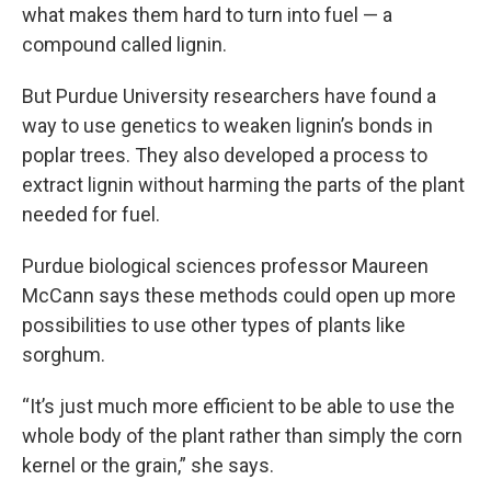
what makes them hard to turn into fuel — a
compound called lignin.
But Purdue University researchers have found a
way to use genetics to weaken lignin’s bonds in
poplar trees. They also developed a process to
extract lignin without harming the parts of the plant
needed for fuel.
Purdue biological sciences professor Maureen
McCann says these methods could open up more
possibilities to use other types of plants like
sorghum.
“It’s just much more efficient to be able to use the
whole body of the plant rather than simply the corn
kernel or the grain,” she says.