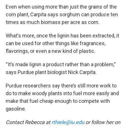
Even when using more than just the grains of the
corn plant, Carpita says sorghum can produce ten
times as much biomass per acre as corn.
What's more, once the lignin has been extracted, it
can be used for other things like fragrances,
flavorings, or even a new kind of plastic.
“It’s made lignin a product rather than a problem,”
says Purdue plant biologist Nick Carpita.
Purdue researchers say there’s still more work to
do to make woody plants into fuel more easily and
make that fuel cheap enough to compete with
gasoline.
Contact Rebecca at
rthiele@iu.edu
or follow her on