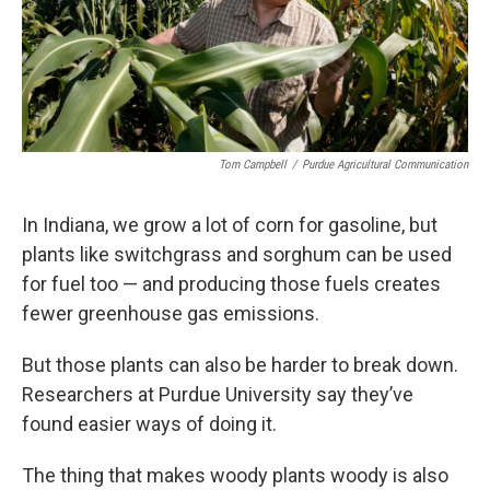
Tom Campbell
/
Purdue Agricultural Communication
In Indiana, we grow a lot of corn for gasoline, but
plants like switchgrass and sorghum can be used
for fuel too — and producing those fuels creates
fewer greenhouse gas emissions.
But those plants can also be harder to break down.
Researchers at Purdue University say they’ve
found easier ways of doing it.
The thing that makes woody plants woody is also