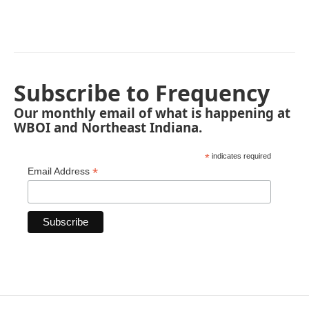
Subscribe to Frequency
Our monthly email of what is happening at
WBOI and Northeast Indiana.
*
indicates required
*
Email Address