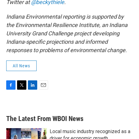
Twitter at
@beckythiele
.
Indiana Environmental reporting is supported by
the Environmental Resilience Institute, an Indiana
University Grand Challenge project developing
Indiana-specific projections and informed
responses to problems of environmental change.
All News
F
T
L
E
a
w
i
m
c
i
n
a
e
t
k
i
b
t
e
l
The Latest From WBOI News
o
e
d
o
r
I
k
n
Local music industry recognized as a
driver for economic growth