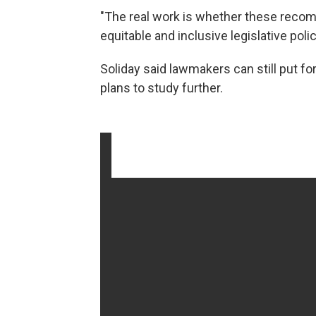
"The real work is whether these recom
equitable and inclusive legislative polic
Soliday said lawmakers can still put for
plans to study further.