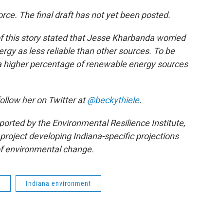
orce. The final draft has not yet been posted.
f this story stated that Jesse Kharbanda worried
rgy as less reliable than other sources. To be
t a higher percentage of renewable energy sources
follow her on Twitter at
@beckythiele
.
ported by the Environmental Resilience Institute,
project developing Indiana-specific projections
f environmental change.
l
Indiana environment