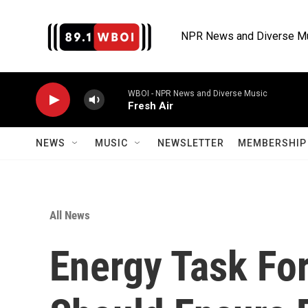
Skip to main content
NPR News and Diverse M
WBOI - NPR News and Diverse Music
Fresh Air
NEWS
MUSIC
NEWSLETTER
MEMBERSHIP 
All News
Energy Task Fo