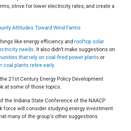
rms, strive for lower electricity rates, and create a
unty Attitudes Toward Wind Farms
 things like energy efficiency and
rooftop solar
ectricity needs
. It also didn’t make suggestions on
nities that rely on coal-fired power plants
or
coal plants retire early
.
the 21st Century Energy Policy Development
ok at some of those topics.
of the Indiana State Conference of the NAACP
sk force will consider studying energy investment
that many of the group's other suggestions