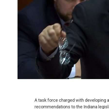
A task force charged with developing a 
recommendations to the Indiana legisl