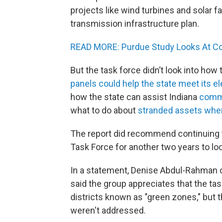
projects like wind turbines and solar fa
transmission infrastructure plan.
READ MORE: Purdue Study Looks At Co
But the task force didn’t look into how
panels could help the state meet its el
how the state can assist Indiana
commu
what to do about
stranded assets when 
The report did recommend continuing 
Task Force for another two years to lo
In a statement, Denise Abdul-Rahman 
said the group appreciates that the ta
districts known as "green zones," but 
weren't addressed.