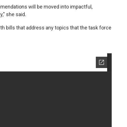
mendations will be moved into impactful,
y," she said.
th bills that address any topics that the task force