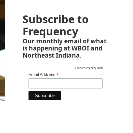
Subscribe to
Frequency
Our monthly email of what
is happening at WBOI and
Northeast Indiana.
*
indicates required
*
Email Address
TIU