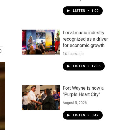
LISTEN
•
1:00
Local music industry
recognized as a driver
for economic growth
14 hours ago
LISTEN
•
17:05
Fort Wayne is now a
"Purple Heart City"
August 5, 2026
LISTEN
•
0:47