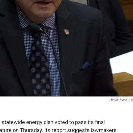
Brock Turner
/
W
statewide energy plan voted to pass its final
ature on Thursday. Its report suggests lawmakers