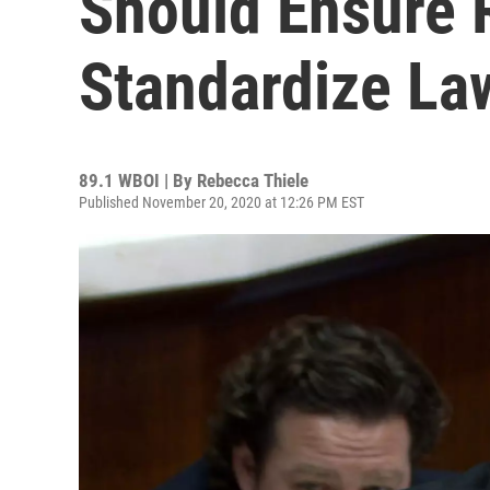
Should Ensure Re
Standardize La
89.1 WBOI | By
Rebecca Thiele
Published November 20, 2020 at 12:26 PM EST