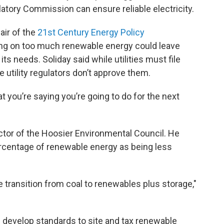
latory Commission can ensure reliable electricity.
air of the
21st Century Energy Policy
ying on too much renewable energy could leave
s needs. Soliday said while utilities must file
e utility regulators don’t approve them.
t you’re saying you’re going to do for the next
ctor of the Hoosier Environmental Council. He
ercentage of renewable energy as being less
he transition from coal to renewables plus storage,"
develop standards to site and tax renewable