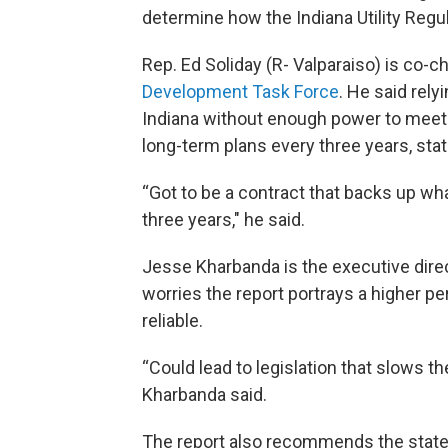
determine how the Indiana Utility Regu
Rep. Ed Soliday (R- Valparaiso) is co-ch
Development Task Force
. He said rel
Indiana without enough power to meet it
long-term plans every three years, stat
“Got to be a contract that backs up wha
three years," he said.
Jesse Kharbanda is the executive dire
worries the report portrays a higher p
reliable.
“Could lead to legislation that slows t
Kharbanda said.
The report also recommends the state 