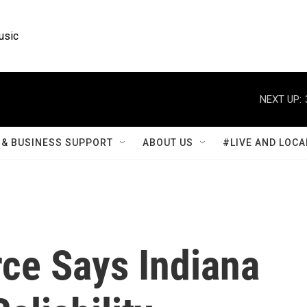
usic
NEXT UP:
& BUSINESS SUPPORT
ABOUT US
#LIVE AND LOCA
rce Says Indiana