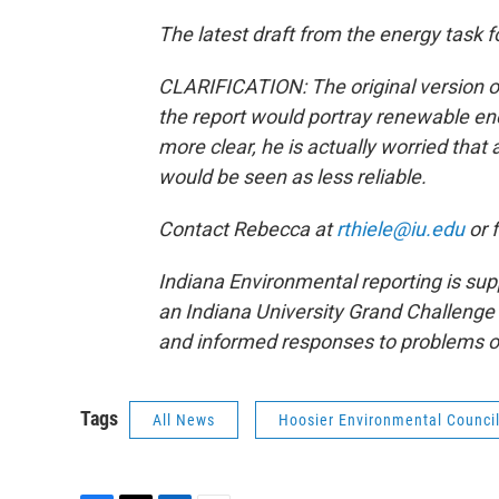
The latest draft from the energy task f
CLARIFICATION: The original version o
the report would portray renewable ene
more clear, he is actually worried tha
would be seen as less reliable.
Contact Rebecca at
rthiele@iu.edu
or 
Indiana Environmental reporting is sup
an Indiana University Grand Challenge 
and informed responses to problems o
Tags
All News
Hoosier Environmental Counci