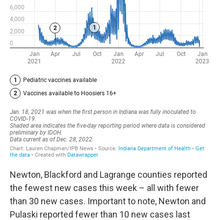
Newton, Blackford and Lagrange counties reported
the fewest new cases this week – all with fewer
than 30 new cases. Important to note, Newton and
Pulaski reported fewer than 10 new cases last