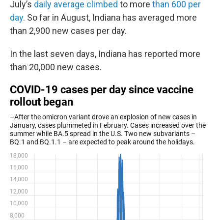
July’s
daily average climbed
to more
than 600 per
day
. So far in August, Indiana has averaged more
than 2,900 new cases per day.
In the last seven days, Indiana has reported more
than 20,000 new cases.