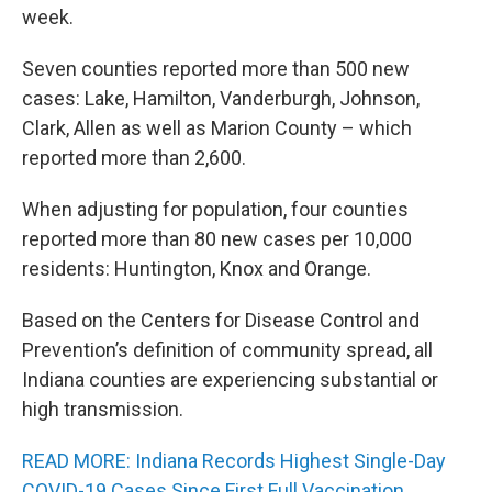
week.
Seven counties reported more than 500 new
cases: Lake, Hamilton, Vanderburgh, Johnson,
Clark, Allen as well as Marion County – which
reported more than 2,600.
When adjusting for population, four counties
reported more than 80 new cases per 10,000
residents: Huntington, Knox and Orange.
Based on the Centers for Disease Control and
Prevention’s definition of community spread, all
Indiana counties are experiencing substantial or
high transmission.
READ MORE: Indiana Records Highest Single-Day
COVID-19 Cases Since First Full Vaccination