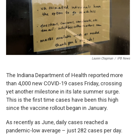
o
r
I
k
n
Lauren Chapman
/
IPB News
The Indiana Department of Health reported more
than 4,000 new COVID-19 cases Friday, crossing
yet another milestone in its late summer surge.
This is the first time cases have been this high
since the vaccine rollout began in January.
As recently as June, daily cases reached a
pandemic-low average – just 282 cases per day.