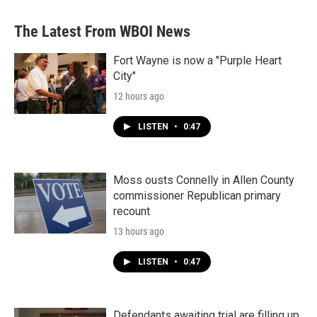
e
t
k
i
b
t
e
l
The Latest From WBOI News
o
e
d
o
r
I
k
n
Fort Wayne is now a "Purple Heart
City"
12 hours ago
LISTEN
•
0:47
Moss ousts Connelly in Allen County
commissioner Republican primary
recount
13 hours ago
LISTEN
•
0:47
Defendants awaiting trial are filling up