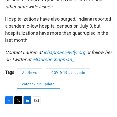
other statewide issues.
Hospitalizations have also surged. Indiana reported
a pandemic-low hospital census on July 3, but
hospitalizations have more than quadrupled in the
last month.
Contact Lauren at
lchapman@wfyi.org
or follow her
on Twitter at
@laurenechapman_
.
Tags
All News
COVID-19 pandemic
coronavirus update
F
T
L
E
a
w
i
m
c
i
n
a