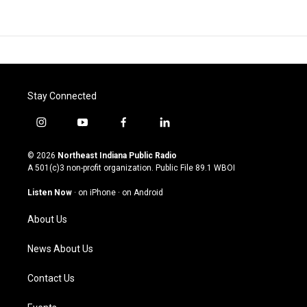
Stay Connected
i
y
f
l
n
o
a
i
s
u
c
n
© 2026
Northeast Indiana Public Radio
t
t
e
k
A 501(c)3 non-profit organization. Public File
89.1 WBOI
a
u
b
e
g
b
o
d
Listen Now
·
on iPhone
·
on Android
r
e
o
i
a
k
n
About Us
m
News About Us
Contact Us