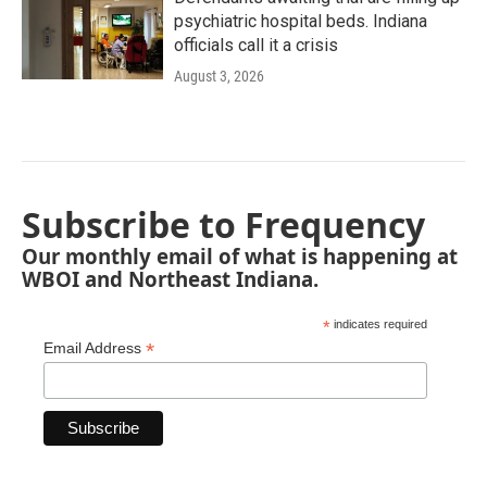
psychiatric hospital beds. Indiana
officials call it a crisis
August 3, 2026
Subscribe to Frequency
Our monthly email of what is happening at
WBOI and Northeast Indiana.
*
indicates required
*
Email Address