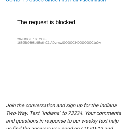
Join the conversation and sign up for the Indiana
Two-Way. Text "Indiana" to 73224. Your comments
and questions in response to our weekly text help
us find the answers you need on COVID-19 and