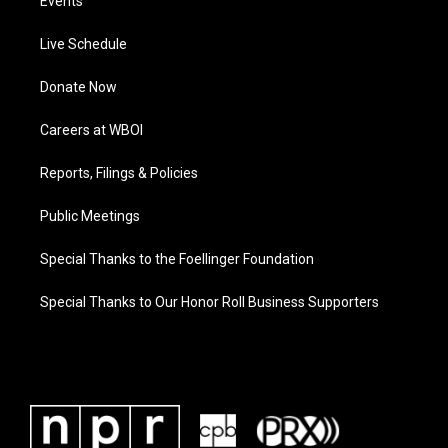
Events
Live Schedule
Donate Now
Careers at WBOI
Reports, Filings & Policies
Public Meetings
Special Thanks to the Foellinger Foundation
Special Thanks to Our Honor Roll Business Supporters