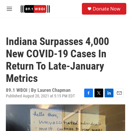
Skip to main content
S
Donate Now
e
M
a
e
r
n
c
u
h
Indiana Surpasses 4,000
u
e
New COVID-19 Cases In
r
y
Return To Late-January
Metrics
89.1 WBOI | By
Lauren Chapman
Published August 20, 2021 at 5:15 PM EDT
F
T
L
E
a
w
i
m
c
i
n
a
e
t
k
i
b
t
e
l
o
e
d