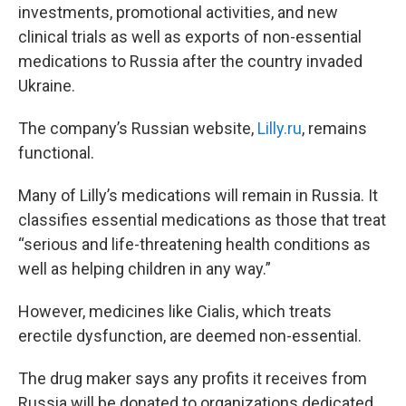
investments, promotional activities, and new
clinical trials as well as exports of non-essential
medications to Russia after the country invaded
Ukraine.
The company’s Russian website,
Lilly.ru
, remains
functional.
Many of Lilly’s medications will remain in Russia. It
classifies essential medications as those that treat
“serious and life-threatening health conditions as
well as helping children in any way.”
However, medicines like Cialis, which treats
erectile dysfunction, are deemed non-essential.
The drug maker says any profits it receives from
Russia will be donated to organizations dedicated