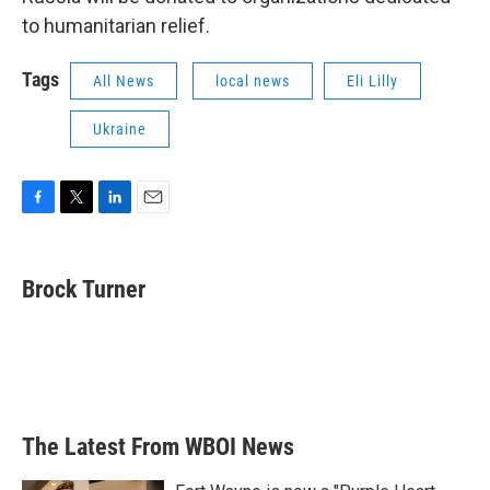
to humanitarian relief.
Tags
All News
local news
Eli Lilly
Ukraine
F
T
L
E
a
w
i
m
c
i
n
a
e
t
k
i
Brock Turner
b
t
e
l
o
e
d
o
r
I
k
n
The Latest From WBOI News