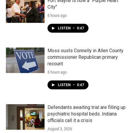
Fort Wayne is now a "Purple Heart
City"
6 hours ago
LISTEN
•
0:47
Moss ousts Connelly in Allen County
commissioner Republican primary
recount
6 hours ago
LISTEN
•
0:47
Defendants awaiting trial are filling up
psychiatric hospital beds. Indiana
officials call it a crisis
August 3, 2026