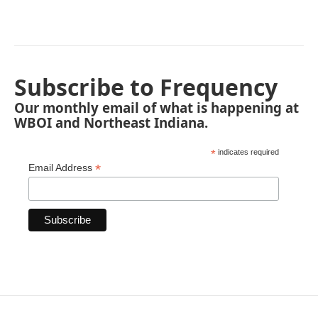
Subscribe to Frequency
Our monthly email of what is happening at
WBOI and Northeast Indiana.
*
indicates required
*
Email Address