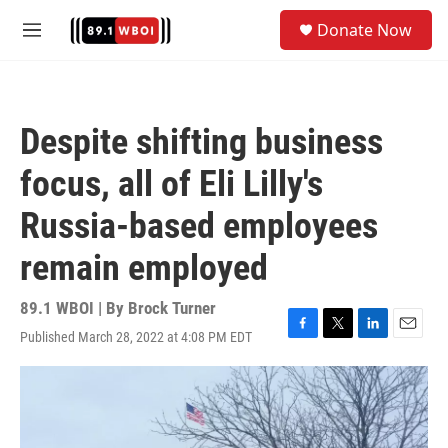
Skip to main content
S
Donate Now
e
M
a
e
r
n
c
u
h
Despite shifting business
u
e
focus, all of Eli Lilly's
r
y
Russia-based employees
remain employed
89.1 WBOI | By
Brock Turner
Published March 28, 2022 at 4:08 PM EDT
F
T
L
E
a
w
i
m
c
i
n
a
e
t
k
i
b
t
e
l
o
e
d