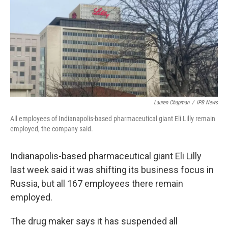
o
r
I
k
n
Lauren Chapman
/
IPB News
All employees of Indianapolis-based pharmaceutical giant Eli Lilly remain
employed, the company said.
Indianapolis-based pharmaceutical giant Eli Lilly
last week said it was shifting its business focus in
Russia, but all 167 employees there remain
employed.
The drug maker says it has suspended all