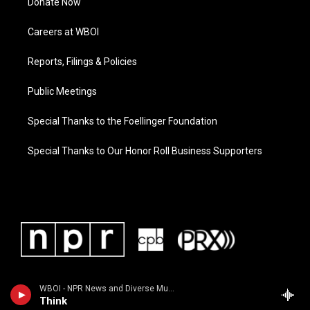
Donate Now
Careers at WBOI
Reports, Filings & Policies
Public Meetings
Special Thanks to the Foellinger Foundation
Special Thanks to Our Honor Roll Business Supporters
WBOI - NPR News and Diverse Music
Think