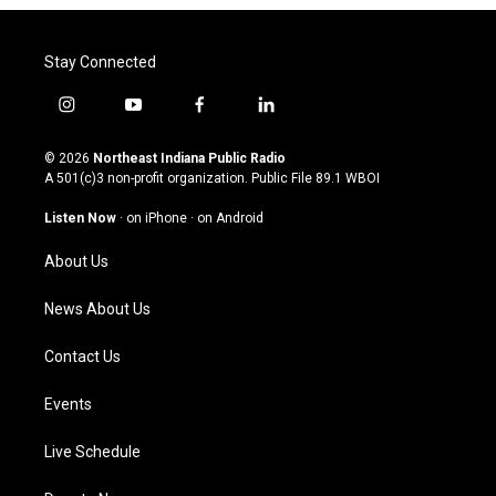
Stay Connected
i
y
f
l
n
o
a
i
s
u
c
n
© 2026
Northeast Indiana Public Radio
t
t
e
k
A 501(c)3 non-profit organization. Public File
89.1 WBOI
a
u
b
e
g
b
o
d
Listen Now
·
on iPhone
·
on Android
r
e
o
i
a
k
n
About Us
m
News About Us
Contact Us
Events
Live Schedule