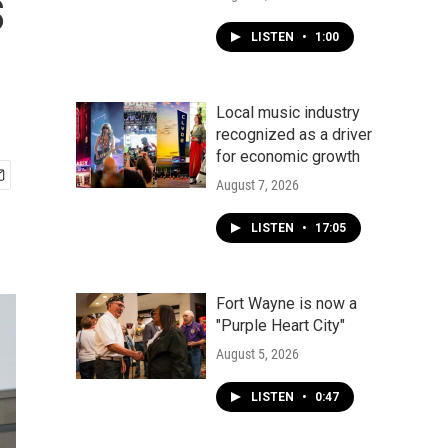
s
LISTEN
•
1:00
Local music industry
recognized as a driver
for economic growth
August 7, 2026
LISTEN
•
17:05
Fort Wayne is now a
"Purple Heart City"
August 5, 2026
LISTEN
•
0:47