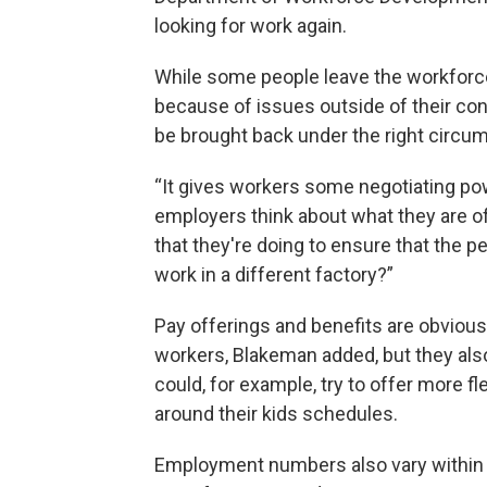
looking for work again.
While some people leave the workforce
because of issues outside of their cont
be brought back under the right circu
“It gives workers some negotiating po
employers think about what they are off
that they're doing to ensure that the 
work in a different factory?”
Pay offerings and benefits are obviou
workers, Blakeman added, but they also
could, for example, try to offer more fl
around their kids schedules.
Employment numbers also vary within th