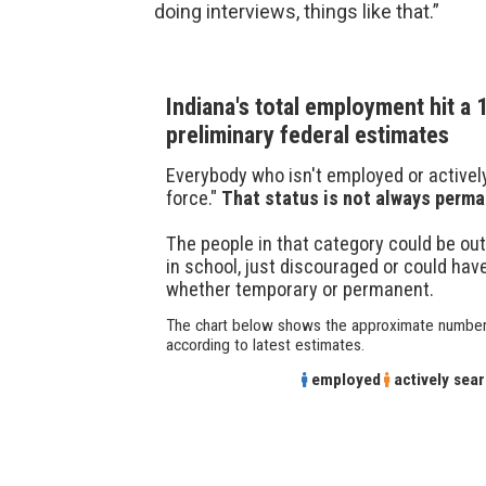
doing interviews, things like that.”