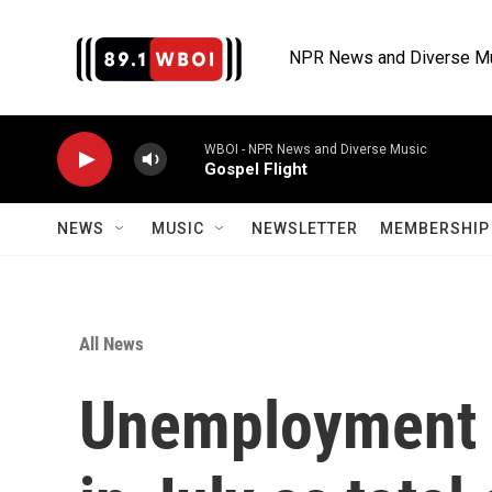
Skip to main content
NPR News and Diverse M
WBOI - NPR News and Diverse Music
Gospel Flight
NEWS
MUSIC
NEWSLETTER
MEMBERSHIP 
All News
Unemployment i