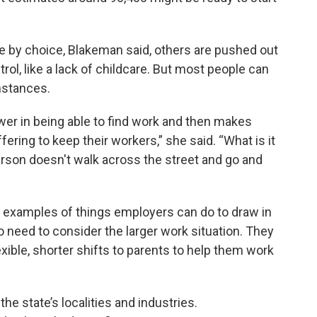
 by choice, Blakeman said, others are pushed out
rol, like a lack of childcare. But most people can
mstances.
wer in being able to find work and then makes
ering to keep their workers,” she said. “What is it
person doesn't walk across the street and go and
s examples of things employers can do to draw in
 need to consider the larger work situation. They
exible, shorter shifts to parents to help them work
e state’s localities and industries.