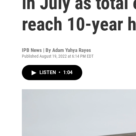
in July as tota
reach 10-year 
IPB News | By
Adam Yahya Rayes
Published August 19, 2022 at 6:14 PM EDT
LISTEN
•
1:04