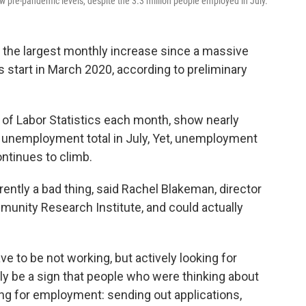
below pre-pandemic levels, despite the 3.3 million people employed in July.
 the largest monthly increase since a massive
start in March 2020, according to preliminary
 of Labor Statistics each month, show nearly
s unemployment total in July, Yet, unemployment
ntinues to climb.
ntly a bad thing, said Rachel Blakeman, director
munity Research Institute, and could actually
 to be not working, but actively looking for
lly be a sign that people who were thinking about
king for employment: sending out applications,