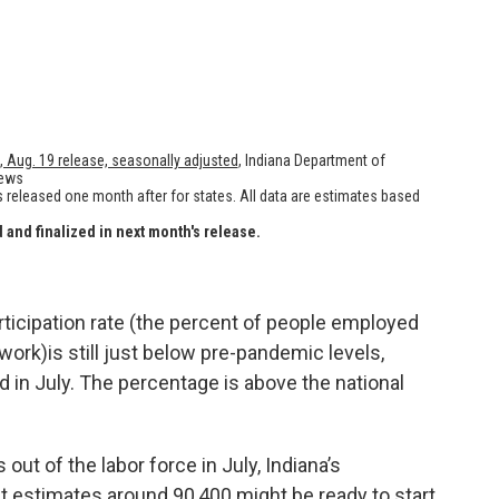
rticipation rate (the percent of people employed
ork)is still just below pre-pandemic levels,
d in July. The percentage is above the national
out of the labor force in July, Indiana’s
estimates around 90,400 might be ready to start