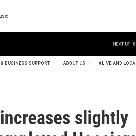
usic
NEXT UP:
8
& BUSINESS SUPPORT
ABOUT US
#LIVE AND LOCA
ncreases slightly