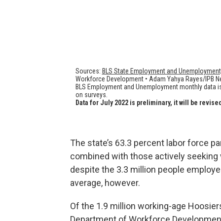
The state’s 63.3 percent labor force pa
combined with those actively seeking w
despite the 3.3 million people employe
average, however.
Of the 1.9 million working-age Hoosiers 
Department of Workforce Development 