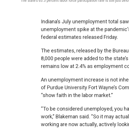
The state’s 63.3 percent labor force participation rate is still just 
Indiana’s July unemployment total saw
unemployment spike at the pandemic's 
federal estimates released Friday.
The estimates, released by the Bureau
8,000 people were added to the state’
remains low at 2.4% as employment co
An unemployment increase is not inhere
of Purdue University Fort Wayne’s Com
“show faith in the labor market.”
“To be considered unemployed, you have
work,” Blakeman said. “So it may actua
working are now actually, actively loo