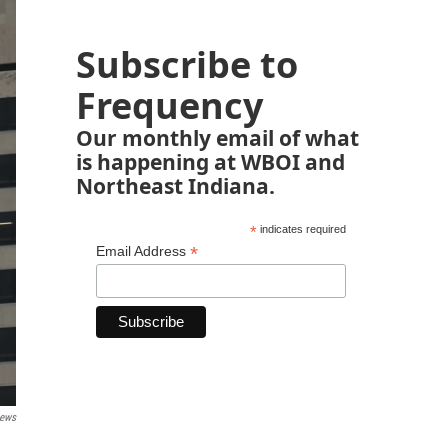
Subscribe to
Frequency
Our monthly email of what
is happening at WBOI and
Northeast Indiana.
*
indicates required
*
Email Address
News