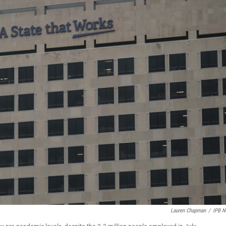
Lauren Chapman
/
IPB 