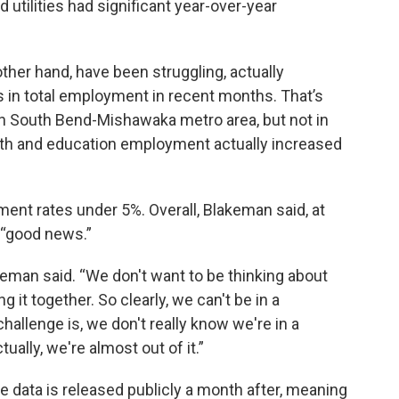
 utilities had significant year-over-year
ther hand, have been struggling, actually
 in total employment in recent months. That’s
s in South Bend-Mishawaka metro area, but not in
alth and education employment actually increased
nt rates under 5%. Overall, Blakeman said, at
ll “good news.”
eman said. “We don't want to be thinking about
ng it together. So clearly, we can't be in a
hallenge is, we don't really know we're in a
ctually, we're almost out of it.”
 data is released publicly a month after, meaning