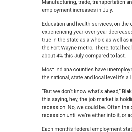
Manufacturing, trade, transportation and
employment increases in July.
Education and health services, on the o
experiencing year-over-year decreases
true in the state as a whole as well a
the Fort Wayne metro. There, total he
about 4% this July compared to last.
Most Indiana counties have unemployme
the national, state and local level it’s a
“But we don't know what's ahead,” Blak
this saying, hey, the job market is holdi
recession. No, we could be. Often the c
recession until we're either into it, or a
Each month’s federal employment state