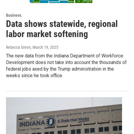
Business
Data shows statewide, regional
labor market softening
Rebecca Green
, March 19, 2025
The new data from the Indiana Department of Workforce
Development does not take into account the thousands of
federal jobs axed by the Trump administration in the
weeks since he took office.