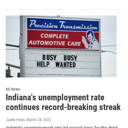
All News
Indiana's unemployment rate
continues record-breaking streak
Justin Hicks
, March 28, 2022
Indiana’s unemployment rate hit record lows for the third