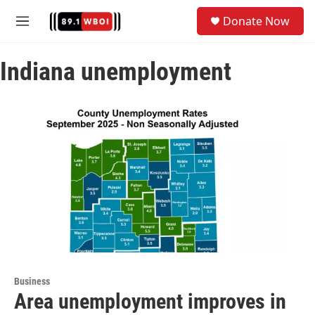
Skip to main content
S
Donate Now
e
M
a
e
r
n
c
Indiana unemployment
u
h
u
e
r
y
Business
Area unemployment improves in