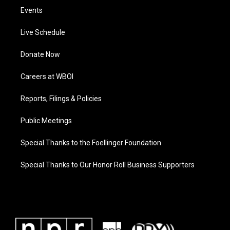
Events
Live Schedule
Donate Now
Careers at WBOI
Reports, Filings & Policies
Public Meetings
Special Thanks to the Foellinger Foundation
Special Thanks to Our Honor Roll Business Supporters