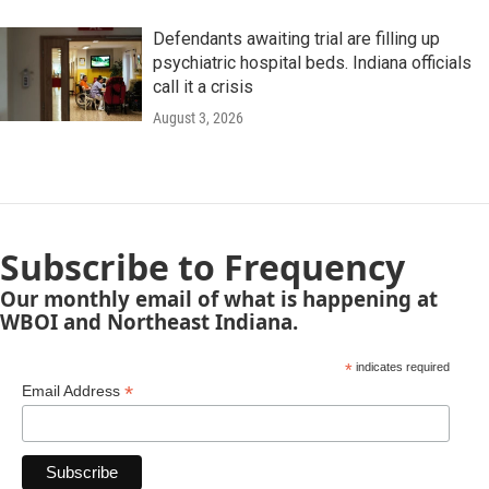
Defendants awaiting trial are filling up
psychiatric hospital beds. Indiana officials
call it a crisis
August 3, 2026
Subscribe to Frequency
Our monthly email of what is happening at
WBOI and Northeast Indiana.
*
indicates required
*
Email Address