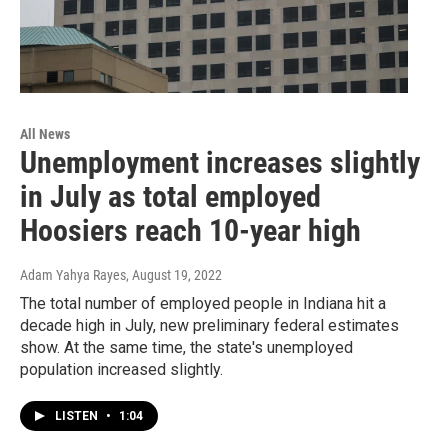
All News
Unemployment increases slightly
in July as total employed
Hoosiers reach 10-year high
Adam Yahya Rayes
, August 19, 2022
The total number of employed people in Indiana hit a
decade high in July, new preliminary federal estimates
show. At the same time, the state's unemployed
population increased slightly.
LISTEN
•
1:04