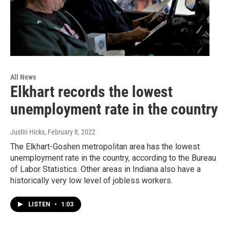
All News
Elkhart records the lowest
unemployment rate in the country
Justin Hicks
, February 8, 2022
The Elkhart-Goshen metropolitan area has the lowest
unemployment rate in the country, according to the Bureau
of Labor Statistics. Other areas in Indiana also have a
historically very low level of jobless workers.
LISTEN
•
1:03