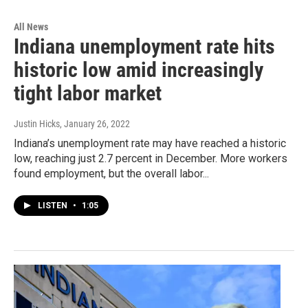
All News
Indiana unemployment rate hits
historic low amid increasingly
tight labor market
Justin Hicks
, January 26, 2022
Indiana’s unemployment rate may have reached a historic
low, reaching just 2.7 percent in December. More workers
found employment, but the overall labor...
LISTEN
•
1:05