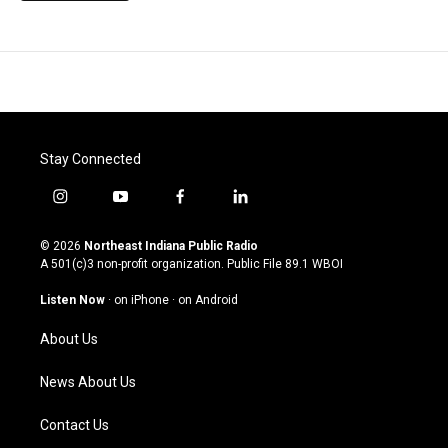
Stay Connected
i
y
f
l
n
o
a
i
s
u
c
n
© 2026
Northeast Indiana Public Radio
t
t
e
k
A 501(c)3 non-profit organization. Public File
89.1 WBOI
a
u
b
e
g
b
o
d
Listen Now
·
on iPhone
·
on Android
r
e
o
i
a
k
n
About Us
m
News About Us
Contact Us