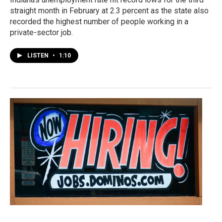
straight month in February at 2.3 percent as the state also
recorded the highest number of people working in a
private-sector job.
LISTEN
•
1:10