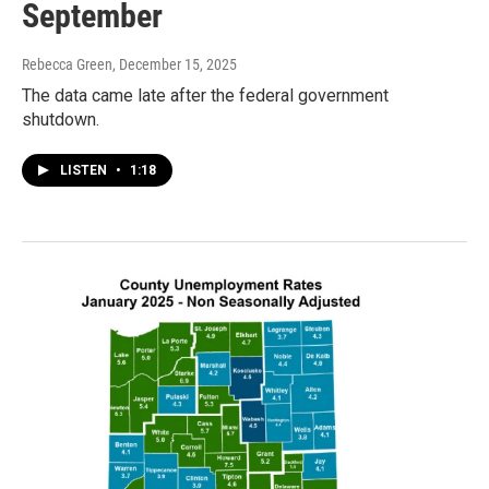
September
Rebecca Green
, December 15, 2025
The data came late after the federal government
shutdown.
LISTEN
•
1:18