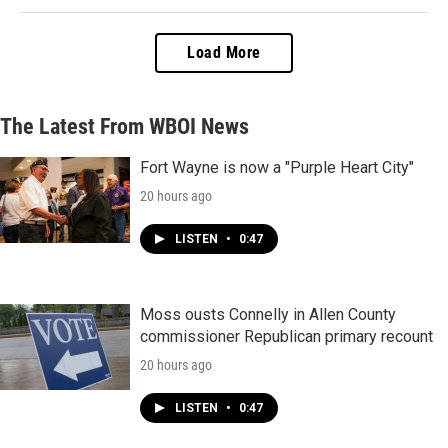
Load More
The Latest From WBOI News
Fort Wayne is now a "Purple Heart City"
20 hours ago
LISTEN
•
0:47
Moss ousts Connelly in Allen County
commissioner Republican primary recount
20 hours ago
LISTEN
•
0:47