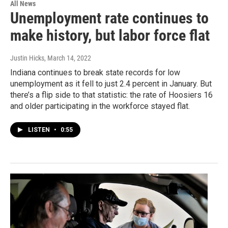
All News
Unemployment rate continues to
make history, but labor force flat
Justin Hicks
, March 14, 2022
Indiana continues to break state records for low
unemployment as it fell to just 2.4 percent in January. But
there’s a flip side to that statistic: the rate of Hoosiers 16
and older participating in the workforce stayed flat.
LISTEN
•
0:55