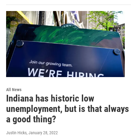
All News
Indiana has historic low
unemployment, but is that always
a good thing?
Justin Hicks
, January 28, 2022