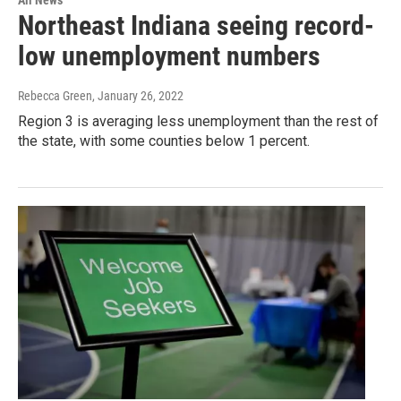
All News
Northeast Indiana seeing record-
low unemployment numbers
Rebecca Green
, January 26, 2022
Region 3 is averaging less unemployment than the rest of
the state, with some counties below 1 percent.