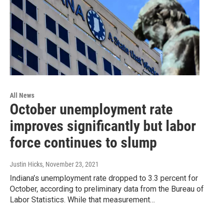
All News
October unemployment rate
improves significantly but labor
force continues to slump
Justin Hicks
, November 23, 2021
Indiana’s unemployment rate dropped to 3.3 percent for
October, according to preliminary data from the Bureau of
Labor Statistics. While that measurement…