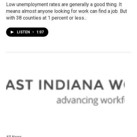
Low unemployment rates are generally a good thing. It
means almost anyone looking for work can find a job. But
with 38 counties at 1 percent or less...
LISTEN
•
1:07