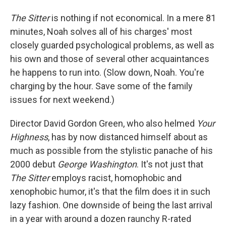
The Sitter
is nothing if not economical. In a mere 81
minutes, Noah solves all of his charges' most
closely guarded psychological problems, as well as
his own and those of several other acquaintances
he happens to run into. (Slow down, Noah. You're
charging by the hour. Save some of the family
issues for next weekend.)
Director David Gordon Green, who also helmed
Your
Highness
, has by now distanced himself about as
much as possible from the stylistic panache of his
2000 debut
George Washington
. It's not just that
The Sitter
employs racist, homophobic and
xenophobic humor, it's that the film does it in such
lazy fashion. One downside of being the last arrival
in a year with around a dozen raunchy R-rated