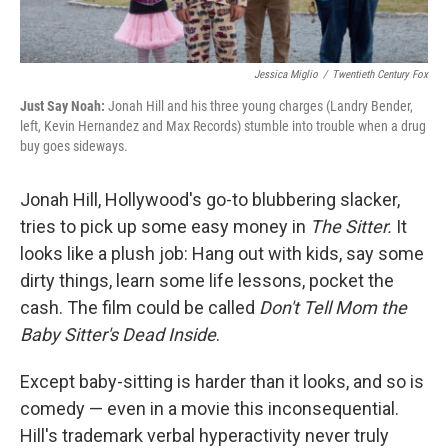
Jessica Miglio
/
Twentieth Century Fox
Just Say Noah:
Jonah Hill and his three young charges (Landry Bender,
left, Kevin Hernandez and Max Records) stumble into trouble when a drug
buy goes sideways.
Jonah Hill, Hollywood's go-to blubbering slacker,
tries to pick up some easy money in
The Sitter
.
It
looks like a plush job: Hang out with kids, say some
dirty things, learn some life lessons, pocket the
cash. The film could be called
Don't Tell Mom the
Baby Sitter's Dead Inside
.
Except baby-sitting is harder than it looks, and so is
comedy — even in a movie this inconsequential.
Hill's trademark verbal hyperactivity never truly