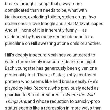
breaks through a script that's way more
complicated than it needs to be, what with
kickboxers, exploding toilets, stolen drugs,
two
stolen cars, a love triangle and a Bat Mitzvah caper.
And still none of it is inherently funny — as
evidenced by how many scenes depend for a
punchline on Hill swearing at one child or another.
Hill's deeply insecure Noah has volunteered to
watch three deeply insecure kids for one night.
Each youngster has generously been given one
personality trait. There's Slater, a shy, confused
preteen who seems like he'd bruise easily. (He's
played by Max Records, who previously acted as
guardian to 8-foot creatures in
Where the Wild
Things Are
, and whose reduction to panicky-prop
status seems like a regression in more ways than