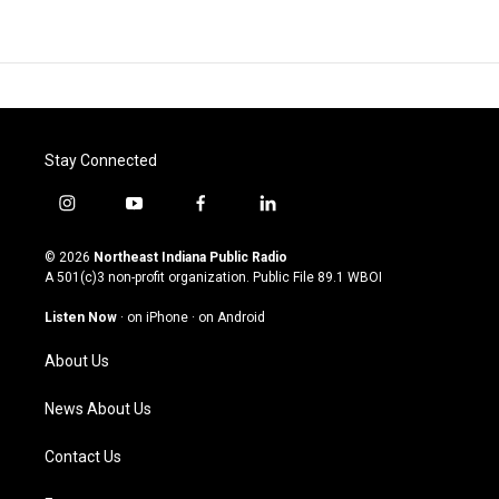
Stay Connected
i
y
f
l
n
o
a
i
s
u
c
n
© 2026
Northeast Indiana Public Radio
t
t
e
k
A 501(c)3 non-profit organization. Public File
89.1 WBOI
a
u
b
e
g
b
o
d
Listen Now
·
on iPhone
·
on Android
r
e
o
i
a
k
n
About Us
m
News About Us
Contact Us