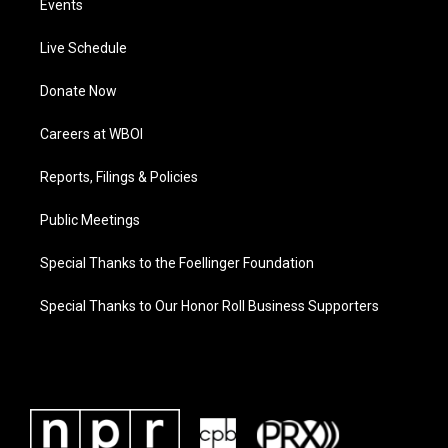
Events
Live Schedule
Donate Now
Careers at WBOI
Reports, Filings & Policies
Public Meetings
Special Thanks to the Foellinger Foundation
Special Thanks to Our Honor Roll Business Supporters