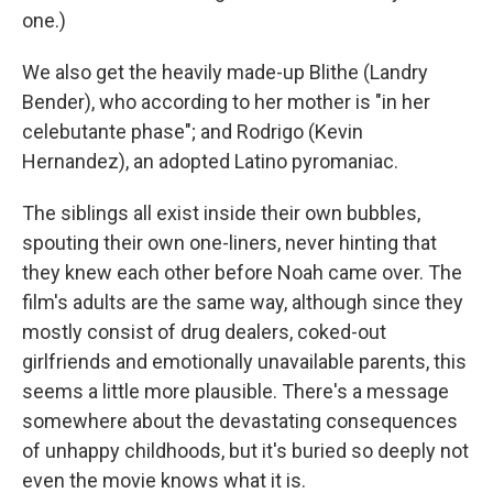
one.)
We also get the heavily made-up Blithe (Landry
Bender), who according to her mother is "in her
celebutante phase"; and Rodrigo (Kevin
Hernandez), an adopted Latino pyromaniac.
The siblings all exist inside their own bubbles,
spouting their own one-liners, never hinting that
they knew each other before Noah came over. The
film's adults are the same way, although since they
mostly consist of drug dealers, coked-out
girlfriends and emotionally unavailable parents, this
seems a little more plausible. There's a message
somewhere about the devastating consequences
of unhappy childhoods, but it's buried so deeply not
even the movie knows what it is.