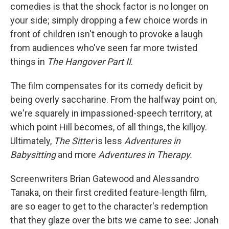
comedies is that the shock factor is no longer on
your side; simply dropping a few choice words in
front of children isn't enough to provoke a laugh
from audiences who've seen far more twisted
things in
The Hangover Part II
.
The film compensates for its comedy deficit by
being overly saccharine. From the halfway point on,
we're squarely in impassioned-speech territory, at
which point Hill becomes, of all things, the killjoy.
Ultimately,
The Sitter
is less
Adventures in
Babysitting
and more
Adventures in Therapy
.
Screenwriters Brian Gatewood and Alessandro
Tanaka, on their first credited feature-length film,
are so eager to get to the character's redemption
that they glaze over the bits we came to see: Jonah