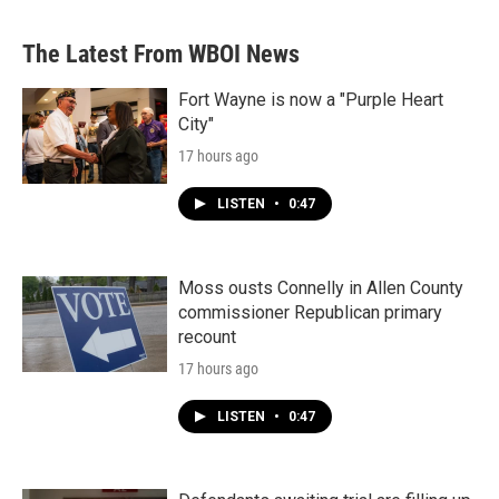
The Latest From WBOI News
Fort Wayne is now a "Purple Heart
City"
17 hours ago
LISTEN
•
0:47
Moss ousts Connelly in Allen County
commissioner Republican primary
recount
17 hours ago
LISTEN
•
0:47