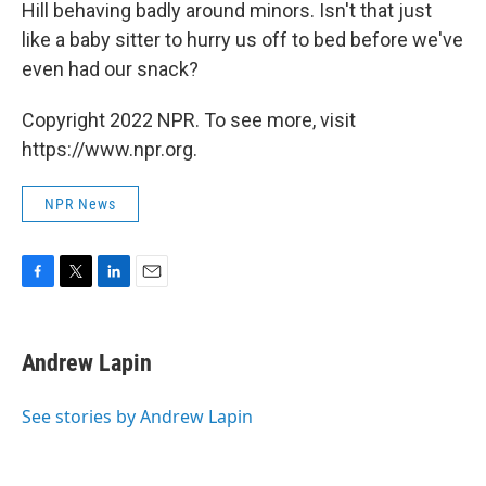
Hill behaving badly around minors. Isn't that just
like a baby sitter to hurry us off to bed before we've
even had our snack?
Copyright 2022 NPR. To see more, visit
https://www.npr.org.
NPR News
F
T
L
E
a
w
i
m
c
i
n
a
e
t
k
i
Andrew Lapin
b
t
e
l
o
e
d
o
r
I
See stories by Andrew Lapin
k
n