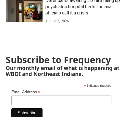
Defendants awaiting trial are filling up
psychiatric hospital beds. Indiana
officials call it a crisis
August 3, 2026
Subscribe to Frequency
Our monthly email of what is happening at
WBOI and Northeast Indiana.
*
indicates required
*
Email Address