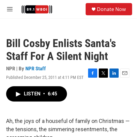
Skip to main content
S
Donate Now
e
M
a
e
r
n
c
u
h
Bill Cosby Enlists Santa's
u
e
Staff For A Silent Night
r
y
NPR | By
NPR Staff
Published December 25, 2011 at 4:11 PM EST
F
T
L
E
a
w
i
m
c
i
n
a
LISTEN
•
6:45
e
t
k
i
b
t
e
l
o
e
d
o
r
I
k
n
Ah, the joys of a houseful of family on Christmas —
the tensions, the simmering resentments, the