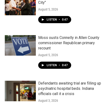
City"
August 5, 2026
LISTEN
•
0:47
Moss ousts Connelly in Allen County
commissioner Republican primary
recount
August 5, 2026
LISTEN
•
0:47
Defendants awaiting trial are filling up
psychiatric hospital beds. Indiana
officials call it a crisis
August 3, 2026