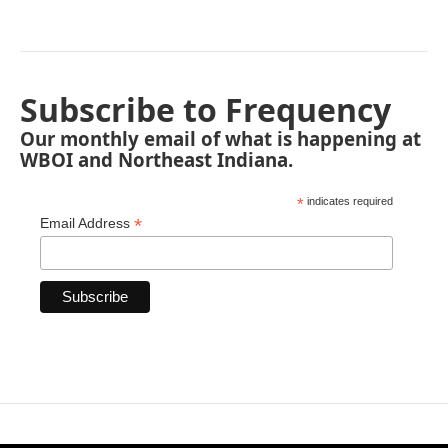
Subscribe to Frequency
Our monthly email of what is happening at
WBOI and Northeast Indiana.
*
indicates required
*
Email Address