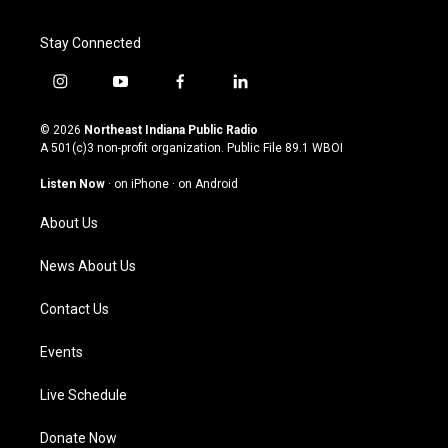
Stay Connected
i
y
f
l
n
o
a
i
s
u
c
n
© 2026
Northeast Indiana Public Radio
t
t
e
k
A 501(c)3 non-profit organization. Public File
89.1 WBOI
a
u
b
e
g
b
o
d
Listen Now
·
on iPhone
·
on Android
r
e
o
i
a
k
n
About Us
m
News About Us
Contact Us
Events
Live Schedule
Donate Now