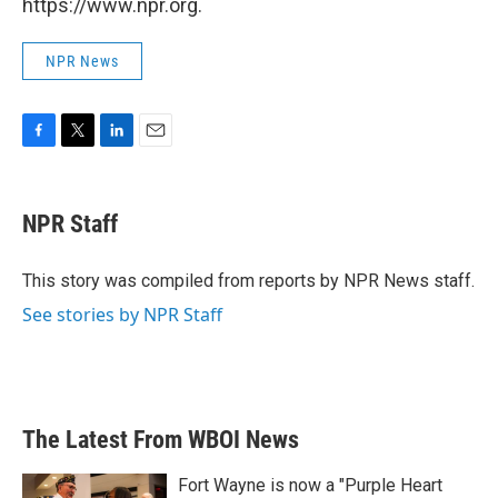
https://www.npr.org.
NPR News
F
T
L
E
a
w
i
m
c
i
n
a
e
t
k
i
NPR Staff
b
t
e
l
o
e
d
o
r
I
This story was compiled from reports by NPR News staff.
k
n
See stories by NPR Staff
The Latest From WBOI News
Fort Wayne is now a "Purple Heart