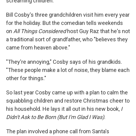
screaming children.
Bill Cosby's three grandchildren visit him every year
for the holiday. But the comedian tells weekends
on
All Things Considered
host Guy Raz that he's not
a traditional sort of grandfather, who "believes they
came from heaven above."
"They're annoying," Cosby says of his grandkids.
"These people make a lot of noise, they blame each
other for things."
So last year Cosby came up with a plan to calm the
squabbling children and restore Christmas cheer to
his household. He lays it all out in his new book,
I
Didn't Ask to Be Born (But I'm Glad I Was)
.
The plan involved a phone call from Santa's