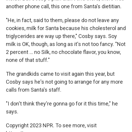
another phone call, this one from Santa's dietitian.
"He, in fact, said to them, please do not leave any
cookies, milk for Santa because his cholesterol and
triglycerides are way up there," Cosby says. Soy
milk is OK, though, as long as it's not too fancy. "Not
2 percent ... no Silk, no chocolate flavor, you know,
none of that stuff."
The grandkids came to visit again this year, but
Cosby says he's not going to arrange for any more
calls from Santa's staff.
"I don't think they're gonna go for it this time," he
says.
Copyright 2023 NPR. To see more, visit