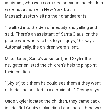
assistant, who was confused because the children
were not at home in New York, but in
Massachusetts visiting their grandparents.
"I walked into the den of inequity and yelling and
said, 'There's an assistant of Santa Claus' on the
phone who wants to talk to you guys,'" he says.
Automatically, the children were silent.
Miss Jones, Santa's assistant, and Skyler the
navigator enlisted the children's help to pinpoint
their location.
"[Skyler] told them he could see them if they went
outside and pointed to a certain star," Cosby says.
Once Skyler located the children, they came back
inside. But Cosby's plan didn't end there; there was