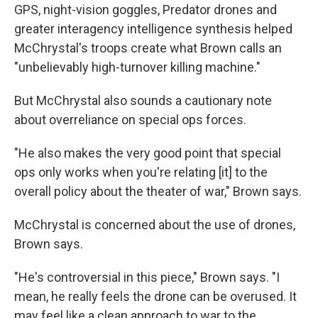
GPS, night-vision goggles, Predator drones and
greater interagency intelligence synthesis helped
McChrystal's troops create what Brown calls an
"unbelievably high-turnover killing machine."
But McChrystal also sounds a cautionary note
about overreliance on special ops forces.
"He also makes the very good point that special
ops only works when you're relating [it] to the
overall policy about the theater of war," Brown says.
McChrystal is concerned about the use of drones,
Brown says.
"He's controversial in this piece," Brown says. "I
mean, he really feels the drone can be overused. It
may feel like a clean approach to war to the