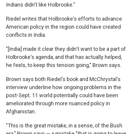
Indians didn't like Holbrooke."
Riedel writes that Holbrooke's efforts to advance
American policy in the region could have created
conflicts in India.
"[India] made it clear they didn't want to be a part of
Holbrooke's agenda, and that has actually helped,
he feels, to keep this tension going," Brown says.
Brown says both Riedel's book and McChrystal's
interview underline how ongoing problems in the
post-Sept. 11 world potentially could have been
ameliorated through more nuanced policy in
Afghanistan.
"This is the great mistake, in a sense, of the Bush
era," Brown says — a mistake "that is going to leave