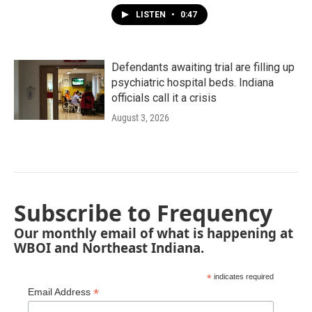
LISTEN
•
0:47
Defendants awaiting trial are filling up
psychiatric hospital beds. Indiana
officials call it a crisis
August 3, 2026
Subscribe to Frequency
Our monthly email of what is happening at
WBOI and Northeast Indiana.
*
indicates required
*
Email Address