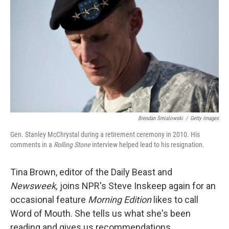
Brendan Smialowski
/
Getty Images
Gen. Stanley McChrystal during a retirement ceremony in 2010. His
comments in a
Rolling Stone
interview helped lead to his resignation.
Tina Brown, editor of the Daily Beast and
Newsweek,
joins NPR's Steve Inskeep again for an
occasional feature
Morning Edition
likes to call
Word of Mouth. She tells us what she's been
reading and gives us recommendations.