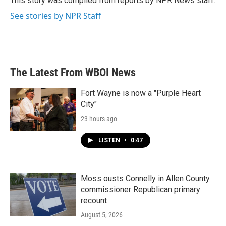
This story was compiled from reports by NPR News staff.
k
n
See stories by NPR Staff
The Latest From WBOI News
Fort Wayne is now a "Purple Heart
City"
23 hours ago
LISTEN
•
0:47
Moss ousts Connelly in Allen County
commissioner Republican primary
recount
August 5, 2026