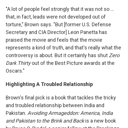
"A lot of people feel strongly that it was not so ...
that, in fact, leads were not developed out of
torture," Brown says. "But [former U.S. Defense
Secretary and CIA Director] Leon Panetta has
praised the movie and feels that the movie
represents a kind of truth, and that's really what the
controversy is about. But it certainly has shut
Zero
Dark Thirty
out of the Best Picture awards at the
Oscars."
Highlighting A Troubled Relationship
Brown's final pick is a book that tackles the tricky
and troubled relationship between India and
Pakistan.
Avoiding Armageddon: America, India
and Pakistan to the Brink and Back
is a new book