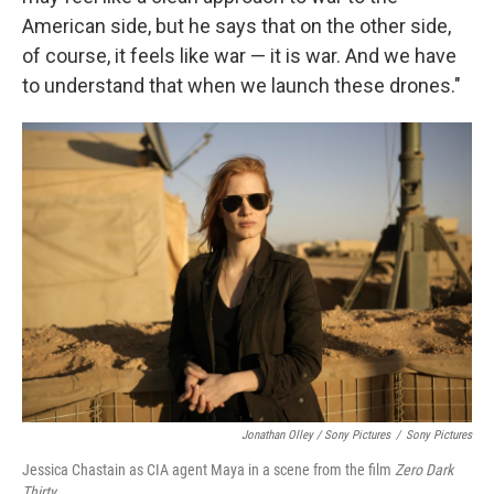
American side, but he says that on the other side,
of course, it feels like war — it is war. And we have
to understand that when we launch these drones."
Jonathan Olley / Sony Pictures
/
Sony Pictures
Jessica Chastain as CIA agent Maya in a scene from the film
Zero Dark
Thirty
.