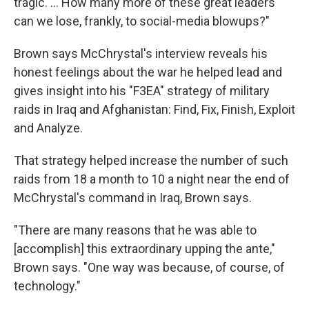
tragic. ... How many more of these great leaders
can we lose, frankly, to social-media blowups?"
Brown says McChrystal's interview reveals his
honest feelings about the war he helped lead and
gives insight into his "F3EA" strategy of military
raids in Iraq and Afghanistan: Find, Fix, Finish, Exploit
and Analyze.
That strategy helped increase the number of such
raids from 18 a month to 10 a night near the end of
McChrystal's command in Iraq, Brown says.
"There are many reasons that he was able to
[accomplish] this extraordinary upping the ante,"
Brown says. "One way was because, of course, of
technology."