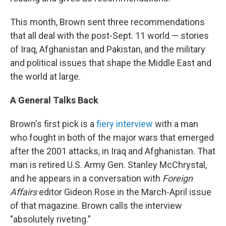
This month, Brown sent three recommendations
that all deal with the post-Sept. 11 world — stories
of Iraq, Afghanistan and Pakistan, and the military
and political issues that shape the Middle East and
the world at large.
A General Talks Back
Brown's first pick is a
fiery interview
with a man
who fought in both of the major wars that emerged
after the 2001 attacks, in Iraq and Afghanistan. That
man is retired U.S. Army Gen. Stanley McChrystal,
and he appears in a conversation with
Foreign
Affairs
editor Gideon Rose in the March-April issue
of that magazine. Brown calls the interview
"absolutely riveting."