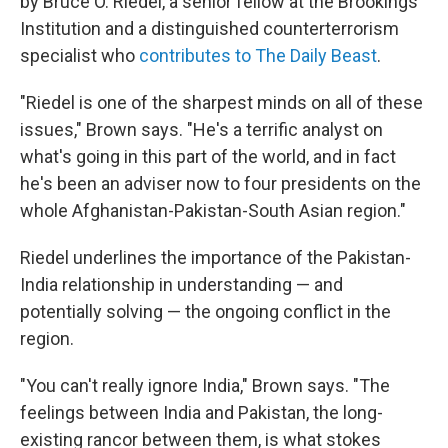
by Bruce O. Riedel, a senior fellow at the Brookings
Institution and a distinguished counterterrorism
specialist who
contributes to The Daily Beast
.
"Riedel is one of the sharpest minds on all of these
issues," Brown says. "He's a terrific analyst on
what's going in this part of the world, and in fact
he's been an adviser now to four presidents on the
whole Afghanistan-Pakistan-South Asian region."
Riedel underlines the importance of the Pakistan-
India relationship in understanding — and
potentially solving — the ongoing conflict in the
region.
"You can't really ignore India," Brown says. "The
feelings between India and Pakistan, the long-
existing rancor between them, is what stokes