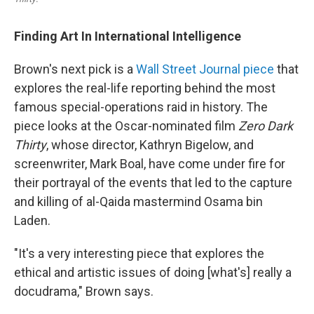
Finding Art In International Intelligence
Brown's next pick is a
Wall Street Journal piece
that
explores the real-life reporting behind the most
famous special-operations raid in history. The
piece looks at the Oscar-nominated film
Zero Dark
Thirty
, whose director, Kathryn Bigelow, and
screenwriter, Mark Boal, have come under fire for
their portrayal of the events that led to the capture
and killing of al-Qaida mastermind Osama bin
Laden.
"It's a very interesting piece that explores the
ethical and artistic issues of doing [what's] really a
docudrama," Brown says.