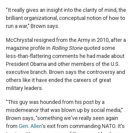
"It really gives an insight into the clarity of mind, the
brilliant organizational, conceptual notion of how to
run a war," Brown says.
McChrystal resigned from the Army in 2010, after a
magazine profile in
Rolling Stone
quoted some
less-than-flattering comments he had made about
President Obama and other members of the U.S.
executive branch. Brown says the controversy and
others like it have ended the careers of great
military leaders.
"This guy was hounded from his post by a
misdemeanor that was blown up by social media,"
Brown says, "something we've really seen again
from
Gen. Allen
's exit from commanding NATO. It's