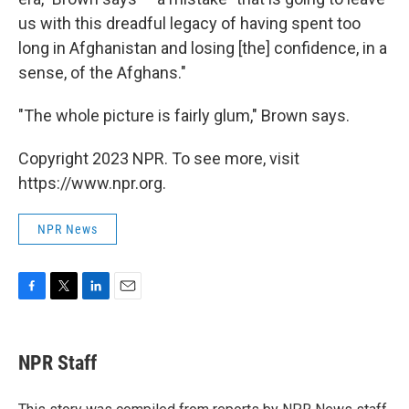
us with this dreadful legacy of having spent too
long in Afghanistan and losing [the] confidence, in a
sense, of the Afghans."
"The whole picture is fairly glum," Brown says.
Copyright 2023 NPR. To see more, visit
https://www.npr.org.
NPR News
F
T
L
E
a
w
i
m
c
i
n
a
e
t
k
i
NPR Staff
b
t
e
l
o
e
d
o
r
I