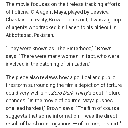
The movie focuses on the tireless tracking efforts
of fictional CIA agent Maya, played by Jessica
Chastain. In reality, Brown points out, it was a group
of agents who tracked bin Laden to his hideout in
Abbottabad, Pakistan.
"They were known as 'The Sisterhood,' " Brown
says. "There were many women, in fact, who were
involved in the catching of bin Laden."
The piece also reviews how a political and public
firestorm surrounding the film's depiction of torture
could very well sink
Zero Dark Thirty
's Best Picture
chances. "In the movie of course, Maya pushes
one lead hardest," Brown says. "The film of course
suggests that some information ... was the direct
result of harsh interrogations — of torture, in short."