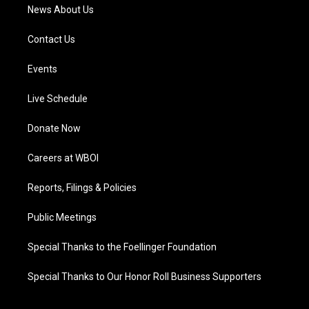
News About Us
Contact Us
Events
Live Schedule
Donate Now
Careers at WBOI
Reports, Filings & Policies
Public Meetings
Special Thanks to the Foellinger Foundation
Special Thanks to Our Honor Roll Business Supporters