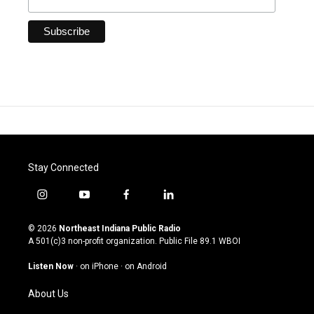
Stay Connected
i
y
f
l
n
o
a
i
s
u
c
n
© 2026
Northeast Indiana Public Radio
t
t
e
k
A 501(c)3 non-profit organization. Public File
89.1 WBOI
a
u
b
e
g
b
o
d
Listen Now
·
on iPhone
·
on Android
r
e
o
i
a
k
n
About Us
m