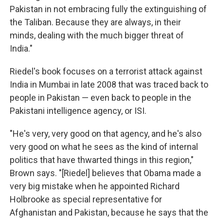
Pakistan in not embracing fully the extinguishing of
the Taliban. Because they are always, in their
minds, dealing with the much bigger threat of
India."
Riedel's book focuses on a terrorist attack against
India in Mumbai in late 2008 that was traced back to
people in Pakistan — even back to people in the
Pakistani intelligence agency, or ISI.
"He's very, very good on that agency, and he's also
very good on what he sees as the kind of internal
politics that have thwarted things in this region,"
Brown says. "[Riedel] believes that Obama made a
very big mistake when he appointed Richard
Holbrooke as special representative for
Afghanistan and Pakistan, because he says that the