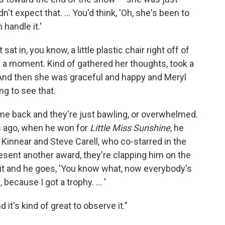
 expect that. ... You'd think, 'Oh, she's been to
handle it.'
sat in, you know, a little plastic chair right off of
ook a moment. Kind of gathered her thoughts, took a
 And then she was graceful and happy and Meryl
ng to see that.
e back and they're just bawling, or overwhelmed.
rs ago, when he won for
Little Miss Sunshine
, he
Kinnear and Steve Carell, who co-starred in the
esent another award, they're clapping him on the
 it and he goes, 'You know what, now everybody's
because I got a trophy. ... '
 it's kind of great to observe it."