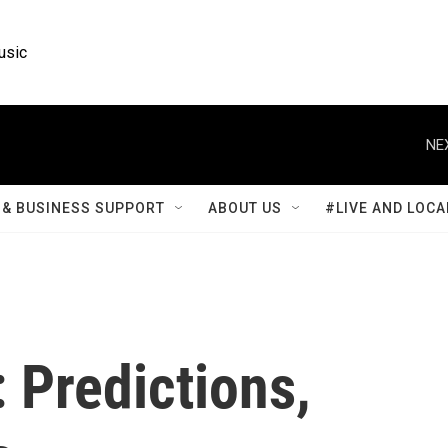
usic
NE
& BUSINESS SUPPORT
ABOUT US
#LIVE AND LOCA
 Predictions,