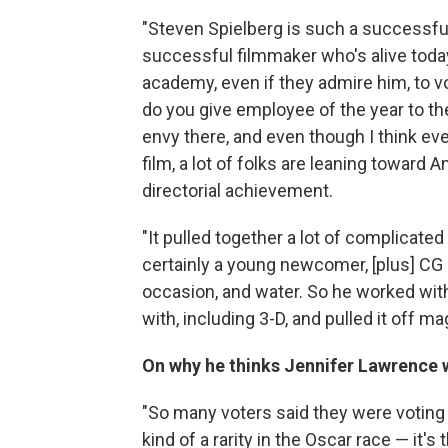
"Steven Spielberg is such a successfu
successful filmmaker who's alive today —
academy, even if they admire him, to vo
do you give employee of the year to th
envy there, and even though I think e
film, a lot of folks are leaning toward 
directorial achievement.
"It pulled together a lot of complicate
certainly a young newcomer, [plus] CG el
occasion, and water. So he worked with 
with, including 3-D, and pulled it off mag
On why he thinks Jennifer Lawrence w
"So many voters said they were voting f
kind of a rarity in the Oscar race — it's 