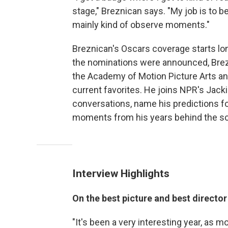
stage," Breznican says. "My job is to be a 
mainly kind of observe moments."
Breznican's Oscars coverage starts l
the nominations were announced, Brez
the Academy of Motion Picture Arts a
current favorites. He joins NPR's Jacki
conversations, name his predictions fo
moments from his years behind the s
Interview Highlights
On the best picture and best directo
"It's been a very interesting year, as