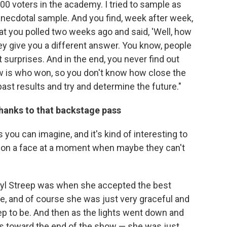
,000 voters in the academy. I tried to sample as
n anecdotal sample. And you find, week after week,
t you polled two weeks ago and said, 'Well, how
hey give you a different answer. You know, people
 surprises. And in the end, you never find out
ow is who won, so you don't know how close the
past results and try and determine the future."
thanks to that backstage pass
 you can imagine, and it's kind of interesting to
g on a face at a moment when maybe they can't
yl Streep was when she accepted the best
e, and of course she was just very graceful and
ep to be. And then as the lights went down and
is toward the end of the show — she was just