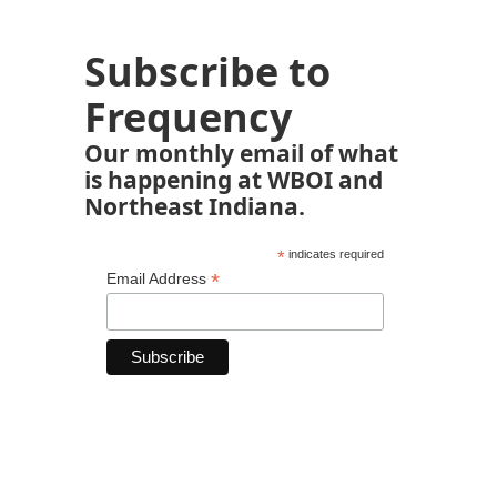
Subscribe to
Frequency
Our monthly email of what
is happening at WBOI and
Northeast Indiana.
*
indicates required
*
Email Address