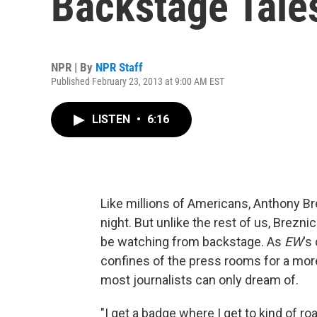
Backstage Tale
NPR | By
NPR Staff
Published February 23, 2013 at 9:00 AM EST
LISTEN
•
6:16
Like millions of Americans, Anthony B
night. But unlike the rest of us, Breznic
be watching from backstage. As
EW
's
confines of the press rooms for a more
most journalists can only dream of.
"I get a badge where I get to kind of 