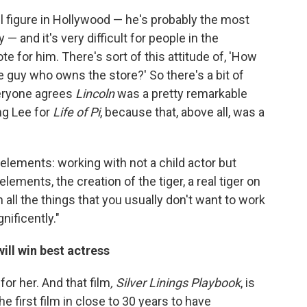
l figure in Hollywood — he's probably the most
 and it's very difficult for people in the
te for him. There's sort of this attitude of, 'How
e guy who owns the store?' So there's a bit of
veryone agrees
Lincoln
was a pretty remarkable
Ang Lee for
Life of Pi
, because that, above all, was a
d elements: working with not a child actor but
ements, the creation of the tiger, a real tiger on
all the things that you usually don't want to work
nificently."
ill win best actress
or her. And that film
, Silver Linings Playbook
, is
the first film in close to 30 years to have