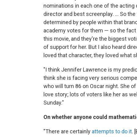
nominations in each one of the acting c
director and best screenplay. ... So th
determined by people within that bran
academy votes for them — so the fact 
this movie, and they're the biggest vot
of support for her. But I also heard dir
loved that character, they loved what she
"I think Jennifer Lawrence is my predi
think she is facing very serious comp
who will turn 86 on Oscar night. She of
love story; lots of voters like her as w
Sunday."
On whether anyone could mathematica
"There are certainly
attempts to do it
. 