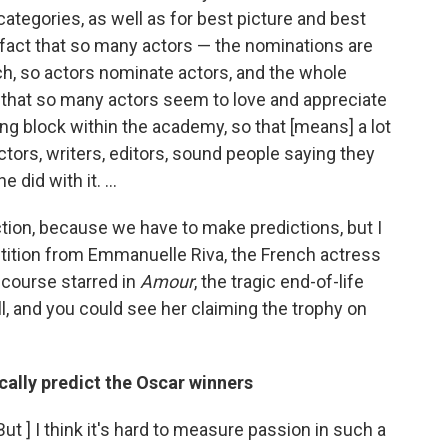
ategories, as well as for best picture and best
e fact that so many actors — the nominations are
ch, so actors nominate actors, and the whole
that so many actors seem to love and appreciate
ing block within the academy, so that [means] a lot
ectors, writers, editors, sound people saying they
 did with it. ...
ction, because we have to make predictions, but I
etition from Emmanuelle Riva, the French actress
 course starred in
Amour
, the tragic end-of-life
ell, and you could see her claiming the trophy on
lly predict the Oscar winners
[But ] I think it's hard to measure passion in such a