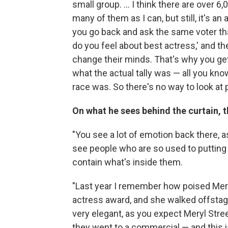
small group. ... I think there are over 6
many of them as I can, but still, it's a
you go back and ask the same voter tha
do you feel about best actress,' and t
change their minds. That's why you get
what the actual tally was — all you kn
race was. So there's no way to look at 
On what he sees behind the curtain, 
"You see a lot of emotion back there, as
see people who are so used to puttin
contain what's inside them.
"Last year I remember how poised Mer
actress award, and she walked offstag
very elegant, as you expect Meryl Stre
they went to a commercial — and this 