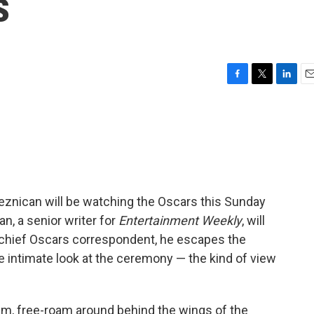
s
F
T
L
E
a
w
i
m
c
i
n
a
e
t
k
i
b
t
e
l
o
e
d
o
r
I
k
n
reznican will be watching the Oscars this Sunday
an, a senior writer for
Entertainment Weekly
, will
 chief Oscars correspondent, he escapes the
 intimate look at the ceremony — the kind of view
roam, free-roam around behind the wings of the