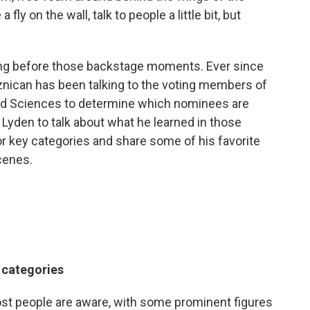
fly on the wall, talk to people a little bit, but
ong before those backstage moments. Ever since
nican has been talking to the voting members of
nd Sciences to determine which nominees are
 Lyden to talk about what he learned in those
r key categories and share some of his favorite
cenes.
r categories
 most people are aware, with some prominent figures