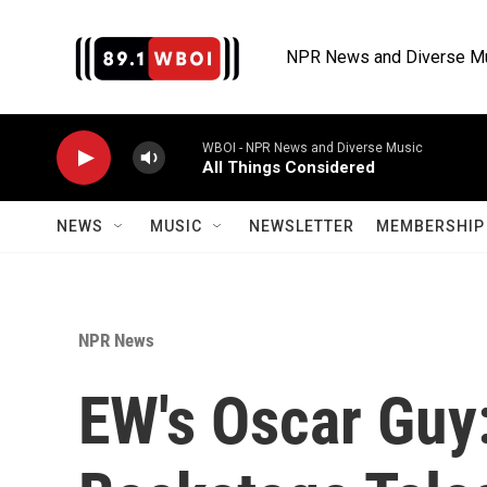
Skip to main content
NPR News and Diverse M
WBOI - NPR News and Diverse Music
All Things Considered
NEWS
MUSIC
NEWSLETTER
MEMBERSHIP 
NPR News
EW's Oscar Guy: