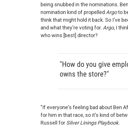
being snubbed in the nominations. Ben A
nomination kind of propelled
Argo
to b
think that might hold it back. So I've b
and what they're voting for.
Argo
, I thi
who wins [best] director?
"How do you give emplo
owns the store?"
"If everyone's feeling bad about Ben Af
for him in that race, so it's kind of b
Russell for
Silver Linings Playbook.