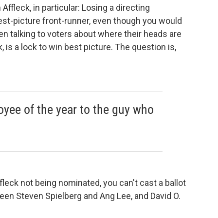
ffleck, in particular: Losing a directing
est-picture front-runner, even though you would
een talking to voters about where their heads are
nk, is a lock to win best picture. The question is,
yee of the year to the guy who
fleck not being nominated, you can't cast a ballot
etween Steven Spielberg and Ang Lee, and David O.