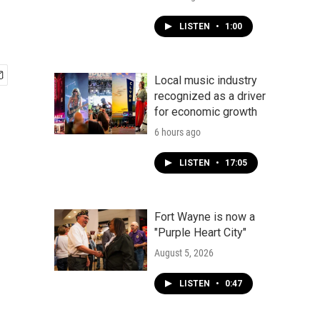
LISTEN
•
1:00
Local music industry
recognized as a driver
for economic growth
6 hours ago
LISTEN
•
17:05
Fort Wayne is now a
"Purple Heart City"
August 5, 2026
LISTEN
•
0:47