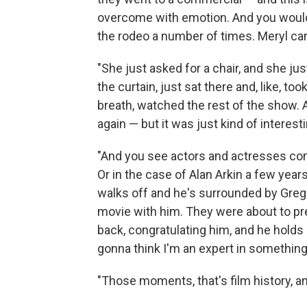
overcome with emotion. And you wouldn't
the rodeo a number of times. Meryl can 
"She just asked for a chair, and she just 
the curtain, just sat there and, like, t
breath, watched the rest of the show.
again — but it was just kind of interesti
"And you see actors and actresses com
Or in the case of Alan Arkin a few yea
walks off and he's surrounded by Greg 
movie with him. They were about to pr
back, congratulating him, and he holds
gonna think I'm an expert in something, 
"Those moments, that's film history, and