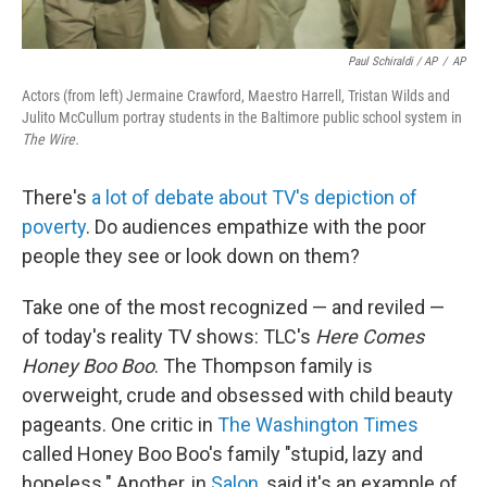
Paul Schiraldi / AP
/
AP
Actors (from left) Jermaine Crawford, Maestro Harrell, Tristan Wilds and
Julito McCullum portray students in the Baltimore public school system in
The Wire.
There's
a lot of debate about TV's depiction of
poverty
. Do audiences empathize with the poor
people they see or look down on them?
Take one of the most recognized — and reviled —
of today's reality TV shows: TLC's
Here Comes
Honey Boo Boo
. The Thompson family is
overweight, crude and obsessed with child beauty
pageants. One critic in
The Washington Times
called Honey Boo Boo's family "stupid, lazy and
hopeless." Another, in
Salon
, said it's an example of