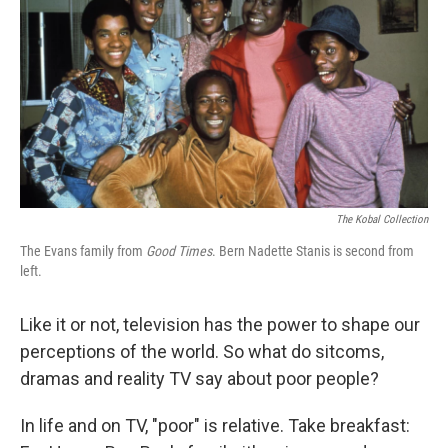
The Kobal Collection
The Evans family from
Good Times
. Bern Nadette Stanis is second from
left.
Like it or not, television has the power to shape our
perceptions of the world. So what do sitcoms,
dramas and reality TV say about poor people?
In life and on TV, "poor" is relative. Take breakfast: