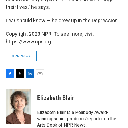
their lives," he says.
Lear should know — he grew up in the Depression.
Copyright 2023 NPR. To see more, visit
https://www.npr.org.
NPR News
F
T
L
E
a
w
i
m
c
i
n
a
e
t
k
i
Elizabeth Blair
b
t
e
l
o
e
d
o
r
I
Elizabeth Blair is a Peabody Award-
k
n
winning senior producer/reporter on the
Arts Desk of NPR News.