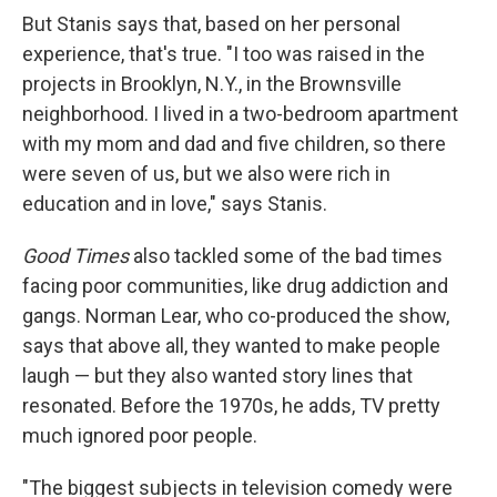
But Stanis says that, based on her personal
experience, that's true. "I too was raised in the
projects in Brooklyn, N.Y., in the Brownsville
neighborhood. I lived in a two-bedroom apartment
with my mom and dad and five children, so there
were seven of us, but we also were rich in
education and in love," says Stanis.
Good Times
also tackled some of the bad times
facing poor communities, like drug addiction and
gangs. Norman Lear, who co-produced the show,
says that above all, they wanted to make people
laugh — but they also wanted story lines that
resonated. Before the 1970s, he adds, TV pretty
much ignored poor people.
"The biggest subjects in television comedy were