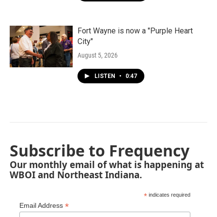
Fort Wayne is now a "Purple Heart
City"
August 5, 2026
LISTEN
•
0:47
Subscribe to Frequency
Our monthly email of what is happening at
WBOI and Northeast Indiana.
*
indicates required
*
Email Address