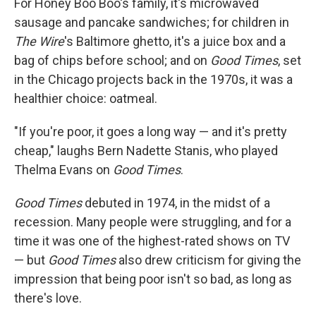
For Honey Boo Boo's family, it's microwaved
sausage and pancake sandwiches; for children in
The Wire
's Baltimore ghetto, it's a juice box and a
bag of chips before school; and on
Good Times
, set
in the Chicago projects back in the 1970s, it was a
healthier choice: oatmeal.
"If you're poor, it goes a long way — and it's pretty
cheap," laughs Bern Nadette Stanis, who played
Thelma Evans on
Good Times
.
Good Times
debuted in 1974, in the midst of a
recession. Many people were struggling, and for a
time it was one of the highest-rated shows on TV
— but
Good Times
also drew criticism for giving the
impression that being poor isn't so bad, as long as
there's love.