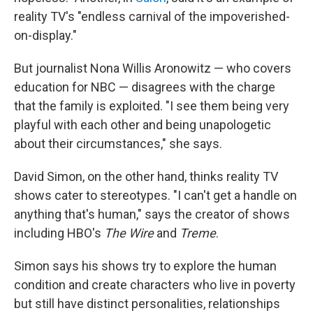
reality TV's "endless carnival of the impoverished-
on-display."
But journalist Nona Willis Aronowitz — who covers
education for NBC — disagrees with the charge
that the family is exploited. "I see them being very
playful with each other and being unapologetic
about their circumstances," she says.
David Simon, on the other hand, thinks reality TV
shows cater to stereotypes. "I can't get a handle on
anything that's human," says the creator of shows
including HBO's
The Wire
and
Treme
.
Simon says his shows try to explore the human
condition and create characters who live in poverty
but still have distinct personalities, relationships