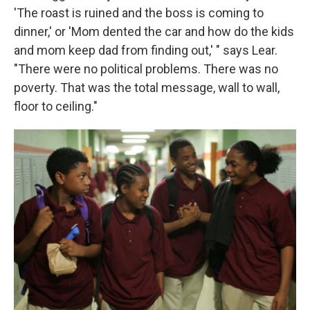
'The roast is ruined and the boss is coming to
dinner,' or 'Mom dented the car and how do the kids
and mom keep dad from finding out,' " says Lear.
"There were no political problems. There was no
poverty. That was the total message, wall to wall,
floor to ceiling."