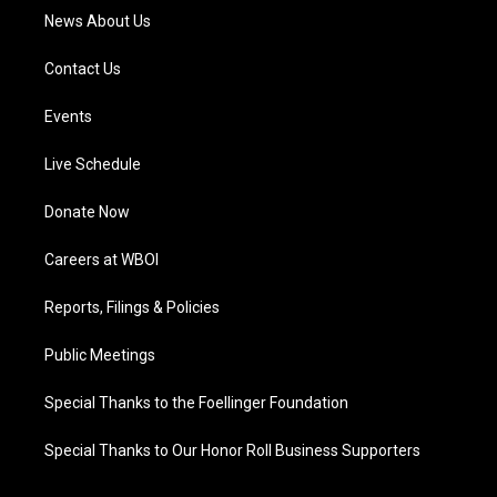
News About Us
Contact Us
Events
Live Schedule
Donate Now
Careers at WBOI
Reports, Filings & Policies
Public Meetings
Special Thanks to the Foellinger Foundation
Special Thanks to Our Honor Roll Business Supporters