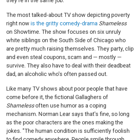
they're in the same job."
The most talked-about TV show depicting poverty
right now
is the gritty comedy-drama
Shameless
on Showtime. The show focuses on six unruly
white siblings on the South Side of Chicago who
are pretty much raising themselves. They party, clip
and even steal coupons, scam and — mostly —
survive. They also have to deal with their deadbeat
dad, an alcoholic who's often passed out.
Like many TV shows about poor people that have
come before it, the fictional Gallaghers of
Shameless
often use humor as a coping
mechanism. Norman Lear says that's fine, so long
as the poor characters are the ones making the
jokes. "The human condition is sufficiently foolish
to find comedy anywhere. People smile through