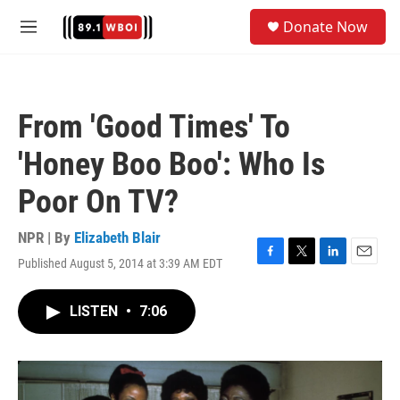
Skip to main content
S
Donate Now
e
M
a
e
r
n
c
u
h
From 'Good Times' To
u
e
'Honey Boo Boo': Who Is
r
y
Poor On TV?
NPR | By
Elizabeth Blair
Published August 5, 2014 at 3:39 AM EDT
F
T
L
E
a
w
i
m
c
i
n
a
LISTEN
•
7:06
e
t
k
i
b
t
e
l
o
e
d
o
r
I
k
n