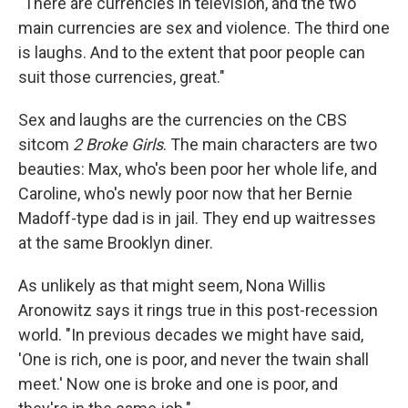
"There are currencies in television, and the two
main currencies are sex and violence. The third one
is laughs. And to the extent that poor people can
suit those currencies, great."
Sex and laughs are the currencies on the CBS
sitcom
2 Broke Girls
. The main characters are two
beauties: Max, who's been poor her whole life, and
Caroline, who's newly poor now that her Bernie
Madoff-type dad is in jail. They end up waitresses
at the same Brooklyn diner.
As unlikely as that might seem, Nona Willis
Aronowitz says it rings true in this post-recession
world. "In previous decades we might have said,
'One is rich, one is poor, and never the twain shall
meet.' Now one is broke and one is poor, and