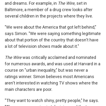
and dreams. For example, in
The Wire,
set in
Baltimore, a member of a drug crew looks after
several children in the projects where they live.
"We were about the America that got left behind,"
says Simon. "We were saying something legitimate
about that portion of the country that doesn't have
a lot of television shows made about it."
The Wire
was critically acclaimed and nominated
for numerous awards, and was used at Harvard in a
course on "urban inequality," but was never a
ratings winner. Simon believes most Americans
aren't interested in watching TV shows where the
main characters are poor.
"They want to watch shiny, pretty people," he says.