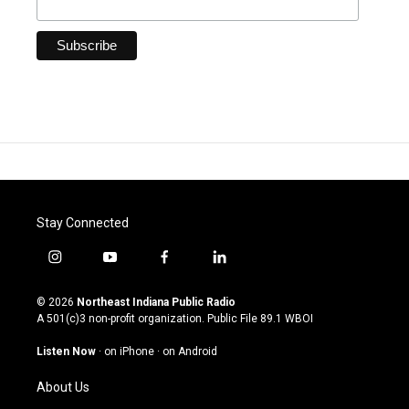
Stay Connected
i
y
f
l
n
o
a
i
s
u
c
n
© 2026
Northeast Indiana Public Radio
t
t
e
k
A 501(c)3 non-profit organization. Public File
89.1 WBOI
a
u
b
e
g
b
o
d
Listen Now
·
on iPhone
·
on Android
r
e
o
i
a
k
n
About Us
m