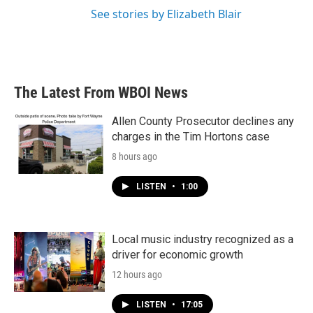
See stories by Elizabeth Blair
The Latest From WBOI News
Allen County Prosecutor declines any
charges in the Tim Hortons case
8 hours ago
LISTEN
•
1:00
Local music industry recognized as a
driver for economic growth
12 hours ago
LISTEN
•
17:05