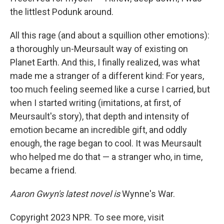
the littlest Podunk around.
All this rage (and about a squillion other emotions):
a thoroughly un-Meursault way of existing on
Planet Earth. And this, I finally realized, was what
made me a stranger of a different kind: For years,
too much feeling seemed like a curse I carried, but
when I started writing (imitations, at first, of
Meursault's story), that depth and intensity of
emotion became an incredible gift, and oddly
enough, the rage began to cool. It was Meursault
who helped me do that — a stranger who, in time,
became a friend.
Aaron Gwyn's latest novel is
Wynne's War.
Copyright 2023 NPR. To see more, visit