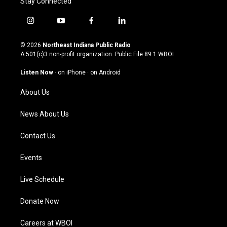
Stay Connected
i
y
f
l
n
o
a
i
s
u
c
n
© 2026
Northeast Indiana Public Radio
t
t
e
k
A 501(c)3 non-profit organization. Public File
89.1 WBOI
a
u
b
e
g
b
o
d
Listen Now
·
on iPhone
·
on Android
r
e
o
i
a
k
n
About Us
m
News About Us
Contact Us
Events
Live Schedule
Donate Now
Careers at WBOI