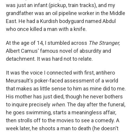
was just an infant (pickup, train tracks), and my
grandfather was an oil pipeline worker in the Middle
East. He had a Kurdish bodyguard named Abdul
who once killed a man with a knife.
At the age of
14, I stumbled across
The Stranger
,
Albert Camus' famous novel of absurdity and
detachment. It was hard not to relate.
It was the voice I connected with first, antihero
Meursault's poker-faced assessment of a world
that makes as little sense to him as mine did to me.
His mother has just died, though he never bothers
to inquire precisely
when
. The day after the funeral,
he goes swimming, starts a meaningless affair,
then strolls off to the movies to see a comedy.
A
week later, he shoots a man to death (he doesn't