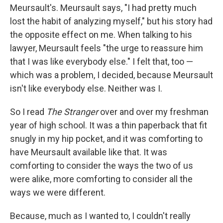
Meursault's. Meursault says, "I had pretty much
lost the habit of analyzing myself," but his story had
the opposite effect on me. When talking to his
lawyer, Meursault feels "the urge to reassure him
that I was like everybody else." I felt that, too —
which was a problem, I decided, because Meursault
isn't like everybody else. Neither was I.
So I read
The Stranger
over and over my freshman
year of high school. It was a thin paperback that fit
snugly in my hip pocket, and it was comforting to
have Meursault available like that. It was
comforting to consider the ways the two of us
were alike, more comforting to consider all the
ways we were different.
Because, much as I wanted to, I couldn't really