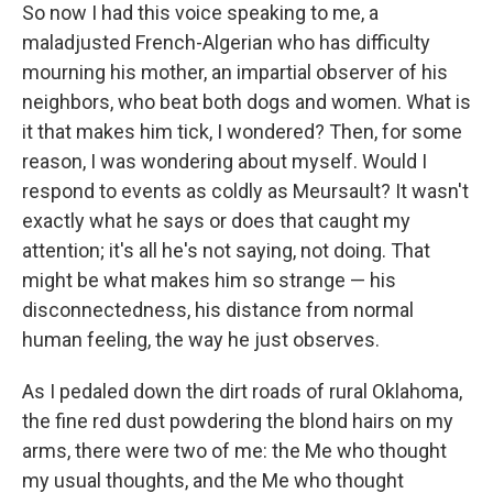
So now I had this voice speaking to me, a
maladjusted French-Algerian who has difficulty
mourning his mother, an impartial observer of his
neighbors, who beat both dogs and women. What is
it that makes him tick, I wondered? Then, for some
reason, I was wondering about myself. Would I
respond to events as coldly as Meursault? It wasn't
exactly what he says or does that caught my
attention; it's all he's not saying, not doing. That
might be what makes him so strange — his
disconnectedness, his distance from normal
human feeling, the way he just observes.
As I pedaled down the dirt roads of rural Oklahoma,
the fine red dust powdering the blond hairs on my
arms, there were two of me: the Me who thought
my usual thoughts, and the Me who thought