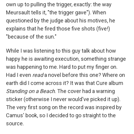
own up to pulling the trigger, exactly: the way
Meursault tells it, "the trigger gave"). When
questioned by the judge about his motives, he
explains that he fired those five shots (five!)
"because of the sun."
While I was listening to this guy talk about how
happy he is awaiting execution, something strange
was happening to me. Hard to put my finger on.
Had I even
read
a novel before this one? Where on
earth did I come across it? It was that Cure album
Standing on a Beach
. The cover had a warning
sticker (otherwise I never would've picked it up).
The very first song on the record was inspired by
Camus' book, so I decided to go straight to the
source.