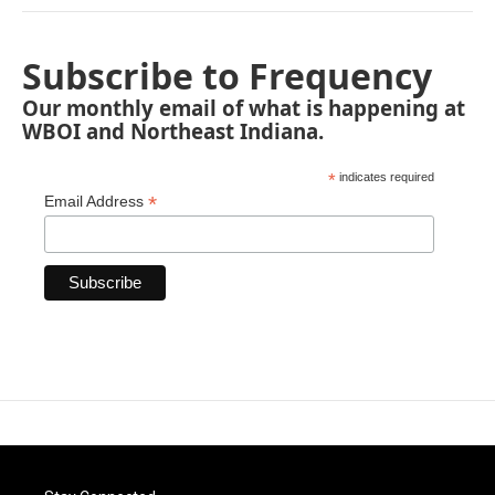
Subscribe to Frequency
Our monthly email of what is happening at
WBOI and Northeast Indiana.
*
indicates required
*
Email Address