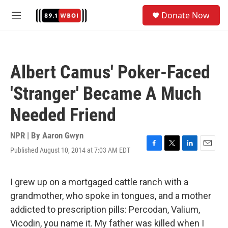
Skip to main content
S
Donate Now
e
M
a
e
r
n
c
u
h
Albert Camus' Poker-Faced
u
e
'Stranger' Became A Much
r
y
Needed Friend
NPR | By
Aaron Gwyn
Published August 10, 2014 at 7:03 AM EDT
F
T
L
E
a
w
i
m
c
i
n
a
e
t
k
i
I grew up on a mortgaged cattle ranch with a
b
t
e
l
grandmother, who spoke in tongues, and a mother
o
e
d
o
r
I
addicted to prescription pills: Percodan, Valium,
k
n
Vicodin, you name it. My father was killed when I