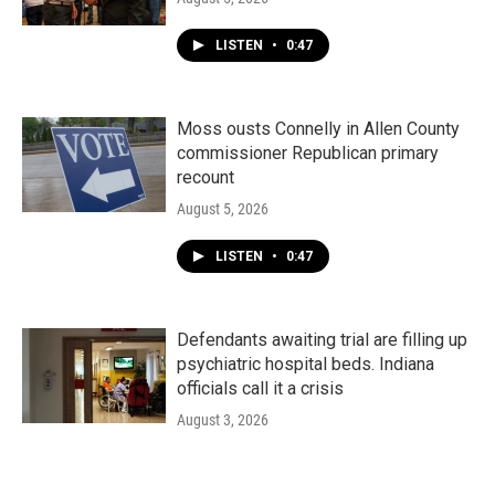
LISTEN
•
0:47
Moss ousts Connelly in Allen County
commissioner Republican primary
recount
August 5, 2026
LISTEN
•
0:47
Defendants awaiting trial are filling up
psychiatric hospital beds. Indiana
officials call it a crisis
August 3, 2026