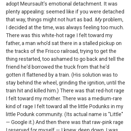
adopt Meursault's emotional detachment. It was
plenty appealing: seemed like if you were detached
that way, things might not hurt as bad.
My
problem,
I decided at the time, was always feeling too much.
There was this white-hot rage I felt toward my
father, a man who'd sat there in a stalled pickup on
the tracks of the Frisco railroad, trying to get the
thing restarted, too ashamed to go back and tell the
friend he'd borrowed the truck from that he'd
gotten it flattened by a train. (His solution was to
stay behind the wheel, grinding the ignition, until the
train hit and killed him.) There was that red-hot rage
I felt toward my mother. There was a medium-rare
kind of rage I felt toward all the little Podunks in my
little Podunk community. (Its actual name is "Little"
— Google it.) And then there was that raw-pink rage
I reserved for myself — I knew, deep down, I was