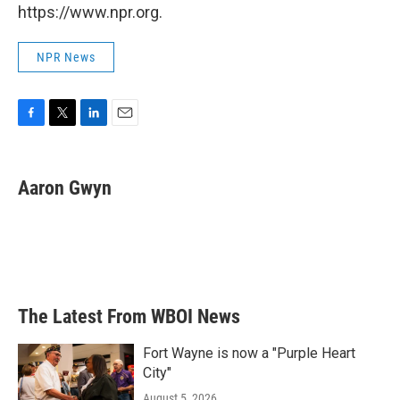
https://www.npr.org.
NPR News
F
T
L
E
a
w
i
m
c
i
n
a
e
t
k
i
Aaron Gwyn
b
t
e
l
o
e
d
o
r
I
k
n
The Latest From WBOI News
Fort Wayne is now a "Purple Heart
City"
August 5, 2026