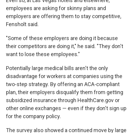
Even so, at Las Vegas hotels and elsewhere,
employees are asking for skinny plans and
employers are offering them to stay competitive,
Fensholt said.
"Some of these employers are doing it because
their competitors are doing it," he said. "They don't
want to lose these employees."
Potentially large medical bills aren't the only
disadvantage for workers at companies using the
two-step strategy. By offering an ACA-compliant
plan, their employers disqualify them from getting
subsidized insurance through HealthCare.gov or
other online exchanges — even if they don't sign up
for the company policy.
The survey also showed a continued move by large