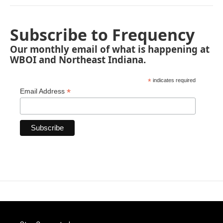
Subscribe to Frequency
Our monthly email of what is happening at
WBOI and Northeast Indiana.
*
indicates required
*
Email Address