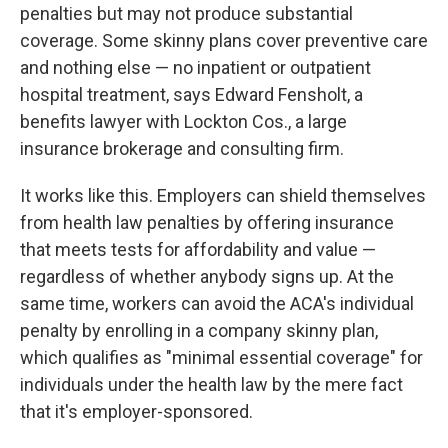
penalties but may not produce substantial
coverage. Some skinny plans cover preventive care
and nothing else — no inpatient or outpatient
hospital treatment, says Edward Fensholt, a
benefits lawyer with Lockton Cos., a large
insurance brokerage and consulting firm.
It works like this. Employers can shield themselves
from health law penalties by offering insurance
that meets tests for affordability and value —
regardless of whether anybody signs up. At the
same time, workers can avoid the ACA's individual
penalty by enrolling in a company skinny plan,
which qualifies as "minimal essential coverage" for
individuals under the health law by the mere fact
that it's employer-sponsored.