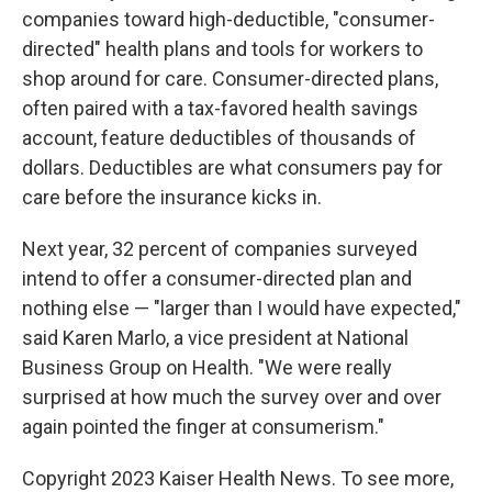
companies toward high-deductible, "consumer-
directed" health plans and tools for workers to
shop around for care. Consumer-directed plans,
often paired with a tax-favored health savings
account, feature deductibles of thousands of
dollars. Deductibles are what consumers pay for
care before the insurance kicks in.
Next year, 32 percent of companies surveyed
intend to offer a consumer-directed plan and
nothing else — "larger than I would have expected,"
said Karen Marlo, a vice president at National
Business Group on Health. "We were really
surprised at how much the survey over and over
again pointed the finger at consumerism."
Copyright 2023 Kaiser Health News. To see more,