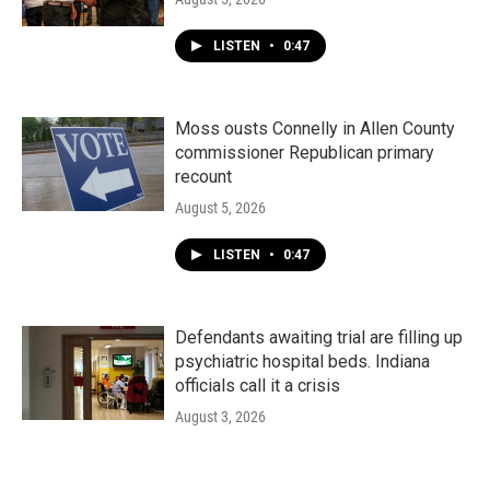
LISTEN
•
0:47
Moss ousts Connelly in Allen County
commissioner Republican primary
recount
August 5, 2026
LISTEN
•
0:47
Defendants awaiting trial are filling up
psychiatric hospital beds. Indiana
officials call it a crisis
August 3, 2026