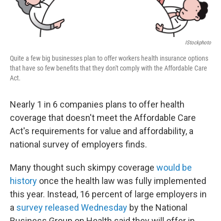
IStockphoto
Quite a few big businesses plan to offer workers health insurance options
that have so few benefits that they don't comply with the Affordable Care
Act.
Nearly 1 in 6 companies plans to offer health
coverage that doesn't meet the Affordable Care
Act's requirements for value and affordability, a
national survey of employers finds.
Many thought such skimpy coverage
would be
history
once the health law was fully implemented
this year. Instead, 16 percent of large employers in
a
survey released Wednesday
by the National
Business Group on Health said they will offer in