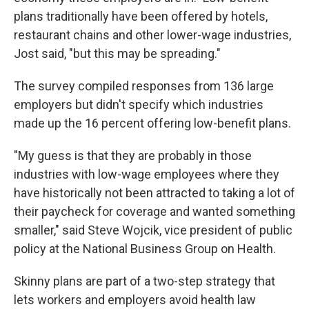
plans traditionally have been offered by hotels,
restaurant chains and other lower-wage industries,
Jost said, "but this may be spreading."
The survey compiled responses from 136 large
employers but didn't specify which industries
made up the 16 percent offering low-benefit plans.
"My guess is that they are probably in those
industries with low-wage employees where they
have historically not been attracted to taking a lot of
their paycheck for coverage and wanted something
smaller," said Steve Wojcik, vice president of public
policy at the National Business Group on Health.
Skinny plans are part of a two-step strategy that
lets workers and employers avoid health law