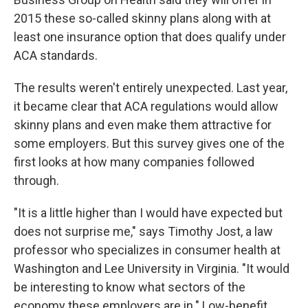
2015 these so-called skinny plans along with at
least one insurance option that does qualify under
ACA standards.
The results weren't entirely unexpected. Last year,
it became clear that ACA regulations would allow
skinny plans and even make them attractive for
some employers. But this survey gives one of the
first looks at how many companies followed
through.
"It is a little higher than I would have expected but
does not surprise me," says Timothy Jost, a law
professor who specializes in consumer health at
Washington and Lee University in Virginia. "It would
be interesting to know what sectors of the
economy these employers are in." Low-benefit