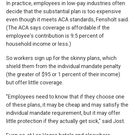
In practice, employees in low-pay industries often
decide that the substantial plan is too expensive
even though it meets ACA standards, Fensholt said.
(The ACA says coverage is affordable if the
employee's contribution is 9.5 percent of
household income or less.)
So workers sign up for the skinny plans, which
shield them from the individual mandate penalty
(the greater of $95 or 1 percent of their income)
but offer little coverage.
"Employees need to know that if they choose one
of these plans, it may be cheap and may satisfy the
individual mandate requirement, but it may offer
little protection if they actually get sick," said Jost.