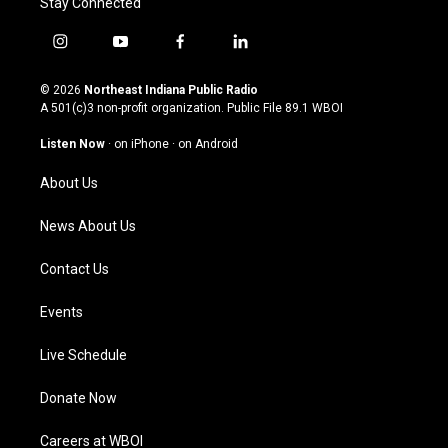
Stay Connected
i
y
f
l
n
o
a
i
s
u
c
n
© 2026
Northeast Indiana Public Radio
t
t
e
k
A 501(c)3 non-profit organization. Public File
89.1 WBOI
a
u
b
e
g
b
o
d
Listen Now
·
on iPhone
·
on Android
r
e
o
i
a
k
n
About Us
m
News About Us
Contact Us
Events
Live Schedule
Donate Now
Careers at WBOI