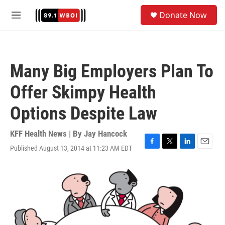
Skip to main content
S
Donate Now
e
M
a
e
r
n
c
u
h
Many Big Employers Plan To
u
e
Offer Skimpy Health
r
y
Options Despite Law
KFF Health News | By
Jay Hancock
Published August 13, 2014 at 11:23 AM EDT
F
T
L
E
a
w
i
m
c
i
n
a
e
t
k
i
b
t
e
l
o
e
d
o
r
I
k
n