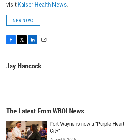
visit
Kaiser Health News
.
NPR News
F
T
L
E
a
w
i
m
c
i
n
a
e
t
k
i
Jay Hancock
b
t
e
l
o
e
d
o
r
I
k
n
The Latest From WBOI News
Fort Wayne is now a "Purple Heart
City"
August 5, 2026