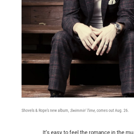
Shovels & Rope's new album,
Swimmin' Time
, comes out Aug. 26.
It's easy to feel the romance in the m