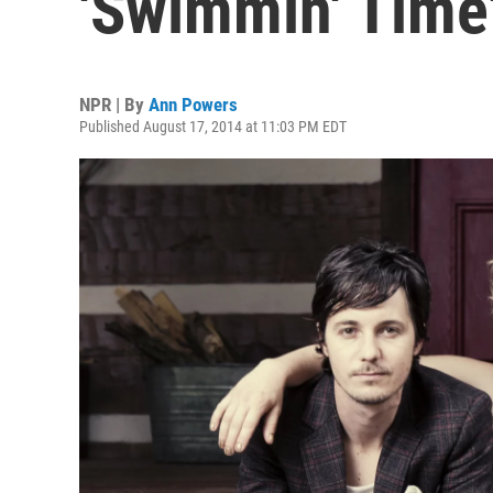
'Swimmin' Time
NPR | By
Ann Powers
Published August 17, 2014 at 11:03 PM EDT