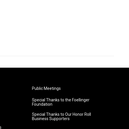
Public Meetings
Special Thanks to the Foellinger
Foundation
Special Thanks to Our Honor Roll
Business Supporters
s