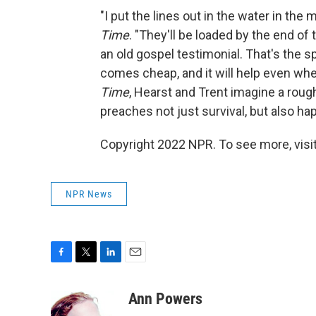
"I put the lines out in the water in the 
Time
. "They'll be loaded by the end of 
an old gospel testimonial. That's the spi
comes cheap, and it will help even wh
Time
, Hearst and Trent imagine a rough
preaches not just survival, but also ha
Copyright 2022 NPR. To see more, visit
NPR News
F
T
L
E
a
w
i
m
c
i
n
a
Ann Powers
e
t
k
i