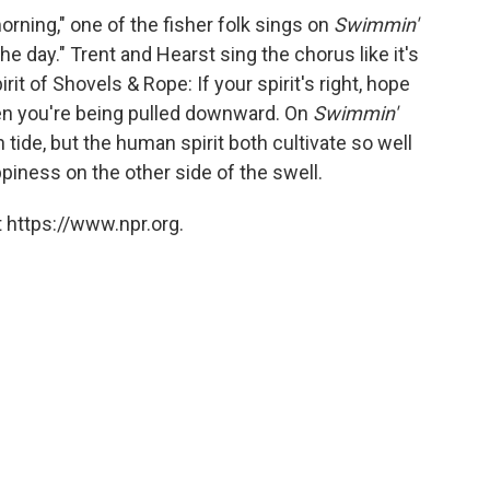
morning," one of the fisher folk sings on
Swimmin'
the day." Trent and Hearst sing the chorus like it's
rit of Shovels & Rope: If your spirit's right, hope
en you're being pulled downward. On
Swimmin'
 tide, but the human spirit both cultivate so well
ppiness on the other side of the swell.
 https://www.npr.org.