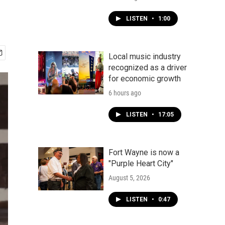
LISTEN
•
1:00
Local music industry
recognized as a driver
for economic growth
6 hours ago
LISTEN
•
17:05
Fort Wayne is now a
"Purple Heart City"
August 5, 2026
LISTEN
•
0:47