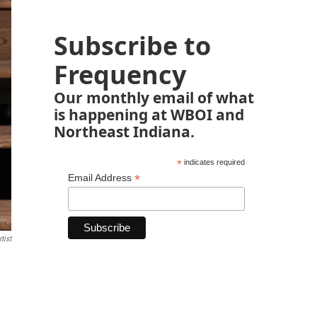
Subscribe to
Frequency
Our monthly email of what
is happening at WBOI and
Northeast Indiana.
*
indicates required
*
Email Address
tist