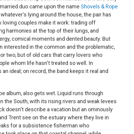
he married duo came upon the name
Shovels & Rope
whatever's lying around the house, the pair has
oving couples make it work: trading off
ng harmonies at the top of their lungs, and
 energy, comical moments and dented beauty. But
n interested in the common and the problematic,
for two, but of old cars that carry lovers who
ple whom life hasn't treated so well. In
n ideal; on record, the band keeps it real and
ope album, also gets wet. Liquid runs through
 the South, with its rising rivers and weak levees
ack doesn't describe a vacation but an ominously
nd Trent see on the estuary where they live in
peaks for a subsistence fisherman who
e took place on that coastal channel, while