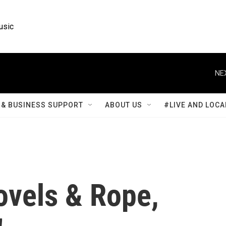
usic
NE
& BUSINESS SUPPORT
ABOUT US
#LIVE AND LOCA
hovels & Rope,