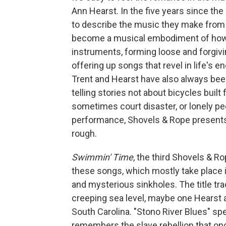
Ann Hearst. In the five years since t
to describe the music they make from 
become a musical embodiment of how l
instruments, forming loose and forgivi
offering up songs that revel in life's
Trent and Hearst have also always bee
telling stories not about bicycles built 
sometimes court disaster, or lonely peo
performance, Shovels & Rope presents a
rough.
Swimmin' Time
, the third Shovels & R
these songs, which mostly take place in
and mysterious sinkholes. The title tr
creeping sea level, maybe one Hearst a
South Carolina. "Stono River Blues" s
remembers the slave rebellion that onc