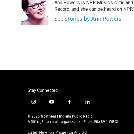
Ann Powers is NPR Music's critic and
b
t
e
l
o
e
d
Record, and she can be heard on NP
o
r
I
See stories by Ann Powers
k
n
Stay Connected
i
y
f
l
n
o
a
i
s
u
c
n
© 2026
Northeast Indiana Public Radio
t
t
e
k
A 501(c)3 non-profit organization. Public File
89.1 WBOI
a
u
b
e
Listen Now
·
on iPhone
·
on Android