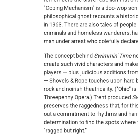
"Coping Mechanism" is a doo-wop song 
philosophical ghost recounts a historic
in 1963. There are also tales of people
criminals and homeless wanderers, hap
man under arrest who dolefully declares,
The concept behind
Swimmin' Time
n
create such vivid characters and mak
players — plus judicious additions fro
— Shovels & Rope touches upon hard blu
rock and noirish theatricality. ("Ohio" i
Threepenny Opera.) Trent produced
Sw
preserves the raggedness that, for thi
out a commitment to rhythms and harmo
determination to find the spots where t
"ragged but right."