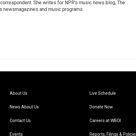
 correspondent. She writes for NPR's music news blog, The
R's newsmagazines and music programs.
About Us
Live Schedule
News About Us
Donate Now
Contact Us
Careers at WBOI
Events
Reports, Filings & Policie