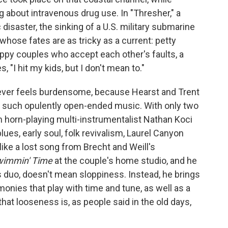
about intravenous drug use. In "Thresher," a
 disaster, the sinking of a U.S. military submarine
 whose fates are as tricky as a current: petty
py couples who accept each other's faults, a
 "I hit my kids, but I don't mean to."
ever feels burdensome, because Hearst and Trent
e such opulently open-ended music. With only two
m horn-playing multi-instrumentalist Nathan Koci
es, early soul, folk revivalism, Laurel Canyon
s like a lost song from Brecht and Weill's
immin' Time
at the couple's home studio, and he
s duo, doesn't mean sloppiness. Instead, he brings
nies that play with time and tune, as well as a
hat looseness is, as people said in the old days,