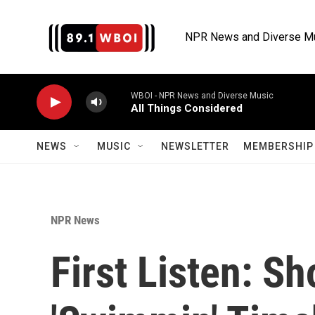
Skip to main content
NPR News and Diverse M
WBOI - NPR News and Diverse Music
All Things Considered
NEWS
MUSIC
NEWSLETTER
MEMBERSHIP 
NPR News
First Listen: S