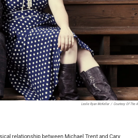
Leslie Ryan McKellar
/
Courtesy Of The Ar
usical relationship between Michael Trent and Cary