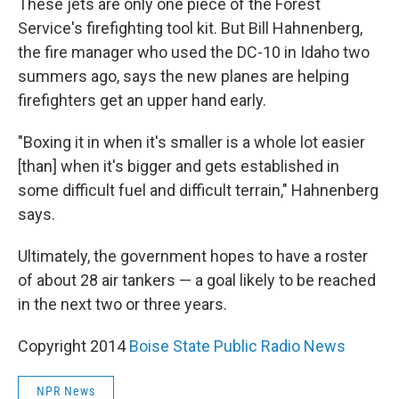
These jets are only one piece of the Forest
Service's firefighting tool kit. But Bill Hahnenberg,
the fire manager who used the DC-10 in Idaho two
summers ago, says the new planes are helping
firefighters get an upper hand early.
"Boxing it in when it's smaller is a whole lot easier
[than] when it's bigger and gets established in
some difficult fuel and difficult terrain," Hahnenberg
says.
Ultimately, the government hopes to have a roster
of about 28 air tankers — a goal likely to be reached
in the next two or three years.
Copyright 2014
Boise State Public Radio News
NPR News