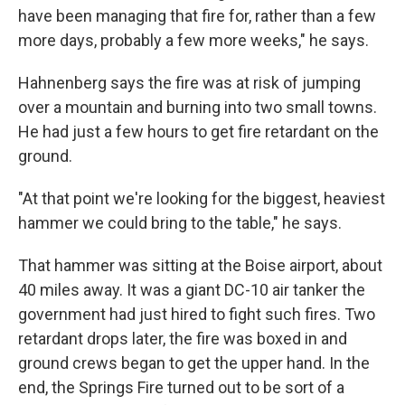
have been managing that fire for, rather than a few
more days, probably a few more weeks," he says.
Hahnenberg says the fire was at risk of jumping
over a mountain and burning into two small towns.
He had just a few hours to get fire retardant on the
ground.
"At that point we're looking for the biggest, heaviest
hammer we could bring to the table," he says.
That hammer was sitting at the Boise airport, about
40 miles away. It was a giant DC-10 air tanker the
government had just hired to fight such fires. Two
retardant drops later, the fire was boxed in and
ground crews began to get the upper hand. In the
end, the Springs Fire turned out to be sort of a