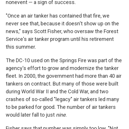
nonevent — a sign of success.
"Once an air tanker has contained that fire, we
never see that, because it doesn't show up on the
news," says Scott Fisher, who oversaw the Forest
Service's air tanker program until his retirement
this summer.
The DC-10 used on the Springs Fire was part of the
agency's effort to grow and modernize the tanker
fleet. In 2000, the government had more than 40 air
tankers on contract. But many of those were built
during World War II and the Cold War, and two
crashes of so-called "legacy" air tankers led many
to be parked for good. The number of air tankers
would later fall to just
nine
.
Fisher says that number was simply too low. "Not