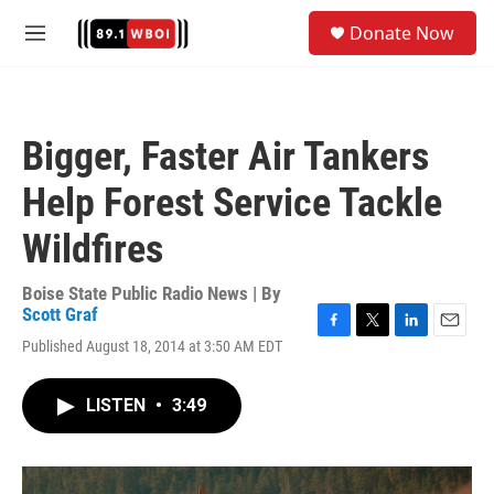
Skip to main content
S
Donate Now
e
M
a
e
r
n
c
u
h
Bigger, Faster Air Tankers
u
e
Help Forest Service Tackle
r
y
Wildfires
Boise State Public Radio News | By
Scott Graf
F
T
L
E
Published August 18, 2014 at 3:50 AM EDT
a
w
i
m
c
i
n
a
e
t
k
i
LISTEN
•
3:49
b
t
e
l
o
e
d
o
r
I
k
n