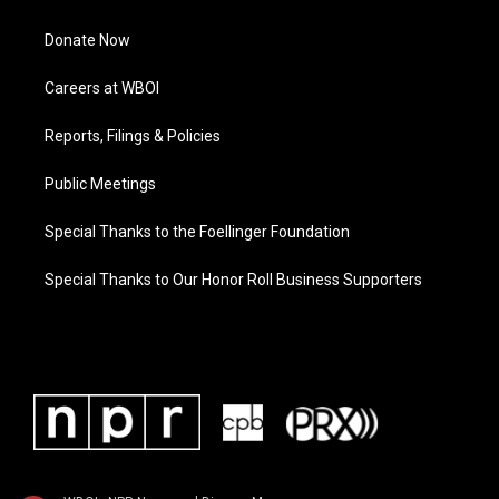
Donate Now
Careers at WBOI
Reports, Filings & Policies
Public Meetings
Special Thanks to the Foellinger Foundation
Special Thanks to Our Honor Roll Business Supporters