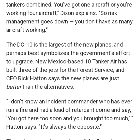
tankers combined. You've got one aircraft or you're
working four aircraft," Dixon explains. "So risk
management goes down — you don't have as many
aircraft working."
The DC-10 is the largest of the new planes, and
perhaps best symbolizes the government's effort
to upgrade. New Mexico-based 10 Tanker Air has
built three of the jets for the Forest Service, and
CEO Rick Hatton says the new planes are just
better
than the alternatives.
"I don't know an incident commander who has ever
run a fire and had a load of retardant come and say,
'You got here too soon and you brought too much,' "
Hatton says. "It's always the opposite."