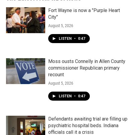
Fort Wayne is now a "Purple Heart
City"
August 5, 2026
LISTEN
•
0:47
Moss ousts Connelly in Allen County
commissioner Republican primary
recount
August 5, 2026
LISTEN
•
0:47
Defendants awaiting trial are filling up
psychiatric hospital beds. Indiana
officials call it a crisis