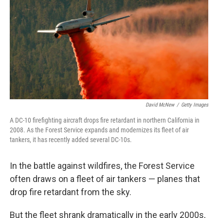
David McNew
/
Getty Images
A DC-10 firefighting aircraft drops fire retardant in northern California in
2008. As the Forest Service expands and modernizes its fleet of air
tankers, it has recently added several DC-10s.
In the battle against wildfires, the Forest Service
often draws on a fleet of air tankers — planes that
drop fire retardant from the sky.
But the fleet shrank dramatically in the early 2000s,