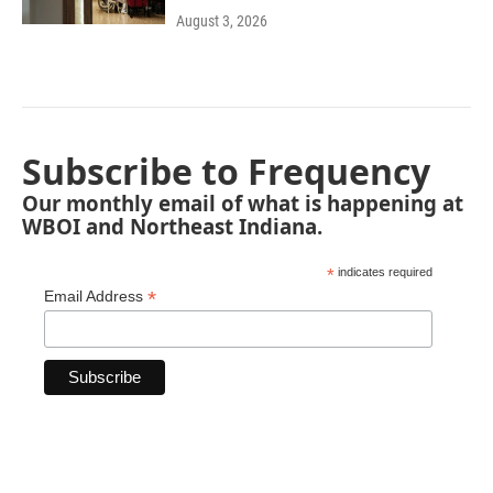
August 3, 2026
Subscribe to Frequency
Our monthly email of what is happening at
WBOI and Northeast Indiana.
*
indicates required
*
Email Address