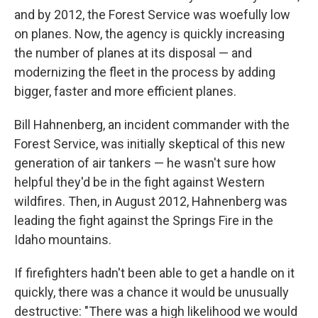
and by 2012, the Forest Service was woefully low
on planes. Now, the agency is quickly increasing
the number of planes at its disposal — and
modernizing the fleet in the process by adding
bigger, faster and more efficient planes.
Bill Hahnenberg, an incident commander with the
Forest Service, was initially skeptical of this new
generation of air tankers — he wasn't sure how
helpful they'd be in the fight against Western
wildfires. Then, in August 2012, Hahnenberg was
leading the fight against the Springs Fire in the
Idaho mountains.
If firefighters hadn't been able to get a handle on it
quickly, there was a chance it would be unusually
destructive: "There was a high likelihood we would