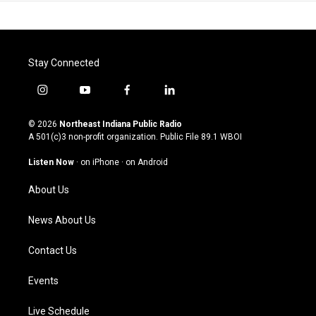
Stay Connected
i
y
f
l
n
o
a
i
s
u
c
n
© 2026
Northeast Indiana Public Radio
t
t
e
k
A 501(c)3 non-profit organization. Public File
89.1 WBOI
a
u
b
e
g
b
o
d
Listen Now
·
on iPhone
·
on Android
r
e
o
i
a
k
n
About Us
m
News About Us
Contact Us
Events
Live Schedule