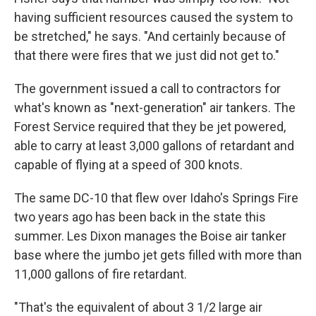
having sufficient resources caused the system to
be stretched," he says. "And certainly because of
that there were fires that we just did not get to."
The government issued a call to contractors for
what's known as "next-generation" air tankers. The
Forest Service required that they be jet powered,
able to carry at least 3,000 gallons of retardant and
capable of flying at a speed of 300 knots.
The same DC-10 that flew over Idaho's Springs Fire
two years ago has been back in the state this
summer. Les Dixon manages the Boise air tanker
base where the jumbo jet gets filled with more than
11,000 gallons of fire retardant.
"That's the equivalent of about 3 1/2 large air