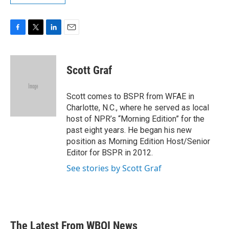
F
T
L
E
a
w
i
m
c
i
n
a
e
t
k
i
Scott Graf
b
t
e
l
o
e
d
o
r
I
Scott comes to BSPR from WFAE in
k
n
Charlotte, N.C., where he served as local
host of NPR’s “Morning Edition” for the
past eight years. He began his new
position as Morning Edition Host/Senior
Editor for BSPR in 2012.
See stories by Scott Graf
The Latest From WBOI News