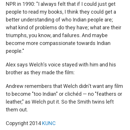
NPR in 1990: "I always felt that if I could just get
people to read my books, I think they could get a
better understanding of who Indian people are;
what kind of problems do they have; what are their
triumphs, you know, and failures. And maybe
become more compassionate towards Indian
people."
Alex says Welch's voice stayed with him and his
brother as they made the film:
Andrew remembers that Welch didn't want any film
to become "too Indian" or clichéd — no "feathers or
leather," as Welch put it. So the Smith twins left
them out.
Copyright 2014
KUNC