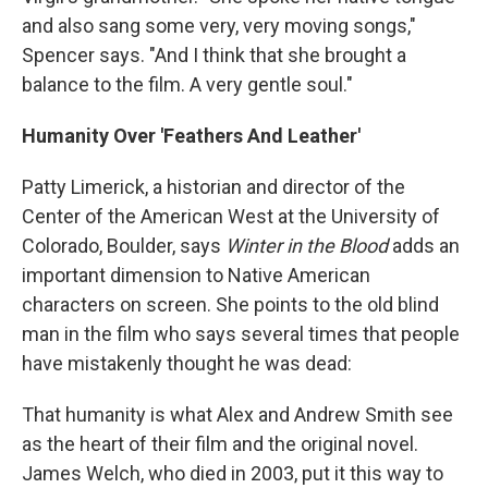
and also sang some very, very moving songs,"
Spencer says. "And I think that she brought a
balance to the film. A very gentle soul."
Humanity Over 'Feathers And Leather'
Patty Limerick, a historian and director of the
Center of the American West at the University of
Colorado, Boulder, says
Winter in the Blood
adds an
important dimension to Native American
characters on screen. She points to the old blind
man in the film who says several times that people
have mistakenly thought he was dead:
That humanity is what Alex and Andrew Smith see
as the heart of their film and the original novel.
James Welch, who died in 2003, put it this way to