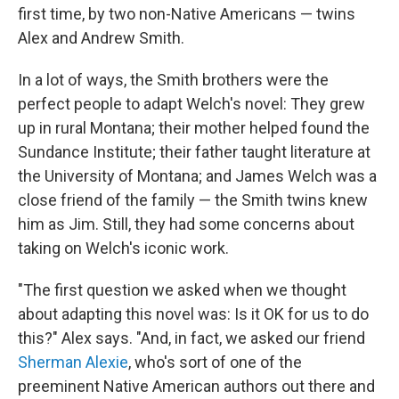
first time, by two non-Native Americans — twins
Alex and Andrew Smith.
In a lot of ways, the Smith brothers were the
perfect people to adapt Welch's novel: They grew
up in rural Montana; their mother helped found the
Sundance Institute; their father taught literature at
the University of Montana; and James Welch was a
close friend of the family — the Smith twins knew
him as Jim. Still, they had some concerns about
taking on Welch's iconic work.
"The first question we asked when we thought
about adapting this novel was: Is it OK for us to do
this?" Alex says. "And, in fact, we asked our friend
Sherman Alexie
, who's sort of one of the
preeminent Native American authors out there and