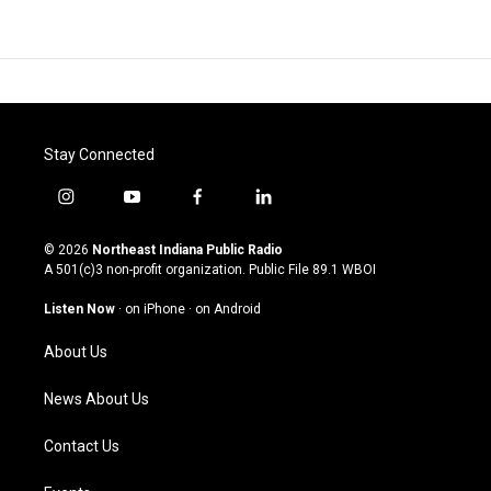
Stay Connected
i
y
f
l
n
o
a
i
s
u
c
n
© 2026
Northeast Indiana Public Radio
t
t
e
k
A 501(c)3 non-profit organization. Public File
89.1 WBOI
a
u
b
e
g
b
o
d
Listen Now
·
on iPhone
·
on Android
r
e
o
i
a
k
n
About Us
m
News About Us
Contact Us