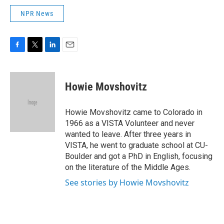
NPR News
F
T
L
E
a
w
i
m
c
i
n
a
e
t
k
i
Howie Movshovitz
b
t
e
l
o
e
d
o
r
I
Howie Movshovitz came to Colorado in
k
n
1966 as a VISTA Volunteer and never
wanted to leave. After three years in
VISTA, he went to graduate school at CU-
Boulder and got a PhD in English, focusing
on the literature of the Middle Ages.
See stories by Howie Movshovitz