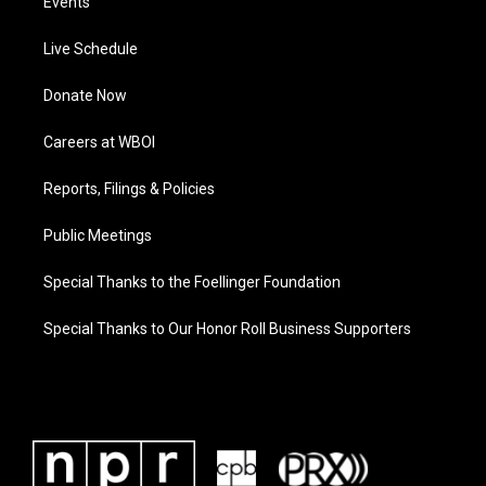
Events
Live Schedule
Donate Now
Careers at WBOI
Reports, Filings & Policies
Public Meetings
Special Thanks to the Foellinger Foundation
Special Thanks to Our Honor Roll Business Supporters