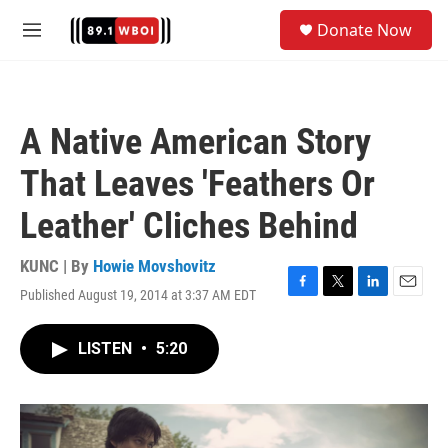
Skip to main content
S
Donate Now
e
M
a
e
r
n
c
u
h
A Native American Story
u
e
That Leaves 'Feathers Or
r
y
Leather' Cliches Behind
KUNC | By
Howie Movshovitz
Published August 19, 2014 at 3:37 AM EDT
F
T
L
E
a
w
i
m
c
i
n
a
LISTEN
•
5:20
e
t
k
i
b
t
e
l
o
e
d
o
r
I
k
n