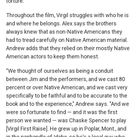
torture."
Throughout the film, Virgil struggles with who he is
and where he belongs. Alex says the brothers
always knew that as non-Native Americans they
had to tread carefully on Native American material.
Andrew adds that they relied on their mostly Native
American actors to keep them honest.
"We thought of ourselves as being a conduit
between Jim and the performers, and we cast 80
percent or over Native American, and we cast very
specifically to be faithful and to be accurate to the
book and to the experience," Andrew says. "And we
were so fortunate to find — and it was the first
person we wanted — was Chaske Spencer to play
[Virgil First Raise]. He grew up in Poplar, Mont., and
in the panhandle of Idaho, so he's a local guy who