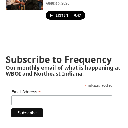
August 5, 2026
LISTEN
•
0:47
Subscribe to Frequency
Our monthly email of what is happening at
WBOI and Northeast Indiana.
*
indicates required
*
Email Address