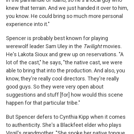
knew that terrain. And we just handed it over to him,
you know. He could bring so much more personal
experience into it."
Spencer is probably best known for playing
werewolf leader Sam Uley in the
Twilight
movies.
He's Lakota Sioux and grew up on reservations. "A
lot of the cast," he says, "the native cast, we were
able to bring that into the production. And also, you
know, they're really cool directors. They're really
good guys. So they were very open about
suggestions and stuff [for] how would this scene
happen for that particular tribe."
But Spencer defers to Cynthia Kipp when it comes
to authenticity. She's a Blackfeet elder who plays
Virgil's grandmother. "She spoke her native tongue