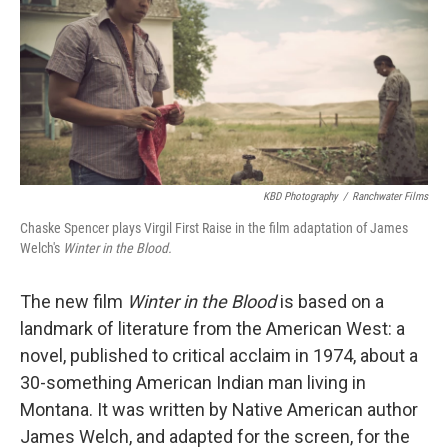
KBD Photography
/
Ranchwater Films
Chaske Spencer plays Virgil First Raise in the film adaptation of James
Welch's
Winter in the Blood.
The new film
Winter in the Blood
is based on a
landmark of literature from the American West: a
novel, published to critical acclaim in 1974, about a
30-something American Indian man living in
Montana. It was written by Native American author
James Welch, and adapted for the screen, for the