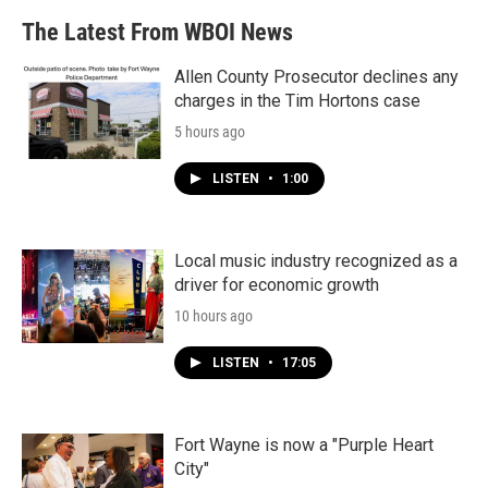
The Latest From WBOI News
Allen County Prosecutor declines any
charges in the Tim Hortons case
5 hours ago
LISTEN
•
1:00
Local music industry recognized as a
driver for economic growth
10 hours ago
LISTEN
•
17:05
Fort Wayne is now a "Purple Heart
City"