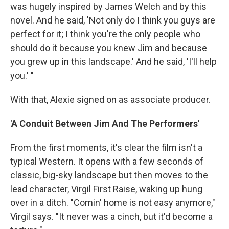
was hugely inspired by James Welch and by this
novel. And he said, 'Not only do I think you guys are
perfect for it; I think you're the only people who
should do it because you knew Jim and because
you grew up in this landscape.' And he said, 'I'll help
you.' "
With that, Alexie signed on as associate producer.
'A Conduit Between Jim And The Performers'
From the first moments, it's clear the film isn't a
typical Western. It opens with a few seconds of
classic, big-sky landscape but then moves to the
lead character, Virgil First Raise, waking up hung
over in a ditch. "Comin' home is not easy anymore,"
Virgil says. "It never was a cinch, but it'd become a