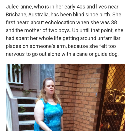
Julee-anne, who is in her early 40s and lives near
Brisbane, Australia, has been blind since birth. She
first heard about echolocation when she was 38
and the mother of two boys. Up until that point, she
had spent her whole life getting around unfamiliar
places on someone's arm, because she felt too
nervous to go out alone with a cane or guide dog.