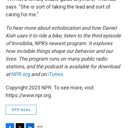
says. "She is sort of taking the lead and sort of
caring for me."
To hear more about echolocation and how Daniel
Kish uses it to ride a bike, listen to the third episode
of
Invisibilia,
NPR's newest program. It explores
how invisible things shape our behavior and our
lives. The program runs on many public radio
stations, and the podcast is available for download
at
NPR.org
and on
iTunes
.
Copyright 2023 NPR. To see more, visit
https://www.npr.org.
NPR News