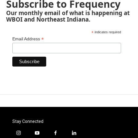
Subscribe to Frequency
Our monthly email of what is happening at
WBOI and Northeast Indiana.
*
indicates required
*
Email Address
Stay Connected
i
y
f
l