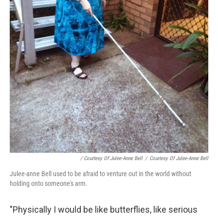
/ Courtesy Of Julee-Anne Bell
/
Courtesy Of Julee-Anne Bell
Julee-anne Bell used to be afraid to venture out in the world without
holding onto someone's arm.
"Physically I would be like butterflies, like serious