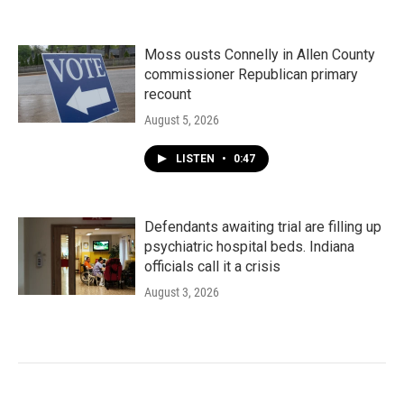
Moss ousts Connelly in Allen County
commissioner Republican primary
recount
August 5, 2026
LISTEN
•
0:47
Defendants awaiting trial are filling up
psychiatric hospital beds. Indiana
officials call it a crisis
August 3, 2026