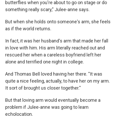
butterflies when you're about to go on stage or do
something really scary," Julee-anne says.
But when she holds onto someone's arm, she feels
as if the world returns.
In fact, it was her husband's arm that made her fall
in love with him. His arm literally reached out and
rescued her when a careless boyfriend left her
alone and terrified one night in college.
And Thomas Bell loved having her there. "It was
quite a nice feeling, actually, to have her on my arm.
It sort of brought us closer together."
But that loving arm would eventually become a
problem if Julee-anne was going to learn
echolocation.