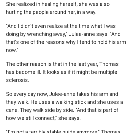
She realized in healing herself, she was also
hurting the people around her, in a way.
"And I didn't even realize at the time what I was
doing by wrenching away," Julee-anne says. "And
that's one of the reasons why I tend to hold his arm
now."
The other reason is that in the last year, Thomas
has become ill. It looks as if it might be multiple
sclerosis.
So every day now, Julee-anne takes his arm and
they walk. He uses a walking stick and she uses a
cane. They walk side by side. "And that is part of
how we still connect," she says.
"I'm not a terribly stable guide anymore," Thomas