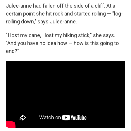
Julee-anne had fallen off the side of a cliff. At a
certain point she hit rock and started rolling — "log-
rolling down," says Julee-anne.
"I lost my cane, I lost my hiking stick," she says.
"And you have no idea how — how is this going to
end?"