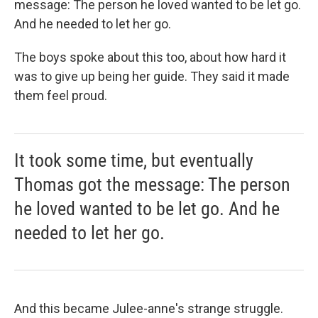
message: The person he loved wanted to be let go.
And he needed to let her go.
The boys spoke about this too, about how hard it
was to give up being her guide. They said it made
them feel proud.
It took some time, but eventually
Thomas got the message: The person
he loved wanted to be let go. And he
needed to let her go.
And this became Julee-anne's strange struggle.