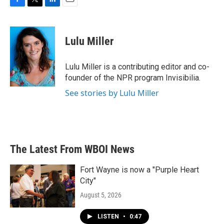
F
T
L
E
a
w
i
m
c
i
n
a
e
t
k
i
Lulu Miller
b
t
e
l
o
e
d
o
r
I
Lulu Miller is a contributing editor and co-
k
n
founder of the NPR program Invisibilia.
See stories by Lulu Miller
The Latest From WBOI News
Fort Wayne is now a "Purple Heart
City"
August 5, 2026
LISTEN
•
0:47