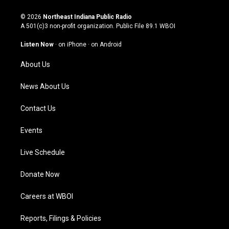
n
o
a
i
s
u
c
n
© 2026
Northeast Indiana Public Radio
t
t
e
k
A 501(c)3 non-profit organization. Public File
89.1 WBOI
a
u
b
e
g
b
o
d
Listen Now
·
on iPhone
·
on Android
r
e
o
i
a
k
n
About Us
m
News About Us
Contact Us
Events
Live Schedule
Donate Now
Careers at WBOI
Reports, Filings & Policies