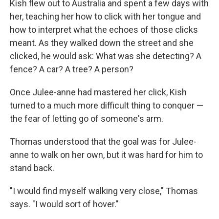
Kish flew out to Australia and spent a few days with
her, teaching her how to click with her tongue and
how to interpret what the echoes of those clicks
meant. As they walked down the street and she
clicked, he would ask: What was she detecting? A
fence? A car? A tree? A person?
Once Julee-anne had mastered her click, Kish
turned to a much more difficult thing to conquer —
the fear of letting go of someone's arm.
Thomas understood that the goal was for Julee-
anne to walk on her own, but it was hard for him to
stand back.
"I would find myself walking very close," Thomas
says. "I would sort of hover."