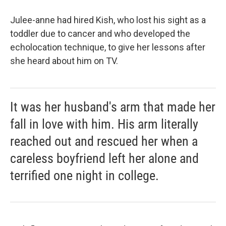
Julee-anne had hired Kish, who lost his sight as a
toddler due to cancer and who developed the
echolocation technique, to give her lessons after
she heard about him on TV.
It was her husband's arm that made her
fall in love with him. His arm literally
reached out and rescued her when a
careless boyfriend left her alone and
terrified one night in college.