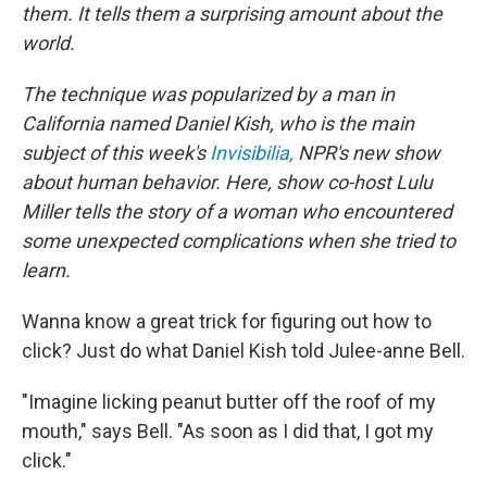
them. It tells them a surprising amount about the
world.
The technique was popularized by a man in
California named Daniel Kish, who is the main
subject of this week's
Invisibilia,
NPR's new show
about human behavior. Here, show co-host Lulu
Miller tells the story of a woman who encountered
some unexpected complications when she tried to
learn.
Wanna know a great trick for figuring out how to
click? Just do what Daniel Kish told Julee-anne Bell.
"Imagine licking peanut butter off the roof of my
mouth," says Bell. "As soon as I did that, I got my
click."