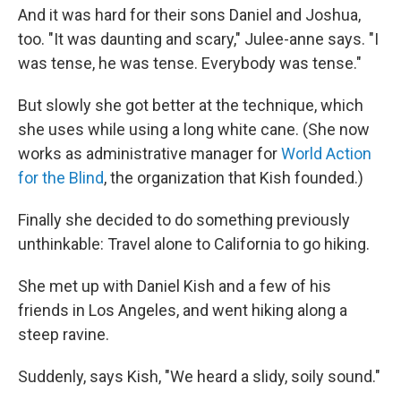
And it was hard for their sons Daniel and Joshua,
too. "It was daunting and scary," Julee-anne says. "I
was tense, he was tense. Everybody was tense."
But slowly she got better at the technique, which
she uses while using a long white cane. (She now
works as administrative manager for
World Action
for the Blind
, the organization that Kish founded.)
Finally she decided to do something previously
unthinkable: Travel alone to California to go hiking.
She met up with Daniel Kish and a few of his
friends in Los Angeles, and went hiking along a
steep ravine.
Suddenly, says Kish, "We heard a slidy, soily sound."