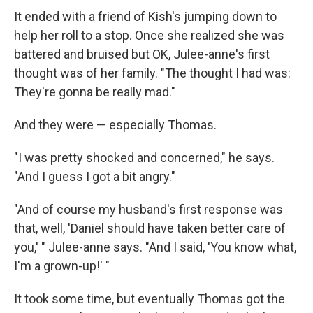
It ended with a friend of Kish's jumping down to
help her roll to a stop. Once she realized she was
battered and bruised but OK, Julee-anne's first
thought was of her family. "The thought I had was:
They're gonna be really mad."
And they were — especially Thomas.
"I was pretty shocked and concerned," he says.
"And I guess I got a bit angry."
"And of course my husband's first response was
that, well, 'Daniel should have taken better care of
you,' " Julee-anne says. "And I said, 'You know what,
I'm a grown-up!' "
It took some time, but eventually Thomas got the