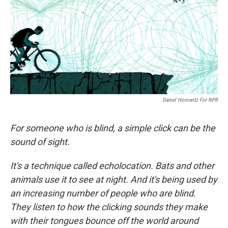
Daniel Horowitz For NPR
For someone who is blind, a simple click can be the
sound of sight.
It's a technique called echolocation. Bats and other
animals use it to see at night. And it's being used by
an increasing number of people who are blind.
They listen to how the clicking sounds they make
with their tongues bounce off the world around