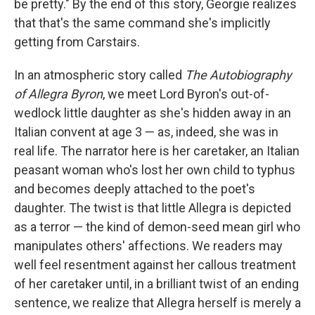
be pretty." By the end of this story, Georgie realizes
that that's the same command she's implicitly
getting from Carstairs.
In an atmospheric story called
The Autobiography
of Allegra Byron
, we meet Lord Byron's out-of-
wedlock little daughter as she's hidden away in an
Italian convent at age 3 — as, indeed, she was in
real life. The narrator here is her caretaker, an Italian
peasant woman who's lost her own child to typhus
and becomes deeply attached to the poet's
daughter. The twist is that little Allegra is depicted
as a terror — the kind of demon-seed mean girl who
manipulates others' affections. We readers may
well feel resentment against her callous treatment
of her caretaker until, in a brilliant twist of an ending
sentence, we realize that Allegra herself is merely a