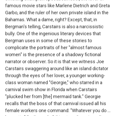
famous movie stars like Marlene Dietrich and Greta
Garbo, and the ruler of her own private island in the
Bahamas. What a dame, right? Except, that, in
Bergman's telling, Carstairs is also a narcissistic
bully. One of the ingenious literary devices that
Bergman uses in some of these stories to
complicate the portraits of her "almost famous
women" is the presence of a shadowy fictional
narrator or observer. So it is that we witness Joe
Carstairs swaggering around like an island dictator
through the eyes of her lover, a younger working-
class woman named "Georgie," who starred in a
carnival swim show in Florida when Carstairs
"plucked her from [the] mermaid tank." Georgie
recalls that the boss of that carnival issued all his
female workers one command: "Whatever you do ...