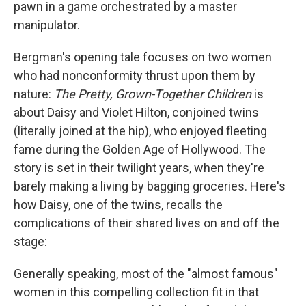
pawn in a game orchestrated by a master
manipulator.
Bergman's opening tale focuses on two women
who had nonconformity thrust upon them by
nature:
The Pretty, Grown-Together Children
is
about Daisy and Violet Hilton, conjoined twins
(literally joined at the hip), who enjoyed fleeting
fame during the Golden Age of Hollywood. The
story is set in their twilight years, when they're
barely making a living by bagging groceries. Here's
how Daisy, one of the twins, recalls the
complications of their shared lives on and off the
stage:
Generally speaking, most of the "almost famous"
women in this compelling collection fit in that