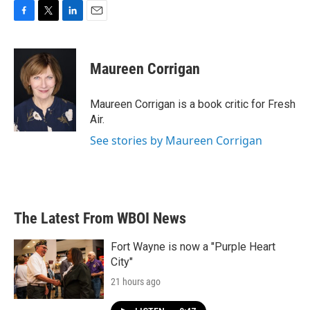
F
T
L
E
a
w
i
m
c
i
n
a
e
t
k
i
Maureen Corrigan
b
t
e
l
o
e
d
o
r
I
Maureen Corrigan is a book critic for Fresh
k
n
Air.
See stories by Maureen Corrigan
The Latest From WBOI News
Fort Wayne is now a "Purple Heart
City"
21 hours ago