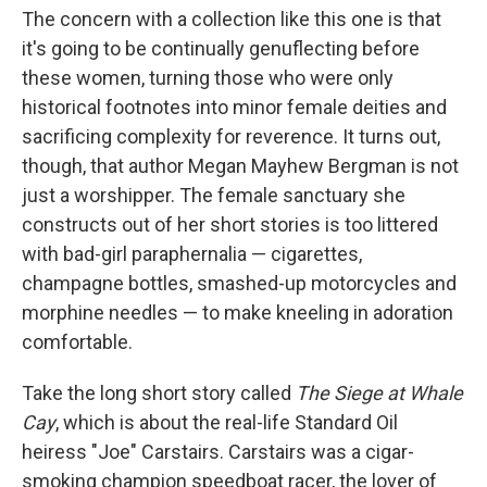
The concern with a collection like this one is that
it's going to be continually genuflecting before
these women, turning those who were only
historical footnotes into minor female deities and
sacrificing complexity for reverence. It turns out,
though, that author Megan Mayhew Bergman is not
just a worshipper. The female sanctuary she
constructs out of her short stories is too littered
with bad-girl paraphernalia — cigarettes,
champagne bottles, smashed-up motorcycles and
morphine needles — to make kneeling in adoration
comfortable.
Take the long short story called
The Siege at Whale
Cay
, which is about the real-life Standard Oil
heiress "Joe" Carstairs. Carstairs was a cigar-
smoking champion speedboat racer, the lover of