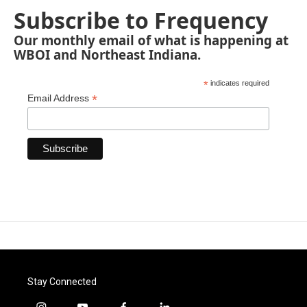
Subscribe to Frequency
Our monthly email of what is happening at
WBOI and Northeast Indiana.
*
indicates required
*
Email Address
Stay Connected