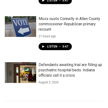
LISTEN
•
0:47
Moss ousts Connelly in Allen County
commissioner Republican primary
recount
21 hours ago
LISTEN
•
0:47
Defendants awaiting trial are filling up
psychiatric hospital beds. Indiana
officials call it a crisis
August 3, 2026