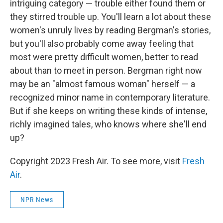
intriguing category — trouble either found them or
they stirred trouble up. You'll learn a lot about these
women's unruly lives by reading Bergman's stories,
but you'll also probably come away feeling that
most were pretty difficult women, better to read
about than to meet in person. Bergman right now
may be an "almost famous woman" herself — a
recognized minor name in contemporary literature.
But if she keeps on writing these kinds of intense,
richly imagined tales, who knows where she'll end
up?
Copyright 2023 Fresh Air. To see more, visit
Fresh
Air
.
NPR News