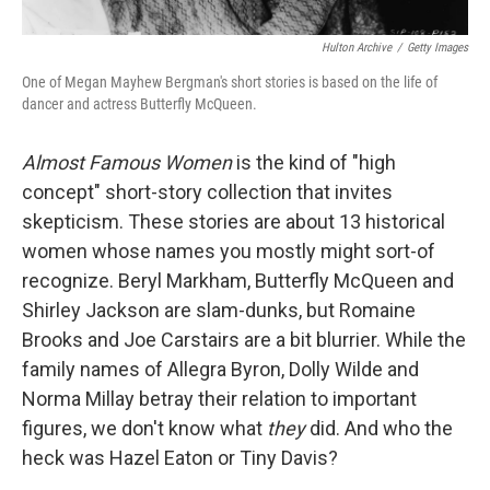
Hulton Archive
/
Getty Images
One of Megan Mayhew Bergman's short stories is based on the life of
dancer and actress Butterfly McQueen.
Almost Famous Women
is the kind of "high
concept" short-story collection that invites
skepticism. These stories are about 13 historical
women whose names you mostly might sort-of
recognize. Beryl Markham, Butterfly McQueen and
Shirley Jackson are slam-dunks, but Romaine
Brooks and Joe Carstairs are a bit blurrier. While the
family names of Allegra Byron, Dolly Wilde and
Norma Millay betray their relation to important
figures, we don't know what
they
did. And who the
heck was Hazel Eaton or Tiny Davis?