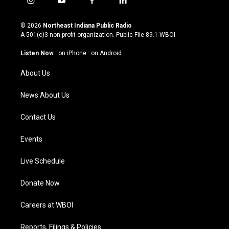
i
y
f
l
n
o
a
i
s
u
c
n
© 2026
Northeast Indiana Public Radio
t
t
e
k
A 501(c)3 non-profit organization. Public File
89.1 WBOI
a
u
b
e
g
b
o
d
Listen Now
·
on iPhone
·
on Android
r
e
o
i
a
k
n
About Us
m
News About Us
Contact Us
Events
Live Schedule
Donate Now
Careers at WBOI
Reports, Filings & Policies