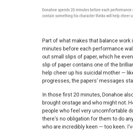
Donahoe spends 20 minutes before each performance cha
contain something his character thinks will help cheer u
Part of what makes that balance work
minutes before each performance walk
out small slips of paper, which he ev
slip of paper contains one of the brillia
help cheer up his suicidal mother — like
progresses, the papers' messages start
In those first 20 minutes, Donahoe als
brought onstage and who might not. He 
people who feel very uncomfortable doin
there's no obligation for them to do a
who are incredibly keen — too keen. I'v