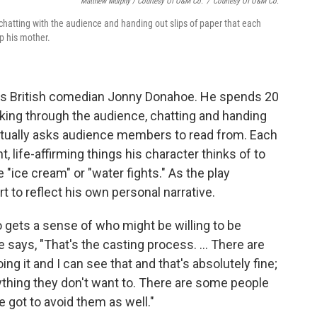
Matthew Murphy / Courtesy Of O&M Co.
/
Courtesy Of O&M Co.
tting with the audience and handing out slips of paper that each
p his mother.
 is British comedian Jonny Donahoe. He spends 20
ing through the audience, chatting and handing
entually asks audience members to read from. Each
nt, life-affirming things his character thinks of to
 "ice cream" or "water fights." As the play
 to reflect his own personal narrative.
o gets a sense of who might be willing to be
says, "That's the casting process. ... There are
g it and I can see that and that's absolutely fine;
nything they don't want to. There are some people
e got to avoid them as well."