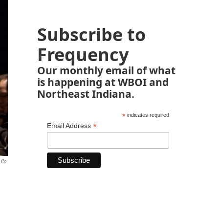
Subscribe to
Frequency
Our monthly email of what
is happening at WBOI and
Northeast Indiana.
*
indicates required
*
Email Address
 Co.