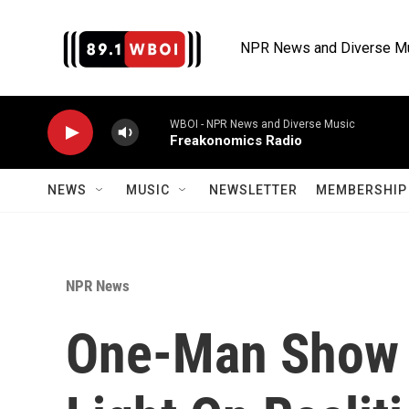
Skip to main content
NPR News and Diverse M
WBOI - NPR News and Diverse Music
Freakonomics Radio
NEWS
MUSIC
NEWSLETTER
MEMBERSHIP 
NPR News
One-Man Show Ca