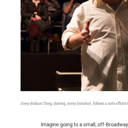
Every Brilliant Thing
, starring Jonny Donahoe, follows a son's efforts
Imagine going to a small, off-Broadway