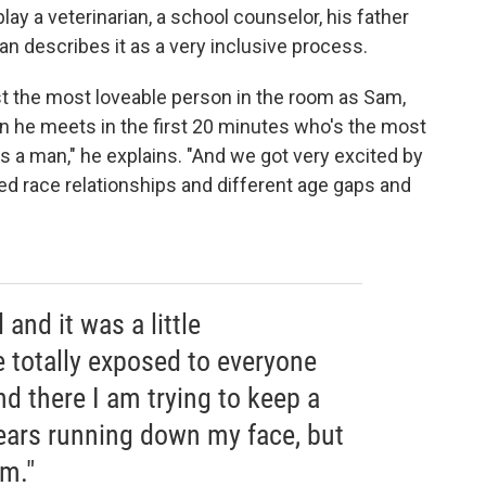
ay a veterinarian, a school counselor, his father
an describes it as a very inclusive process.
st the most loveable person in the room as Sam,
n he meets in the first 20 minutes who's the most
 a man," he explains. "And we got very excited by
ed race relationships and different age gaps and
and it was a little
e totally exposed to everyone
nd there I am trying to keep a
tears running down my face, but
m."