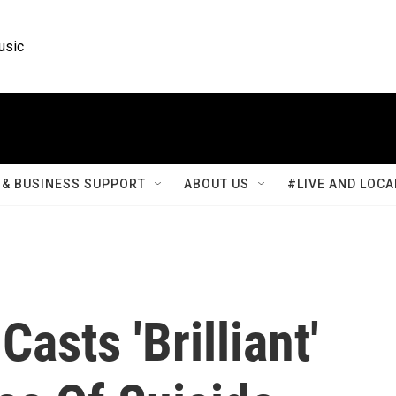
usic
& BUSINESS SUPPORT
ABOUT US
#LIVE AND LOCA
sts 'Brilliant'