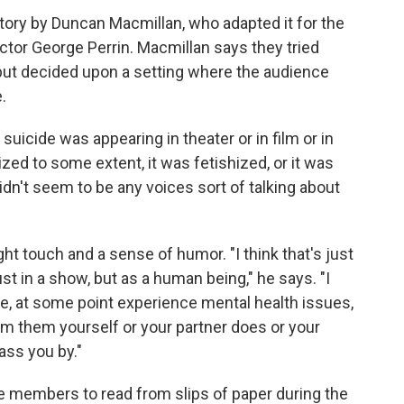
tory by Duncan Macmillan, who adapted it for the
tor George Perrin. Macmillan says they tried
 but decided upon a setting where the audience
.
 suicide was appearing in theater or in film or in
ized to some extent, it was fetishized, or it was
idn't seem to be any voices sort of talking about
ight touch and a sense of humor. "I think that's just
ust in a show, but as a human being," he says. "I
e, at some point experience mental health issues,
om them yourself or your partner does or your
ass you by."
 members to read from slips of paper during the