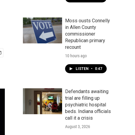
Moss ousts Connelly
in Allen County
commissioner
Republican primary
recount
10 hours ago
LISTEN
•
0:47
Defendants awaiting
trial are filling up
psychiatric hospital
beds. Indiana officials
call it a crisis
August 3, 2026