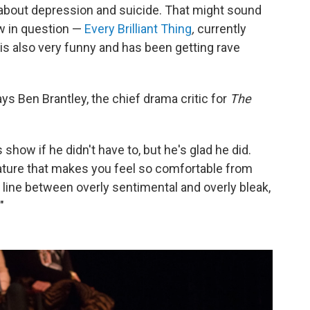
ll about depression and suicide. That might sound
ow in question —
Every Brilliant Thing
,
currently
 is also very funny and has been getting rave
says Ben Brantley, the chief drama critic for
The
how if he didn't have to, but he's glad he did.
nature that makes you feel so comfortable from
e line between overly sentimental and overly bleak,
"