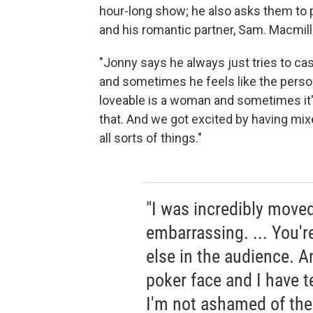
hour-long show; he also asks them to pl
and his romantic partner, Sam. Macmill
"Jonny says he always just tries to ca
and sometimes he feels like the perso
loveable is a woman and sometimes it's
that. And we got excited by having mix
all sorts of things."
"I was incredibly moved 
embarrassing. ... You'r
else in the audience. A
poker face and I have 
I'm not ashamed of the