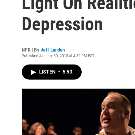
Light On Realiti
Depression
NPR | By
Jeff Lunden
Published January 30, 2015 at 4:39 PM EST
LISTEN
•
5:50