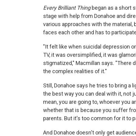
Every Brilliant Thing
began as a short s
stage with help from Donahoe and direc
various approaches with the material,
faces each other and has to participate
"It felt like when suicidal depression or
TV, it was oversimplified, it was glamor
stigmatized," Macmillan says. "There d
the complex realities of it."
Still, Donahoe says he tries to bring a l
the best way you can deal with it, not j
mean, you are going to, whoever you ar
whether that is because you suffer fr
parents. But it's too common for it to p
And Donahoe doesn't only get audience