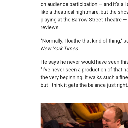
on audience participation — and it's a
like a theatrical nightmare, but the sh
playing at the Barrow Street Theatre —
reviews.
"Normally, I loathe that kind of thing," 
New York Times.
He says he never would have seen this s
"I've never seen a production of that 
the very beginning. It walks such a fin
but I think it gets the balance just right.