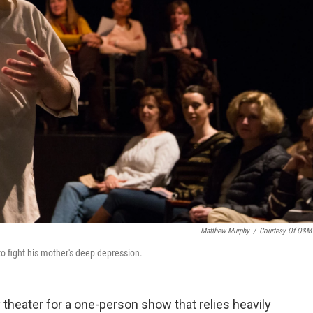
Matthew Murphy
/
Courtesy Of O&M
 to fight his mother's deep depression.
 theater for a one-person show that relies heavily