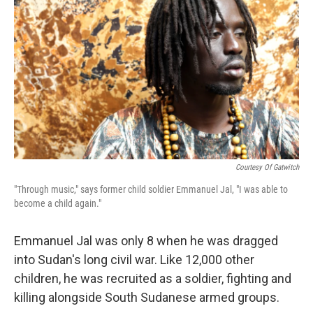
Courtesy Of Gatwitch
"Through music," says former child soldier Emmanuel Jal, "I was able to
become a child again."
Emmanuel Jal was only 8 when he was dragged
into Sudan's long civil war. Like 12,000 other
children, he was recruited as a soldier, fighting and
killing alongside South Sudanese armed groups.