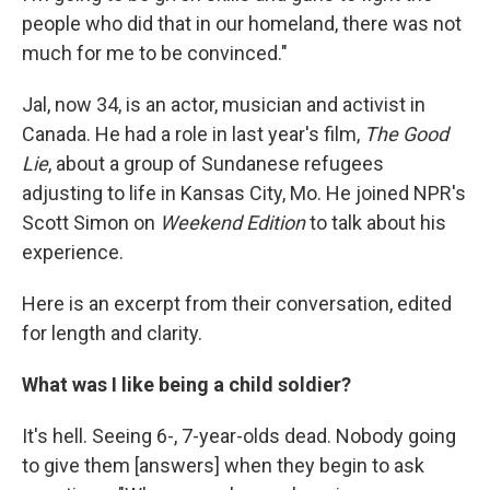
people who did that in our homeland, there was not
much for me to be convinced."
Jal, now 34, is an actor, musician and activist in
Canada. He had a role in last year's film,
The Good
Lie
, about a group of Sundanese refugees
adjusting to life in Kansas City, Mo. He joined NPR's
Scott Simon on
Weekend Edition
to talk about his
experience.
Here is an excerpt from their conversation, edited
for length and clarity.
What was I like being a child soldier?
It's hell. Seeing 6-, 7-year-olds dead. Nobody going
to give them [answers] when they begin to ask