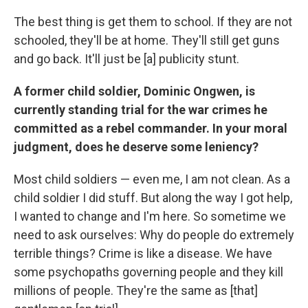
The best thing is get them to school. If they are not
schooled, they'll be at home. They'll still get guns
and go back. It'll just be [a] publicity stunt.
A former child soldier, Dominic Ongwen, is
currently standing trial for the war crimes he
committed as a rebel commander. In your moral
judgment, does he deserve some leniency?
Most child soldiers — even me, I am not clean. As a
child soldier I did stuff. But along the way I got help,
I wanted to change and I'm here. So sometime we
need to ask ourselves: Why do people do extremely
terrible things? Crime is like a disease. We have
some psychopaths governing people and they kill
millions of people. They're the same as [that]