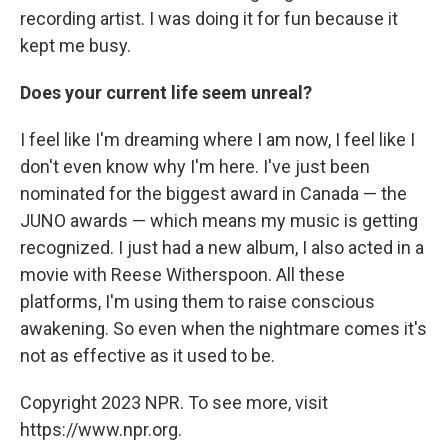
recording artist. I was doing it for fun because it
kept me busy.
Does your current life seem unreal?
I feel like I'm dreaming where I am now, I feel like I
don't even know why I'm here. I've just been
nominated for the biggest award in Canada — the
JUNO awards — which means my music is getting
recognized. I just had a new album, I also acted in a
movie with Reese Witherspoon. All these
platforms, I'm using them to raise conscious
awakening. So even when the nightmare comes it's
not as effective as it used to be.
Copyright 2023 NPR. To see more, visit
https://www.npr.org.