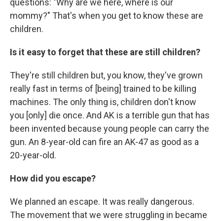
questions: "Why are we here, where is our
mommy?" That's when you get to know these are
children.
Is it easy to forget that these are still children?
They're still children but, you know, they've grown
really fast in terms of [being] trained to be killing
machines. The only thing is, children don't know
you [only] die once. And AK is a terrible gun that has
been invented because young people can carry the
gun. An 8-year-old can fire an AK-47 as good as a
20-year-old.
How did you escape?
We planned an escape. It was really dangerous.
The movement that we were struggling in became