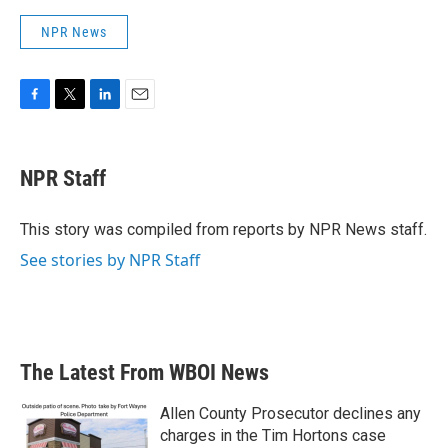
NPR News
F
T
L
E
a
w
i
m
c
i
n
a
e
t
k
i
NPR Staff
b
t
e
l
o
e
d
o
r
I
This story was compiled from reports by NPR News staff.
k
n
See stories by NPR Staff
The Latest From WBOI News
Allen County Prosecutor declines any
charges in the Tim Hortons case