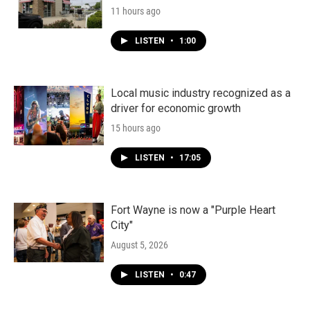
11 hours ago
LISTEN
•
1:00
Local music industry recognized as a
driver for economic growth
15 hours ago
LISTEN
•
17:05
Fort Wayne is now a "Purple Heart
City"
August 5, 2026
LISTEN
•
0:47