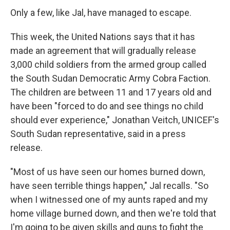
Only a few, like Jal, have managed to escape.
This week, the United Nations says that it has
made an agreement that will gradually release
3,000 child soldiers from the armed group called
the South Sudan Democratic Army Cobra Faction.
The children are between 11 and 17 years old and
have been "forced to do and see things no child
should ever experience," Jonathan Veitch, UNICEF's
South Sudan representative, said in a press
release.
"Most of us have seen our homes burned down,
have seen terrible things happen," Jal recalls. "So
when I witnessed one of my aunts raped and my
home village burned down, and then we're told that
I'm going to be given skills and guns to fight the