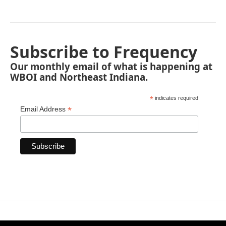
Subscribe to Frequency
Our monthly email of what is happening at
WBOI and Northeast Indiana.
*
indicates required
*
Email Address