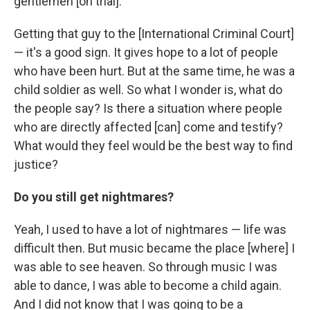
gentlemen [on trial].
Getting that guy to the [International Criminal Court]
— it's a good sign. It gives hope to a lot of people
who have been hurt. But at the same time, he was a
child soldier as well. So what I wonder is, what do
the people say? Is there a situation where people
who are directly affected [can] come and testify?
What would they feel would be the best way to find
justice?
Do you still get nightmares?
Yeah, I used to have a lot of nightmares — life was
difficult then. But music became the place [where] I
was able to see heaven. So through music I was
able to dance, I was able to become a child again.
And I did not know that I was going to be a