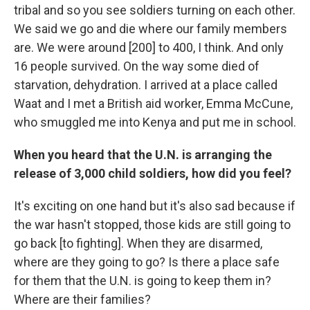
tribal and so you see soldiers turning on each other.
We said we go and die where our family members
are. We were around [200] to 400, I think. And only
16 people survived. On the way some died of
starvation, dehydration. I arrived at a place called
Waat and I met a British aid worker, Emma McCune,
who smuggled me into Kenya and put me in school.
When you heard that the U.N. is arranging the
release of 3,000 child soldiers, how did you feel?
It's exciting on one hand but it's also sad because if
the war hasn't stopped, those kids are still going to
go back [to fighting]. When they are disarmed,
where are they going to go? Is there a place safe
for them that the U.N. is going to keep them in?
Where are their families?