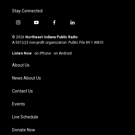
Stay Connected
i
y
f
l
n
o
a
i
s
u
c
n
© 2026
Northeast Indiana Public Radio
t
t
e
k
A 501(c)3 non-profit organization. Public File
89.1 WBOI
a
u
b
e
g
b
o
d
Listen Now
·
on iPhone
·
on Android
r
e
o
i
a
k
n
About Us
m
News About Us
Contact Us
Events
Live Schedule
Donate Now