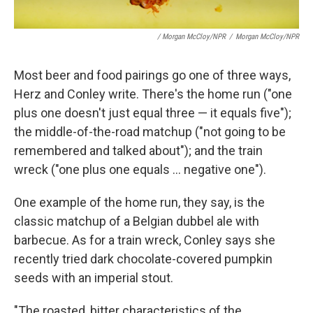
/ Morgan McCloy/NPR
/
Morgan McCloy/NPR
Most beer and food pairings go one of three ways,
Herz and Conley write. There's the home run ("one
plus one doesn't just equal three — it equals five");
the middle-of-the-road matchup ("not going to be
remembered and talked about"); and the train
wreck ("one plus one equals ... negative one").
One example of the home run, they say, is the
classic matchup of a Belgian dubbel ale with
barbecue. As for a train wreck, Conley says she
recently tried dark chocolate-covered pumpkin
seeds with an imperial stout.
"The roasted, bitter characteristics of the