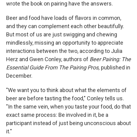
wrote the book on pairing have the answers.
Beer and food have loads of flavors in common,
and they can complement each other beautifully.
But most of us are just swigging and chewing
mindlessly, missing an opportunity to appreciate
interactions between the two, according to Julia
Herz and Gwen Conley, authors of
Beer Pairing: The
Essential Guide From The Pairing Pros,
published in
December.
"We want you to think about what the elements of
beer are before tasting the food," Conley tells us.
"In the same vein, when you taste your food, do that
exact same process: Be involved in it, be a
participant instead of just being unconscious about
it."