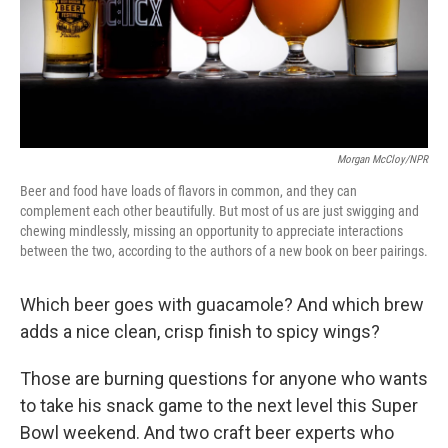
Morgan McCloy/NPR
Beer and food have loads of flavors in common, and they can
complement each other beautifully. But most of us are just swigging and
chewing mindlessly, missing an opportunity to appreciate interactions
between the two, according to the authors of a new book on beer pairings.
Which beer goes with guacamole? And which brew
adds a nice clean, crisp finish to spicy wings?
Those are burning questions for anyone who wants
to take his snack game to the next level this Super
Bowl weekend. And two craft beer experts who