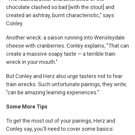
chocolate clashed so bad [with the stout] and
created an ashtray, burnt characteristic," says
Conley.
Another wreck: a saison running into Wensleydale
cheese with cranberries. Conley explains, "That can
create a massive soapy taste — a terrible train
wreck in your mouth."
But Conley and Herz also urge tasters not to fear
train wrecks. Such unfortunate pairings, they write,
"can be amazing learning experiences."
Some More Tips
To get the most out of your pairings, Herz and
Conley say, you'll need to cover some basics: