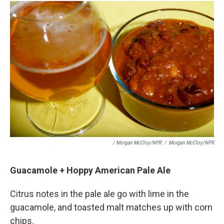
/ Morgan McCloy/NPR
/
Morgan McCloy/NPR
Guacamole + Hoppy American Pale Ale
Citrus notes in the pale ale go with lime in the
guacamole, and toasted malt matches up with corn
chips.