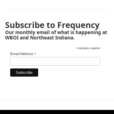
Subscribe to Frequency
Our monthly email of what is happening at
WBOI and Northeast Indiana.
*
indicates required
*
Email Address