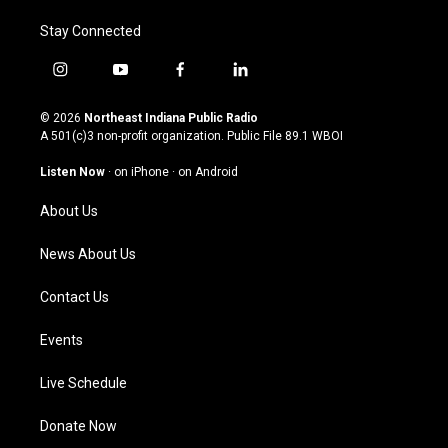
Stay Connected
i
y
f
l
n
o
a
i
s
u
c
n
© 2026
Northeast Indiana Public Radio
t
t
e
k
A 501(c)3 non-profit organization. Public File
89.1 WBOI
a
u
b
e
g
b
o
d
Listen Now
·
on iPhone
·
on Android
r
e
o
i
a
k
n
About Us
m
News About Us
Contact Us
Events
Live Schedule
Donate Now