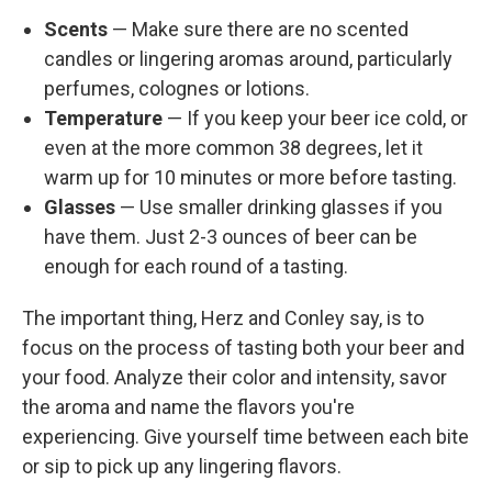
Scents
— Make sure there are no scented
candles or lingering aromas around, particularly
perfumes, colognes or lotions.
Temperature
— If you keep your beer ice cold, or
even at the more common 38 degrees, let it
warm up for 10 minutes or more before tasting.
Glasses
— Use smaller drinking glasses if you
have them. Just 2-3 ounces of beer can be
enough for each round of a tasting.
The important thing, Herz and Conley say, is to
focus on the process of tasting both your beer and
your food. Analyze their color and intensity, savor
the aroma and name the flavors you're
experiencing. Give yourself time between each bite
or sip to pick up any lingering flavors.