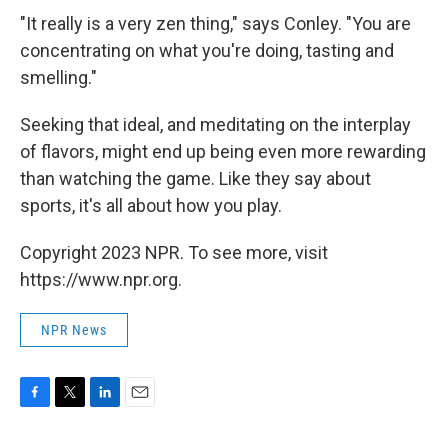
"It really is a very zen thing," says Conley. "You are
concentrating on what you're doing, tasting and
smelling."
Seeking that ideal, and meditating on the interplay
of flavors, might end up being even more rewarding
than watching the game. Like they say about
sports, it's all about how you play.
Copyright 2023 NPR. To see more, visit
https://www.npr.org.
NPR News
F
T
L
E
a
w
i
m