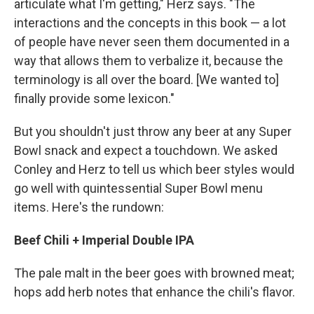
articulate what I'm getting," Herz says. "The
interactions and the concepts in this book — a lot
of people have never seen them documented in a
way that allows them to verbalize it, because the
terminology is all over the board. [We wanted to]
finally provide some lexicon."
But you shouldn't just throw any beer at any Super
Bowl snack and expect a touchdown. We asked
Conley and Herz to tell us which beer styles would
go well with quintessential Super Bowl menu
items. Here's the rundown:
Beef Chili + Imperial Double IPA
The pale malt in the beer goes with browned meat;
hops add herb notes that enhance the chili's flavor.