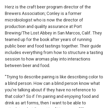
Herz is the craft beer program director of the
Brewers Association; Conley is a former
microbiologist who is now the director of
production and quality assurance at Port
Brewing/The Lost Abbey in San Marcos, Calif. They
teamed up for the book after years of running
public beer and food tastings together. Their guide
includes everything from how to structure a tasting
session to how aromas play into interactions
between beer and food.
"Trying to describe pairing is like describing color to
a blind person. How can a blind person know what
you're talking about if they have no reference to
that color? So if I'm pairing and enjoying food and
drink as art forms, then I want to be able to