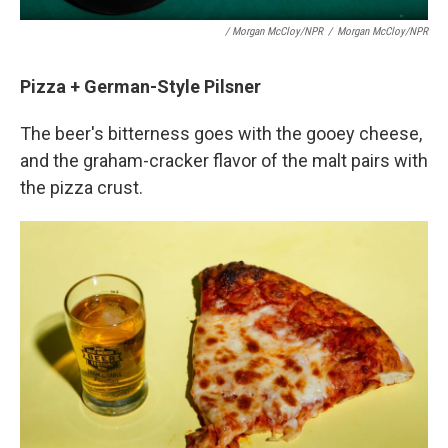
/ Morgan McCloy/NPR
/
Morgan McCloy/NPR
Pizza + German-Style Pilsner
The beer's bitterness goes with the gooey cheese,
and the graham-cracker flavor of the malt pairs with
the pizza crust.