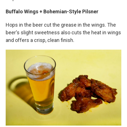
Buffalo Wings + Bohemian-Style Pilsner
Hops in the beer cut the grease in the wings. The
beer's slight sweetness also cuts the heat in wings
and offers a crisp, clean finish.