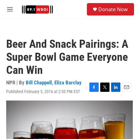
Skip to main content
S
Donate Now
e
M
a
e
r
n
c
u
h
Beer And Snack Pairings: A
u
e
Super Bowl Game Everyone
r
y
Can Win
NPR | By
Bill Chappell
,
Eliza Barclay
Published February 5, 2016 at 2:50 PM EST
F
T
L
E
a
w
i
m
c
i
n
a
e
t
k
i
b
t
e
l
o
e
d
o
r
I
k
n