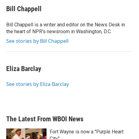
c
i
n
a
e
t
k
i
Bill Chappell
b
t
e
l
o
e
d
o
r
I
Bill Chappell is a writer and editor on the News Desk in
k
n
the heart of NPR's newsroom in Washington, D.C.
See stories by Bill Chappell
Eliza Barclay
See stories by Eliza Barclay
The Latest From WBOI News
Fort Wayne is now a "Purple Heart
City"