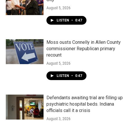
August 5, 2026
LISTEN
•
0:47
Moss ousts Connelly in Allen County
commissioner Republican primary
recount
August 5, 2026
LISTEN
•
0:47
Defendants awaiting trial are filling up
psychiatric hospital beds. Indiana
officials call it a crisis
August 3, 2026