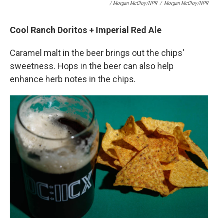
/ Morgan McCloy/NPR
/
Morgan McCloy/NPR
Cool Ranch Doritos + Imperial Red Ale
Caramel malt in the beer brings out the chips'
sweetness. Hops in the beer can also help
enhance herb notes in the chips.