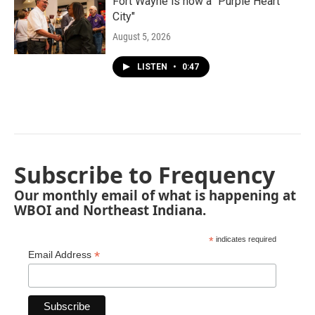
Fort Wayne is now a "Purple Heart
City"
August 5, 2026
LISTEN
•
0:47
Subscribe to Frequency
Our monthly email of what is happening at
WBOI and Northeast Indiana.
*
indicates required
*
Email Address