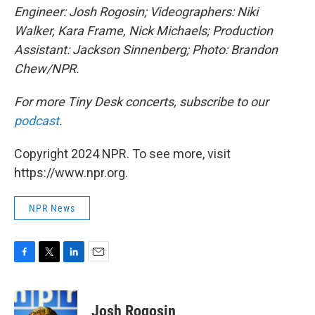
Engineer: Josh Rogosin; Videographers: Niki
Walker, Kara Frame, Nick Michaels; Production
Assistant: Jackson Sinnenberg; Photo: Brandon
Chew/NPR.
For more Tiny Desk concerts, subscribe to our
podcast
.
Copyright 2024 NPR. To see more, visit
https://www.npr.org.
NPR News
F
T
L
E
a
w
i
m
c
i
n
a
e
t
k
i
Josh Rogosin