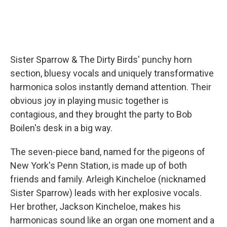
Sister Sparrow & The Dirty Birds' punchy horn
section, bluesy vocals and uniquely transformative
harmonica solos instantly demand attention. Their
obvious joy in playing music together is
contagious, and they brought the party to Bob
Boilen's desk in a big way.
The seven-piece band, named for the pigeons of
New York's Penn Station, is made up of both
friends and family. Arleigh Kincheloe (nicknamed
Sister Sparrow) leads with her explosive vocals.
Her brother, Jackson Kincheloe, makes his
harmonicas sound like an organ one moment and a