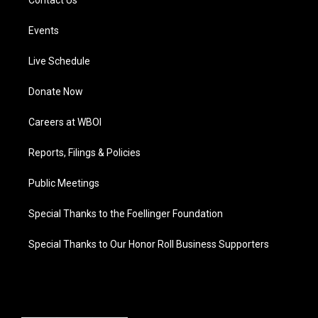
Events
Live Schedule
Donate Now
Careers at WBOI
Reports, Filings & Policies
Public Meetings
Special Thanks to the Foellinger Foundation
Special Thanks to Our Honor Roll Business Supporters