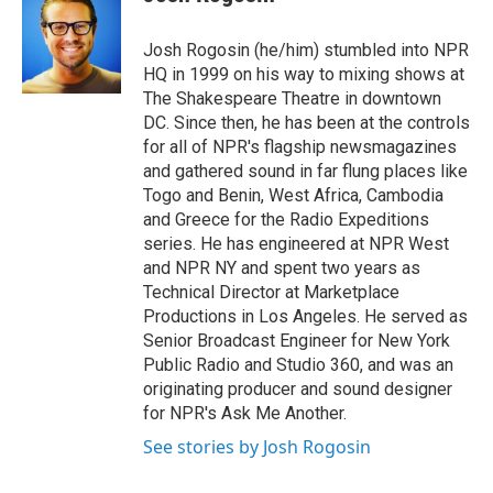
b
t
e
l
o
e
d
o
r
I
Josh Rogosin (he/him) stumbled into NPR
k
n
HQ in 1999 on his way to mixing shows at
The Shakespeare Theatre in downtown
DC. Since then, he has been at the controls
for all of NPR's flagship newsmagazines
and gathered sound in far flung places like
Togo and Benin, West Africa, Cambodia
and Greece for the Radio Expeditions
series. He has engineered at NPR West
and NPR NY and spent two years as
Technical Director at Marketplace
Productions in Los Angeles. He served as
Senior Broadcast Engineer for New York
Public Radio and Studio 360, and was an
originating producer and sound designer
for NPR's Ask Me Another.
See stories by Josh Rogosin