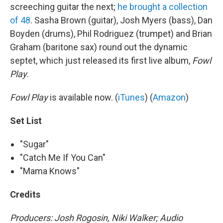
screeching guitar the next;
he brought a collection
of 48
. Sasha Brown (guitar), Josh Myers (bass), Dan
Boyden (drums), Phil Rodriguez (trumpet) and Brian
Graham (baritone sax) round out the dynamic
septet, which just released its first live album,
Fowl
Play
.
Fowl Play
is available now. (
iTunes
) (
Amazon
)
Set List
"Sugar"
"Catch Me If You Can"
"Mama Knows"
Credits
Producers:
Josh Rogosin
, Niki Walker; Audio