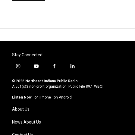
Stay Connected
i
y
f
l
n
o
a
i
s
u
c
n
© 2026
Northeast Indiana Public Radio
t
t
e
k
A 501(c)3 non-profit organization. Public File
89.1 WBOI
a
u
b
e
g
b
o
d
Listen Now
·
on iPhone
·
on Android
r
e
o
i
a
k
n
About Us
m
News About Us
Contact Us