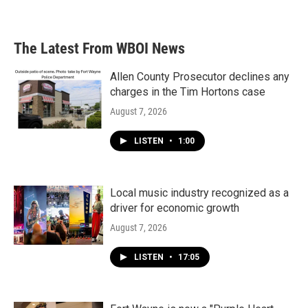
The Latest From WBOI News
Allen County Prosecutor declines any
charges in the Tim Hortons case
August 7, 2026
LISTEN
•
1:00
Local music industry recognized as a
driver for economic growth
August 7, 2026
LISTEN
•
17:05