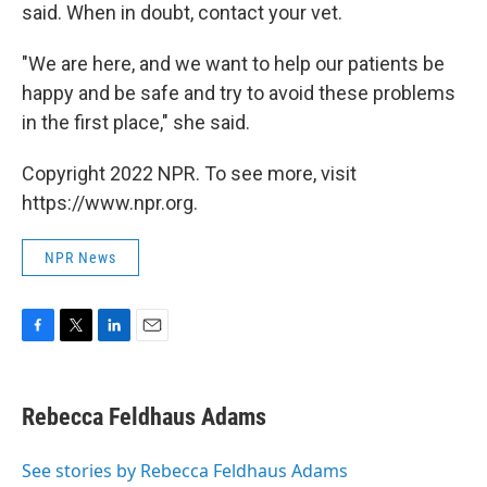
said. When in doubt, contact your vet.
"We are here, and we want to help our patients be
happy and be safe and try to avoid these problems
in the first place," she said.
Copyright 2022 NPR. To see more, visit
https://www.npr.org.
NPR News
F
T
L
E
a
w
i
m
c
i
n
a
e
t
k
i
Rebecca Feldhaus Adams
b
t
e
l
o
e
d
o
r
I
See stories by Rebecca Feldhaus Adams