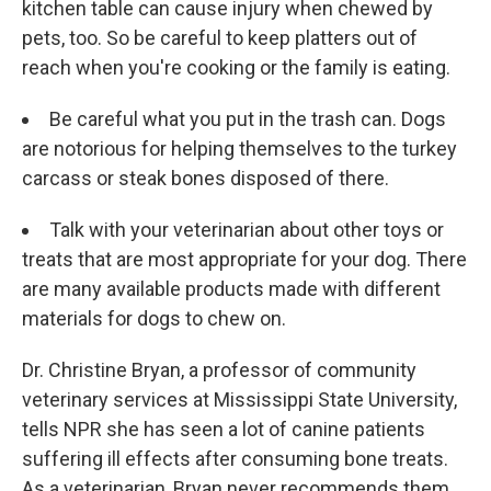
kitchen table can cause injury when chewed by
pets, too. So be careful to keep platters out of
reach when you're cooking or the family is eating.
Be careful what you put in the trash can. Dogs
are notorious for helping themselves to the turkey
carcass or steak bones disposed of there.
Talk with your veterinarian about other toys or
treats that are most appropriate for your dog. There
are many available products made with different
materials for dogs to chew on.
Dr. Christine Bryan, a professor of community
veterinary services at Mississippi State University,
tells NPR she has seen a lot of canine patients
suffering ill effects after consuming bone treats.
As a veterinarian, Bryan never recommends them.