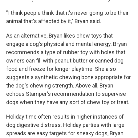
"I think people think that it's never going to be their
animal that's affected by it," Bryan said.
As an alternative, Bryan likes chew toys that
engage a dog's physical and mental energy. Bryan
recommends a type of rubber toy with holes that
owners can fill with peanut butter or canned dog
food and freeze for longer playtime. She also
suggests a synthetic chewing bone appropriate for
the dog's chewing strength. Above all, Bryan
echoes Stamper's recommendation to supervise
dogs when they have any sort of chew toy or treat.
Holiday time often results in higher instances of
dog digestive distress. Holiday parties with large
spreads are easy targets for sneaky dogs, Bryan