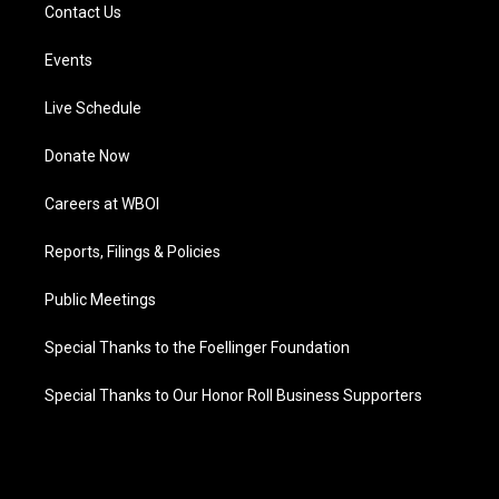
Contact Us
Events
Live Schedule
Donate Now
Careers at WBOI
Reports, Filings & Policies
Public Meetings
Special Thanks to the Foellinger Foundation
Special Thanks to Our Honor Roll Business Supporters