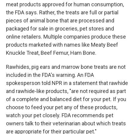
meat products approved for human consumption,
the FDA says. Rather, the treats are full or partial
pieces of animal bone that are processed and
packaged for sale in groceries, pet stores and
online retailers. Multiple companies produce these
products marketed with names like Meaty Beef
Knuckle Treat, Beef Femur, Ham Bone.
Rawhides, pig ears and marrow bone treats are not
included in the FDA's warning. An FDA
spokesperson told NPR in a statement that rawhide
and rawhide-like products, "are not required as part
of a complete and balanced diet for your pet. If you
choose to feed your pet any of these products,
watch your pet closely. FDA recommends pet
owners talk to their veterinarian about which treats
are appropriate for their particular pet."