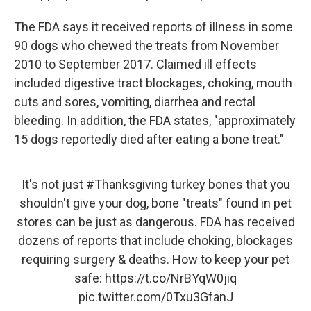
The FDA says it received reports of illness in some
90 dogs who chewed the treats from November
2010 to September 2017. Claimed ill effects
included digestive tract blockages, choking, mouth
cuts and sores, vomiting, diarrhea and rectal
bleeding. In addition, the FDA states, "approximately
15 dogs reportedly died after eating a bone treat."
It's not just
#Thanksgiving
turkey bones that you
shouldn't give your dog, bone "treats" found in pet
stores can be just as dangerous. FDA has received
dozens of reports that include choking, blockages
requiring surgery & deaths. How to keep your pet
safe:
https://t.co/NrBYqW0jiq
pic.twitter.com/0Txu3GfanJ