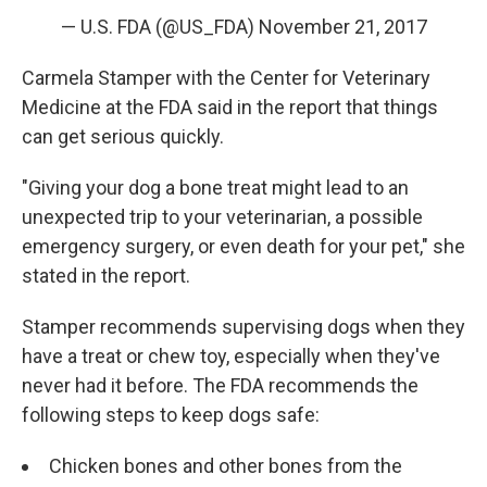
— U.S. FDA (@US_FDA)
November 21, 2017
Carmela Stamper with the Center for Veterinary
Medicine at the FDA said in the report that things
can get serious quickly.
"Giving your dog a bone treat might lead to an
unexpected trip to your veterinarian, a possible
emergency surgery, or even death for your pet," she
stated in the report.
Stamper recommends supervising dogs when they
have a treat or chew toy, especially when they've
never had it before. The FDA recommends the
following steps to keep dogs safe:
Chicken bones and other bones from the