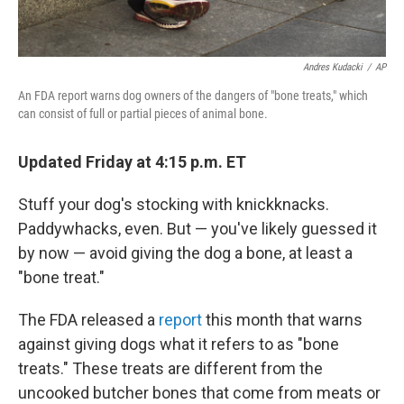
Andres Kudacki
/
AP
An FDA report warns dog owners of the dangers of "bone treats," which
can consist of full or partial pieces of animal bone.
Updated Friday at 4:15 p.m. ET
Stuff your dog's stocking with knickknacks.
Paddywhacks, even. But — you've likely guessed it
by now — avoid giving the dog a bone, at least a
"bone treat."
The FDA released a
report
this month that warns
against giving dogs what it refers to as "bone
treats." These treats are different from the
uncooked butcher bones that come from meats or