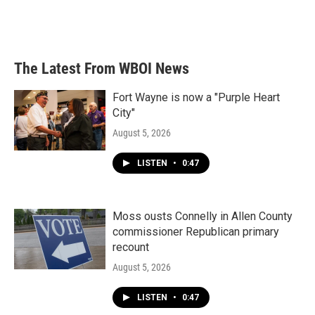
k
n
The Latest From WBOI News
Fort Wayne is now a "Purple Heart
City"
August 5, 2026
LISTEN
•
0:47
Moss ousts Connelly in Allen County
commissioner Republican primary
recount
August 5, 2026
LISTEN
•
0:47