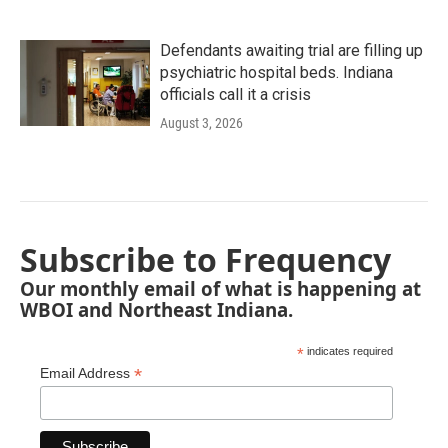
Defendants awaiting trial are filling up
psychiatric hospital beds. Indiana
officials call it a crisis
August 3, 2026
Subscribe to Frequency
Our monthly email of what is happening at
WBOI and Northeast Indiana.
*
indicates required
*
Email Address