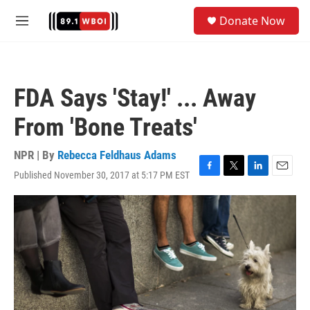
Skip to main content
S
Donate Now
e
M
a
e
r
n
c
u
h
FDA Says 'Stay!' ... Away
u
e
From 'Bone Treats'
r
y
NPR | By
Rebecca Feldhaus Adams
Published November 30, 2017 at 5:17 PM EST
F
T
L
E
a
w
i
m
c
i
n
a
e
t
k
i
b
t
e
l
o
e
d
o
r
I
k
n