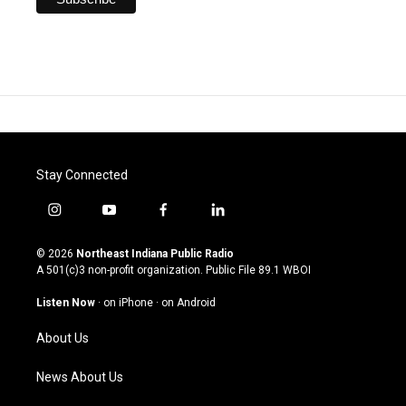
Stay Connected
i
y
f
l
n
o
a
i
s
u
c
n
© 2026
Northeast Indiana Public Radio
t
t
e
k
A 501(c)3 non-profit organization. Public File
89.1 WBOI
a
u
b
e
g
b
o
d
Listen Now
·
on iPhone
·
on Android
r
e
o
i
a
k
n
About Us
m
News About Us