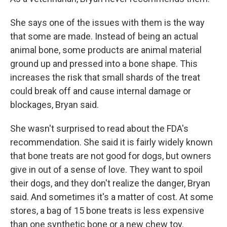
She says one of the issues with them is the way
that some are made. Instead of being an actual
animal bone, some products are animal material
ground up and pressed into a bone shape. This
increases the risk that small shards of the treat
could break off and cause internal damage or
blockages, Bryan said.
She wasn't surprised to read about the FDA's
recommendation. She said it is fairly widely known
that bone treats are not good for dogs, but owners
give in out of a sense of love. They want to spoil
their dogs, and they don't realize the danger, Bryan
said. And sometimes it's a matter of cost. At some
stores, a bag of 15 bone treats is less expensive
than one synthetic bone or a new chew toy.