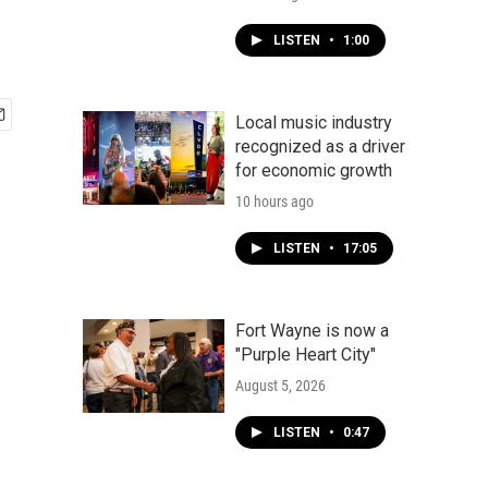
LISTEN
•
1:00
Local music industry
recognized as a driver
for economic growth
10 hours ago
LISTEN
•
17:05
Fort Wayne is now a
"Purple Heart City"
August 5, 2026
LISTEN
•
0:47