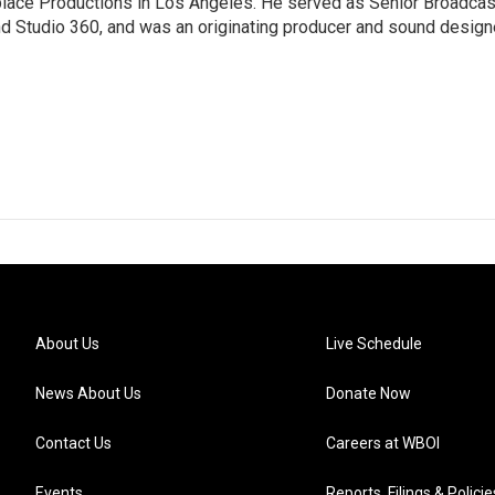
tplace Productions in Los Angeles. He served as Senior Broadcas
d Studio 360, and was an originating producer and sound design
About Us
Live Schedule
News About Us
Donate Now
Contact Us
Careers at WBOI
Events
Reports, Filings & Policie