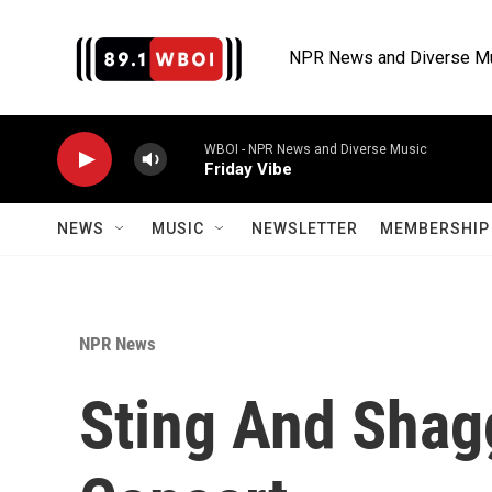
Skip to main content
NPR News and Diverse M
WBOI - NPR News and Diverse Music
Friday Vibe
NEWS
MUSIC
NEWSLETTER
MEMBERSHIP 
NPR News
Sting And Shag