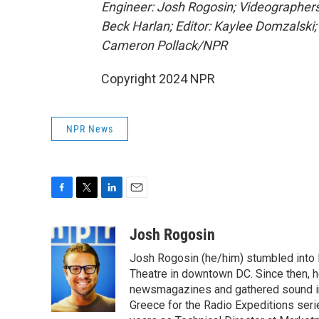
Engineer: Josh Rogosin; Videographers
Beck Harlan; Editor: Kaylee Domzalski;
Cameron Pollack/NPR
Copyright 2024 NPR
NPR News
F
T
L
E
a
w
i
m
c
i
n
a
Josh Rogosin
e
t
k
i
Josh Rogosin (he/him) stumbled into
b
t
e
l
o
e
d
Theatre in downtown DC. Since then, he
o
r
I
newsmagazines and gathered sound in 
k
n
Greece for the Radio Expeditions se