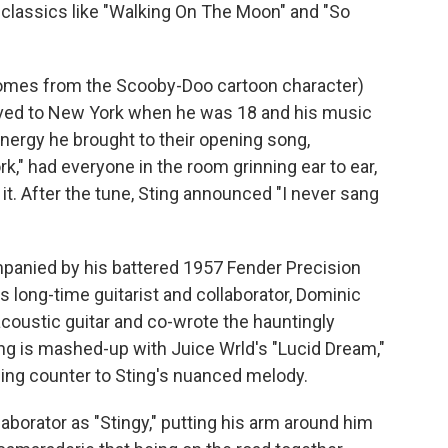
n classics like "Walking On The Moon" and "So
comes from the Scooby-Doo cartoon character)
ved to New York when he was 18 and his music
nergy he brought to their opening song,
rk,"
had everyone in the room grinning ear to ear,
 it. After the tune, Sting announced "I never sang
mpanied by his battered 1957 Fender Precision
is long-time guitarist and collaborator, Dominic
coustic guitar and co-wrote the hauntingly
ng is mashed-up with Juice Wrld's "Lucid Dream,"
hing counter to Sting's nuanced melody.
laborator as "Stingy," putting his arm around him