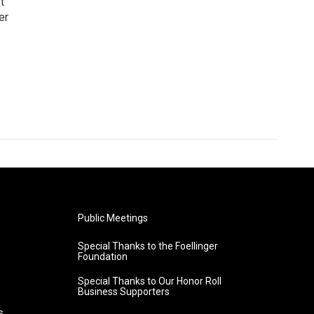
t
er
Public Meetings
Special Thanks to the Foellinger
Foundation
Special Thanks to Our Honor Roll
Business Supporters
s