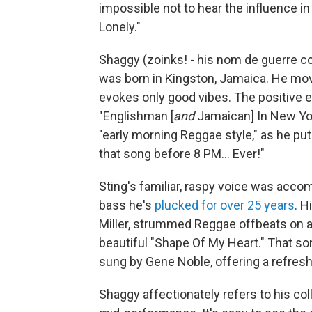
impossible not to hear the influence i
Lonely."
Shaggy (zoinks! - his nom de guerre 
was born in Kingston, Jamaica. He mo
evokes only good vibes. The positive e
"Englishman
[
and
Jamaican]
In New Yo
"early morning Reggae style," as he put
that song before 8 PM... Ever!"
Sting's familiar, raspy voice was acco
bass he's
plucked for over 25 years
. H
Miller, strummed Reggae offbeats on a
beautiful "Shape Of My Heart." That so
sung by Gene Noble, offering a refres
Shaggy affectionately refers to his col