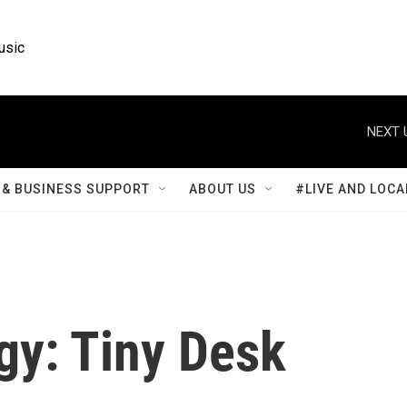
usic
NEXT 
& BUSINESS SUPPORT
ABOUT US
#LIVE AND LOCA
gy: Tiny Desk