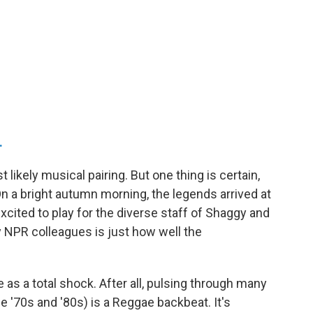
.
likely musical pairing. But one thing is certain,
On a bright autumn morning, the legends arrived at
xcited to play for the diverse staff of Shaggy and
 NPR colleagues is just how well the
as a total shock. After all, pulsing through many
e '70s and '80s) is a Reggae backbeat. It's