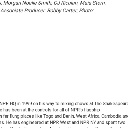
: Morgan Noelle Smith, CJ Riculan, Maia Stern,
 Associate Producer: Bobby Carter; Photo:
 NPR HQ in 1999 on his way to mixing shows at The Shakespear
 has been at the controls for all of NPR's flagship
far flung places like Togo and Benin, West Africa, Cambodia an
ries. He has engineered at NPR West and NPR NY and spent two