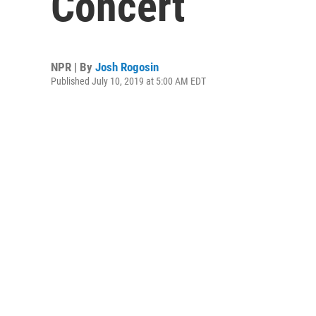
Concert
NPR | By
Josh Rogosin
Published July 10, 2019 at 5:00 AM EDT