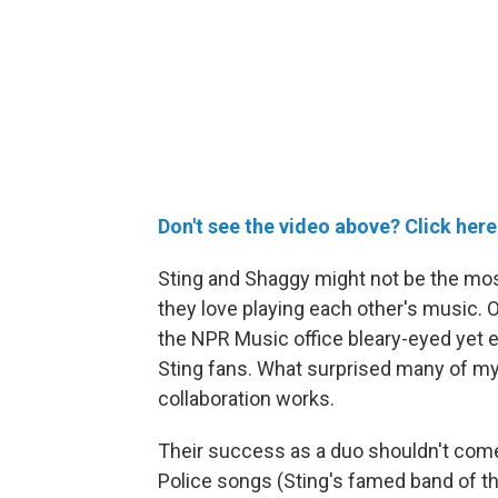
Don't see the video above? Click here
Sting and Shaggy might not be the most 
they love playing each other's music. 
the NPR Music office bleary-eyed yet e
Sting fans. What surprised many of my
collaboration works.
Their success as a duo shouldn't come 
Police songs (Sting's famed band of th