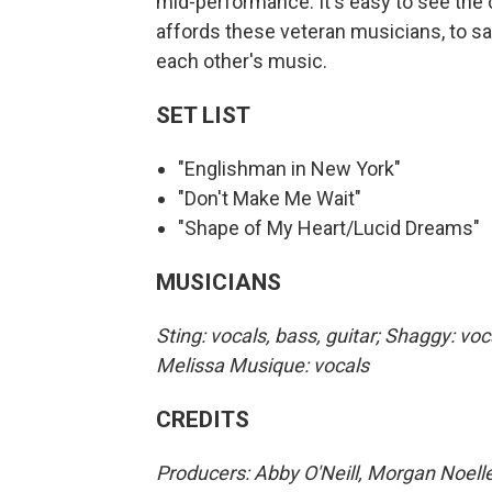
mid-performance. It's easy to see the 
affords these veteran musicians, to say
each other's music.
SET LIST
"Englishman in New York"
"Don't Make Me Wait"
"Shape of My Heart/Lucid Dreams"
MUSICIANS
Sting: vocals, bass, guitar; Shaggy: voc
Melissa Musique: vocals
CREDITS
Producers: Abby O'Neill, Morgan Noelle