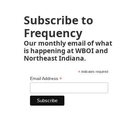
Subscribe to
Frequency
Our monthly email of what
is happening at WBOI and
Northeast Indiana.
*
indicates required
*
Email Address