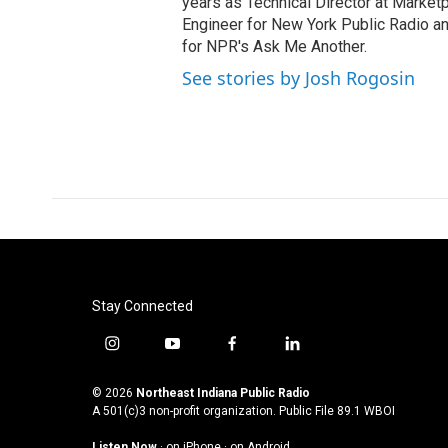
years as Technical Director at Marke
Engineer for New York Public Radio an
for NPR's Ask Me Another.
See stories by Josh Rogosin
Stay Connected
i
y
f
l
n
o
a
i
s
u
c
n
© 2026
Northeast Indiana Public Radio
t
t
e
k
A 501(c)3 non-profit organization. Public File
89.1 WBOI
a
u
b
e
Listen Now
·
on iPhone
·
on Android