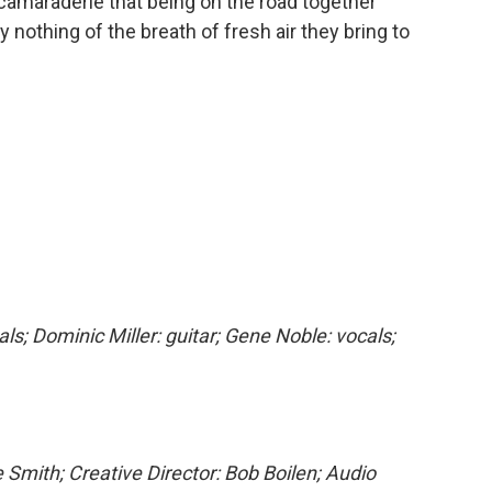
camaraderie that being on the road together
 nothing of the breath of fresh air they bring to
als; Dominic Miller: guitar; Gene Noble: vocals;
 Smith; Creative Director: Bob Boilen; Audio