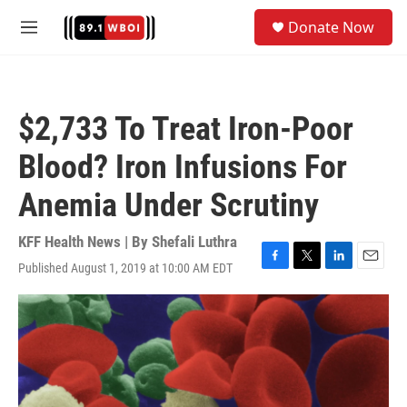
Skip to main content
S
Donate Now
e
M
a
e
r
n
c
u
h
$2,733 To Treat Iron-Poor
u
e
Blood? Iron Infusions For
r
y
Anemia Under Scrutiny
KFF Health News | By
Shefali Luthra
Published August 1, 2019 at 10:00 AM EDT
F
T
L
E
a
w
i
m
c
i
n
a
e
t
k
i
b
t
e
l
o
e
d
o
r
I
k
n