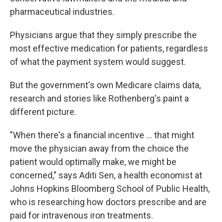
pharmaceutical industries.
Physicians argue that they simply prescribe the
most effective medication for patients, regardless
of what the payment system would suggest.
But the government's own Medicare claims data,
research and stories like Rothenberg's paint a
different picture.
"When there's a financial incentive ... that might
move the physician away from the choice the
patient would optimally make, we might be
concerned," says Aditi Sen, a health economist at
Johns Hopkins Bloomberg School of Public Health,
who is researching how doctors prescribe and are
paid for intravenous iron treatments.