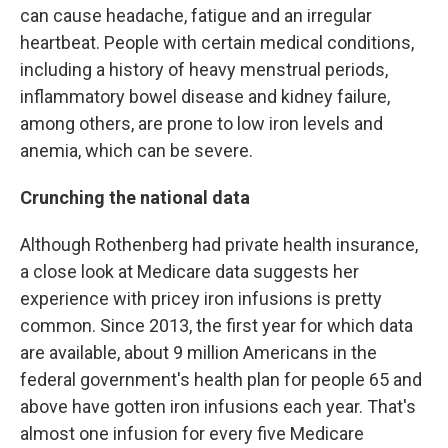
can cause headache, fatigue and an irregular
heartbeat. People with certain medical conditions,
including a history of heavy menstrual periods,
inflammatory bowel disease and kidney failure,
among others, are prone to low iron levels and
anemia, which can be severe.
Crunching the national data
Although Rothenberg had private health insurance,
a close look at Medicare data suggests her
experience with pricey iron infusions is pretty
common. Since 2013, the first year for which data
are available, about 9 million Americans in the
federal government's health plan for people 65 and
above have gotten iron infusions each year. That's
almost one infusion for every five Medicare