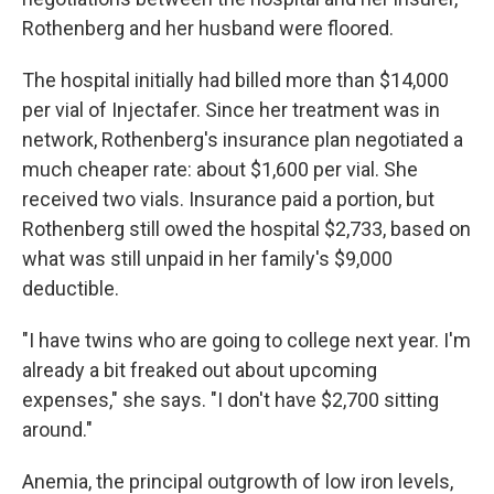
Rothenberg and her husband were floored.
The hospital initially had billed more than $14,000
per vial of Injectafer. Since her treatment was in
network, Rothenberg's insurance plan negotiated a
much cheaper rate: about $1,600 per vial. She
received two vials. Insurance paid a portion, but
Rothenberg still owed the hospital $2,733, based on
what was still unpaid in her family's $9,000
deductible.
"I have twins who are going to college next year. I'm
already a bit freaked out about upcoming
expenses," she says. "I don't have $2,700 sitting
around."
Anemia, the principal outgrowth of low iron levels,