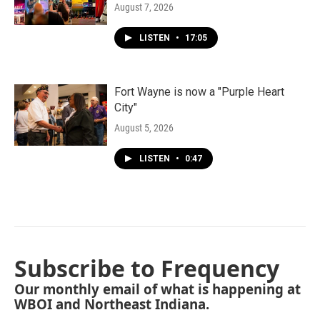
August 7, 2026
LISTEN
•
17:05
Fort Wayne is now a "Purple Heart
City"
August 5, 2026
LISTEN
•
0:47
Subscribe to Frequency
Our monthly email of what is happening at
WBOI and Northeast Indiana.