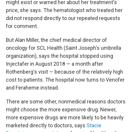
might exist or warned her about her treatment's
price, she says. The hematologist who treated her
did not respond directly to our repeated requests
for comment.
But Alan Miller, the chief medical director of
oncology for SCL Health (Saint Joseph's umbrella
organization), says the hospital stopped using
Injectafer in August 2018 — a month after
Rothenberg's visit — because of the relatively high
cost to patients. The hospital now turns to Venofer
and Feraheme instead.
There are some other, nonmedical reasons doctors
might choose the more expensive drug. Newer,
more expensive drugs are more likely to be heavily
marketed directly to doctors, says
Stacie