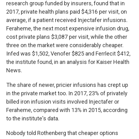
research group funded by insurers, found that in
2017, private health plans paid $4,316 per visit, on
average, if a patient received Injectafer infusions.
Feraheme, the next most expensive infusion drug,
cost private plans $3,087 per visit, while the other
three on the market were considerably cheaper.
Infed was $1,502, Venofer $825 and Ferrlecit $412,
the institute found, in an analysis for Kaiser Health
News.
The share of newer, pricier infusions has crept up
in the private market too. In 2017, 23% of privately
billed iron infusion visits involved Injectafer or
Feraheme, compared with 13% in 2015, according
to the institute's data.
Nobody told Rothenberg that cheaper options