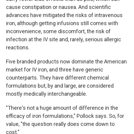
cause constipation or nausea. And scientific
advances have mitigated the risks of intravenous
iron, although getting infusions still comes with
inconvenience, some discomfort, the risk of
infection at the IV site and, rarely, serious allergic
reactions.
Five branded products now dominate the American
market for IV iron, and three have generic
counterparts. They have different chemical
formulations but, by and large, are considered
mostly medically interchangeable.
"There's not a huge amount of difference in the
efficacy of iron formulations," Pollock says. So, for
value, "the question really does come down to
cost."