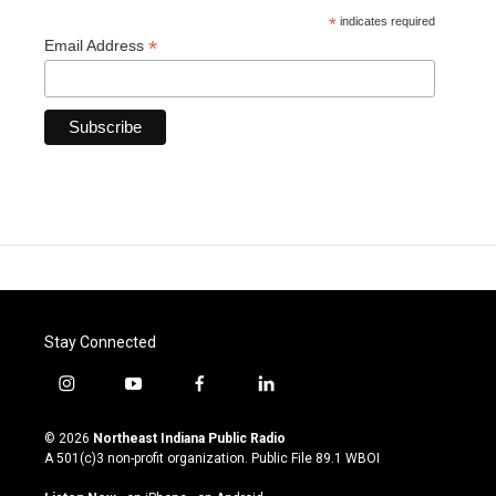
*
indicates required
*
Email Address
Stay Connected
i
y
f
l
n
o
a
i
s
u
c
n
© 2026
Northeast Indiana Public Radio
t
t
e
k
A 501(c)3 non-profit organization. Public File
89.1 WBOI
a
u
b
e
g
b
o
d