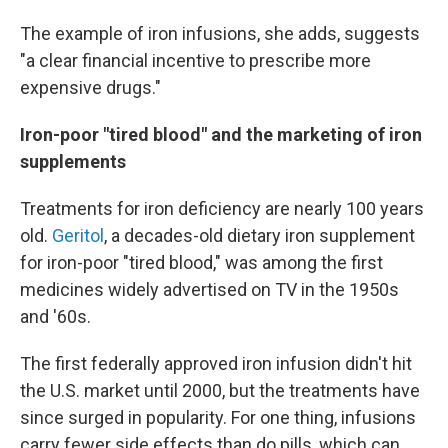
The example of iron infusions, she adds, suggests
"a clear financial incentive to prescribe more
expensive drugs."
Iron-poor "tired blood" and the marketing of iron
supplements
Treatments for iron deficiency are nearly 100 years
old.
Geritol
, a decades-old dietary iron supplement
for iron-poor "tired blood," was among the first
medicines widely advertised on TV in the 1950s
and '60s.
The first federally approved iron infusion didn't hit
the U.S. market until 2000, but the treatments have
since surged in popularity. For one thing, infusions
carry fewer side effects than do pills, which can