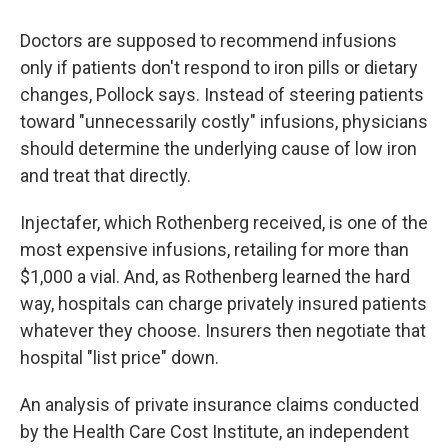
Doctors are supposed to recommend infusions
only if patients don't respond to iron pills or dietary
changes, Pollock says. Instead of steering patients
toward "unnecessarily costly" infusions, physicians
should determine the underlying cause of low iron
and treat that directly.
Injectafer, which Rothenberg received, is one of the
most expensive infusions, retailing for more than
$1,000 a vial. And, as Rothenberg learned the hard
way, hospitals can charge privately insured patients
whatever they choose. Insurers then negotiate that
hospital "list price" down.
An analysis of private insurance claims conducted
by the Health Care Cost Institute, an independent