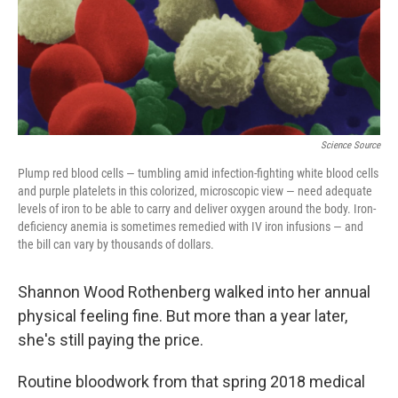
Science Source
Plump red blood cells — tumbling amid infection-fighting white blood cells
and purple platelets in this colorized, microscopic view — need adequate
levels of iron to be able to carry and deliver oxygen around the body. Iron-
deficiency anemia is sometimes remedied with IV iron infusions — and
the bill can vary by thousands of dollars.
Shannon Wood Rothenberg walked into her annual
physical feeling fine. But more than a year later,
she's still paying the price.
Routine bloodwork from that spring 2018 medical