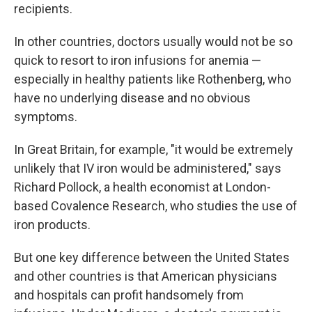
recipients.
In other countries, doctors usually would not be so
quick to resort to iron infusions for anemia —
especially in healthy patients like Rothenberg, who
have no underlying disease and no obvious
symptoms.
In Great Britain, for example, "it would be extremely
unlikely that IV iron would be administered," says
Richard Pollock, a health economist at London-
based Covalence Research, who studies the use of
iron products.
But one key difference between the United States
and other countries is that American physicians
and hospitals can profit handsomely from