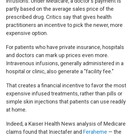
infusions. Under Medicare, a doctor's payment is
partly based on the average sales price of the
prescribed drug. Critics say that gives health
practitioners an incentive to pick the newer, more
expensive option.
For patients who have private insurance, hospitals
and doctors can mark up prices even more.
Intravenous infusions, generally administered in a
hospital or clinic, also generate a "facility fee."
That creates a financial incentive to favor the most
expensive infused treatments, rather than pills or
simple skin injections that patients can use readily
at home.
Indeed, a Kaiser Health News analysis of Medicare
claims found that Injectafer and
Feraheme
— the