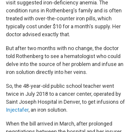
visit suggested iron-deficiency anemia. The
condition runs in Rothenberg's family and is often
treated with over-the-counter iron pills, which
typically cost under $10 for a month's supply. Her
doctor advised exactly that.
But after two months with no change, the doctor
told Rothenberg to see a hematologist who could
delve into the source of her problem and infuse an
iron solution directly into her veins.
So, the 48-year-old public school teacher went
twice in July 2018 to a cancer center, operated by
Saint Joseph Hospital in Denver, to get infusions of
Injectafer
, an iron solution.
When the bill arrived in March, after prolonged
negotiations between the hospital and her insurer,