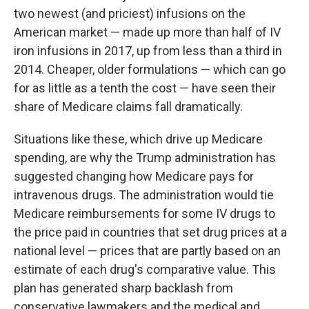
two newest (and priciest) infusions on the
American market — made up more than half of IV
iron infusions in 2017, up from less than a third in
2014. Cheaper, older formulations — which can go
for as little as a tenth the cost — have seen their
share of Medicare claims fall dramatically.
Situations like these, which drive up Medicare
spending, are why the Trump administration has
suggested changing how Medicare pays for
intravenous drugs. The administration would tie
Medicare reimbursements for some IV drugs to
the price paid in countries that set drug prices at a
national level — prices that are partly based on an
estimate of each drug's comparative value. This
plan has generated sharp backlash from
conservative lawmakers and the medical and