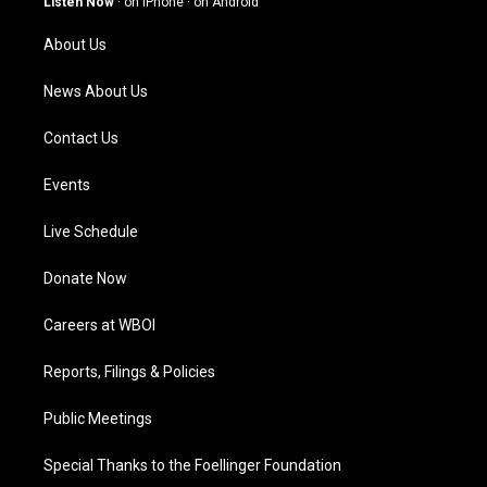
Listen Now
·
on iPhone
·
on Android
r
e
o
i
a
k
n
About Us
m
News About Us
Contact Us
Events
Live Schedule
Donate Now
Careers at WBOI
Reports, Filings & Policies
Public Meetings
Special Thanks to the Foellinger Foundation