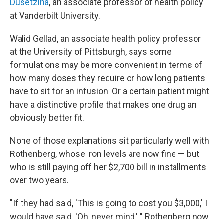
Dusetzina
, an associate professor of health policy
at Vanderbilt University.
Walid Gellad, an associate health policy professor
at the University of Pittsburgh, says some
formulations may be more convenient in terms of
how many doses they require or how long patients
have to sit for an infusion. Or a certain patient might
have a distinctive profile that makes one drug an
obviously better fit.
None of those explanations sit particularly well with
Rothenberg, whose iron levels are now fine — but
who is still paying off her $2,700 bill in installments
over two years.
"If they had said, 'This is going to cost you $3,000,' I
would have said, 'Oh, never mind,' " Rothenberg now