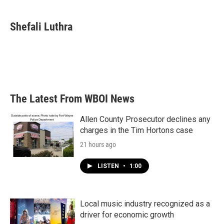
a
w
i
m
c
i
n
a
e
t
k
i
Shefali Luthra
b
t
e
l
o
e
d
o
r
I
k
n
The Latest From WBOI News
Allen County Prosecutor declines any
charges in the Tim Hortons case
21 hours ago
LISTEN
•
1:00
Local music industry recognized as a
driver for economic growth