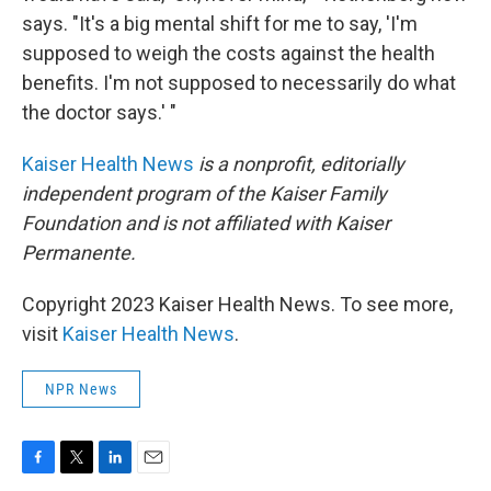
says. "It's a big mental shift for me to say, 'I'm
supposed to weigh the costs against the health
benefits. I'm not supposed to necessarily do what
the doctor says.' "
Kaiser Health News
is a nonprofit, editorially
independent program of the Kaiser Family
Foundation and is not affiliated with Kaiser
Permanente.
Copyright 2023 Kaiser Health News. To see more,
visit
Kaiser Health News
.
NPR News
F
T
L
E