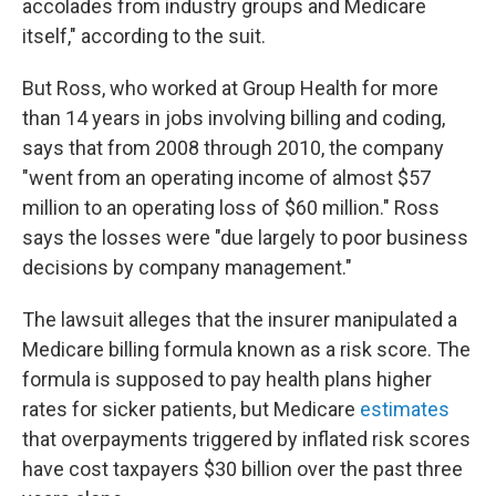
accolades from industry groups and Medicare
itself," according to the suit.
But Ross, who worked at Group Health for more
than 14 years in jobs involving billing and coding,
says that from 2008 through 2010, the company
"went from an operating income of almost $57
million to an operating loss of $60 million." Ross
says the losses were "due largely to poor business
decisions by company management."
The lawsuit alleges that the insurer manipulated a
Medicare billing formula known as a risk score. The
formula is supposed to pay health plans higher
rates for sicker patients, but Medicare
estimates
that overpayments triggered by inflated risk scores
have cost taxpayers $30 billion over the past three