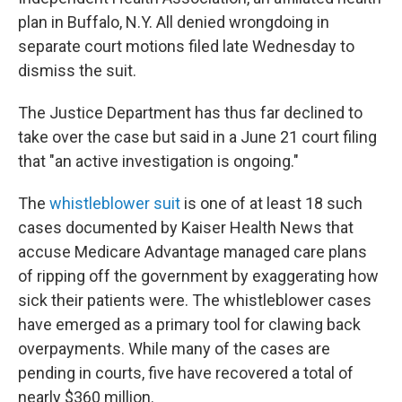
plan in Buffalo, N.Y. All denied wrongdoing in
separate court motions filed late Wednesday to
dismiss the suit.
The Justice Department has thus far declined to
take over the case but said in a June 21 court filing
that "an active investigation is ongoing."
The
whistleblower suit
is one of at least 18 such
cases documented by Kaiser Health News that
accuse Medicare Advantage managed care plans
of ripping off the government by exaggerating how
sick their patients were. The whistleblower cases
have emerged as a primary tool for clawing back
overpayments. While many of the cases are
pending in courts, five have recovered a total of
nearly $360 million.