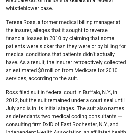
Medicare out of millions of dollars in a federal
whistleblower case.
Teresa Ross, a former medical billing manager at
the insurer, alleges that it sought to reverse
financial losses in 2010 by claiming that some
patients were sicker than they were or by billing for
medical conditions that patients didn't actually
have. As a result, the insurer retroactively collected
an estimated $8 million from Medicare for 2010
services, according to the suit.
Ross filed suit in federal court in Buffalo, N.Y., in
2012, but the suit remained under a court seal until
July and is in its initial stages. The suit also names
as defendants two medical coding consultants —
consulting firm DxID of East Rochester, N.Y., and
Independent Health Association, an affiliated health