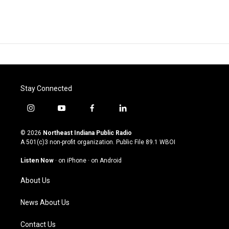
Stay Connected
i
y
f
l
n
o
a
i
s
u
c
n
© 2026
Northeast Indiana Public Radio
t
t
e
k
A 501(c)3 non-profit organization. Public File
89.1 WBOI
a
u
b
e
g
b
o
d
Listen Now
·
on iPhone
·
on Android
r
e
o
i
a
k
n
About Us
m
News About Us
Contact Us