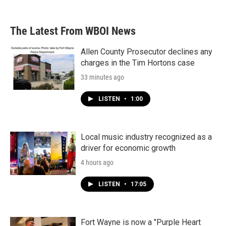
The Latest From WBOI News
Allen County Prosecutor declines any
charges in the Tim Hortons case
33 minutes ago
LISTEN
•
1:00
Local music industry recognized as a
driver for economic growth
4 hours ago
LISTEN
•
17:05
Fort Wayne is now a "Purple Heart