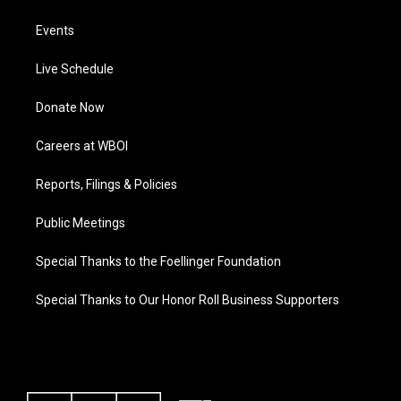
Events
Live Schedule
Donate Now
Careers at WBOI
Reports, Filings & Policies
Public Meetings
Special Thanks to the Foellinger Foundation
Special Thanks to Our Honor Roll Business Supporters