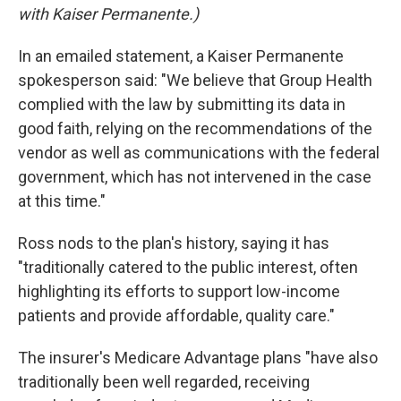
with Kaiser Permanente.)
In an emailed statement, a Kaiser Permanente
spokesperson said: "We believe that Group Health
complied with the law by submitting its data in
good faith, relying on the recommendations of the
vendor as well as communications with the federal
government, which has not intervened in the case
at this time."
Ross nods to the plan's history, saying it has
"traditionally catered to the public interest, often
highlighting its efforts to support low-income
patients and provide affordable, quality care."
The insurer's Medicare Advantage plans "have also
traditionally been well regarded, receiving