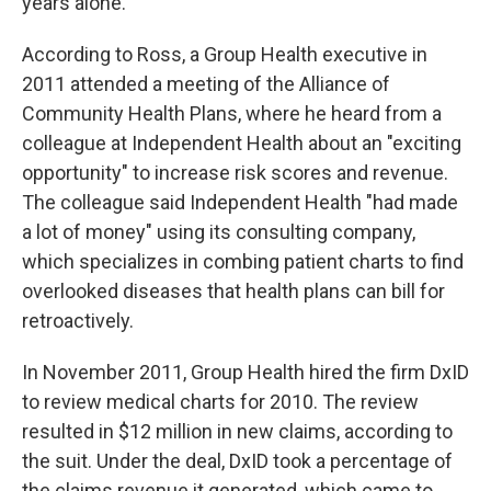
years alone.
According to Ross, a Group Health executive in
2011 attended a meeting of the Alliance of
Community Health Plans, where he heard from a
colleague at Independent Health about an "exciting
opportunity" to increase risk scores and revenue.
The colleague said Independent Health "had made
a lot of money" using its consulting company,
which specializes in combing patient charts to find
overlooked diseases that health plans can bill for
retroactively.
In November 2011, Group Health hired the firm DxID
to review medical charts for 2010. The review
resulted in $12 million in new claims, according to
the suit. Under the deal, DxID took a percentage of
the claims revenue it generated, which came to