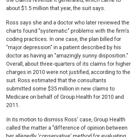
about $1.5 million that year, the suit says.
Ross says she and a doctor who later reviewed the
charts found "systematic" problems with the firm's
coding practices. In one case, the plan billed for
"major depression" in a patient described by his
doctor as having an "amazingly sunny disposition."
Overall, about three-quarters of its claims for higher
charges in 2010 were not justified, according to the
suit. Ross estimated that the consultants
submitted some $35 million in new claims to
Medicare on behalf of Group Health for 2010 and
2011.
In its motion to dismiss Ross' case, Group Health
called the matter a "difference of opinion between
her allegedly 'conservative' method for evaluating