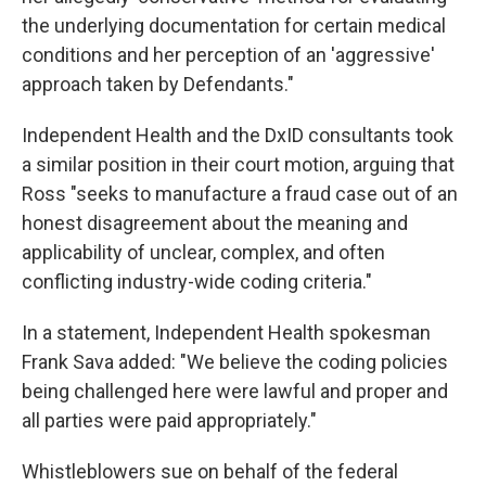
the underlying documentation for certain medical
conditions and her perception of an 'aggressive'
approach taken by Defendants."
Independent Health and the DxID consultants took
a similar position in their court motion, arguing that
Ross "seeks to manufacture a fraud case out of an
honest disagreement about the meaning and
applicability of unclear, complex, and often
conflicting industry-wide coding criteria."
In a statement, Independent Health spokesman
Frank Sava added: "We believe the coding policies
being challenged here were lawful and proper and
all parties were paid appropriately."
Whistleblowers sue on behalf of the federal