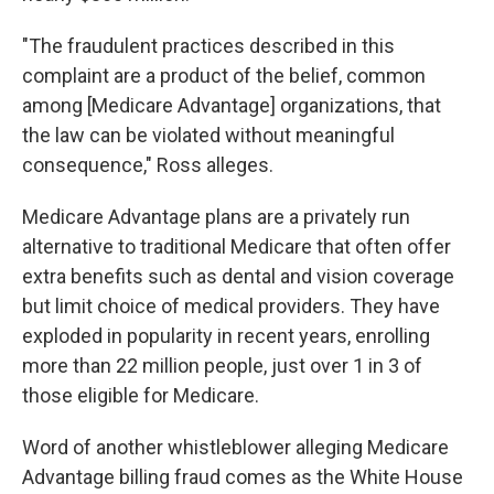
"The fraudulent practices described in this
complaint are a product of the belief, common
among [Medicare Advantage] organizations, that
the law can be violated without meaningful
consequence," Ross alleges.
Medicare Advantage plans are a privately run
alternative to traditional Medicare that often offer
extra benefits such as dental and vision coverage
but limit choice of medical providers. They have
exploded in popularity in recent years, enrolling
more than 22 million people, just over 1 in 3 of
those eligible for Medicare.
Word of another whistleblower alleging Medicare
Advantage billing fraud comes as the White House