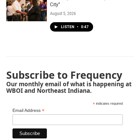
City"
August 5, 2026
LISTEN
•
0:47
Subscribe to Frequency
Our monthly email of what is happening at
WBOI and Northeast Indiana.
*
indicates required
*
Email Address