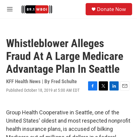
Skip to main content
S
Donate Now
e
M
a
e
r
n
c
u
h
Whistleblower Alleges
u
e
Fraud At A Large Medicare
r
y
Advantage Plan In Seattle
KFF Health News | By
Fred Schulte
Published October 18, 2019 at 5:00 AM EDT
F
T
L
E
a
w
i
m
c
i
n
a
e
t
k
i
Group Health Cooperative in Seattle, one of the
b
t
e
l
o
e
d
United States' oldest and most respected nonprofit
o
r
I
health insurance plans, is accused of bilking
k
n