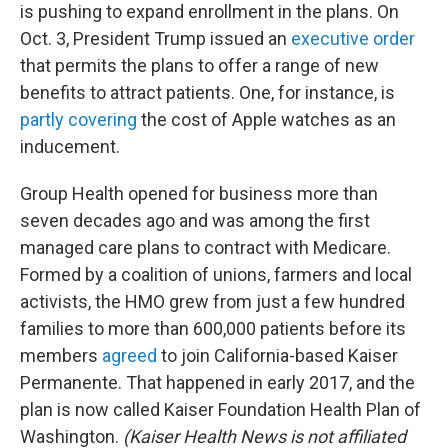
is pushing to expand enrollment in the plans. On
Oct. 3, President Trump issued an
executive order
that permits the plans to offer a range of new
benefits to attract patients. One, for instance, is
partly covering
the cost of Apple watches as an
inducement.
Group Health opened for business more than
seven decades ago and was among the first
managed care plans to contract with Medicare.
Formed by a coalition of unions, farmers and local
activists, the HMO grew from just a few hundred
families to more than 600,000 patients before its
members
agreed
to join California-based Kaiser
Permanente. That happened in early 2017, and the
plan is now called Kaiser Foundation Health Plan of
Washington.
(Kaiser Health News is not affiliated