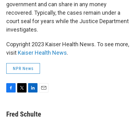
government and can share in any money
recovered. Typically, the cases remain under a
court seal for years while the Justice Department
investigates.
Copyright 2023 Kaiser Health News. To see more,
visit
Kaiser Health News
.
NPR News
F
T
L
E
a
w
i
m
c
i
n
a
e
t
k
i
Fred Schulte
b
t
e
l
o
e
d
o
r
I
k
n