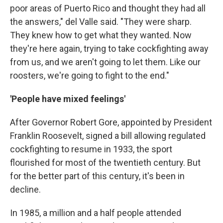
poor areas of Puerto Rico and thought they had all
the answers," del Valle said. "They were sharp.
They knew how to get what they wanted. Now
they're here again, trying to take cockfighting away
from us, and we aren't going to let them. Like our
roosters, we're going to fight to the end."
'People have mixed feelings'
After Governor Robert Gore, appointed by President
Franklin Roosevelt, signed a bill allowing regulated
cockfighting to resume in 1933, the sport
flourished for most of the twentieth century. But
for the better part of this century, it's been in
decline.
In 1985, a million and a half people attended