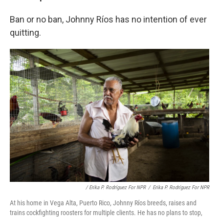
Ban or no ban, Johnny Ríos has no intention of ever
quitting.
/ Erika P. Rodríguez For NPR
/
Erika P. Rodríguez For NPR
At his home in Vega Alta, Puerto Rico, Johnny Ríos breeds, raises and
trains cockfighting roosters for multiple clients. He has no plans to stop,