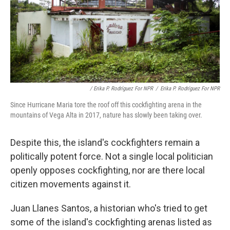
/ Erika P. Rodríguez For NPR
/
Erika P. Rodríguez For NPR
Since Hurricane Maria tore the roof off this cockfighting arena in the
mountains of Vega Alta in 2017, nature has slowly been taking over.
Despite this, the island's cockfighters remain a
politically potent force. Not a single local politician
openly opposes cockfighting, nor are there local
citizen movements against it.
Juan Llanes Santos, a historian who's tried to get
some of the island's cockfighting arenas listed as