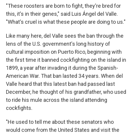
"These roosters are born to fight, they're bred for
this, it's in their genes," said Luis Ángel del Valle.
"What's cruel is what these people are doing to us."
Like many here, del Valle sees the ban through the
lens of the U.S. government's long history of
cultural imposition on Puerto Rico, beginning with
the first time it banned cockfighting on the island in
1899, a year after invading it during the Spanish-
American War. That ban lasted 34 years. When del
Valle heard that this latest ban had passed last
December, he thought of his grandfather, who used
to ride his mule across the island attending
cockfights.
"He used to tell me about these senators who
would come from the United States and visit the