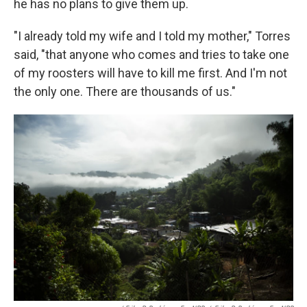
he has no plans to give them up.
"I already told my wife and I told my mother," Torres
said, "that anyone who comes and tries to take one
of my roosters will have to kill me first. And I'm not
the only one. There are thousands of us."