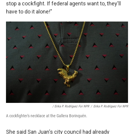
stop a cockfight. If federal agents want to, they'll
have to do it alone!"
/ Erika P. Rodríguez For NPR
/
Erika P. Rodríguez For NPR
A cockfighter's necklace at the Gallera Borinquén.
She said San Juan's city council had already