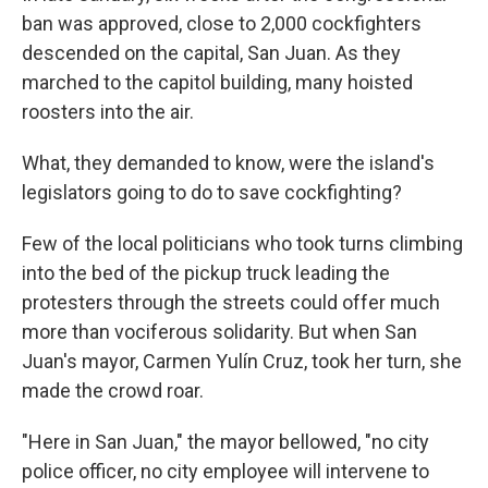
ban was approved, close to 2,000 cockfighters
descended on the capital, San Juan. As they
marched to the capitol building, many hoisted
roosters into the air.
What, they demanded to know, were the island's
legislators going to do to save cockfighting?
Few of the local politicians who took turns climbing
into the bed of the pickup truck leading the
protesters through the streets could offer much
more than vociferous solidarity. But when San
Juan's mayor, Carmen Yulín Cruz, took her turn, she
made the crowd roar.
"Here in San Juan," the mayor bellowed, "no city
police officer, no city employee will intervene to