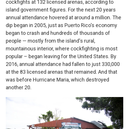
cockfights at 132 licensed arenas, according to
island government figures. For the next 20 years
annual attendance hovered at around a million. The
dip began in 2005, just as Puerto Rico's economy
began to crash and hundreds of thousands of
people — mostly from the island's rural,
mountainous interior, where cockfighting is most
popular – began leaving for the United States. By
2016, annual attendance had fallen to just 330,000
at the 83 licensed arenas that remained. And that
was before Hurricane Maria, which destroyed
another 20.