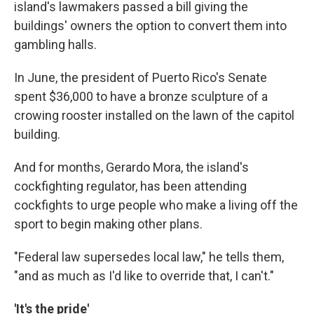
island's lawmakers passed a bill giving the
buildings' owners the option to convert them into
gambling halls.
In June, the president of Puerto Rico's Senate
spent $36,000 to have a bronze sculpture of a
crowing rooster installed on the lawn of the capitol
building.
And for months, Gerardo Mora, the island's
cockfighting regulator, has been attending
cockfights to urge people who make a living off the
sport to begin making other plans.
"Federal law supersedes local law," he tells them,
"and as much as I'd like to override that, I can't."
'It's the pride'