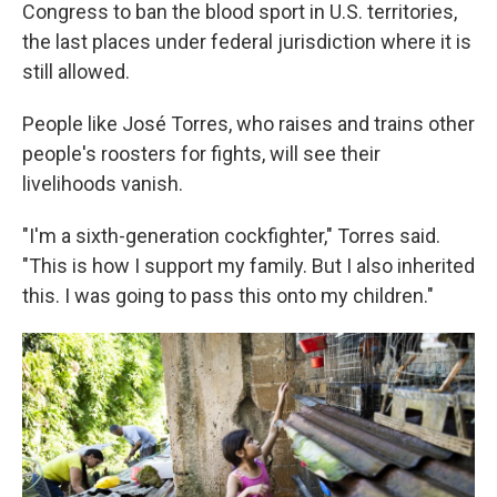
Congress to ban the blood sport in U.S. territories,
the last places under federal jurisdiction where it is
still allowed.
People like José Torres, who raises and trains other
people's roosters for fights, will see their
livelihoods vanish.
"I'm a sixth-generation cockfighter," Torres said.
"This is how I support my family. But I also inherited
this. I was going to pass this onto my children."