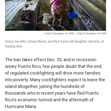
/ Erika P. Rodríguez For NPR
/
Erika P. Rodríguez For NPR
Torres, his wife Lizmary Rivera, and their 9-year-old daughter Janniela, at
feeding time.
The ban takes effect Dec. 20, and in recession-
weary Puerto Rico, few people doubt that the end
of regulated cockfighting will drive more families
into poverty. Many cockfighters expect to leave the
island altogether, joining the hundreds of
thousands who in recent years have fled Puerto
Rico's economic turmoil and the aftermath of
Hurricane Maria.