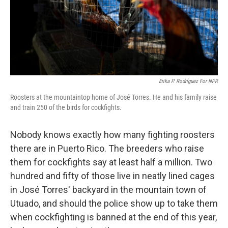
Erika P. Rodríguez For NPR
Roosters at the mountaintop home of José Torres. He and his family raise
and train 250 of the birds for cockfights.
Nobody knows exactly how many fighting roosters
there are in Puerto Rico. The breeders who raise
them for cockfights say at least half a million. Two
hundred and fifty of those live in neatly lined cages
in José Torres' backyard in the mountain town of
Utuado, and should the police show up to take them
when cockfighting is banned at the end of this year,