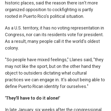
historic places, said the reason there isn't more
organized opposition to cockfighting is partly
rooted in Puerto Rico's political situation.
As a U.S. territory, it has no voting representation in
Congress, nor can its residents vote for president.
As a result, many people call it the world's oldest
colony.
"So people have mixed feelings," Llanes said, "they
may not like the sport, but on the other hand they
object to outsiders dictating what cultural
practices we can engage in. It's about being able to
define Puerto Rican identity for ourselves."
'They'll have to do it alone!'
In late January, six weeks after the congressional