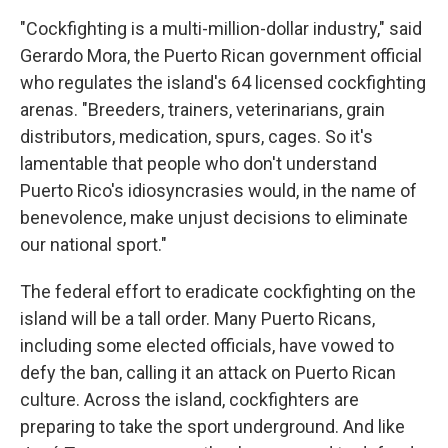
"Cockfighting is a multi-million-dollar industry," said
Gerardo Mora, the Puerto Rican government official
who regulates the island's 64 licensed cockfighting
arenas. "Breeders, trainers, veterinarians, grain
distributors, medication, spurs, cages. So it's
lamentable that people who don't understand
Puerto Rico's idiosyncrasies would, in the name of
benevolence, make unjust decisions to eliminate
our national sport."
The federal effort to eradicate cockfighting on the
island will be a tall order. Many Puerto Ricans,
including some elected officials, have vowed to
defy the ban, calling it an attack on Puerto Rican
culture. Across the island, cockfighters are
preparing to take the sport underground. And like