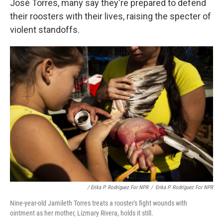
José Torres, many say they're prepared to defend
their roosters with their lives, raising the specter of
violent standoffs.
/ Erika P. Rodríguez For NPR
/
Erika P. Rodríguez For NPR
Nine-year-old Jamileth Torres treats a rooster's fight wounds with
ointment as her mother, Lizmary Rivera, holds it still.