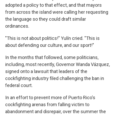
adopted a policy to that effect, and that mayors
from across the island were calling her requesting
the language so they could draft similar
ordinances.
"This is not about politics!" Yulín cried. "This is
about defending our culture, and our sport!"
In the months that followed, some politicians,
including, most recently, Governor Wanda Vázquez,
signed onto a lawsuit that leaders of the
cockfighting industry filed challenging the ban in
federal court.
In an effort to prevent more of Puerto Rico's
cockfighting arenas from falling victim to
abandonment and disrepair, over the summer the