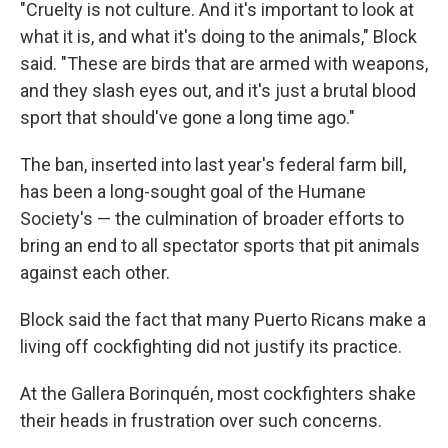
"Cruelty is not culture. And it's important to look at
what it is, and what it's doing to the animals," Block
said. "These are birds that are armed with weapons,
and they slash eyes out, and it's just a brutal blood
sport that should've gone a long time ago."
The ban, inserted into last year's federal farm bill,
has been a long-sought goal of the Humane
Society's — the culmination of broader efforts to
bring an end to all spectator sports that pit animals
against each other.
Block said the fact that many Puerto Ricans make a
living off cockfighting did not justify its practice.
At the Gallera Borinquén, most cockfighters shake
their heads in frustration over such concerns.