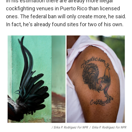
In his estimation there are already more illegal
cockfighting venues in Puerto Rico than licensed
ones. The federal ban will only create more, he said.
In fact, he's already found sites for two of his own.
/ Erika P. Rodríguez For NPR
/
Erika P. Rodríguez For NPR