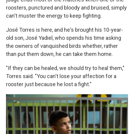
roosters, punctured and bloody and bruised, simply
can't muster the energy to keep fighting.
José Torres is here, and he's brought his 10-year-
old son, José Yadiel, who spends his time asking
the owners of vanquished birds whether, rather
than put them down, he can take them home.
"If they can be healed, we should try to heal them,"
Torres said. "You can't lose your affection for a
rooster just because he lost a fight."