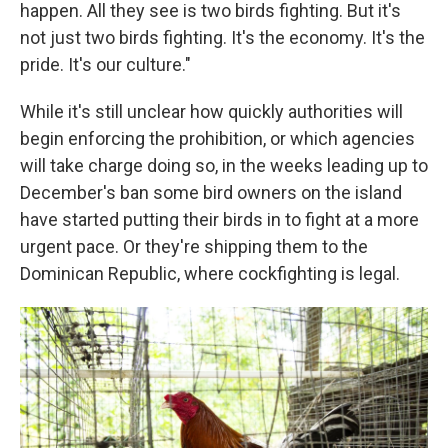
happen. All they see is two birds fighting. But it's
not just two birds fighting. It's the economy. It's the
pride. It's our culture."
While it's still unclear how quickly authorities will
begin enforcing the prohibition, or which agencies
will take charge doing so, in the weeks leading up to
December's ban some bird owners on the island
have started putting their birds in to fight at a more
urgent pace. Or they're shipping them to the
Dominican Republic, where cockfighting is legal.