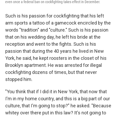
even once a federal ban on cockfighting takes effect in December.
Such is his passion for cockfighting that his left
arm sports a tattoo of a gamecock encircled by the
words "tradition" and "culture." Such is his passion
that on his wedding day, he left his bride at the
reception and went to the fights. Such is his
passion that during the 40 years he lived in New
York, he said, he kept roosters in the closet of his
Brooklyn apartment. He was arrested for illegal
cockfighting dozens of times, but that never
stopped him.
"You think that if I did it in New York, that now that
I'm in my home country, and this is a big part of our
culture, that I'm going to stop?" he asked. "Because
whitey over there put in this law? It's not going to