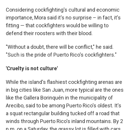
Considering cockfighting's cultural and economic
importance, Mora said it's no surprise – in fact, it's
fitting — that cockfighters would be willing to
defend their roosters with their blood.
"Without a doubt, there will be conflict," he said.
"Such is the pride of Puerto Rico's cockfighters."
'Cruelty is not culture'
While the island's flashiest cockfighting arenas are
in big cities like San Juan, more typical are the ones
like the Gallera Borinquén in the municipality of
Arecibo, said to be among Puerto Rico's oldest. It's
a squat rectangular building tucked off a road that
winds through Puerto Rico's inland mountains. By 2
p.m. on a Saturday, the grassy lot is filled with cars,