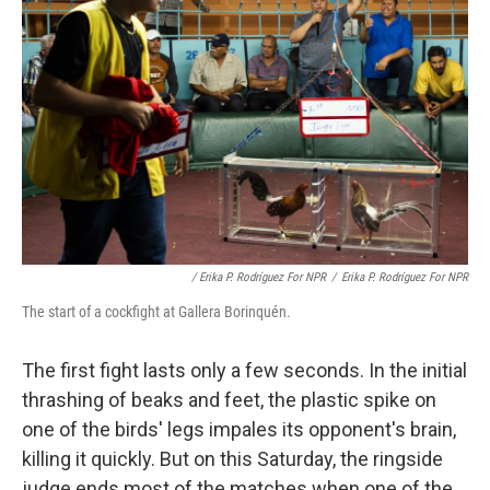
/ Erika P. Rodríguez For NPR
/
Erika P. Rodríguez For NPR
The start of a cockfight at Gallera Borinquén.
The first fight lasts only a few seconds. In the initial
thrashing of beaks and feet, the plastic spike on
one of the birds' legs impales its opponent's brain,
killing it quickly. But on this Saturday, the ringside
judge ends most of the matches when one of the