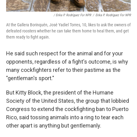
/ Erika P. Rodríguez For NPR
/
Erika P. Rodríguez For NPR
At the Gallera Borinquén, José Yadiel Torres, 10, likes to ask the owners of
defeated roosters whether he can take them home to heal them, and get
them ready to fight again.
He said such respect for the animal and for your
opponents, regardless of a fight's outcome, is why
many cockfighters refer to their pastime as the
"gentleman's sport."
But Kitty Block, the president of the Humane
Society of the United States, the group that lobbied
Congress to extend the cockfighting ban to Puerto
Rico, said tossing animals into a ring to tear each
other apart is anything but gentlemanly.