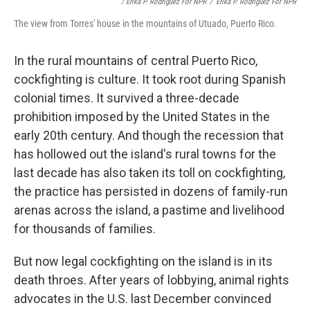
/ Erika P. Rodríguez For NPR
/
Erika P. Rodríguez For NPR
The view from Torres' house in the mountains of Utuado, Puerto Rico.
In the rural mountains of central Puerto Rico,
cockfighting is culture. It took root during Spanish
colonial times. It survived a three-decade
prohibition imposed by the United States in the
early 20th century. And though the recession that
has hollowed out the island's rural towns for the
last decade has also taken its toll on cockfighting,
the practice has persisted in dozens of family-run
arenas across the island, a pastime and livelihood
for thousands of families.
But now legal cockfighting on the island is in its
death throes. After years of lobbying, animal rights
advocates in the U.S. last December convinced