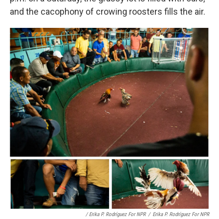
and the cacophony of crowing roosters fills the air.
/ Erika P. Rodríguez For NPR
/
Erika P. Rodríguez For NPR