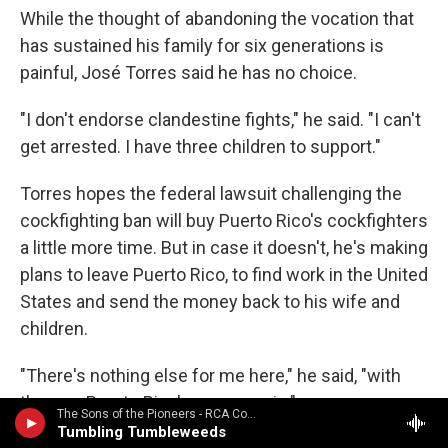
While the thought of abandoning the vocation that
has sustained his family for six generations is
painful, José Torres said he has no choice.
"I don't endorse clandestine fights," he said. "I can't
get arrested. I have three children to support."
Torres hopes the federal lawsuit challenging the
cockfighting ban will buy Puerto Rico's cockfighters
a little more time. But in case it doesn't, he's making
plans to leave Puerto Rico, to find work in the United
States and send the money back to his wife and
children.
"There's nothing else for me here," he said, "with
the way Puerto Rico's economy is."
The Sons of the Pioneers - RCA Country Legends: Sons of the Pioneers / Featured in the 1998 movie "The Big Lebowski"
Tumbling Tumbleweeds