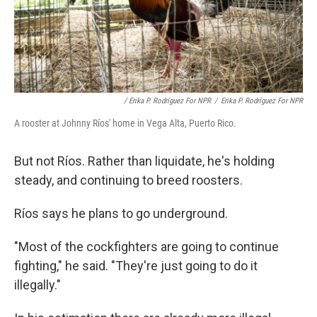
/ Erika P. Rodríguez For NPR
/
Erika P. Rodríguez For NPR
A rooster at Johnny Ríos' home in Vega Alta, Puerto Rico.
But not Ríos. Rather than liquidate, he's holding
steady, and continuing to breed roosters.
Ríos says he plans to go underground.
"Most of the cockfighters are going to continue
fighting," he said. "They're just going to do it
illegally."