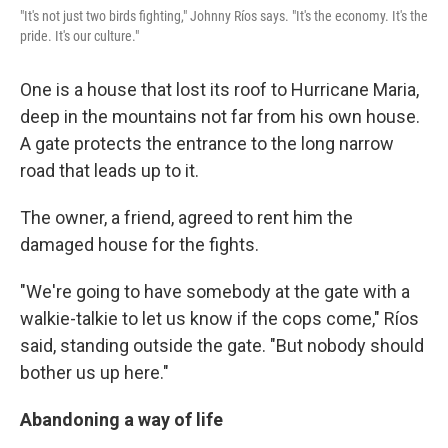
"It's not just two birds fighting," Johnny Ríos says. "It's the economy. It's the
pride. It's our culture."
One is a house that lost its roof to Hurricane Maria,
deep in the mountains not far from his own house.
A gate protects the entrance to the long narrow
road that leads up to it.
The owner, a friend, agreed to rent him the
damaged house for the fights.
"We're going to have somebody at the gate with a
walkie-talkie to let us know if the cops come," Ríos
said, standing outside the gate. "But nobody should
bother us up here."
Abandoning a way of life