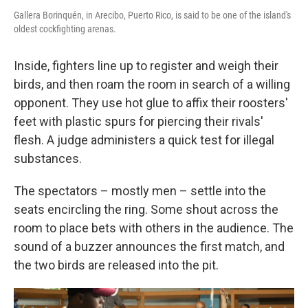
Gallera Borinquén, in Arecibo, Puerto Rico, is said to be one of the island's
oldest cockfighting arenas.
Inside, fighters line up to register and weigh their
birds, and then roam the room in search of a willing
opponent. They use hot glue to affix their roosters'
feet with plastic spurs for piercing their rivals'
flesh. A judge administers a quick test for illegal
substances.
The spectators – mostly men – settle into the
seats encircling the ring. Some shout across the
room to place bets with others in the audience. The
sound of a buzzer announces the first match, and
the two birds are released into the pit.