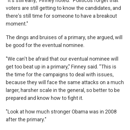
"It's still early," Finney noted. "Politicos forget that
voters are still getting to know the candidates, and
there's still time for someone to have a breakout
moment."
The dings and bruises of a primary, she argued, will
be good for the eventual nominee.
"We can't be afraid that our eventual nominee will
get too beat up in a primary," Finney said. "This is
the time for the campaigns to deal with issues,
because they will face the same attacks on a much
larger, harsher scale in the general, so better to be
prepared and know how to fight it.
"Look at how much stronger Obama was in 2008
after the primary."