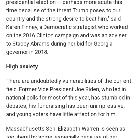
presidential election — perhaps more acute this
time because of the threat Trump poses to our
country and the strong desire to beat him," said
Karen Finney, a Democratic strategist who worked
on the 2016 Clinton campaign and was an adviser
to Stacey Abrams during her bid for Georgia
governor in 2018.
High anxiety
There are undoubtedly vulnerabilities of the current
field. Former Vice President Joe Biden, who led in
national polls for most of this year, has stumbled in
debates; his fundraising has been unimpressive;
and young voters have little affection for him.
Massachusetts Sen. Elizabeth Warren is seen as
too liberal by some, especially because of her