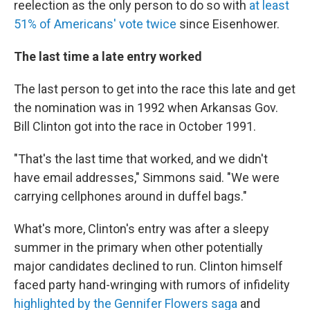
reelection as the only person to do so with
at least
51% of Americans' vote twice
since Eisenhower.
The last time a late entry worked
The last person to get into the race this late and get
the nomination was in 1992 when Arkansas Gov.
Bill Clinton got into the race in October 1991.
"That's the last time that worked, and we didn't
have email addresses," Simmons said. "We were
carrying cellphones around in duffel bags."
What's more, Clinton's entry was after a sleepy
summer in the primary when other potentially
major candidates declined to run. Clinton himself
faced party hand-wringing with rumors of infidelity
highlighted by the Gennifer Flowers saga
and