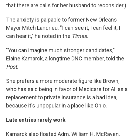
that there are calls for her husband to reconsider.)
The anxiety is palpable to former New Orleans
Mayor Mitch Landrieu: "I can see it, I can feel it, I
can hear it," he noted in the
Times
.
"You can imagine much stronger candidates,"
Elaine Kamarck, a longtime DNC member, told the
Post
.
She prefers a more moderate figure like Brown,
who has said being in favor of Medicare for All as a
replacement to private insurance is a bad idea,
because it's unpopular in a place like Ohio.
Late entries rarely work
Kamarck also floated Adm. William H. McRaven,