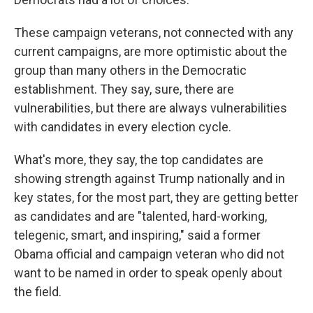
These campaign veterans, not connected with any
current campaigns, are more optimistic about the
group than many others in the Democratic
establishment. They say, sure, there are
vulnerabilities, but there are always vulnerabilities
with candidates in every election cycle.
What's more, they say, the top candidates are
showing strength against Trump nationally and in
key states, for the most part, they are getting better
as candidates and are "talented, hard-working,
telegenic, smart, and inspiring," said a former
Obama official and campaign veteran who did not
want to be named in order to speak openly about
the field.