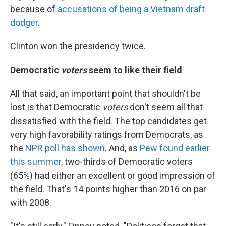
because of
accusations of being a Vietnam draft
dodger
.
Clinton won the presidency twice.
Democratic
voters
seem to like their field
All that said, an important point that shouldn't be
lost is that Democratic
voters
don't seem all that
dissatisfied with the field. The top candidates get
very high favorability ratings from Democrats, as
the
NPR poll has shown
. And, as
Pew found earlier
this summer
, two-thirds of Democratic voters
(65%) had either an excellent or good impression of
the field. That's 14 points higher than 2016 on par
with 2008.