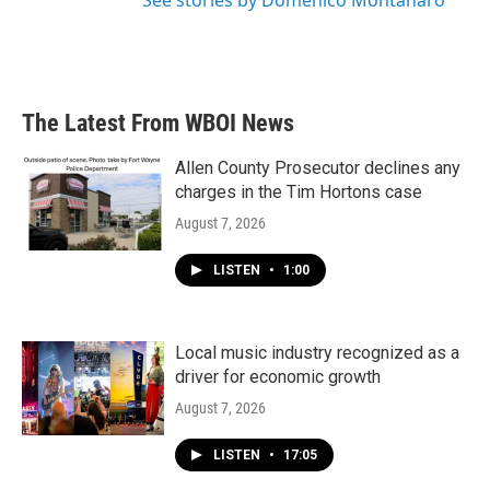
See stories by Domenico Montanaro
The Latest From WBOI News
Allen County Prosecutor declines any
charges in the Tim Hortons case
August 7, 2026
LISTEN
•
1:00
Local music industry recognized as a
driver for economic growth
August 7, 2026
LISTEN
•
17:05