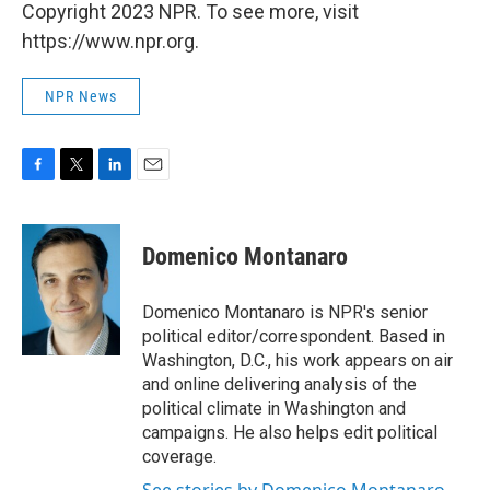
Copyright 2023 NPR. To see more, visit
https://www.npr.org.
NPR News
F
T
L
E
a
w
i
m
c
i
n
a
e
t
k
i
Domenico Montanaro
b
t
e
l
o
e
d
o
r
I
Domenico Montanaro is NPR's senior
k
n
political editor/correspondent. Based in
Washington, D.C., his work appears on air
and online delivering analysis of the
political climate in Washington and
campaigns. He also helps edit political
coverage.