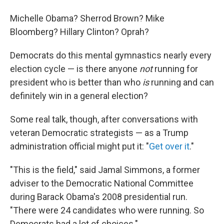
Michelle Obama? Sherrod Brown? Mike
Bloomberg? Hillary Clinton? Oprah?
Democrats do this mental gymnastics nearly every
election cycle — is there anyone
not
running for
president who is better than who
is
running and can
definitely win in a general election?
Some real talk, though, after conversations with
veteran Democratic strategists — as a Trump
administration official might put it: "
Get over it
."
"This is the field," said Jamal Simmons, a former
adviser to the Democratic National Committee
during Barack Obama's 2008 presidential run.
"There were 24 candidates who were running. So
Democrats had a lot of choices."