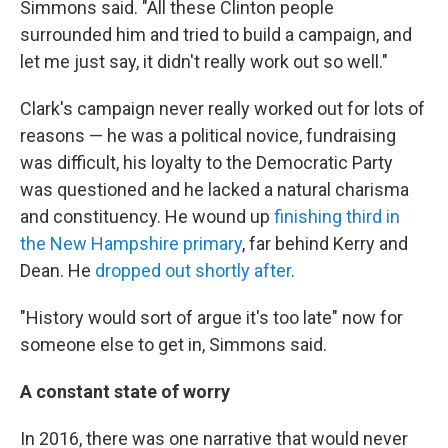
Simmons said. "All these Clinton people
surrounded him and tried to build a campaign, and
let me just say, it didn't really work out so well."
Clark's campaign never really worked out for lots of
reasons — he was a political novice, fundraising
was difficult, his loyalty to the Democratic Party
was questioned and he lacked a natural charisma
and constituency. He wound up
finishing third in
the New Hampshire primary
, far behind Kerry and
Dean. He
dropped out shortly after
.
"History would sort of argue it's too late" now for
someone else to get in, Simmons said.
A constant state of worry
In 2016, there was one narrative that would never