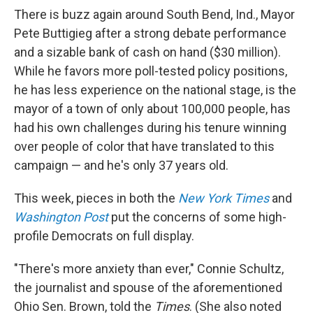
There is buzz again around South Bend, Ind., Mayor
Pete Buttigieg after a strong debate performance
and a sizable bank of cash on hand ($30 million).
While he favors more poll-tested policy positions,
he has less experience on the national stage, is the
mayor of a town of only about 100,000 people, has
had his own challenges during his tenure winning
over people of color that have translated to this
campaign — and he's only 37 years old.
This week, pieces in both the
New York Times
and
Washington Post
put the concerns of some high-
profile Democrats on full display.
"There's more anxiety than ever," Connie Schultz,
the journalist and spouse of the aforementioned
Ohio Sen. Brown, told the
Times
. (She also noted