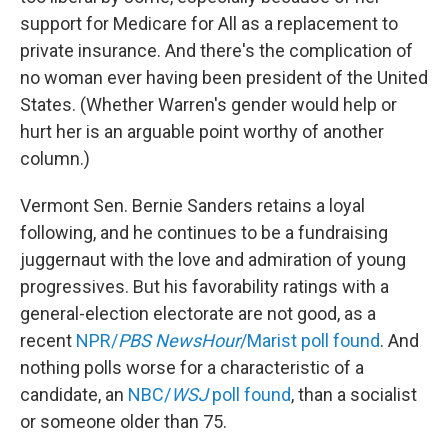
support for Medicare for All as a replacement to
private insurance. And there's the complication of
no woman ever having been president of the United
States. (Whether Warren's gender would help or
hurt her is an arguable point worthy of another
column.)
Vermont Sen. Bernie Sanders retains a loyal
following, and he continues to be a fundraising
juggernaut with the love and admiration of young
progressives. But his favorability ratings with a
general-election electorate are not good, as a
recent
NPR/
PBS NewsHour
/Marist poll found
. And
nothing polls worse for a characteristic of a
candidate, an
NBC/
WSJ
poll found
, than a socialist
or someone older than 75.