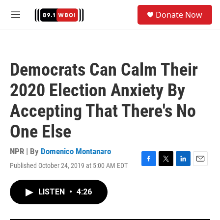
Skip to main content
S
Donate Now
e
M
a
e
r
n
c
u
h
Democrats Can Calm Their
u
e
2020 Election Anxiety By
r
y
Accepting That There's No
One Else
NPR | By
Domenico Montanaro
Published October 24, 2019 at 5:00 AM EDT
F
T
L
E
a
w
i
m
c
i
n
a
LISTEN
•
4:26
e
t
k
i
b
t
e
l
o
e
d