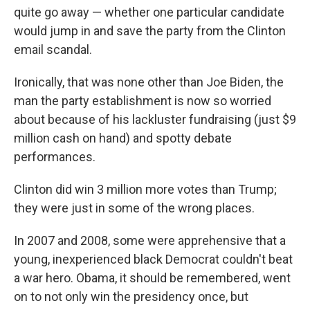
quite go away — whether one particular candidate
would jump in and save the party from the Clinton
email scandal.
Ironically, that was none other than Joe Biden, the
man the party establishment is now so worried
about because of his lackluster fundraising (just $9
million cash on hand) and spotty debate
performances.
Clinton did win 3 million more votes than Trump;
they were just in some of the wrong places.
In 2007 and 2008, some were apprehensive that a
young, inexperienced black Democrat couldn't beat
a war hero. Obama, it should be remembered, went
on to not only win the presidency once, but