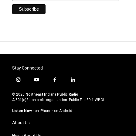
Stay Connected
i
y
f
l
n
o
a
i
s
u
c
n
© 2026
Northeast Indiana Public Radio
t
t
e
k
A 501(c)3 non-profit organization. Public File
89.1 WBOI
a
u
b
e
g
b
o
d
Listen Now
·
on iPhone
·
on Android
r
e
o
i
a
k
n
About Us
m
News About Us