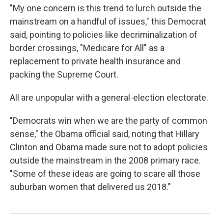
"My one concern is this trend to lurch outside the
mainstream on a handful of issues," this Democrat
said, pointing to policies like decriminalization of
border crossings, "Medicare for All" as a
replacement to private health insurance and
packing the Supreme Court.
All are unpopular with a general-election electorate.
"Democrats win when we are the party of common
sense," the Obama official said, noting that Hillary
Clinton and Obama made sure not to adopt policies
outside the mainstream in the 2008 primary race.
"Some of these ideas are going to scare all those
suburban women that delivered us 2018."