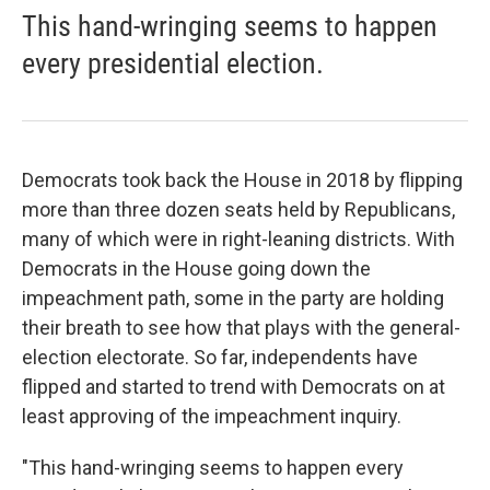
This hand-wringing seems to happen
every presidential election.
Democrats took back the House in 2018 by flipping
more than three dozen seats held by Republicans,
many of which were in right-leaning districts. With
Democrats in the House going down the
impeachment path, some in the party are holding
their breath to see how that plays with the general-
election electorate. So far, independents have
flipped and started to trend with Democrats on at
least approving of the impeachment inquiry.
"This hand-wringing seems to happen every