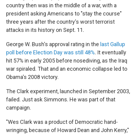
country then was in the middle of a war, with a
president asking Americans to "stay the course"
three years after the country's worst terrorist
attacks in its history on Sept. 11.
George W. Bush's approval rating in the
last Gallup
poll before Election Day was still 48%
. It eventually
hit 57% in early 2005 before nosediving, as the Iraq
war spiraled. That and an economic collapse led to
Obama's 2008 victory.
The Clark experiment, launched in September 2003,
failed. Just ask Simmons. He was part of that
campaign.
"Wes Clark was a product of Democratic hand-
wringing, because of Howard Dean and John Kerry,"