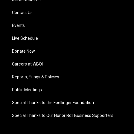
Contact Us
Events
Live Schedule
Donate Now
Careers at WBOI
Reports, Filings & Policies
Public Meetings
Special Thanks to the Foellinger Foundation
Special Thanks to Our Honor Roll Business Supporters