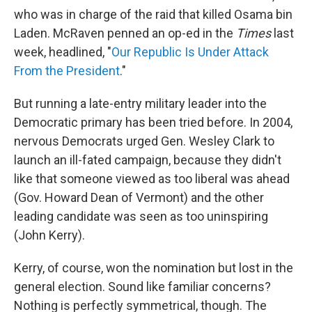
who was in charge of the raid that killed Osama bin
Laden. McRaven penned an op-ed in the
Times
last
week, headlined, "
Our Republic Is Under Attack
From the President
."
But running a late-entry military leader into the
Democratic primary has been tried before. In 2004,
nervous Democrats urged Gen. Wesley Clark to
launch an ill-fated campaign, because they didn't
like that someone viewed as too liberal was ahead
(Gov. Howard Dean of Vermont) and the other
leading candidate was seen as too uninspiring
(John Kerry).
Kerry, of course, won the nomination but lost in the
general election. Sound like familiar concerns?
Nothing is perfectly symmetrical, though. The