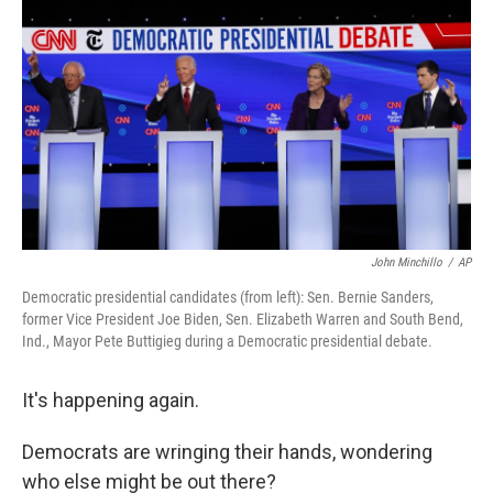
o
r
I
k
n
John Minchillo
/
AP
Democratic presidential candidates (from left): Sen. Bernie Sanders,
former Vice President Joe Biden, Sen. Elizabeth Warren and South Bend,
Ind., Mayor Pete Buttigieg during a Democratic presidential debate.
It's happening again.
Democrats are wringing their hands, wondering
who else might be out there?