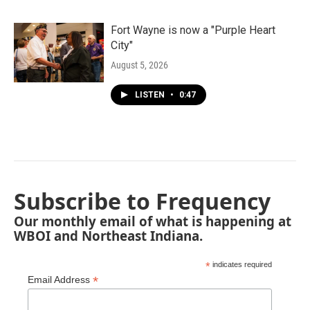
Fort Wayne is now a "Purple Heart
City"
August 5, 2026
LISTEN
•
0:47
Subscribe to Frequency
Our monthly email of what is happening at
WBOI and Northeast Indiana.
*
indicates required
*
Email Address