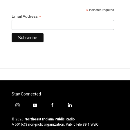
*
indicates required
*
Email Address
Stay Connected
i
y
f
l
n
o
a
i
s
u
c
n
© 2026
Northeast Indiana Public Radio
t
t
e
k
A 501(c)3 non-profit organization. Public File
89.1 WBOI
a
u
b
e