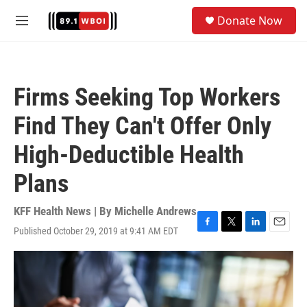
Skip to main content
S
Donate Now
e
M
a
e
r
n
c
u
h
Firms Seeking Top Workers
u
e
Find They Can't Offer Only
r
y
High-Deductible Health
Plans
KFF Health News | By
Michelle Andrews
Published October 29, 2019 at 9:41 AM EDT
F
T
L
E
a
w
i
m
c
i
n
a
e
t
k
i
b
t
e
l
o
e
d