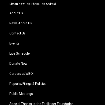
g
b
o
d
Listen Now
·
on iPhone
·
on Android
r
e
o
i
a
k
n
About Us
m
News About Us
Contact Us
Events
Live Schedule
Donate Now
Careers at WBOI
Reports, Filings & Policies
Public Meetings
Special Thanks to the Foellinger Foundation