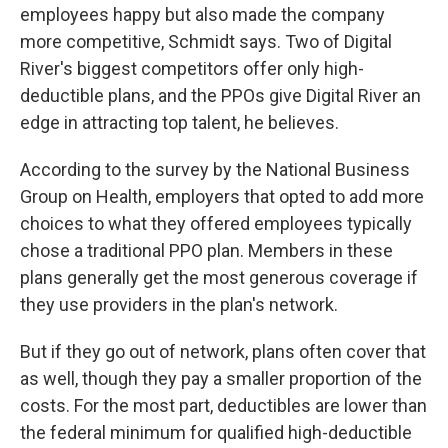
employees happy but also made the company
more competitive, Schmidt says. Two of Digital
River's biggest competitors offer only high-
deductible plans, and the PPOs give Digital River an
edge in attracting top talent, he believes.
According to the survey by the National Business
Group on Health, employers that opted to add more
choices to what they offered employees typically
chose a traditional PPO plan. Members in these
plans generally get the most generous coverage if
they use providers in the plan's network.
But if they go out of network, plans often cover that
as well, though they pay a smaller proportion of the
costs. For the most part, deductibles are lower than
the federal minimum for qualified high-deductible