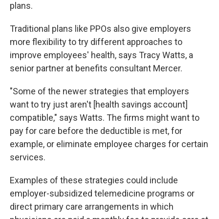
plans.
Traditional plans like PPOs also give employers
more flexibility to try different approaches to
improve employees' health, says Tracy Watts, a
senior partner at benefits consultant Mercer.
"Some of the newer strategies that employers
want to try just aren't [health savings account]
compatible," says Watts. The firms might want to
pay for care before the deductible is met, for
example, or eliminate employee charges for certain
services.
Examples of these strategies could include
employer-subsidized telemedicine programs or
direct primary care arrangements in which