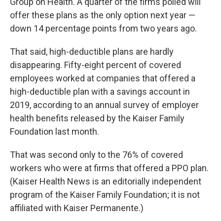
Group on Health. A quarter of the firms polled will
offer these plans as the only option next year —
down 14 percentage points from two years ago.
That said, high-deductible plans are hardly
disappearing. Fifty-eight percent of covered
employees worked at companies that offered a
high-deductible plan with a savings account in
2019, according to an annual survey of employer
health benefits released by the Kaiser Family
Foundation last month.
That was second only to the 76% of covered
workers who were at firms that offered a PPO plan.
(Kaiser Health News is an editorially independent
program of the Kaiser Family Foundation; it is not
affiliated with Kaiser Permanente.)