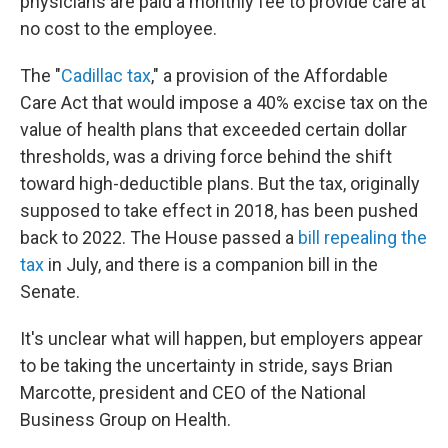
physicians are paid a monthly fee to provide care at
no cost to the employee.
The "
Cadillac tax
," a provision of the Affordable
Care Act that would impose a 40% excise tax on the
value of health plans that exceeded certain dollar
thresholds, was a driving force behind the shift
toward high-deductible plans. But the tax, originally
supposed to take effect in 2018, has been pushed
back to 2022. The House passed a
bill repealing the
tax
in July, and there is a companion bill in the
Senate.
It's unclear what will happen, but employers appear
to be taking the uncertainty in stride, says Brian
Marcotte, president and CEO of the National
Business Group on Health.