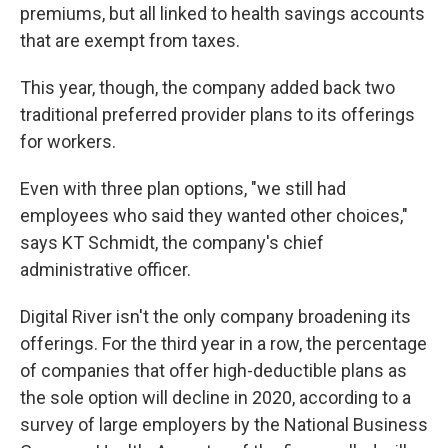
premiums, but all linked to health savings accounts
that are exempt from taxes.
This year, though, the company added back two
traditional preferred provider plans to its offerings
for workers.
Even with three plan options, "we still had
employees who said they wanted other choices,"
says KT Schmidt, the company's chief
administrative officer.
Digital River isn't the only company broadening its
offerings. For the third year in a row, the percentage
of companies that offer high-deductible plans as
the sole option will decline in 2020, according to a
survey of large employers by the National Business