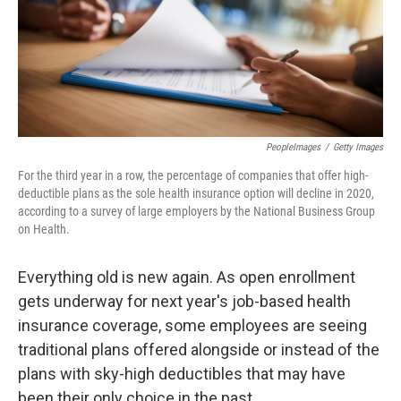
o
r
I
k
n
PeopleImages
/
Getty Images
For the third year in a row, the percentage of companies that offer high-
deductible plans as the sole health insurance option will decline in 2020,
according to a survey of large employers by the National Business Group
on Health.
Everything old is new again. As open enrollment
gets underway for next year's job-based health
insurance coverage, some employees are seeing
traditional plans offered alongside or instead of the
plans with sky-high deductibles that may have
been their only choice in the past.