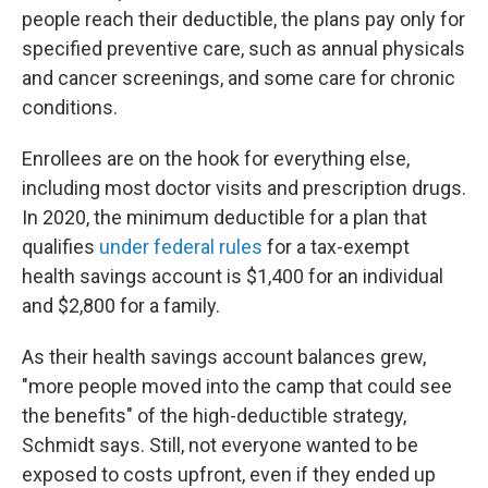
people reach their deductible, the plans pay only for
specified preventive care, such as annual physicals
and cancer screenings, and some care for chronic
conditions.
Enrollees are on the hook for everything else,
including most doctor visits and prescription drugs.
In 2020, the minimum deductible for a plan that
qualifies
under federal rules
for a tax-exempt
health savings account is $1,400 for an individual
and $2,800 for a family.
As their health savings account balances grew,
"more people moved into the camp that could see
the benefits" of the high-deductible strategy,
Schmidt says. Still, not everyone wanted to be
exposed to costs upfront, even if they ended up