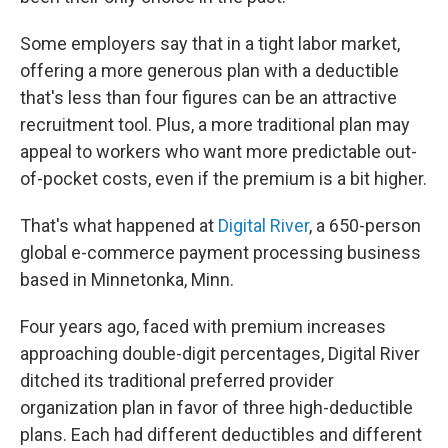
Some employers say that in a tight labor market,
offering a more generous plan with a deductible
that's less than four figures can be an attractive
recruitment tool. Plus, a more traditional plan may
appeal to workers who want more predictable out-
of-pocket costs, even if the premium is a bit higher.
That's what happened at
Digital River
, a 650-person
global e-commerce payment processing business
based in Minnetonka, Minn.
Four years ago, faced with premium increases
approaching double-digit percentages, Digital River
ditched its traditional preferred provider
organization plan in favor of three high-deductible
plans. Each had different deductibles and different