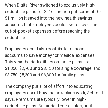
When Digital River switched to exclusively high-
deductible plans for 2016, the firm put some of the
$1 million it saved into the new health savings
accounts that employees could use to cover their
out-of-pocket expenses before reaching the
deductible.
Employees could also contribute to those
accounts to save money for medical expenses.
This year the deductibles on those plans are
$1,850, $2,700 and $3,150 for single coverage, and
$3,750, $5,300 and $6,300 for family plans.
The company put a lot of effort into educating
employees about how the new plans work, Schmidt
says. Premiums are typically lower in high-
deductible plans. But under federal rules, until