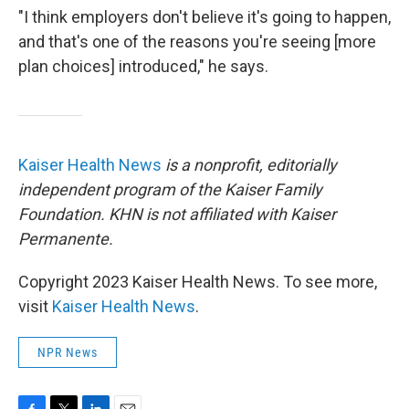
"I think employers don't believe it's going to happen,
and that's one of the reasons you're seeing [more
plan choices] introduced," he says.
Kaiser Health News
is a nonprofit, editorially
independent program of the Kaiser Family
Foundation. KHN is not affiliated with Kaiser
Permanente.
Copyright 2023 Kaiser Health News. To see more,
visit
Kaiser Health News
.
NPR News