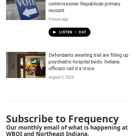
commissioner Republican primary
recount
9 hours ago
LISTEN
•
0:47
Defendants awaiting trial are filling up
psychiatric hospital beds. Indiana
officials call it a crisis
August 3, 2026
Subscribe to Frequency
Our monthly email of what is happening at
WBOI and Northeast Indiana.