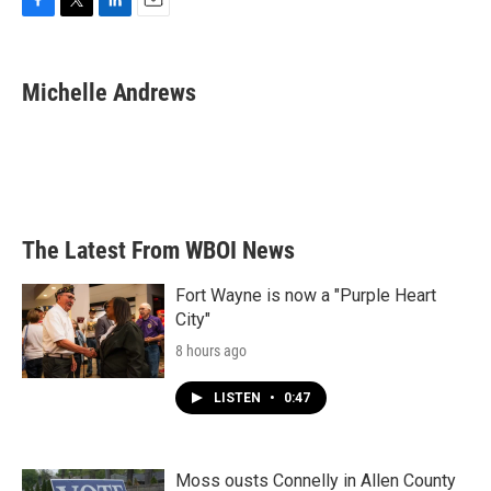
F
T
L
E
a
w
i
m
c
i
n
a
e
t
k
i
Michelle Andrews
b
t
e
l
o
e
d
o
r
I
k
n
The Latest From WBOI News
Fort Wayne is now a "Purple Heart
City"
8 hours ago
LISTEN
•
0:47
Moss ousts Connelly in Allen County