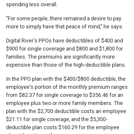
spending less overall.
"For some people, there remained a desire to pay
more to simply have that peace of mind," he says.
Digital River's PPOs have deductibles of $400 and
$900 for single coverage and $800 and $1,800 for
families. The premiums are significantly more
expensive than those of the high-deductible plans.
In the PPO plan with the $400/$800 deductible, the
employee's portion of the monthly premium ranges
from $82.37 for single coverage to $356.46 for an
employee plus two or more family members. The
plan with the $2,700 deductible costs an employee
$21.11 for single coverage, and the $5,300-
deductible plan costs $160.29 for the employee