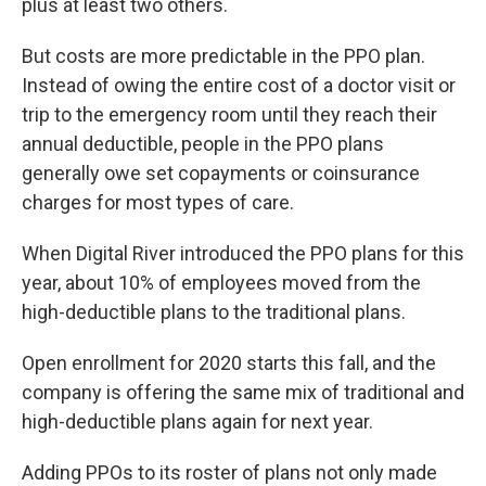
plus at least two others.
But costs are more predictable in the PPO plan.
Instead of owing the entire cost of a doctor visit or
trip to the emergency room until they reach their
annual deductible, people in the PPO plans
generally owe set copayments or coinsurance
charges for most types of care.
When Digital River introduced the PPO plans for this
year, about 10% of employees moved from the
high-deductible plans to the traditional plans.
Open enrollment for 2020 starts this fall, and the
company is offering the same mix of traditional and
high-deductible plans again for next year.
Adding PPOs to its roster of plans not only made