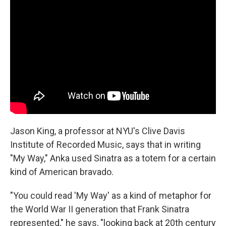
Jason King, a professor at NYU's Clive Davis
Institute of Recorded Music, says that in writing
"My Way," Anka used Sinatra as a totem for a certain
kind of American bravado.
"You could read 'My Way' as a kind of metaphor for
the World War II generation that Frank Sinatra
represented," he says, "looking back at 20th century