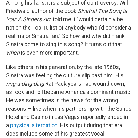
Among his fans, it is a subject of controversy: Will
Friedwald, author of the book
Sinatra! The Song Is
You: A Singer's Art
, told me it "would certainly be
not on the Top 10 list of anybody who I'd consider a
real major Sinatra fan." So how and why did Frank
Sinatra come to sing this song? It turns out that
when
is even more important.
Like others in his generation, by the late 1960s,
Sinatra was feeling the culture slip past him. His
ring-a-ding-ding
Rat Pack years had wound down,
as rock and roll became America's dominant music.
He was sometimes in the news for the wrong
reasons — like when his partnership with the Sands
Hotel and Casino in Las Vegas reportedly ended in
a
physical altercation
. His output during that era
does include some of his greatest vocal