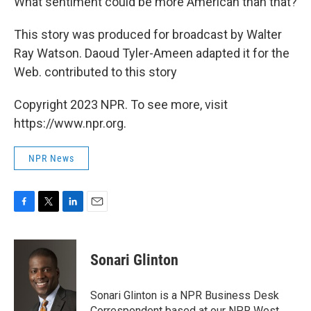
What sentiment could be more American than that?
This story was produced for broadcast by Walter
Ray Watson. Daoud Tyler-Ameen adapted it for the
Web. contributed to this story
Copyright 2023 NPR. To see more, visit
https://www.npr.org.
NPR News
F
T
L
E
a
w
i
m
c
i
n
a
e
t
k
i
Sonari Glinton
b
t
e
l
o
e
d
o
r
I
Sonari Glinton is a NPR Business Desk
k
n
Correspondent based at our NPR West