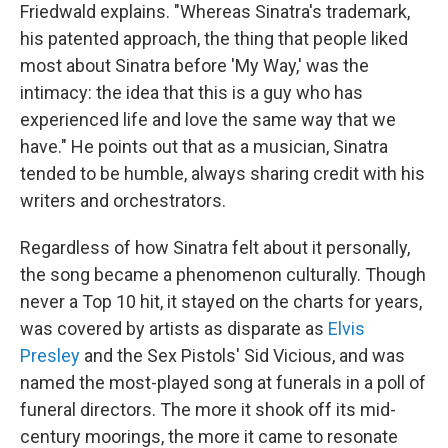
Friedwald explains. "Whereas Sinatra's trademark,
his patented approach, the thing that people liked
most about Sinatra before 'My Way,' was the
intimacy: the idea that this is a guy who has
experienced life and love the same way that we
have." He points out that as a musician, Sinatra
tended to be humble, always sharing credit with his
writers and orchestrators.
Regardless of how Sinatra felt about it personally,
the song became a phenomenon culturally. Though
never a Top 10 hit, it stayed on the charts for years,
was covered by artists as disparate as
Elvis
Presley
and the Sex Pistols' Sid Vicious, and was
named the most-played song at funerals in a poll of
funeral directors. The more it shook off its mid-
century moorings, the more it came to resonate