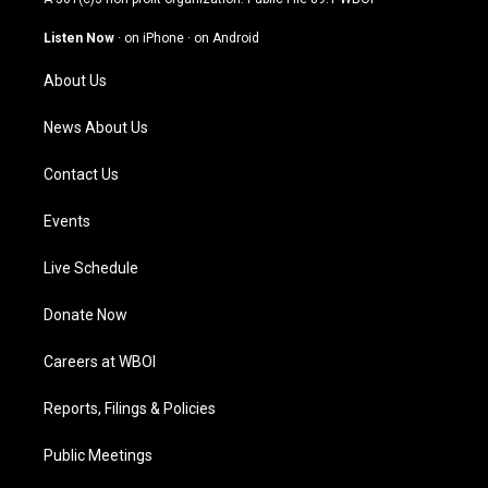
a
u
b
e
g
b
o
d
Listen Now
·
on iPhone
·
on Android
r
e
o
i
a
k
n
About Us
m
News About Us
Contact Us
Events
Live Schedule
Donate Now
Careers at WBOI
Reports, Filings & Policies
Public Meetings