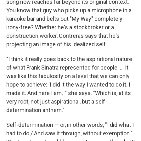
song now reaches far beyond its original context.
You know that guy who picks up a microphone in a
karaoke bar and belts out "My Way" completely
irony-free? Whether he's a stockbroker or a
construction worker, Contreras says that he's
projecting an image of his idealized self.
"I think it really goes back to the aspirational nature
of what Frank Sinatra represented for people. ... It
was like this fabulosity on a level that we can only
hope to achieve: 'I did it the way I wanted to do it. I
made it. And here I am,' " she says. "Which is, at its
very root, not just aspirational, but a self-
determination anthem."
Self-determination — or, in other words, "I did what I
had to do / And saw it through, without exemption."