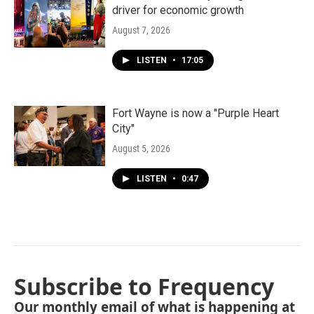
driver for economic growth
August 7, 2026
LISTEN
•
17:05
Fort Wayne is now a "Purple Heart
City"
August 5, 2026
LISTEN
•
0:47
Subscribe to Frequency
Our monthly email of what is happening at