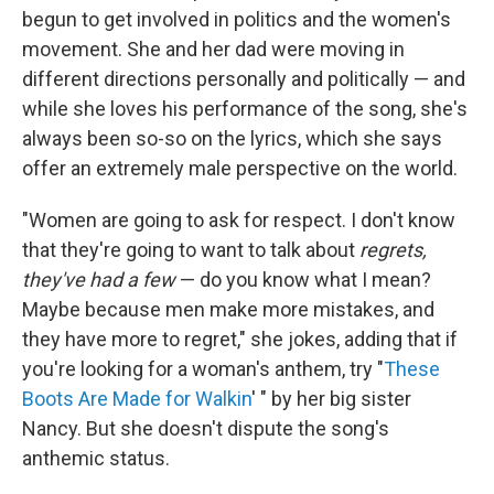
begun to get involved in politics and the women's
movement. She and her dad were moving in
different directions personally and politically — and
while she loves his performance of the song, she's
always been so-so on the lyrics, which she says
offer an extremely male perspective on the world.
"Women are going to ask for respect. I don't know
that they're going to want to talk about
regrets,
they've had a few
— do you know what I mean?
Maybe because men make more mistakes, and
they have more to regret," she jokes, adding that if
you're looking for a woman's anthem, try "
These
Boots Are Made for Walkin
' " by her big sister
Nancy. But she doesn't dispute the song's
anthemic status.