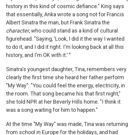
history in this kind of cosmic defiance." King says
that essentially, Anka wrote a song not for Francis
Albert Sinatra the man, but Frank Sinatra the
character
, who could stand as a kind of cultural
figurehead. "Saying, 'Look, I did it the way I wanted
to do it, and I did it right. I'm looking back at all this
history, and I'm OK with it.' "
Sinatra's youngest daughter, Tina, remembers very
clearly the first time she heard her father perform
"My Way": "You could feel the energy, electricity, in
the room. That song became his that first night,"
she told NPR at her Beverly Hills home. "I think it
was a song waiting for him to happen."
At the time "My Way" was made, Tina was returning
from school in Europe for the holidays, and had