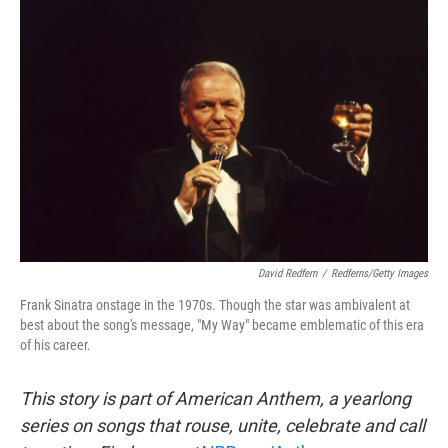
David Redfern
/
Redferns/Getty Images
Frank Sinatra onstage in the 1970s. Though the star was ambivalent at
best about the song's message, "My Way" became emblematic of this era
of his career.
This story is part of American Anthem, a yearlong
series on songs that rouse, unite, celebrate and call