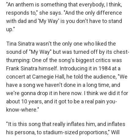
"An anthem is something that everybody, I think,
responds to," she says. "And the only difference
with dad and 'My Way' is you don't have to stand
up."
Tina Sinatra wasn't the only one who liked the
sound of "My Way" but was turned off by its chest-
thumping: One of the song's biggest critics was
Frank Sinatra himself. Introducing it in 1984 at a
concert at Carnegie Hall, he told the audience, "We
have a song we haven't done in a long time, and
we're gonna drop it in here now. I think we did it for
about 10 years, and it got to be a real pain you-
know-where."
"It is this song that really inflates him, and inflates
his persona, to stadium-sized proportions," Will