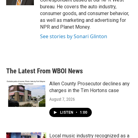
bureau. He covers the auto industry,
consumer goods, and consumer behavior,
as well as marketing and advertising for
NPR and Planet Money.
See stories by Sonari Glinton
The Latest From WBOI News
Allen County Prosecutor declines any
charges in the Tim Hortons case
August 7, 2026
LISTEN
•
1:00
Local music industry recognized as a