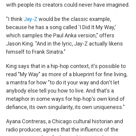
with people its creators could never have imagined.
"I think
Jay-Z
would be the classic example,
because he has a song called 'I Did It My Way,'
which samples the Paul Anka version," offers
Jason King. "And in the lyric, Jay-Z actually likens
himself to Frank Sinatra."
King says that in a hip-hop context, it's possible to
read "My Way" as more of a blueprint for fine living,
a mantra for how "to do it your way and don't let
anybody else tell you how to live. And that's a
metaphor in some ways for hip-hop's own kind of
defiance, its own singularity, its own uniqueness."
Ayana Contreras, a Chicago cultural historian and
radio producer, agrees that the influence of the