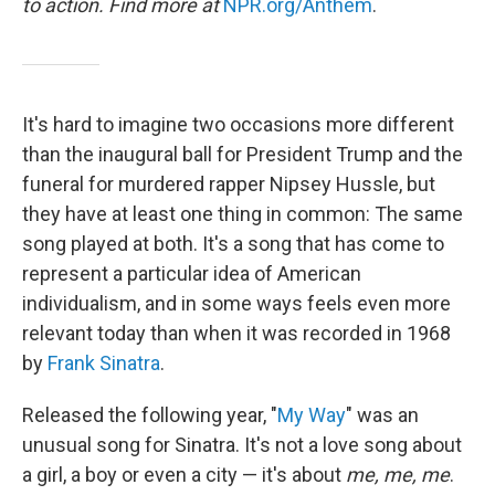
to action. Find more at
NPR.org/Anthem
.
It's hard to imagine two occasions more different
than the inaugural ball for President Trump and the
funeral for murdered rapper Nipsey Hussle, but
they have at least one thing in common: The same
song played at both. It's a song that has come to
represent a particular idea of American
individualism, and in some ways feels even more
relevant today than when it was recorded in 1968
by
Frank Sinatra
.
Released the following year, "
My Way
" was an
unusual song for Sinatra. It's not a love song about
a girl, a boy or even a city — it's about
me, me, me
.