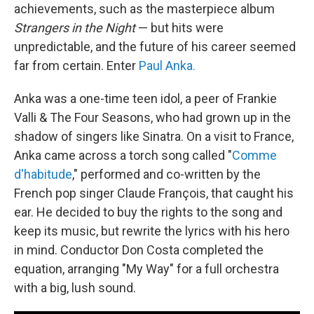
achievements, such as the masterpiece album
Strangers in the Night
— but hits were
unpredictable, and the future of his career seemed
far from certain. Enter
Paul Anka.
Anka was a one-time teen idol, a peer of Frankie
Valli & The Four Seasons, who had grown up in the
shadow of singers like Sinatra. On a visit to France,
Anka came across a torch song called "
Comme
d'habitude
," performed and co-written by the
French pop singer Claude François, that caught his
ear. He decided to buy the rights to the song and
keep its music, but rewrite the lyrics with his hero
in mind. Conductor Don Costa completed the
equation, arranging "My Way" for a full orchestra
with a big, lush sound.