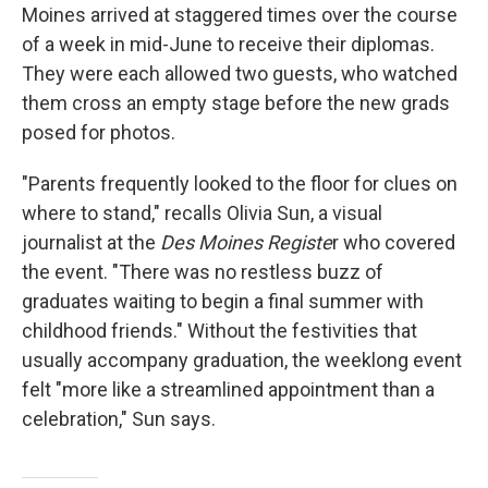
Moines arrived at staggered times over the course
of a week in mid-June to receive their diplomas.
They were each allowed two guests, who watched
them cross an empty stage before the new grads
posed for photos.
"Parents frequently looked to the floor for clues on
where to stand," recalls Olivia Sun, a visual
journalist at the
Des Moines Registe
r who covered
the event. "There was no restless buzz of
graduates waiting to begin a final summer with
childhood friends." Without the festivities that
usually accompany graduation, the weeklong event
felt "more like a streamlined appointment than a
celebration," Sun says.