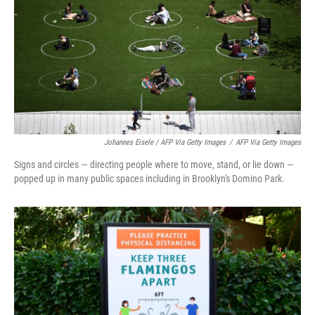
Johannes Eisele / AFP Via Getty Images
/
AFP Via Getty Images
Signs and circles — directing people where to move, stand, or lie down —
popped up in many public spaces including in Brooklyn's Domino Park.