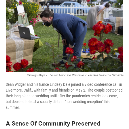
Santiago Mejia / The San Francisco Chronicle
/
The San Francisco Chronicle
Sean Widger and his fiancé Lindsey Dale joined a video conference call in
Livermore, Calif., with family and friends on May 2. The couple postponed
their long-planned wedding until after the pandemic's restrictions ease,
but decided to host a socially distant "non-wedding reception" this
summer.
A Sense Of Community Preserved