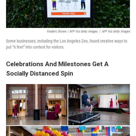
Frederic Brown / AFP Via Getty Images
/
AFP Via Getty Images
Some businesses, including the Los Angeles Zoo, found creative ways to
put "6 feet" into context for visitors.
Celebrations And Milestones Get A
Socially Distanced Spin