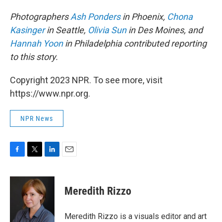
Photographers
Ash Ponders
in Phoenix,
Chona
Kasinger
in Seattle,
Olivia Sun
in Des Moines, and
Hannah Yoon
in Philadelphia contributed reporting
to this story.
Copyright 2023 NPR. To see more, visit
https://www.npr.org.
NPR News
F
T
L
E
a
w
i
m
c
i
n
a
e
t
k
i
Meredith Rizzo
b
t
e
l
o
e
d
o
r
I
Meredith Rizzo is a visuals editor and art