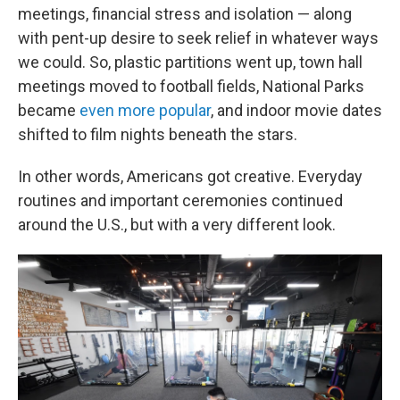
meetings, financial stress and isolation — along
with pent-up desire to seek relief in whatever ways
we could. So, plastic partitions went up, town hall
meetings moved to football fields, National Parks
became
even more popular
, and indoor movie dates
shifted to film nights beneath the stars.
In other words, Americans got creative. Everyday
routines and important ceremonies continued
around the U.S., but with a very different look.