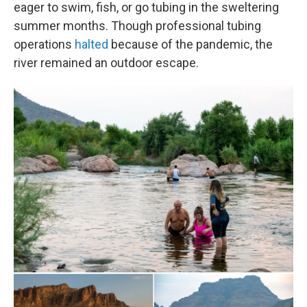
eager to swim, fish, or go tubing in the sweltering
summer months. Though professional tubing
operations
halted
because of the pandemic, the
river remained an outdoor escape.