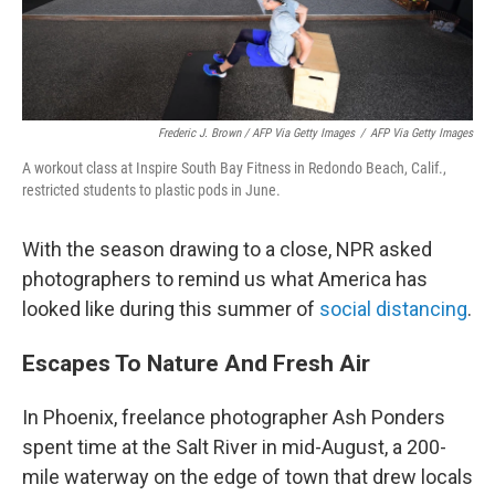
Frederic J. Brown / AFP Via Getty Images
/
AFP Via Getty Images
A workout class at Inspire South Bay Fitness in Redondo Beach, Calif.,
restricted students to plastic pods in June.
With the season drawing to a close, NPR asked
photographers to remind us what America has
looked like during this summer of
social distancing
.
Escapes To Nature And Fresh Air
In Phoenix, freelance photographer Ash Ponders
spent time at the Salt River in mid-August, a 200-
mile waterway on the edge of town that drew locals