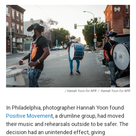
/ Hannah Yoon For NPR
/
Hannah Yoon For NPR
In Philadelphia, photographer Hannah Yoon found
Positive Movemen
t, a drumline group, had moved
their music and rehearsals outside to be safer. The
decision had an unintended effect, giving