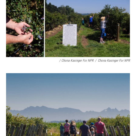
/ Chona Kasinger For NPR
/
Chona Kasinger For NPR