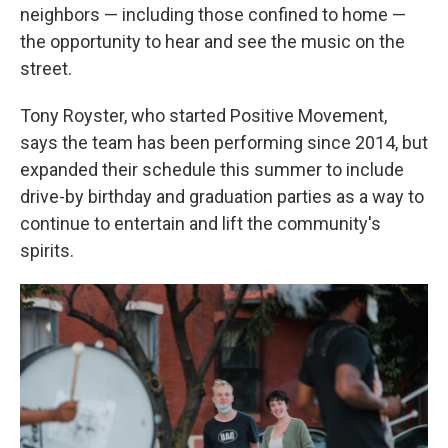
neighbors — including those confined to home —
the opportunity to hear and see the music on the
street.
Tony Royster, who started Positive Movement,
says the team has been performing since 2014, but
expanded their schedule this summer to include
drive-by birthday and graduation parties as a way to
continue to entertain and lift the community's
spirits.