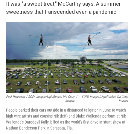
It was "a sweet treat," McCarthy says. A summer
sweetness that transcended even a pandemic.
Paul Hennessy / SOPA Images/LightRocket Via Getty
/
SOPA Images/LightRocket Via Getty
Images
Images
People parked their cars outside in a distanced tailgater in June to watch
high-wire artists and cousins Nik (left) and Blake Wallenda perform at Nik
Wallenda's Daredevil Rally, billed as the world's first drive-in stunt show at
Nathan Benderson Park in Sarasota, Fla.