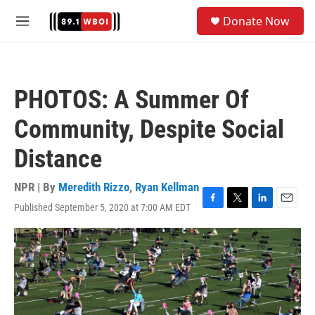
Skip to main content
S
Donate Now
e
M
a
e
r
n
c
u
h
PHOTOS: A Summer Of
u
e
Community, Despite Social
r
y
Distance
NPR | By
Meredith Rizzo
,
Ryan Kellman
Published September 5, 2020 at 7:00 AM EDT
F
T
L
E
a
w
i
m
c
i
n
a
e
t
k
i
b
t
e
l
o
e
d
o
r
I
k
n