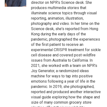
k
n
director on NPR's Science desk. She
produces multimedia stories that
illuminate science topics through visual
reporting, animation, illustration,
photography and video. In her time on the
Science desk, she's reported from Hong
Kong during the early days of the
pandemic, photographed the experiences
of the first patient to receive an
experimental CRISPR treatment for sickle
cell disease and covered post-wildfire
issues from Australia to California. In
2021, she worked with a team on NPR's
Joy Generator, a randomized ideas
machine for ways to tap into positive
emotions following a year of life in the
pandemic. In 2019, she photographed,
reported and produced another interactive
visual guide exploring how the shape and
size of many common grocery store