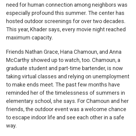
need for human connection among neighbors was
especially profound this summer. The center has
hosted outdoor screenings for over two decades.
This year, Khader says, every movie night reached
maximum capacity.
Friends Nathan Grace, Hana Chamoun, and Anna
McCarthy showed up to watch, too. Chamoun, a
graduate student and part-time bartender, is now
taking virtual classes and relying on unemployment
to make ends meet. The past few months have
reminded her of the timelessness of summers in
elementary school, she says. For Chamoun and her
friends, the outdoor event was a welcome chance
to escape indoor life and see each other in a safe
way.