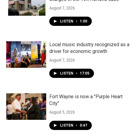
August 7, 2026
LISTEN
•
1:00
Local music industry recognized as a
driver for economic growth
August 7, 2026
LISTEN
•
17:05
Fort Wayne is now a "Purple Heart
City"
August 5, 2026
LISTEN
•
0:47