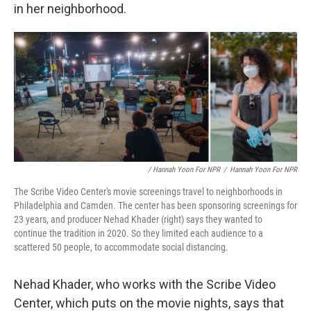
in her neighborhood.
/ Hannah Yoon For NPR
/
Hannah Yoon For NPR
The Scribe Video Center's movie screenings travel to neighborhoods in
Philadelphia and Camden. The center has been sponsoring screenings for
23 years, and producer Nehad Khader (right) says they wanted to
continue the tradition in 2020. So they limited each audience to a
scattered 50 people, to accommodate social distancing.
Nehad Khader, who works with the Scribe Video
Center, which puts on the movie nights, says that