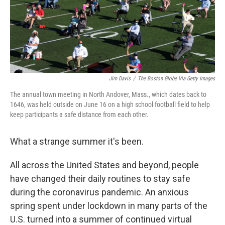
Jim Davis
/
The Boston Globe Via Getty Images
The annual town meeting in North Andover, Mass., which dates back to
1646, was held outside on June 16 on a high school football field to help
keep participants a safe distance from each other.
What a strange summer it's been.
All across the United States and beyond, people
have changed their daily routines to stay safe
during the coronavirus pandemic. An anxious
spring spent under lockdown in many parts of the
U.S. turned into a summer of continued virtual