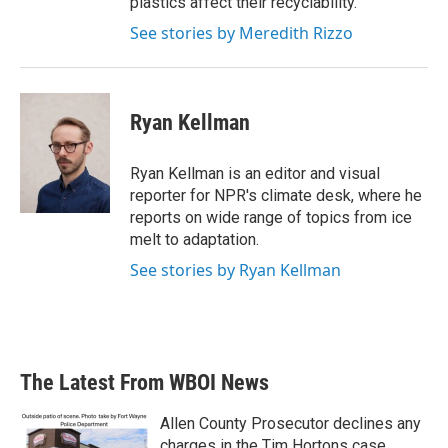
plastics affect their recyclability.
See stories by Meredith Rizzo
Ryan Kellman
Ryan Kellman is an editor and visual
reporter for NPR's climate desk, where he
reports on wide range of topics from ice
melt to adaptation.
See stories by Ryan Kellman
The Latest From WBOI News
Allen County Prosecutor declines any
charges in the Tim Hortons case