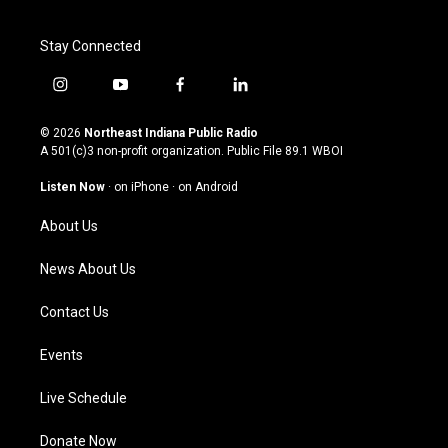
Stay Connected
i
y
f
l
n
o
a
i
s
u
c
n
© 2026
Northeast Indiana Public Radio
t
t
e
k
A 501(c)3 non-profit organization. Public File
89.1 WBOI
a
u
b
e
g
b
o
d
Listen Now
·
on iPhone
·
on Android
r
e
o
i
a
k
n
About Us
m
News About Us
Contact Us
Events
Live Schedule
Donate Now