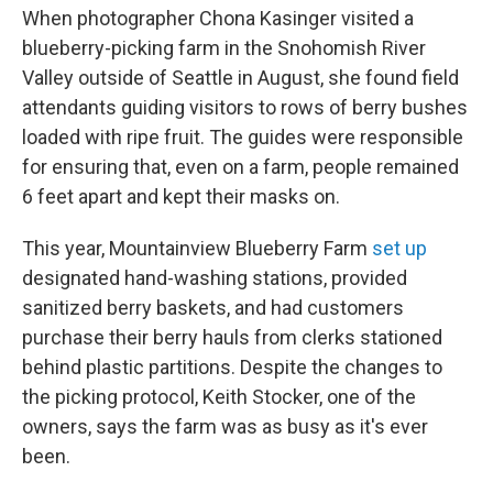
When photographer Chona Kasinger visited a
blueberry-picking farm in the Snohomish River
Valley outside of Seattle in August, she found field
attendants guiding visitors to rows of berry bushes
loaded with ripe fruit. The guides were responsible
for ensuring that, even on a farm, people remained
6 feet apart and kept their masks on.
This year, Mountainview Blueberry Farm
set up
designated hand-washing stations, provided
sanitized berry baskets, and had customers
purchase their berry hauls from clerks stationed
behind plastic partitions. Despite the changes to
the picking protocol, Keith Stocker, one of the
owners, says the farm was as busy as it's ever
been.