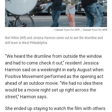
/ Hannah Yoon For NPR
/
Hannah Yoon For NPR
Nat Hilton (left) and Jessica Harmon came out to see the drumline and
drill team in West Philadelphia.
"We heard the drumline from outside the window
and had to come check it out," resident Jessica
Harmon said on a weeknight in early August
when
Positive Movement performed as the opening act
ahead of an outdoor movie. "We had no idea there
would be a movie night set up right across the
street," Harmon says.
She ended up staying to watch the film with others