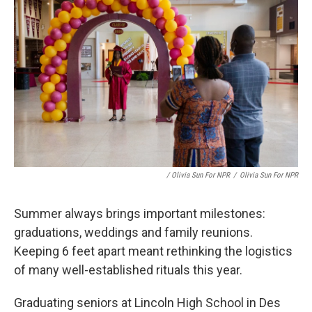
/ Olivia Sun For NPR
/
Olivia Sun For NPR
Summer always brings important milestones:
graduations, weddings and family reunions.
Keeping 6 feet apart meant rethinking the logistics
of many well-established rituals this year.
Graduating seniors at Lincoln High School in Des