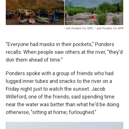
/ Ash Ponders For NPR
/
Ash Ponders For NPR
"Everyone had masks in their pockets," Ponders
recalls. When people saw others at the river, "they'd
don them ahead of time."
Ponders spoke with a group of friends who had
lugged inner tubes and snacks to the river on a
Friday night just to watch the sunset. Jacob
Willeford, one of the friends, said spending time
near the water was better than what he'd be doing
otherwise, "sitting at home; furloughed."