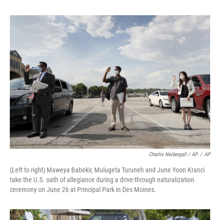
Charlie Neibergall / AP
/
AP
(Left to right) Maweya Babekir, Mulugeta Turuneh and June Yoon Kranci
take the U.S. oath of allegiance during a drive-through naturalization
ceremony on June 26 at Principal Park in Des Moines.