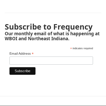
Subscribe to Frequency
Our monthly email of what is happening at
WBOI and Northeast Indiana.
*
indicates required
*
Email Address