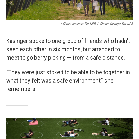
/ Chona Kasinger For NPR
/
Chona Kasinger For NPR
Kasinger spoke to one group of friends who hadn't
seen each other in six months, but arranged to
meet to go berry picking — from a safe distance.
"They were just stoked to be able to be together in
what they felt was a safe environment," she
remembers.