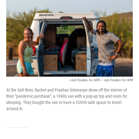
/ Ash Ponders For NPR
/
Ash Ponders For NPR
At the Salt River, Rachel and Prashan Srinivasan show off the interior of
their "pandemic purchase", a 1990s van with a pop-up top and room for
sleeping. They bought the van to have a COVID-safe space to travel
around in.