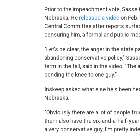
Prior to the impeachment vote, Sasse 
Nebraska. He
released a video
on Feb. 
Central Committee after reports surfac
censuring him, a formal and public mea
"Let's be clear, the anger in the state 
abandoning conservative policy," Sass
term in the fall, said in the video. "T
bending the knee to one guy."
Inskeep asked what else he's been hea
Nebraska.
"Obviously there are a lot of people fru
them also have the six-and-a-half-yea
a very conservative guy, I'm pretty in