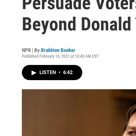
Persuade Voters
Beyond Donald
NPR | By
Brakkton Booker
Published February 16, 2021 at 10:40 AM EST
LISTEN
•
6:42