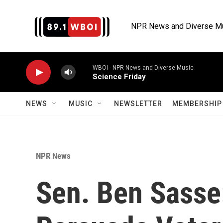
Skip to main content
NPR News and Diverse M
WBOI - NPR News and Diverse Music
Science Friday
NEWS
MUSIC
NEWSLETTER
MEMBERSHIP 
NPR News
Sen. Ben Sasse