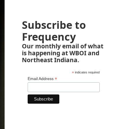
Subscribe to
Frequency
Our monthly email of what
is happening at WBOI and
Northeast Indiana.
*
indicates required
*
Email Address