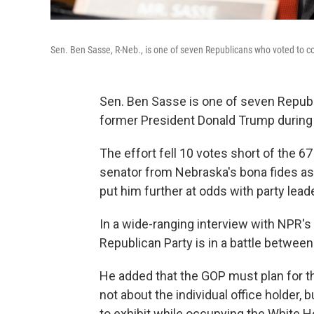
Sen. Ben Sasse, R-Neb., is one of seven Republicans who voted to c
Sen. Ben Sasse is one of seven Republ
former President Donald Trump during 
The effort fell 10 votes short of the 67
senator from Nebraska's bona fides as
put him further at odds with party lea
In a wide-ranging interview with NPR's
Republican Party is in a battle betwee
He added that the GOP must plan for t
not about the individual office holder,
to exhibit while occupying the White 