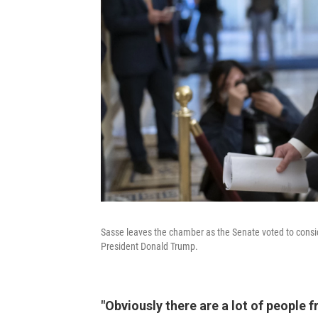
Sasse leaves the chamber as the Senate voted to consid
President Donald Trump.
"Obviously there are a lot of people 