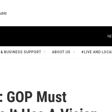
usic
NE
& BUSINESS SUPPORT
ABOUT US
#LIVE AND LOCA
: GOP Must