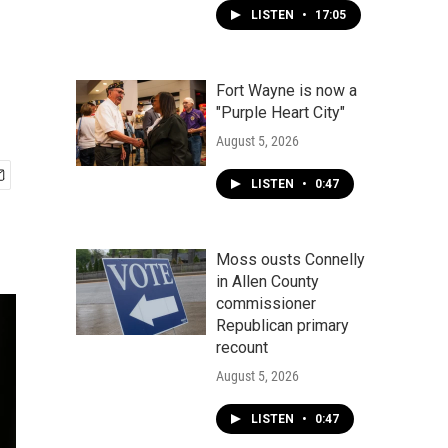
LISTEN
•
17:05
Fort Wayne is now a
"Purple Heart City"
August 5, 2026
LISTEN
•
0:47
Moss ousts Connelly
in Allen County
commissioner
Republican primary
recount
August 5, 2026
LISTEN
•
0:47