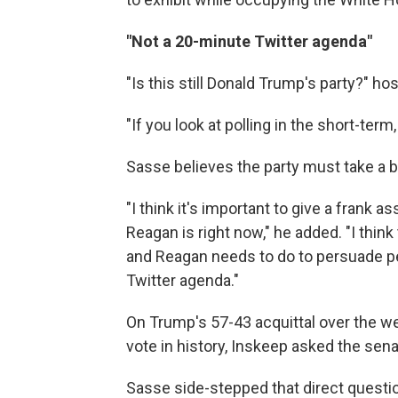
"Not a 20-minute Twitter agenda"
"Is this still Donald Trump's party?" h
"If you look at polling in the short-ter
Sasse believes the party must take a b
"I think it's important to give a frank
Reagan is right now," he added. "I think
and Reagan needs to do to persuade p
Twitter agenda."
On Trump's 57-43 acquittal over the w
vote in history, Inskeep asked the sena
Sasse side-stepped that direct questi