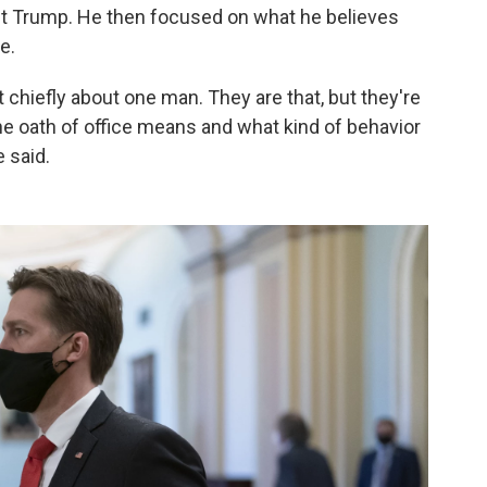
ct Trump. He then focused on what he believes
e.
 chiefly about one man. They are that, but they're
the oath of office means and what kind of behavior
e said.