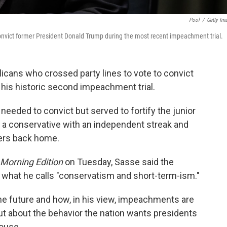
Pool
/
Getty Im
onvict former President Donald Trump during the most recent impeachment trial.
icans who crossed party lines to vote to convict
his historic second impeachment trial.
 needed to convict but served to fortify the junior
 a conservative with an independent streak and
ders back home.
Morning Edition
on Tuesday, Sasse said the
n what he calls "conservatism and short-term-ism."
he future and how, in his view, impeachments are
 but about the behavior the nation wants presidents
House.