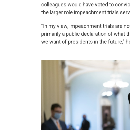
colleagues would have voted to convi
the larger role impeachment trials serv
"In my view, impeachment trials are not
primarily a public declaration of what 
we want of presidents in the future," h