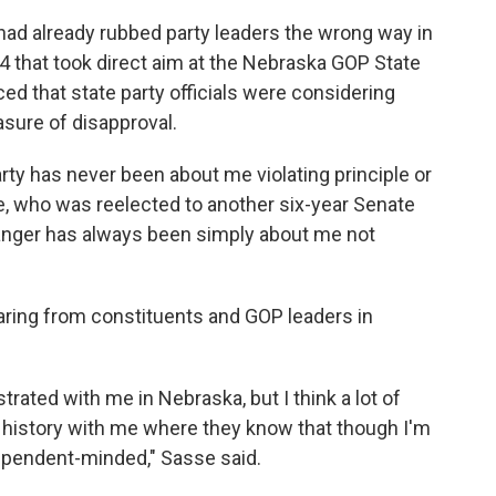
had already rubbed party leaders the wrong way in
4 that took direct aim at the Nebraska GOP State
ed that state party officials were considering
sure of disapproval.
party has never been about me violating principle or
e, who was reelected to another six-year Senate
he anger has always been simply about me not
ring from constituents and GOP leaders in
strated with me in Nebraska, but I think a lot of
r history with me where they know that though I'm
dependent-minded," Sasse said.