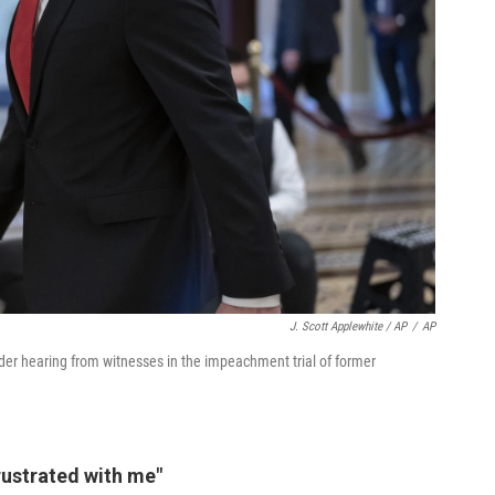
J. Scott Applewhite / AP
/
AP
er hearing from witnesses in the impeachment trial of former
frustrated with me"