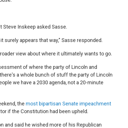
ost Steve Inskeep asked Sasse.
m, it surely appears that way," Sasse responded.
roader view about where it ultimately wants to go.
 assessment of where the party of Lincoln and
 there's a whole bunch of stuff the party of Lincoln
eople we have a 2030 agenda, not a 20-minute
eekend, the
most bipartisan Senate impeachment
tor if the Constitution had been upheld.
on and said he wished more of his Republican