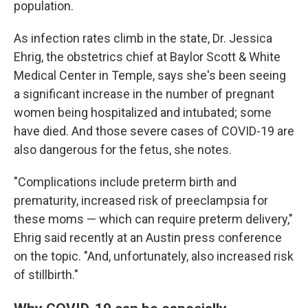
population.
As infection rates climb in the state, Dr. Jessica
Ehrig, the obstetrics chief at Baylor Scott & White
Medical Center in Temple, says she's been seeing
a significant increase in the number of pregnant
women being hospitalized and intubated; some
have died. And those severe cases of COVID-19 are
also dangerous for the fetus, she notes.
"Complications include preterm birth and
prematurity, increased risk of preeclampsia for
these moms — which can require preterm delivery,"
Ehrig said recently at an Austin press conference
on the topic. "And, unfortunately, also increased risk
of stillbirth."