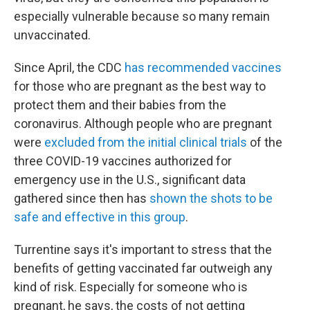
especially vulnerable because so many remain
unvaccinated.
Since April, the CDC
has recommended vaccines
for those who are pregnant as the best way to
protect them and their babies from the
coronavirus. Although people who are pregnant
were
excluded from the initial clinical trials
of the
three COVID-19 vaccines authorized for
emergency use in the U.S., significant data
gathered since then has
shown the shots to be
safe and effective in this group
.
Turrentine says it's important to stress that the
benefits of getting vaccinated far outweigh any
kind of risk. Especially for someone who is
pregnant, he says, the costs of not getting