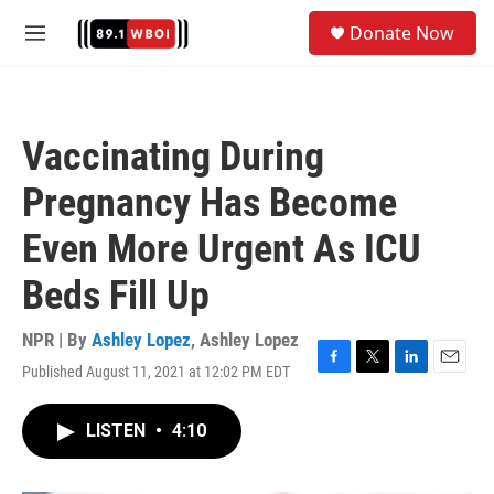
Skip to main content
S
Donate Now
e
M
a
e
r
n
c
u
h
Vaccinating During
u
e
Pregnancy Has Become
r
y
Even More Urgent As ICU
Beds Fill Up
NPR | By
Ashley Lopez
,
Ashley Lopez
Published August 11, 2021 at 12:02 PM EDT
F
T
L
E
a
w
i
m
c
i
n
a
LISTEN
•
4:10
e
t
k
i
b
t
e
l
o
e
d