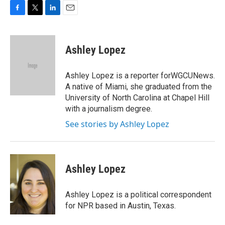
F
T
L
E
a
w
i
m
c
i
n
a
e
t
k
i
Ashley Lopez
b
t
e
l
o
e
d
o
r
I
Ashley Lopez is a reporter forWGCUNews.
k
n
A native of Miami, she graduated from the
University of North Carolina at Chapel Hill
with a journalism degree.
See stories by Ashley Lopez
Ashley Lopez
Ashley Lopez is a political correspondent
for NPR based in Austin, Texas.