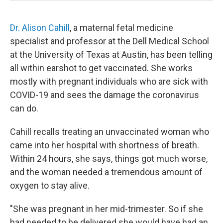
Dr. Alison Cahill
, a maternal fetal medicine
specialist and professor at the Dell Medical School
at the University of Texas at Austin, has been telling
all within earshot to get vaccinated. She works
mostly with pregnant individuals who are sick with
COVID-19 and sees the damage the coronavirus
can do.
Cahill recalls treating an unvaccinated woman who
came into her hospital with shortness of breath.
Within 24 hours, she says, things got much worse,
and the woman needed a tremendous amount of
oxygen to stay alive.
"She was pregnant in her mid-trimester. So if she
had needed to be delivered she would have had an