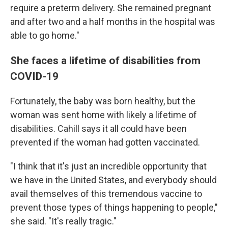
require a preterm delivery. She remained pregnant
and after two and a half months in the hospital was
able to go home."
She faces a lifetime of disabilities from
COVID-19
Fortunately, the baby was born healthy, but the
woman was sent home with likely a lifetime of
disabilities. Cahill says it all could have been
prevented if the woman had gotten vaccinated.
"I think that it's just an incredible opportunity that
we have in the United States, and everybody should
avail themselves of this tremendous vaccine to
prevent those types of things happening to people,"
she said. "It's really tragic."