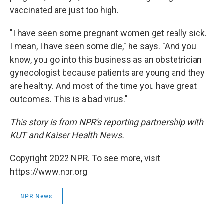
vaccinated are just too high.
"I have seen some pregnant women get really sick.
I mean, I have seen some die," he says. "And you
know, you go into this business as an obstetrician
gynecologist because patients are young and they
are healthy. And most of the time you have great
outcomes. This is a bad virus."
This story is from NPR's reporting partnership with
KUT and Kaiser Health News.
Copyright 2022 NPR. To see more, visit
https://www.npr.org.
NPR News