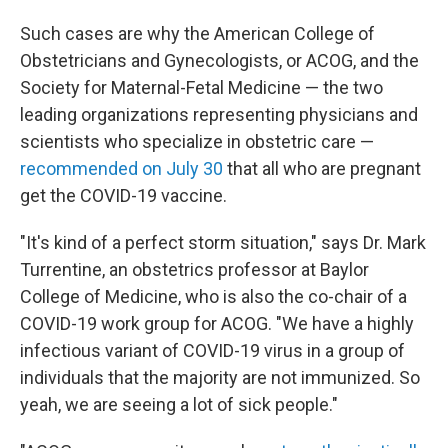
Such cases are why the American College of
Obstetricians and Gynecologists, or ACOG, and the
Society for Maternal-Fetal Medicine — the two
leading organizations representing physicians and
scientists who specialize in obstetric care —
recommended on July 30
that all who are pregnant
get the COVID-19 vaccine.
"It's kind of a perfect storm situation," says Dr. Mark
Turrentine, an obstetrics professor at Baylor
College of Medicine, who is also the co-chair of a
COVID-19 work group for ACOG. "We have a highly
infectious variant of COVID-19 virus in a group of
individuals that the majority are not immunized. So
yeah, we are seeing a lot of sick people."