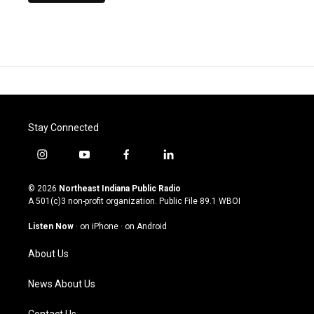
Stay Connected
i
y
f
l
n
o
a
i
s
u
c
n
© 2026
Northeast Indiana Public Radio
t
t
e
k
A 501(c)3 non-profit organization. Public File
89.1 WBOI
a
u
b
e
g
b
o
d
Listen Now
·
on iPhone
·
on Android
r
e
o
i
a
k
n
About Us
m
News About Us