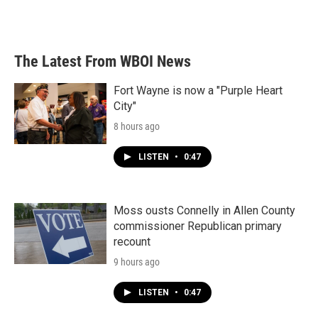
The Latest From WBOI News
Fort Wayne is now a "Purple Heart
City"
8 hours ago
LISTEN
•
0:47
Moss ousts Connelly in Allen County
commissioner Republican primary
recount
9 hours ago
LISTEN
•
0:47