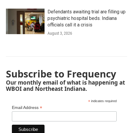
Defendants awaiting trial are filling up
psychiatric hospital beds. Indiana
officials call it a crisis
August 3, 2026
Subscribe to Frequency
Our monthly email of what is happening at
WBOI and Northeast Indiana.
*
indicates required
*
Email Address