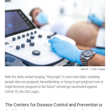
o
r
I
k
n
DjelicS
/
Getty Images
With the delta variant surging, "All people 12 years and older, including
people who are pregnant, breastfeeding, or trying to get pregnant now or
might become pregnant in the future" should get vaccinated against
COVID-19, the CDC urges.
The Centers for Disease Control and Prevention is