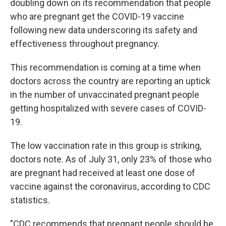
doubling down on its recommendation that people
who are pregnant get the COVID-19 vaccine
following new data underscoring its safety and
effectiveness throughout pregnancy.
This recommendation is coming at a time when
doctors across the country are reporting an uptick
in the number of unvaccinated pregnant people
getting hospitalized with severe cases of COVID-
19.
The low vaccination rate in this group is striking,
doctors note. As of July 31, only 23% of those who
are pregnant had received at least one dose of
vaccine against the coronavirus, according to CDC
statistics.
"CDC recommends that pregnant people should be