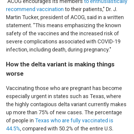
"ACOG encourages its members
to enthusiastically
recommend vaccination
to their patients," Dr. J.
Martin Tucker, president of ACOG, said in a written
statement. "This means emphasizing the known
safety of the vaccines and the increased risk of
severe complications associated with COVID-19
infection, including death, during pregnancy."
How the delta variant is making things
worse
Vaccinating those who are pregnant has become
especially urgent in states such as Texas, where
the highly contagious delta variant currently makes
up more than 75% of new cases. The percentage
of people in
Texas who are fully vaccinated is
44.5%
, compared with 50.2% of the entire U.S.