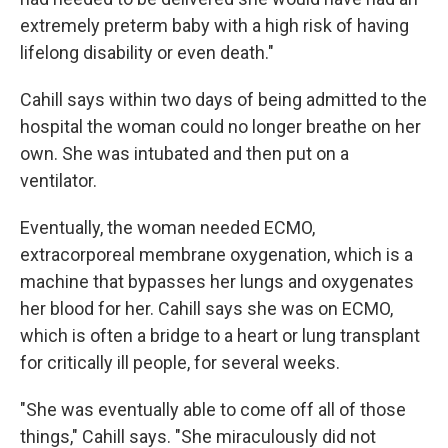
extremely preterm baby with a high risk of having
lifelong disability or even death."
Cahill says within two days of being admitted to the
hospital the woman could no longer breathe on her
own. She was intubated and then put on a
ventilator.
Eventually, the woman needed ECMO,
extracorporeal membrane oxygenation, which is a
machine that bypasses her lungs and oxygenates
her blood for her. Cahill says she was on ECMO,
which is often a bridge to a heart or lung transplant
for critically ill people, for several weeks.
"She was eventually able to come off all of those
things," Cahill says. "She miraculously did not