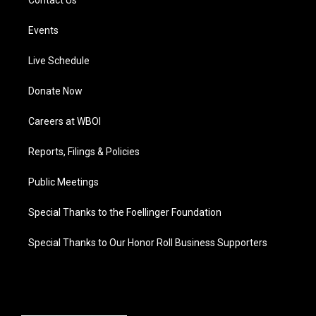
Contact Us
Events
Live Schedule
Donate Now
Careers at WBOI
Reports, Filings & Policies
Public Meetings
Special Thanks to the Foellinger Foundation
Special Thanks to Our Honor Roll Business Supporters