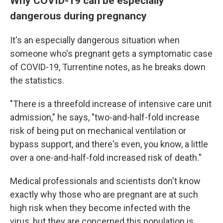
Why COVID-19 can be especially
dangerous during pregnancy
It's an especially dangerous situation when
someone who's pregnant gets a symptomatic case
of COVID-19, Turrentine notes, as he breaks down
the statistics.
"There is a threefold increase of intensive care unit
admission," he says, "two-and-half-fold increase
risk of being put on mechanical ventilation or
bypass support, and there's even, you know, a little
over a one-and-half-fold increased risk of death."
Medical professionals and scientists don't know
exactly why those who are pregnant are at such
high risk when they become infected with the
virus, but they are concerned this population is