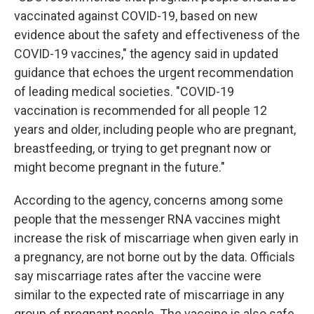
vaccinated against COVID-19, based on new
evidence about the safety and effectiveness of the
COVID-19 vaccines," the agency said in updated
guidance that echoes the urgent recommendation
of leading medical societies. "COVID-19
vaccination is recommended for all people 12
years and older, including people who are pregnant,
breastfeeding, or trying to get pregnant now or
might become pregnant in the future."
According to the agency, concerns among some
people that the messenger RNA vaccines might
increase the risk of miscarriage when given early in
a pregnancy, are not borne out by the data. Officials
say miscarriage rates after the vaccine were
similar to the expected rate of miscarriage in any
group of pregnant people. The vaccine is also safe