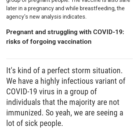
later in a pregnancy and while breastfeeding, the
agency's new analysis indicates.
Pregnant and struggling with COVID-19:
risks of forgoing vaccination
It's kind of a perfect storm situation.
We have a highly infectious variant of
COVID-19 virus in a group of
individuals that the majority are not
immunized. So yeah, we are seeing a
lot of sick people.