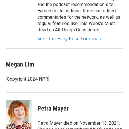
and the podcast recommendation site
Earbud.fm. In addition, Rose has edited
commentaries for the network, as well as
regular features like This Week's Must
Read on All Things Considered.
See stories by Rose Friedman
Megan Lim
[Copyright 2024 NPR]
Petra Mayer
Petra Mayer died on November 13, 2021.