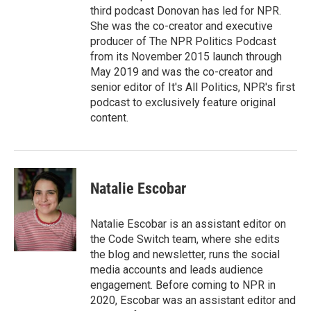
third podcast Donovan has led for NPR.
She was the co-creator and executive
producer of The NPR Politics Podcast
from its November 2015 launch through
May 2019 and was the co-creator and
senior editor of It's All Politics, NPR's first
podcast to exclusively feature original
content.
Natalie Escobar
Natalie Escobar is an assistant editor on
the Code Switch team, where she edits
the blog and newsletter, runs the social
media accounts and leads audience
engagement. Before coming to NPR in
2020, Escobar was an assistant editor and