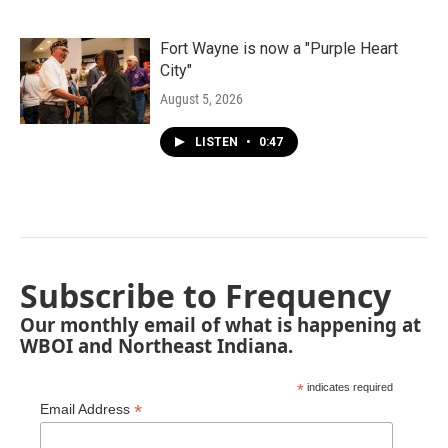
Fort Wayne is now a "Purple Heart
City"
August 5, 2026
LISTEN
•
0:47
Subscribe to Frequency
Our monthly email of what is happening at
WBOI and Northeast Indiana.
*
indicates required
*
Email Address