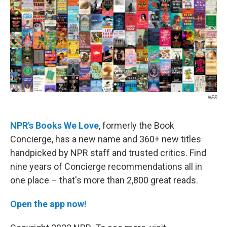
o
r
I
k
n
NPR
NPR's Books We Love
, formerly the Book
Concierge,
has a new name and 360+ new titles
handpicked by NPR staff and trusted critics. Find
nine years of Concierge recommendations all in
one place – that's more than 2,800 great reads.
Open the app now!