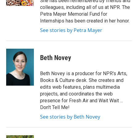
She has been remembered by friends and
colleagues, including all of us at NPR. The
Petra Mayer Memorial Fund for
Internships has been created in her honor.
See stories by Petra Mayer
Beth Novey
Beth Novey is a producer for NPR's Arts,
Books & Culture desk. She creates and
edits web features, plans multimedia
projects, and coordinates the web
presence for Fresh Air and Wait Wait ...
Don't Tell Me!
See stories by Beth Novey