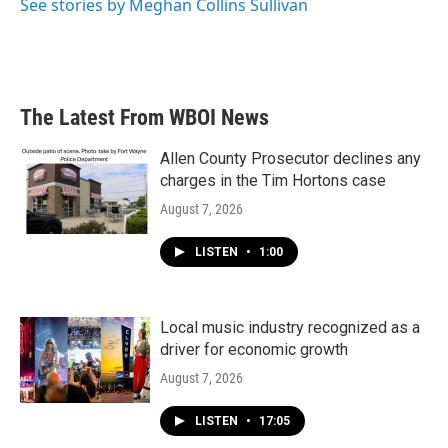
See stories by Meghan Collins Sullivan
The Latest From WBOI News
Allen County Prosecutor declines any
charges in the Tim Hortons case
August 7, 2026
LISTEN
•
1:00
Local music industry recognized as a
driver for economic growth
August 7, 2026
LISTEN
•
17:05