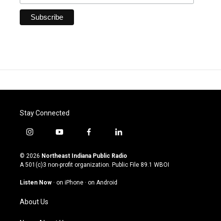
Stay Connected
i
y
f
l
n
o
a
i
s
u
c
n
© 2026
Northeast Indiana Public Radio
t
t
e
k
A 501(c)3 non-profit organization. Public File
89.1 WBOI
a
u
b
e
g
b
o
d
Listen Now
·
on iPhone
·
on Android
r
e
o
i
a
k
n
About Us
m