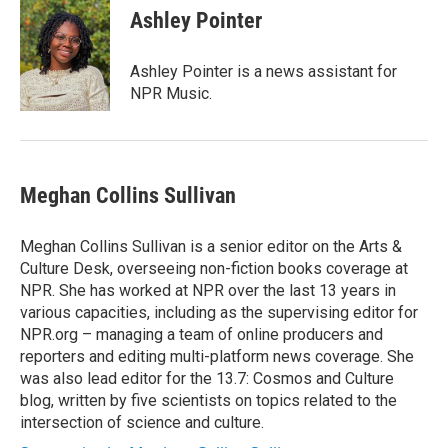
Ashley Pointer
Ashley Pointer is a news assistant for
NPR Music.
Meghan Collins Sullivan
Meghan Collins Sullivan is a senior editor on the Arts &
Culture Desk, overseeing non-fiction books coverage at
NPR. She has worked at NPR over the last 13 years in
various capacities, including as the supervising editor for
NPR.org – managing a team of online producers and
reporters and editing multi-platform news coverage. She
was also lead editor for the 13.7: Cosmos and Culture
blog, written by five scientists on topics related to the
intersection of science and culture.