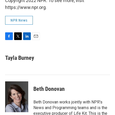
Copyright 2022 NPR. To see more, visit
https://www.npr.org.
NPR News
F
T
L
E
a
w
i
m
c
i
n
a
e
t
k
i
Tayla Burney
b
t
e
l
o
e
d
o
r
I
k
n
Beth Donovan
Beth Donovan works jointly with NPR's
News and Programming teams and is the
executive producer of Life Kit. This is the