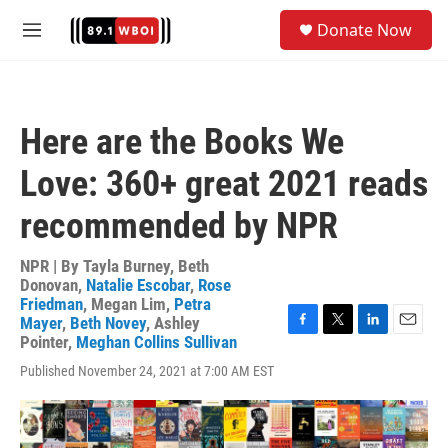
Skip to main content
S
Donate Now
e
M
a
e
r
n
c
u
h
Here are the Books We
u
e
Love: 360+ great 2021 reads
r
y
recommended by NPR
NPR | By
Tayla Burney
,
Beth
Donovan
,
Natalie Escobar
,
Rose
Friedman
,
Megan Lim
,
Petra
Mayer
,
Beth Novey
,
Ashley
F
T
L
E
Pointer
,
Meghan Collins Sullivan
a
w
i
m
Published November 24, 2021 at 7:00 AM EST
c
i
n
a
e
t
k
i
b
t
e
l
o
e
d