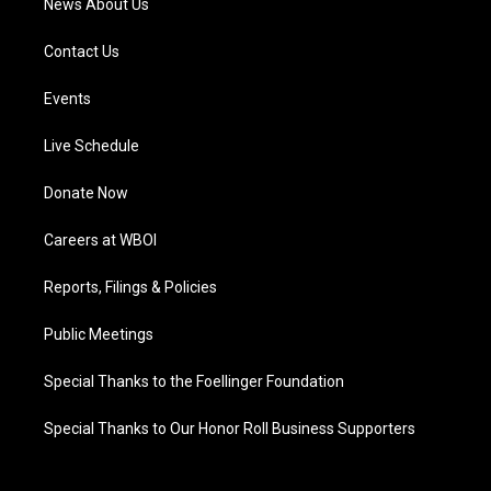
News About Us
Contact Us
Events
Live Schedule
Donate Now
Careers at WBOI
Reports, Filings & Policies
Public Meetings
Special Thanks to the Foellinger Foundation
Special Thanks to Our Honor Roll Business Supporters