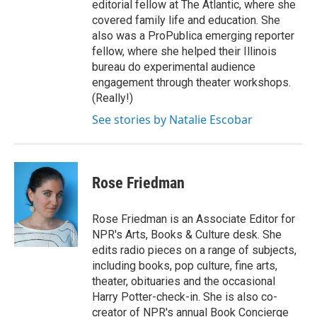
editorial fellow at The Atlantic, where she
covered family life and education. She
also was a ProPublica emerging reporter
fellow, where she helped their Illinois
bureau do experimental audience
engagement through theater workshops.
(Really!)
See stories by Natalie Escobar
Rose Friedman
Rose Friedman is an Associate Editor for
NPR's Arts, Books & Culture desk. She
edits radio pieces on a range of subjects,
including books, pop culture, fine arts,
theater, obituaries and the occasional
Harry Potter-check-in. She is also co-
creator of NPR's annual Book Concierge