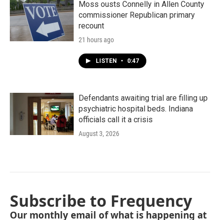
Moss ousts Connelly in Allen County
commissioner Republican primary
recount
21 hours ago
LISTEN
•
0:47
Defendants awaiting trial are filling up
psychiatric hospital beds. Indiana
officials call it a crisis
August 3, 2026
Subscribe to Frequency
Our monthly email of what is happening at