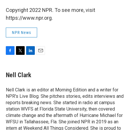
Copyright 2022 NPR. To see more, visit
https://www.npr.org.
NPR News
F
T
L
E
a
w
i
m
c
i
n
a
e
t
k
i
Nell Clark
b
t
e
l
o
e
d
o
r
I
Nell Clark is an editor at Morning Edition and a writer for
k
n
NPR's Live Blog. She pitches stories, edits interviews and
reports breaking news. She started in radio at campus
station WVFS at Florida State University, then covered
climate change and the aftermath of Hurricane Michael for
WFSU in Tallahassee, Fla. She joined NPR in 2019 as an
intern at Weekend All Things Considered. She is proud to