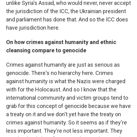
unlike Syria's Assad, who would never, never accept
the jurisdiction of the ICC, the Ukrainian president
and parliament has done that. And so the ICC does
have jurisdiction here.
On how crimes against humanity and ethnic
cleansing compare to genocide
Crimes against humanity are just as serious as
genocide. There's no hierarchy here. Crimes
against humanity is what the Nazis were charged
with for the Holocaust. And so I know that the
international community and victim groups tend to
grab for this concept of genocide because we have
a treaty on it and we don't yet have the treaty on
crimes against humanity. So it seems as if they're
less important. They're not less important. They