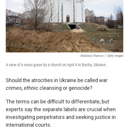
Anastasia Vlasova
/
Getty Images
A view of a mass grave by a church on April 4 in Bucha, Ukraine.
Should the atrocities in Ukraine be called war
crimes, ethnic cleansing or genocide?
The terms can be difficult to differentiate, but
experts say the separate labels are crucial when
investigating perpetrators and seeking justice in
international courts.