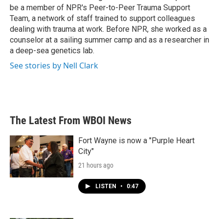
be a member of NPR's Peer-to-Peer Trauma Support
Team, a network of staff trained to support colleagues
dealing with trauma at work. Before NPR, she worked as a
counselor at a sailing summer camp and as a researcher in
a deep-sea genetics lab.
See stories by Nell Clark
The Latest From WBOI News
Fort Wayne is now a "Purple Heart
City"
21 hours ago
LISTEN
•
0:47