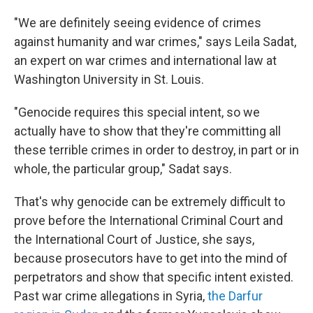
"We are definitely seeing evidence of crimes
against humanity and war crimes," says Leila Sadat,
an expert on war crimes and international law at
Washington University in St. Louis.
"Genocide requires this special intent, so we
actually have to show that they're committing all
these terrible crimes in order to destroy, in part or in
whole, the particular group," Sadat says.
That's why genocide can be extremely difficult to
prove before the International Criminal Court and
the International Court of Justice, she says,
because prosecutors have to get into the mind of
perpetrators and show that specific intent existed.
Past war crime allegations in Syria,
the Darfur