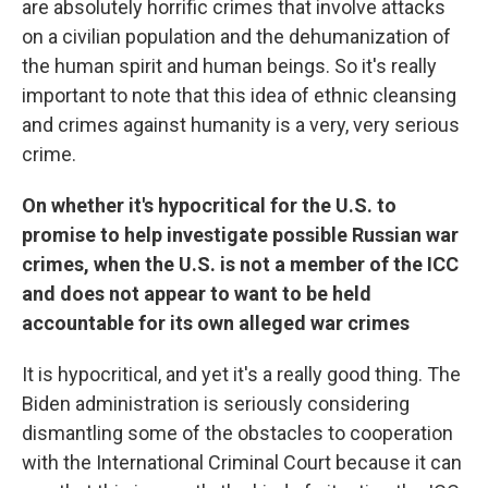
are absolutely horrific crimes that involve attacks
on a civilian population and the dehumanization of
the human spirit and human beings. So it's really
important to note that this idea of ethnic cleansing
and crimes against humanity is a very, very serious
crime.
On whether it's hypocritical for the U.S. to
promise to help investigate possible Russian war
crimes, when the U.S. is not a member of the ICC
and does not appear to want to be held
accountable for its own alleged war crimes
It is hypocritical, and yet it's a really good thing. The
Biden administration is seriously considering
dismantling some of the obstacles to cooperation
with the International Criminal Court because it can