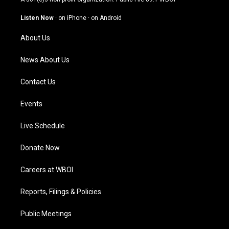
a
u
b
e
g
b
o
d
Listen Now
·
on iPhone
·
on Android
r
e
o
i
a
k
n
About Us
m
News About Us
Contact Us
Events
Live Schedule
Donate Now
Careers at WBOI
Reports, Filings & Policies
Public Meetings