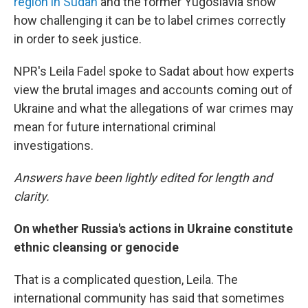
region in Sudan
and the former Yugoslavia show
how challenging it can be to label crimes correctly
in order to seek justice.
NPR's Leila Fadel spoke to Sadat about how experts
view the brutal images and accounts coming out of
Ukraine and what the allegations of war crimes may
mean for future international criminal
investigations.
Answers have been lightly edited for length and
clarity.
On whether Russia's actions in Ukraine constitute
ethnic cleansing or genocide
That is a complicated question, Leila. The
international community has said that sometimes