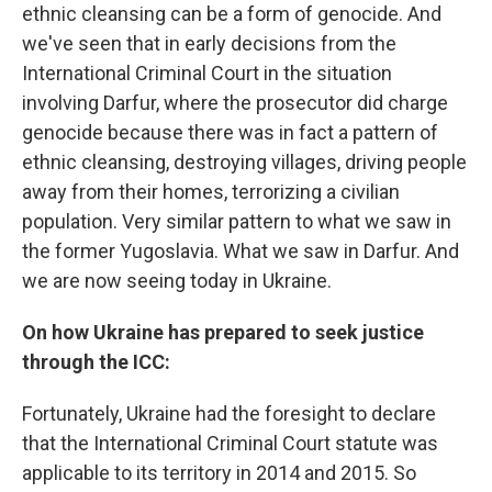
ethnic cleansing can be a form of genocide. And
we've seen that in early decisions from the
International Criminal Court in the situation
involving Darfur, where the prosecutor did charge
genocide because there was in fact a pattern of
ethnic cleansing, destroying villages, driving people
away from their homes, terrorizing a civilian
population. Very similar pattern to what we saw in
the former Yugoslavia. What we saw in Darfur. And
we are now seeing today in Ukraine.
On how Ukraine has prepared to seek justice
through the ICC:
Fortunately, Ukraine had the foresight to declare
that the International Criminal Court statute was
applicable to its territory in 2014 and 2015. So