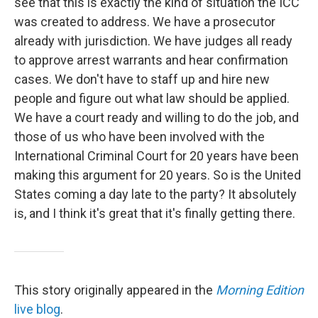
see that this is exactly the kind of situation the ICC
was created to address. We have a prosecutor
already with jurisdiction. We have judges all ready
to approve arrest warrants and hear confirmation
cases. We don't have to staff up and hire new
people and figure out what law should be applied.
We have a court ready and willing to do the job, and
those of us who have been involved with the
International Criminal Court for 20 years have been
making this argument for 20 years. So is the United
States coming a day late to the party? It absolutely
is, and I think it's great that it's finally getting there.
This story originally appeared in the
Morning Edition
live blog
.