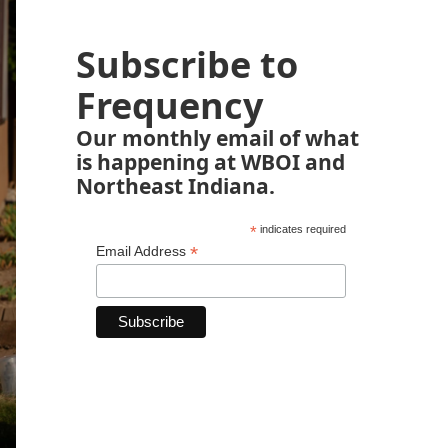
Subscribe to
Frequency
Our monthly email of what
is happening at WBOI and
Northeast Indiana.
*
indicates required
*
Email Address