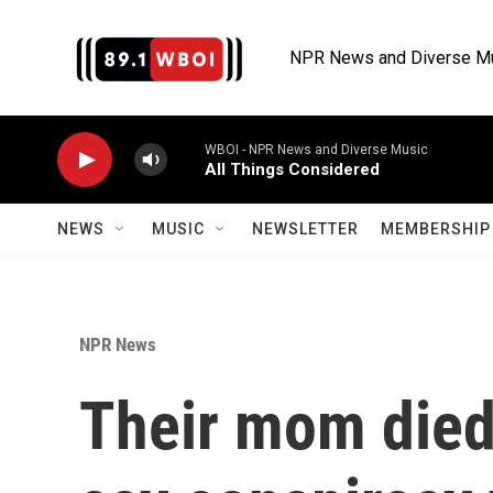
Skip to main content
NPR News and Diverse M
WBOI - NPR News and Diverse Music
All Things Considered
NEWS
MUSIC
NEWSLETTER
MEMBERSHIP 
NPR News
Their mom died