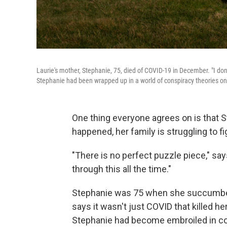
Laurie's mother, Stephanie, 75, died of COVID-19 in December. "I don
Stephanie had been wrapped up in a world of conspiracy theories onl
One thing everyone agrees on is that St
happened, her family is struggling to f
"There is no perfect puzzle piece," says
through this all the time."
Stephanie was 75 when she succumbed
says it wasn't just COVID that killed he
Stephanie had become embroiled in cons