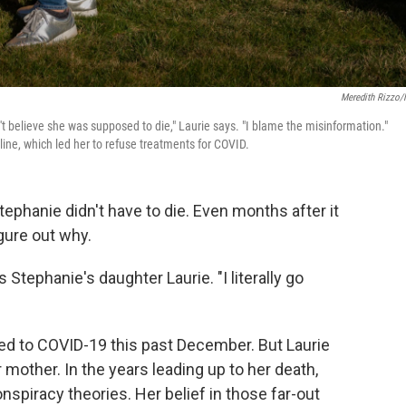
Meredith Rizzo
't believe she was supposed to die," Laurie says. "I blame the misinformation."
ine, which led her to refuse treatments for COVID.
ephanie didn't have to die. Even months after it
igure out why.
 Stephanie's daughter Laurie. "I literally go
 to COVID-19 this past December. But Laurie
r mother. In the years leading up to her death,
piracy theories. Her belief in those far-out