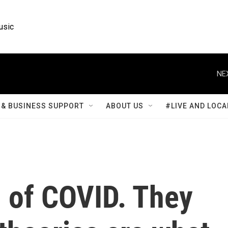
usic
NE
& BUSINESS SUPPORT
ABOUT US
#LIVE AND LOCA
 of COVID. They