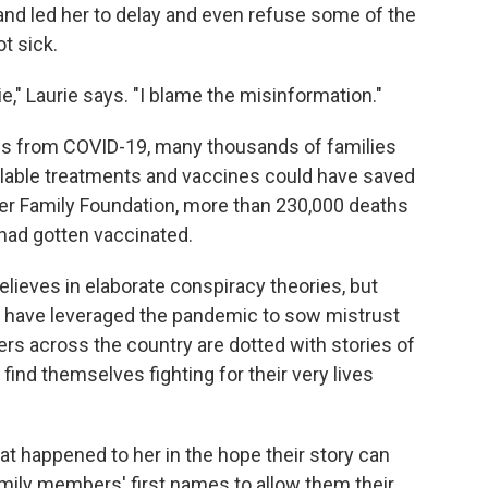
and led her to delay and even refuse some of the
t sick.
e," Laurie says. "I blame the misinformation."
hs from COVID-19, many thousands of families
ilable treatments and vaccines could have saved
ser Family Foundation, more than 230,000 deaths
 had gotten vaccinated.
lieves in elaborate conspiracy theories, but
s have leveraged the pandemic to sow mistrust
ers across the country are dotted with stories of
find themselves fighting for their very lives
t happened to her in the hope their story can
mily members' first names to allow them their