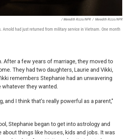
/ Meredith Rizzo/NPR
/
Meredith Rizzo/NPR
. Arnold had just returned from military service in Vietnam. One month
. After a few years of marriage, they moved to
ome. They had two daughters, Laurie and Vikki,
Vikki remembers Stephanie had an unwavering
eve whatever they wanted.
 and I think that's really powerful as a parent,"
l, Stephanie began to get into astrology and
e about things like houses, kids and jobs. It was