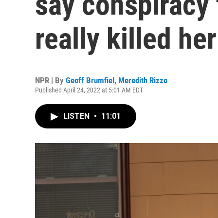
say conspiracy 
really killed her
NPR | By
Geoff Brumfiel
,
Meredith Rizzo
Published April 24, 2022 at 5:01 AM EDT
LISTEN
•
11:01