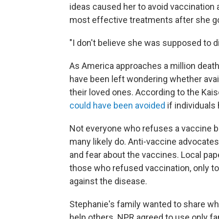
ideas caused her to avoid vaccination 
most effective treatments after she go
"I don't believe she was supposed to di
As America approaches a million deat
have been left wondering whether ava
their loved ones. According to the Kai
could have been avoided
if individuals
Not everyone who refuses a vaccine be
many likely do. Anti-vaccine advocate
and fear about the vaccines. Local pap
those who refused vaccination, only to 
against the disease.
Stephanie's family wanted to share wha
help others. NPR agreed to use only fa