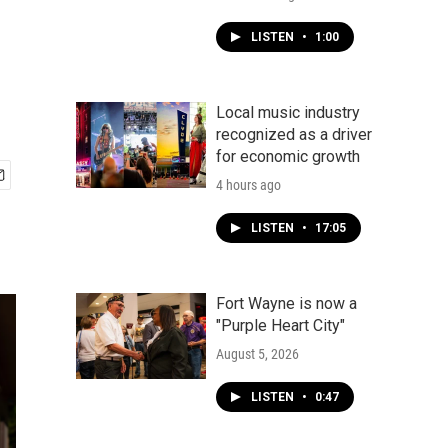
LISTEN
•
1:00
Local music industry
recognized as a driver
for economic growth
4 hours ago
LISTEN
•
17:05
Fort Wayne is now a
"Purple Heart City"
August 5, 2026
LISTEN
•
0:47