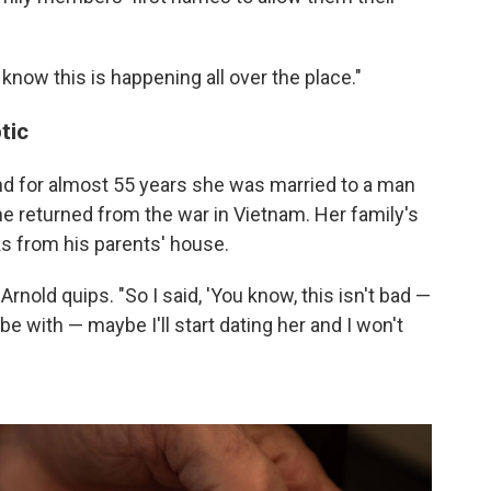
I know this is happening all over the place."
tic
and for almost 55 years she was married to a man
e returned from the war in Vietnam. Her family's
s from his parents' house.
Arnold quips. "So I said, 'You know, this isn't bad —
 be with — maybe I'll start dating her and I won't