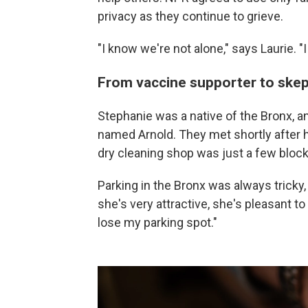
privacy as they continue to grieve.
"I know we're not alone," says Laurie. "
From vaccine supporter to skep
Stephanie was a native of the Bronx, 
named Arnold. They met shortly after h
dry cleaning shop was just a few block
Parking in the Bronx was always tricky, 
she's very attractive, she's pleasant to
lose my parking spot."