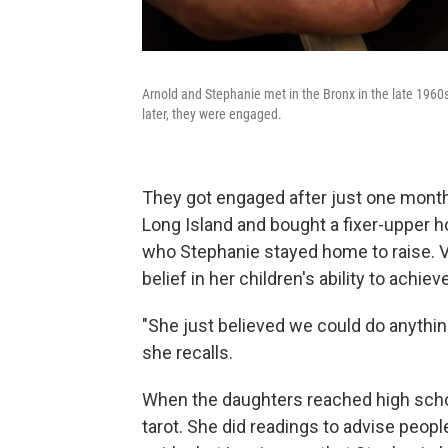
Arnold and Stephanie met in the Bronx in the late 1960s
later, they were engaged.
They got engaged after just one month
Long Island and bought a fixer-upper h
who Stephanie stayed home to raise. 
belief in her children's ability to achi
"She just believed we could do anything,
she recalls.
When the daughters reached high schoo
tarot. She did readings to advise peopl