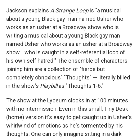
Jackson explains
A Strange Loop
is "a musical
about a young Black gay man named Usher who
works as an usher at a Broadway show who is
writing a musical about a young Black gay man
named Usher who works as an usher at a Broadway
show... who is caught in a self-referential loop of
his own self hatred." The ensemble of characters
joining him are a collection of "fierce but
completely obnoxious" "Thoughts" — literally billed
in the show's
Playbill
as "Thoughts 1-6."
The show at the Lyceum clocks in at 100 minutes
with no intermission. Even in this small, Tiny Desk
(home) version it's easy to get caught up in Usher's
whirlwind of emotions as he's tormented by his
thoughts. One can only imagine sitting in a dark