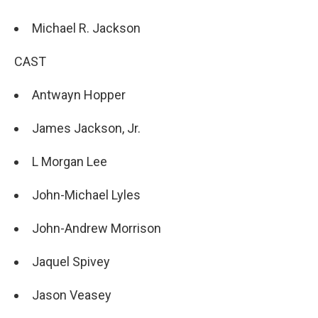
Michael R. Jackson
CAST
Antwayn Hopper
James Jackson, Jr.
L Morgan Lee
John-Michael Lyles
John-Andrew Morrison
Jaquel Spivey
Jason Veasey