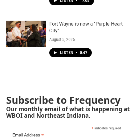
LISTEN
•
17:05
Fort Wayne is now a "Purple Heart
City"
August 5, 2026
LISTEN
•
0:47
Subscribe to Frequency
Our monthly email of what is happening at
WBOI and Northeast Indiana.
*
indicates required
*
Email Address