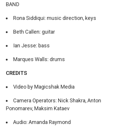
BAND
Rona Siddiqui: music direction, keys
Beth Callen: guitar
Ian Jesse: bass
Marques Walls: drums
CREDITS
Video by Magicshak Media
Camera Operators: Nick Shakra, Anton
Ponomarev, Maksim Kataev
Audio: Amanda Raymond