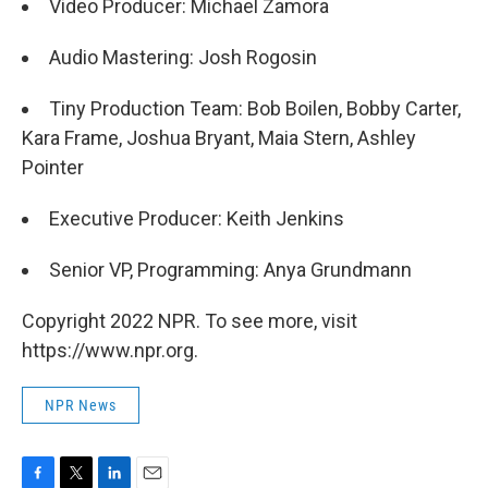
Video Producer: Michael Zamora
Audio Mastering: Josh Rogosin
Tiny Production Team: Bob Boilen, Bobby Carter,
Kara Frame, Joshua Bryant, Maia Stern, Ashley
Pointer
Executive Producer: Keith Jenkins
Senior VP, Programming: Anya Grundmann
Copyright 2022 NPR. To see more, visit
https://www.npr.org.
NPR News