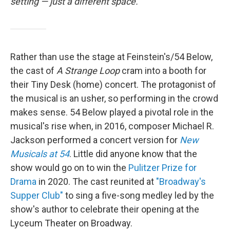
setting — just a different space.
Rather than use the stage at Feinstein's/54 Below,
the cast of
A Strange Loop
cram into a booth for
their Tiny Desk (home) concert. The protagonist of
the musical is an usher, so performing in the crowd
makes sense. 54 Below played a pivotal role in the
musical's rise when, in 2016, composer Michael R.
Jackson performed a concert version for
New
Musicals at 54
. Little did anyone know that the
show would go on to win the
Pulitzer Prize for
Drama
in 2020. The cast reunited at
"Broadway's
Supper Club"
to sing a five-song medley led by the
show's author to celebrate their opening at the
Lyceum Theater on Broadway.