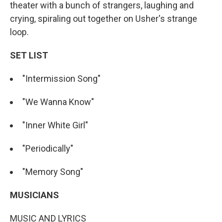
theater with a bunch of strangers, laughing and
crying, spiraling out together on Usher's strange
loop.
SET LIST
"Intermission Song"
"We Wanna Know"
"Inner White Girl"
"Periodically"
"Memory Song"
MUSICIANS
MUSIC AND LYRICS