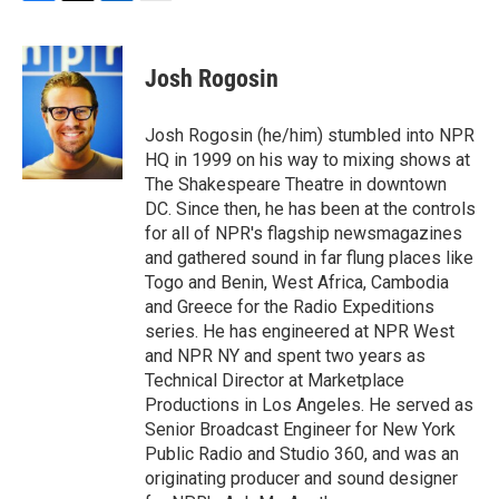
F
T
L
E
a
w
i
m
c
i
n
a
e
t
k
i
Josh Rogosin
b
t
e
l
o
e
d
o
r
I
Josh Rogosin (he/him) stumbled into NPR
k
n
HQ in 1999 on his way to mixing shows at
The Shakespeare Theatre in downtown
DC. Since then, he has been at the controls
for all of NPR's flagship newsmagazines
and gathered sound in far flung places like
Togo and Benin, West Africa, Cambodia
and Greece for the Radio Expeditions
series. He has engineered at NPR West
and NPR NY and spent two years as
Technical Director at Marketplace
Productions in Los Angeles. He served as
Senior Broadcast Engineer for New York
Public Radio and Studio 360, and was an
originating producer and sound designer