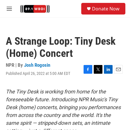
Skip to main content
S
Donate Now
e
M
a
e
r
n
c
u
h
A Strange Loop: Tiny Desk
u
e
(Home) Concert
r
y
NPR | By
Josh Rogosin
Published April 26, 2022 at 5:00 AM EDT
F
T
L
E
a
w
i
m
c
i
n
a
e
t
k
i
The Tiny Desk is working from home for the
b
t
e
l
foreseeable future. Introducing NPR Music's Tiny
o
e
d
o
r
I
Desk (home) concerts, bringing you performances
k
n
from across the country and the world. It's the
same spirit — stripped-down sets, an intimate