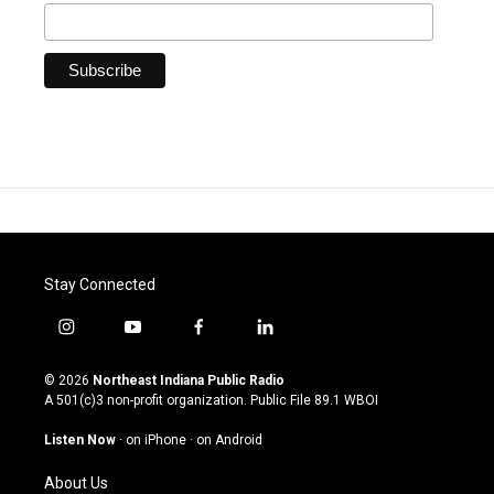
Stay Connected
i
y
f
l
n
o
a
i
s
u
c
n
© 2026
Northeast Indiana Public Radio
t
t
e
k
A 501(c)3 non-profit organization. Public File
89.1 WBOI
a
u
b
e
g
b
o
d
Listen Now
·
on iPhone
·
on Android
r
e
o
i
a
k
n
About Us
m