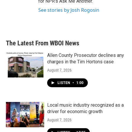
for NPR's Ask Me Another.
See stories by Josh Rogosin
The Latest From WBOI News
Allen County Prosecutor declines any
charges in the Tim Hortons case
August 7, 2026
LISTEN
•
1:00
Local music industry recognized as a
driver for economic growth
August 7, 2026