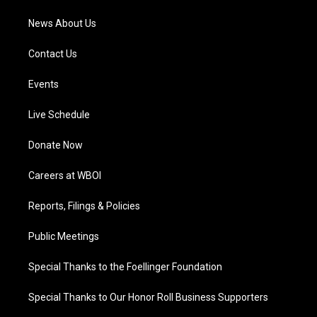
News About Us
Contact Us
Events
Live Schedule
Donate Now
Careers at WBOI
Reports, Filings & Policies
Public Meetings
Special Thanks to the Foellinger Foundation
Special Thanks to Our Honor Roll Business Supporters