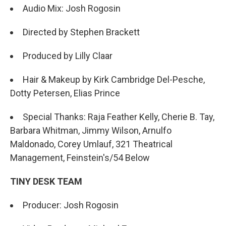
Audio Mix: Josh Rogosin
Directed by Stephen Brackett
Produced by Lilly Claar
Hair & Makeup by Kirk Cambridge Del-Pesche,
Dotty Petersen, Elias Prince
Special Thanks: Raja Feather Kelly, Cherie B. Tay,
Barbara Whitman, Jimmy Wilson, Arnulfo
Maldonado, Corey Umlauf, 321 Theatrical
Management, Feinstein's/54 Below
TINY DESK TEAM
Producer: Josh Rogosin