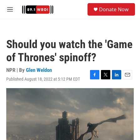
Skip to main content
S
Donate Now
e
M
a
e
r
n
c
u
h
Should you watch the 'Game
u
e
of Thrones' spinoff?
r
y
NPR | By
Glen Weldon
Published August 18, 2022 at 5:12 PM EDT
F
T
L
E
a
w
i
m
c
i
n
a
e
t
k
i
b
t
e
l
o
e
d
o
r
I
k
n