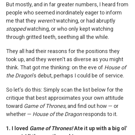
But mostly, and in far greater numbers, I heard from
people who seemed inordinately eager to inform
me that they
weren't
watching, or had abruptly
stopped
watching, or who only kept watching
through gritted teeth, seething all the while.
They all had their reasons for the positions they
took up, and they weren't as diverse as you might
think. That got me thinking: on the eve of
House of
the Dragon
's debut, perhaps I could be of service.
So let's do this: Simply scan the list below for the
critique that best approximates your own attitude
toward
Game of Thrones
, and find out how — or
whether —
House of the Dragon
responds to it.
1. I loved
Game of Thrones!
Ate it up with a big ol'