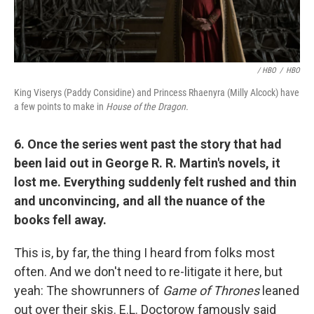
/ HBO
/
HBO
King Viserys (Paddy Considine) and Princess Rhaenyra (Milly Alcock) have
a few points to make in
House of the Dragon.
6. Once the series went past the story that had
been laid out in George R. R. Martin's novels, it
lost me. Everything suddenly felt rushed and thin
and unconvincing, and all the nuance of the
books fell away.
This is, by far, the thing I heard from folks most
often. And we don't need to re-litigate it here, but
yeah: The showrunners of
Game of Thrones
leaned
out over their skis. E.L. Doctorow famously said