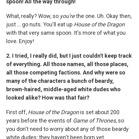
spoon! All the way through!
What, really? Wow, so
you're
the one. Uh. Okay then,
just ... go nuts. You'll eat up
House of the Dragon
with that very same spoon. It's more of what you
love. Enjoy!
2. I tried, I really did, but I just couldn't keep track
of everything. All those names, all those places,
all those competing factions. And why were so
many of the characters a bunch of beardy,
brown-haired, middle-aged white dudes who
looked alike? How was that fair?
First off,
House of the Dragon
is set about 200
years before the events of
Game of Thrones
, so
you don't need to worry about any of those beardy
white dudes; they haven't been born yet.