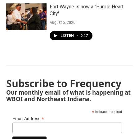
Fort Wayne is now a "Purple Heart
City"
August 5, 2026
LISTEN
•
0:47
Subscribe to Frequency
Our monthly email of what is happening at
WBOI and Northeast Indiana.
*
indicates required
*
Email Address