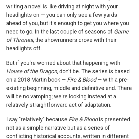
writing a novel is like driving at night with your
headlights on — you can only see a few yards
ahead of you, but it's enough to get you where you
need to go. In the last couple of seasons of
Game
of Thrones
, the showrunners drove with their
headlights off.
But if you're worried about that happening with
House of the Dragon
, don't be. The series is based
on a 2018 Martin book —
Fire & Blood
— with a pre-
existing beginning, middle and definitive end. There
will be no vamping; we're looking instead at a
relatively straightforward act of adaptation.
I say "relatively" because
Fire & Blood
is presented
not as a simple narrative but as a series of
conflicting historical accounts, written in different