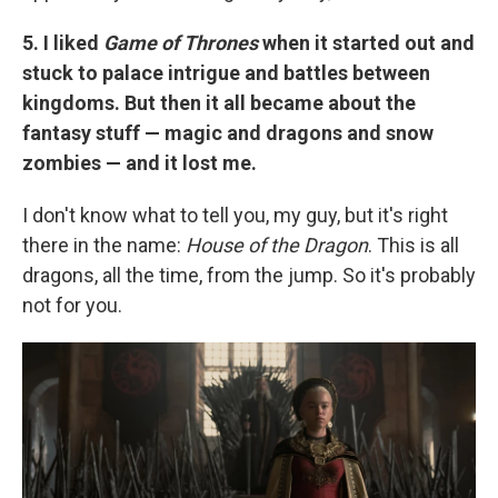
5. I liked
Game of Thrones
when it started out and
stuck to palace intrigue and battles between
kingdoms. But then it all became about the
fantasy stuff — magic and dragons and snow
zombies — and it lost me.
I don't know what to tell you, my guy, but it's right
there in the name:
House of the Dragon
. This is all
dragons, all the time, from the jump. So it's probably
not for you.