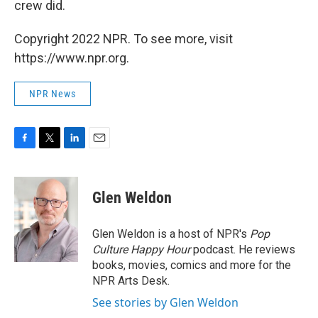
crew did.
Copyright 2022 NPR. To see more, visit
https://www.npr.org.
NPR News
F
T
L
E
a
w
i
m
c
i
n
a
e
t
k
i
Glen Weldon
b
t
e
l
o
e
d
o
r
I
Glen Weldon is a host of NPR's
Pop
k
n
Culture Happy Hour
podcast. He reviews
books, movies, comics and more for the
NPR Arts Desk.
See stories by Glen Weldon