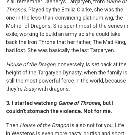
Y'all remember Daenerys Targaryen, from
Game of
Thrones
. Played by the Emilia Clarke, she was the
one in the less-than-convincing platinum wig, the
Mother of Dragons. She spent most of the series in
exile, working to build an army so she could take
back the Iron Throne that her father, The Mad King,
had lost. She was basically the last Targaryen.
House of the Dragon
, conversely, is set back at the
height of the Targaryen Dynasty, when the family is
still the most powerful force in the world, because
they're
lousy
with dragons.
3. I started watching
Game of Thrones
, but I
couldn't stomach the violence. Not for me.
Then
House of the Dragon
is also not for you. Life
in Westeros is even more nasty, brutish and short