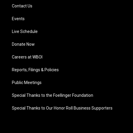
Contact Us
Events
Live Schedule
Donate Now
Careers at WBOI
Reports, Filings & Policies
Public Meetings
Special Thanks to the Foellinger Foundation
Special Thanks to Our Honor Roll Business Supporters