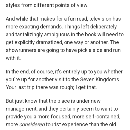
styles from different points of view.
And while that makes for a fun read, television has
more exacting demands. Things left deliberately
and tantalizingly ambiguous in the book will need to
get explicitly dramatized, one way or another. The
showrunners are going to have pick a side and run
with it.
In the end, of course, it's entirely up to you whether
you're up for another visit to the Seven Kingdoms.
Your last trip there was rough; I get that.
But just know that the place is under new
management, and they certainly seem to want to
provide you a more focused, more self-contained,
more
considered
tourist experience than the old