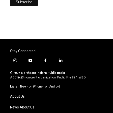
Stay Connected
i
y
f
l
n
o
a
i
s
u
c
n
© 2026
Northeast Indiana Public Radio
t
t
e
k
A 501(c)3 non-profit organization. Public File
89.1 WBOI
a
u
b
e
g
b
o
d
Listen Now
·
on iPhone
·
on Android
r
e
o
i
a
k
n
About Us
m
News About Us