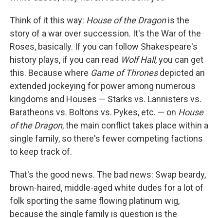
Think of it this way:
House of the Dragon
is the
story of a war over succession. It's the War of the
Roses, basically. If you can follow Shakespeare's
history plays, if you can read
Wolf Hall
, you can get
this. Because where
Game of Thrones
depicted an
extended jockeying for power among numerous
kingdoms and Houses — Starks vs. Lannisters vs.
Baratheons vs. Boltons vs. Pykes, etc. — on
House
of the Dragon
, the main conflict takes place within a
single family, so there's fewer competing factions
to keep track of.
That's the good news. The bad news: Swap beardy,
brown-haired, middle-aged white dudes for a lot of
folk sporting the same flowing platinum wig,
because the single family is question is the