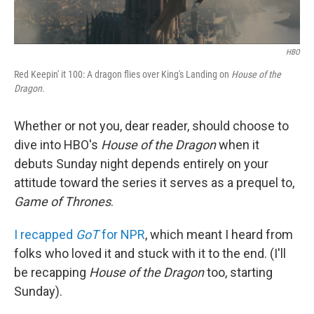
HBO
Red Keepin' it 100: A dragon flies over King's Landing on
House of the
Dragon
.
Whether or not you, dear reader, should choose to
dive into HBO's
House of the Dragon
when it
debuts Sunday night depends entirely on your
attitude toward the series it serves as a prequel to,
Game of Thrones
.
I recapped
GoT
for NPR
, which meant I heard from
folks who loved it and stuck with it to the end. (I'll
be recapping
House of the Dragon
too, starting
Sunday).