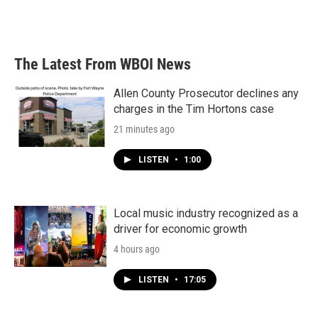
The Latest From WBOI News
Allen County Prosecutor declines any
charges in the Tim Hortons case
21 minutes ago
LISTEN
•
1:00
Local music industry recognized as a
driver for economic growth
4 hours ago
LISTEN
•
17:05