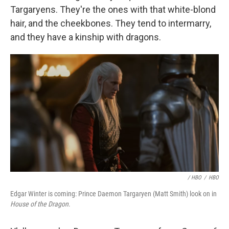
Targaryens. They're the ones with that white-blond
hair, and the cheekbones. They tend to intermarry,
and they have a kinship with dragons.
/ HBO
/
HBO
Edgar Winter is coming: Prince Daemon Targaryen (Matt Smith) look on in
House of the Dragon
.