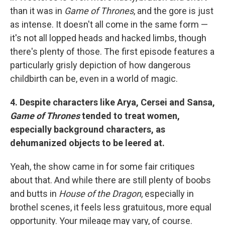
than it was in
Game of Thrones
, and the gore is just
as intense. It doesn't all come in the same form —
it's not all lopped heads and hacked limbs, though
there's plenty of those. The first episode features a
particularly grisly depiction of how dangerous
childbirth can be, even in a world of magic.
4. Despite characters like Arya, Cersei and Sansa,
Game of Thrones
tended to treat women,
especially background characters, as
dehumanized objects to be leered at.
Yeah, the show came in for some fair critiques
about that. And while there are still plenty of boobs
and butts in
House of the Dragon
, especially in
brothel scenes, it feels less gratuitous, more equal
opportunity. Your mileage may vary, of course.