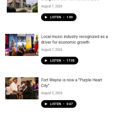
August 7, 2026
LISTEN
•
1:00
Local music industry recognized as a
driver for economic growth
August 7, 2026
LISTEN
•
17:05
Fort Wayne is now a "Purple Heart
City"
August 5, 2026
LISTEN
•
0:47