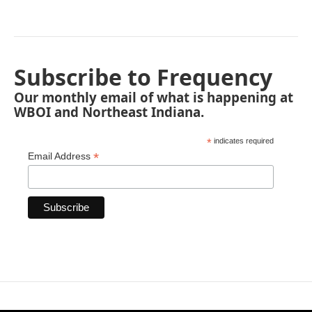
Subscribe to Frequency
Our monthly email of what is happening at
WBOI and Northeast Indiana.
*
indicates required
*
Email Address