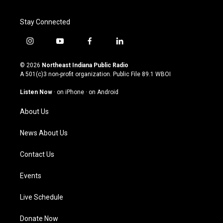
Stay Connected
i
y
f
l
n
o
a
i
s
u
c
n
© 2026
Northeast Indiana Public Radio
t
t
e
k
A 501(c)3 non-profit organization. Public File
89.1 WBOI
a
u
b
e
g
b
o
d
Listen Now
·
on iPhone
·
on Android
r
e
o
i
a
k
n
About Us
m
News About Us
Contact Us
Events
Live Schedule
Donate Now