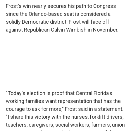
Frost's win nearly secures his path to Congress
since the Orlando-based seat is considered a
solidly Democratic district. Frost will face off
against Republican Calvin Wimbish in November.
"Today's election is proof that Central Florida's
working families want representation that has the
courage to ask for more," Frost said in a statement.
"I share this victory with the nurses, forklift drivers,
teachers, caregivers, social workers, farmers, union