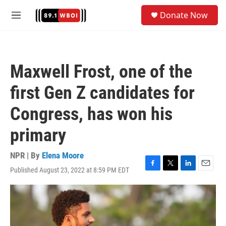
Skip to main content
S
Donate Now
e
M
a
e
r
n
c
u
h
Maxwell Frost, one of the
u
e
first Gen Z candidates for
r
y
Congress, has won his
primary
NPR | By
Elena Moore
Published August 23, 2022 at 8:59 PM EDT
F
T
L
E
a
w
i
m
c
i
n
a
e
t
k
i
b
t
e
l
o
e
d