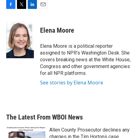
F
T
L
E
a
w
i
m
c
i
n
a
e
t
k
i
Elena Moore
b
t
e
l
o
e
d
o
r
I
Elena Moore is a political reporter
k
n
assigned to NPR’s Washington Desk. She
covers breaking news at the White House,
Congress and other government agencies
for all NPR platforms.
See stories by Elena Moore
The Latest From WBOI News
Allen County Prosecutor declines any
charges in the Tim Hortons case