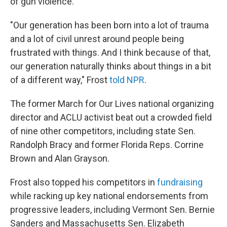
of gun violence.
"Our generation has been born into a lot of trauma
and a lot of civil unrest around people being
frustrated with things. And I think because of that,
our generation naturally thinks about things in a bit
of a different way," Frost
told NPR
.
The former March for Our Lives national organizing
director and ACLU activist beat out a crowded field
of nine other competitors, including state Sen.
Randolph Bracy and former Florida Reps. Corrine
Brown and Alan Grayson.
Frost also topped his competitors in
fundraising
while racking up key national endorsements from
progressive leaders, including Vermont Sen. Bernie
Sanders and Massachusetts Sen. Elizabeth