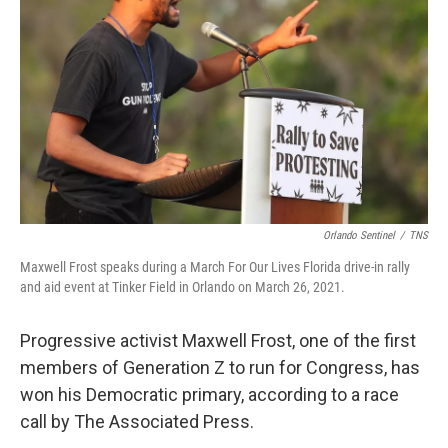
o
r
I
k
n
Orlando Sentinel
/
TNS
Maxwell Frost speaks during a March For Our Lives Florida drive-in rally
and aid event at Tinker Field in Orlando on March 26, 2021.
Progressive activist Maxwell Frost, one of the first
members of Generation Z to run for Congress, has
won his Democratic primary, according to a race
call by The Associated Press.