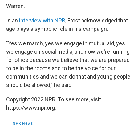
Warren.
In an
interview with NPR
, Frost acknowledged that
age plays a symbolic role in his campaign.
"Yes we march, yes we engage in mutual aid, yes
we engage on social media, and now we're running
for office because we believe that we are prepared
to be in the rooms and to be the voice for our
communities and we can do that and young people
should be allowed," he said.
Copyright 2022 NPR. To see more, visit
https://www.npr.org.
NPR News