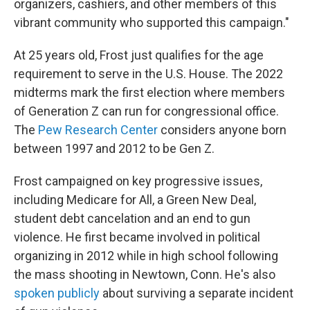
organizers, cashiers, and other members of this
vibrant community who supported this campaign."
At 25 years old, Frost just qualifies for the age
requirement to serve in the U.S. House. The 2022
midterms mark the first election where members
of Generation Z can run for congressional office.
The
Pew Research Center
considers anyone born
between 1997 and 2012 to be Gen Z.
Frost campaigned on key progressive issues,
including Medicare for All, a Green New Deal,
student debt cancelation and an end to gun
violence. He first became involved in political
organizing in 2012 while in high school following
the mass shooting in Newtown, Conn. He's also
spoken publicly
about surviving a separate incident