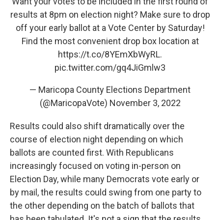
Want your votes to be included in the first round of
results at 8pm on election night? Make sure to drop
off your early ballot at a Vote Center by Saturday!
Find the most convenient drop box location at
https://t.co/8YEmXbWyRL
.
pic.twitter.com/gq4JiGmlw3
— Maricopa County Elections Department
(@MaricopaVote)
November 3, 2022
Results could also shift dramatically over the
course of election night depending on which
ballots are counted first. With Republicans
increasingly focused on voting in-person on
Election Day, while many Democrats vote early or
by mail, the results could swing from one party to
the other depending on the batch of ballots that
has been tabulated. It's not a sign that the results