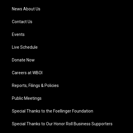
News About Us
Contact Us
Events
Live Schedule
Donate Now
Careers at WBOI
Reports, Filings & Policies
Public Meetings
Special Thanks to the Foellinger Foundation
Special Thanks to Our Honor Roll Business Supporters