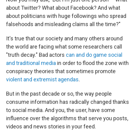
about Twitter? What about Facebook? And what
about politicians with huge followings who spread
falsehoods and misleading claims all the time?"
It's true that our society and many others around
the world are facing what some researchers call
"truth decay." Bad actors
can and do game social
and traditional media
in order to flood the zone with
conspiracy theories that sometimes promote
violent and extremist agendas
.
But in the past decade or so, the way people
consume information has radically changed thanks
to social media. And you, the user, have some
influence over the algorithms that serve you posts,
videos and news stories in your feed.