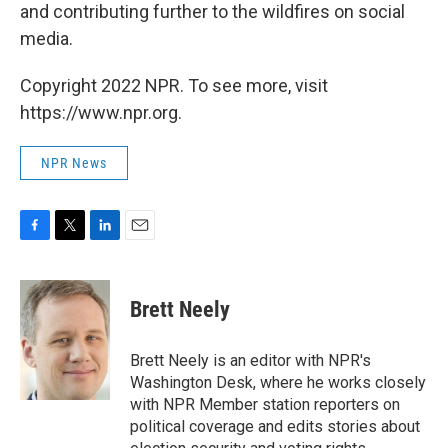
and contributing further to the wildfires on social
media.
Copyright 2022 NPR. To see more, visit
https://www.npr.org.
NPR News
F
T
L
E
a
w
i
m
c
i
n
a
e
t
k
i
Brett Neely
b
t
e
l
o
e
d
o
r
I
Brett Neely is an editor with NPR's
k
n
Washington Desk, where he works closely
with NPR Member station reporters on
political coverage and edits stories about