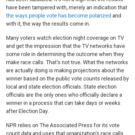
have been tampered with, merely an indication that
the ways people vote has become polarized
and
with it, the way the results come in.
Many voters watch election night coverage on TV
and get the impression that the TV networks have
some role in determining the outcome when they
make race calls. That's not true. What the networks
are actually doing is making projections about the
winner based on the public vote counts released by
local and state election officials. State election
officials are the only ones who officially declare a
winner in a process that can take days or weeks
after Election Day.
NPR relies on The Associated Press for its vote
count data and uses that organization's race calls.