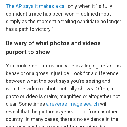
The AP says it makes a call
only when it "is fully
confident a race has been won — defined most
simply as the moment a trailing candidate no longer
has a path to victory."
Be wary of what photos and videos
purport to show
You could see photos and videos alleging nefarious
behavior or a gross injustice. Look for a difference
between what the post says you're seeing and
what the video or photo actually shows. Often, a
photo or video is grainy, magnified or altogether not
clear. Sometimes
a reverse image search
will
reveal that the picture is years old or from another
country! In many cases, there's no evidence in the
post or allegation to support the premise that