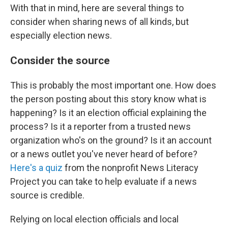
With that in mind, here are several things to
consider when sharing news of all kinds, but
especially election news.
Consider the source
This is probably the most important one. How does
the person posting about this story know what is
happening? Is it an election official explaining the
process? Is it a reporter from a trusted news
organization who's on the ground? Is it an account
or a news outlet you've never heard of before?
Here's a quiz
from the nonprofit News Literacy
Project you can take to help evaluate if a news
source is credible.
Relying on local election officials and local