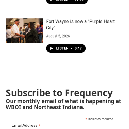
Fort Wayne is now a "Purple Heart
City"
August 5, 2026
LISTEN
•
0:47
Subscribe to Frequency
Our monthly email of what is happening at
WBOI and Northeast Indiana.
*
indicates required
*
Email Address