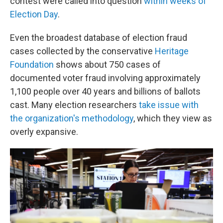
contest were called into question
within weeks of
Election Day
.
Even the broadest database of election fraud
cases collected by the conservative
Heritage
Foundation
shows about 750 cases of
documented voter fraud involving approximately
1,100 people over 40 years and billions of ballots
cast. Many election researchers
take issue with
the organization's methodology
, which they view as
overly expansive.