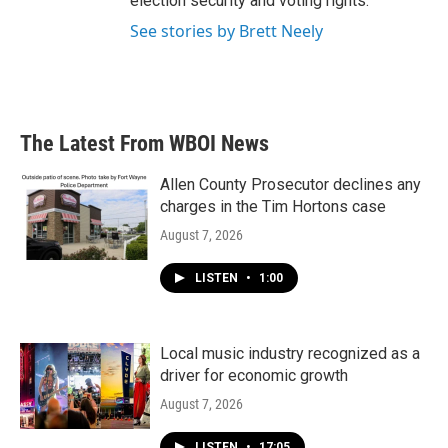
election security and voting rights.
See stories by Brett Neely
The Latest From WBOI News
Allen County Prosecutor declines any
charges in the Tim Hortons case
August 7, 2026
LISTEN
•
1:00
Local music industry recognized as a
driver for economic growth
August 7, 2026
LISTEN
•
17:05