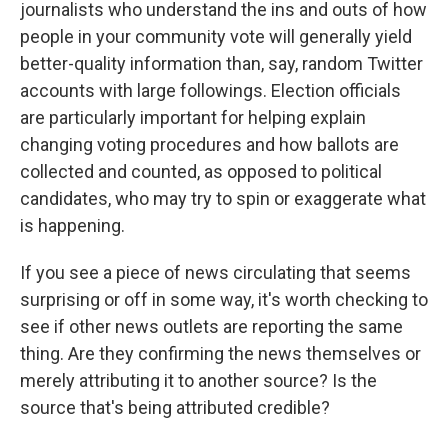
journalists who understand the ins and outs of how
people in your community vote will generally yield
better-quality information than, say, random Twitter
accounts with large followings. Election officials
are particularly important for helping explain
changing voting procedures and how ballots are
collected and counted, as opposed to political
candidates, who may try to spin or exaggerate what
is happening.
If you see a piece of news circulating that seems
surprising or off in some way, it's worth checking to
see if other news outlets are reporting the same
thing. Are they confirming the news themselves or
merely attributing it to another source? Is the
source that's being attributed credible?