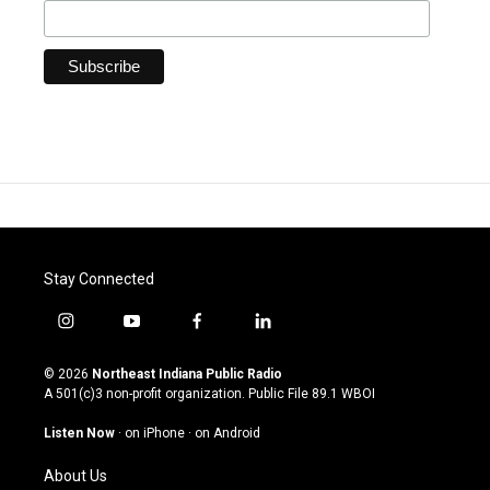
Stay Connected
i
y
f
l
n
o
a
i
s
u
c
n
© 2026
Northeast Indiana Public Radio
t
t
e
k
A 501(c)3 non-profit organization. Public File
89.1 WBOI
a
u
b
e
g
b
o
d
Listen Now
·
on iPhone
·
on Android
r
e
o
i
a
k
n
About Us
m