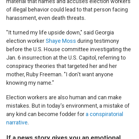
material that names and accuses election workers
of illegal behavior could lead to that person facing
harassment, even death threats.
"It turned my life upside down," said Georgia
election worker
Shaye Moss
during testimony
before the U.S. House committee investigating the
Jan. 6 insurrection at the U.S. Capitol, referring to
conspiracy theories that targeted her and her
mother, Ruby Freeman. "I don't want anyone
knowing my name."
Election workers are also human and can make
mistakes. But in today's environment, a mistake of
any kind can become fodder for
a conspiratorial
narrative
.
If a news story gives you an emotional