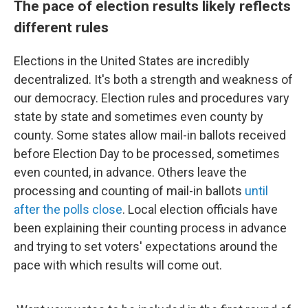
The pace of election results likely reflects
different rules
Elections in the United States are incredibly
decentralized. It's both a strength and weakness of
our democracy. Election rules and procedures vary
state by state and sometimes even county by
county. Some states allow mail-in ballots received
before Election Day to be processed, sometimes
even counted, in advance. Others leave the
processing and counting of mail-in ballots
until
after the polls close
. Local election officials have
been explaining their counting process in advance
and trying to set voters' expectations around the
pace with which results will come out.