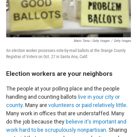
Mario Tama / Getty Images
/
Getty Images
An election worker processes vote-by-mail ballots at the Orange County
Registrar of Voters on Oct. 27 in Santa Ana, Calif.
Election workers are your neighbors
The people at your polling place and the people
handling and counting ballots
live in your city or
county
. Many are
volunteers or paid relatively little
.
Many work in offices that are understaffed. Many
do the job because they
believe it's important and
work hard to be scrupulously nonpartisan
. Sharing