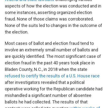
aspects of how the election was conducted and in
some instances, asserting organized election
fraud. None of those claims was corroborated.
None of the suits led to changes in the outcome of
the election.
Most cases of ballot and election fraud tend to
involve an extremely small number of ballots and
are quickly identified. The most significant case of
election fraud in the past 40 years took place in
Bladen County, N.C., in 2018 when the state
refused to certify the results of a U.S. House race
after investigators revealed that a political
operative working for the Republican candidate had
mishandled a significant number of absentee
ballots he had collected. The results of that