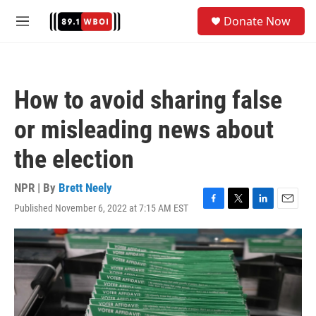
Skip to main content
S
Donate Now
e
M
a
e
r
n
c
u
h
How to avoid sharing false
u
e
or misleading news about
r
y
the election
NPR | By
Brett Neely
Published November 6, 2022 at 7:15 AM EST
F
T
L
E
a
w
i
m
c
i
n
a
e
t
k
i
b
t
e
l
o
e
d
o
r
I
k
n