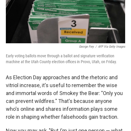
George Frey
/
AFP Via Getty Images
Early voting ballots move through a ballot and signature verification
machine at the Utah County election offices in Provo, Utah, on Friday.
As Election Day approaches and the rhetoric and
vitriol increase, it's useful to remember the wise
and immortal words of Smokey the Bear: "Only you
can prevent wildfires." That's because anyone
who's online and shares information plays some
role in shaping whether falsehoods gain traction.
Now you may ask, "But I'm just one person — what