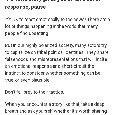
response, pause
It's OK to react emotionally to the news! There are a
lot of things happening in the world that many
people find upsetting.
But in our highly polarized society, many actors try
to capitalize on tribal political identities. They share
falsehoods and misrepresentations that will incite
an emotional response and short-circuit the
instinct to consider whether something can be
true, or even plausible.
Don't fall prey to their tactics.
When you encounter a story like that, take a deep
breath and ask yourself whether it's worth sharing