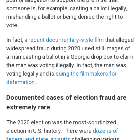
someone is, for example, casting a ballot illegally,
mishandling a ballot or being denied the right to
vote.
In fact,
a recent documentary-style film
that alleged
widespread fraud during 2020 used still images of
a man casting a ballot in a Georgia drop box to claim
the man was voting illegally. In fact, the man was
voting legally and is
suing the filmmakers for
defamation
.
Documented cases of election fraud are
extremely rare
The 2020 election was the most-scrutinized
election in U.S. history. There were
dozens of
federal and state lawsuits
challenging various