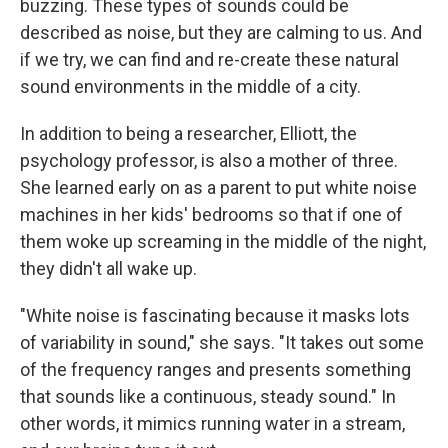
buzzing. These types of sounds could be
described as noise, but they are calming to us. And
if we try, we can find and re-create these natural
sound environments in the middle of a city.
In addition to being a researcher, Elliott, the
psychology professor, is also a mother of three.
She learned early on as a parent to put white noise
machines in her kids' bedrooms so that if one of
them woke up screaming in the middle of the night,
they didn't all wake up.
"White noise is fascinating because it masks lots
of variability in sound," she says. "It takes out some
of the frequency ranges and presents something
that sounds like a continuous, steady sound." In
other words, it mimics running water in a stream,