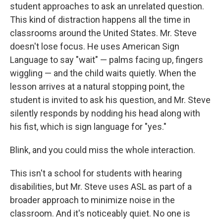
student approaches to ask an unrelated question.
This kind of distraction happens all the time in
classrooms around the United States. Mr. Steve
doesn't lose focus. He uses American Sign
Language to say "wait" — palms facing up, fingers
wiggling — and the child waits quietly. When the
lesson arrives at a natural stopping point, the
student is invited to ask his question, and Mr. Steve
silently responds by nodding his head along with
his fist, which is sign language for "yes."
Blink, and you could miss the whole interaction.
This isn't a school for students with hearing
disabilities, but Mr. Steve uses ASL as part of a
broader approach to minimize noise in the
classroom. And it's noticeably quiet. No one is