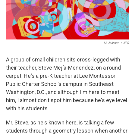
LA Johnson
/
NPR
A group of small children sits cross-legged with
their teacher, Steve Mejía-Menendez, on a round
carpet. He's a pre-K teacher at Lee Montessori
Public Charter School's campus in Southeast
Washington, D.C., and although I'm here to meet
him, I almost don't spot him because he's eye level
with his students.
Mr. Steve, as he's known here, is talking a few
students through a geometry lesson when another