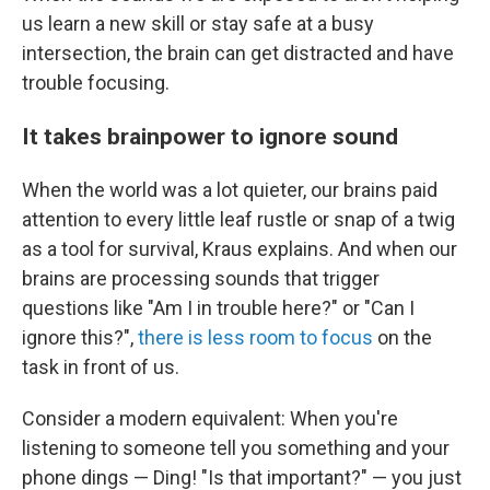
us learn a new skill or stay safe at a busy
intersection, the brain can get distracted and have
trouble focusing.
It takes brainpower to ignore sound
When the world was a lot quieter, our brains paid
attention to every little leaf rustle or snap of a twig
as a tool for survival, Kraus explains. And when our
brains are processing sounds that trigger
questions like "Am I in trouble here?" or "Can I
ignore this?",
there is less room to focus
on the
task in front of us.
Consider a modern equivalent: When you're
listening to someone tell you something and your
phone dings — Ding! "Is that important?"
—
you just