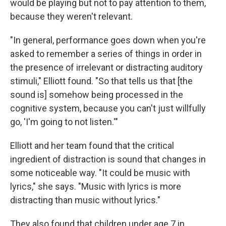
would be playing but not to pay attention to them,
because they weren't relevant.
"In general, performance goes down when you're
asked to remember a series of things in order in
the presence of irrelevant or distracting auditory
stimuli," Elliott found. "So that tells us that [the
sound is] somehow being processed in the
cognitive system, because you can't just willfully
go, 'I'm going to not listen.'"
Elliott and her team found that the critical
ingredient of distraction is sound that changes in
some noticeable way. "It could be music with
lyrics," she says. "Music with lyrics is more
distracting than music without lyrics."
They also found that children under age 7 in