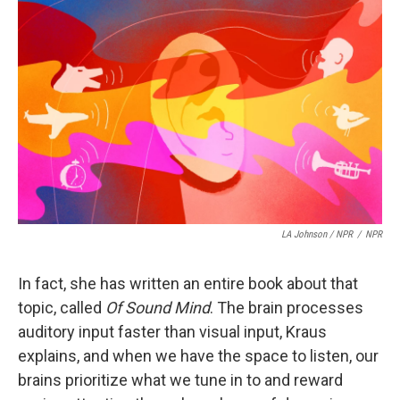
LA Johnson / NPR
/
NPR
In fact, she has written an entire book about that
topic, called
Of Sound Mind
. The brain processes
auditory input faster than visual input, Kraus
explains, and when we have the space to listen, our
brains prioritize what we tune in to and reward