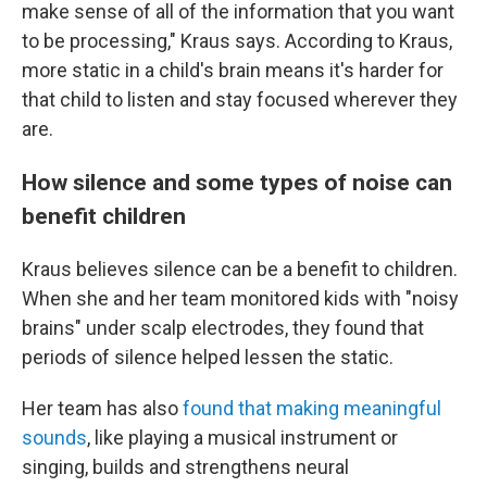
make sense of all of the information that you want
to be processing," Kraus says. According to Kraus,
more static in a child's brain means it's harder for
that child to listen and stay focused wherever they
are.
How silence and some types of noise can
benefit children
Kraus believes silence can be a benefit to children.
When she and her team monitored kids with "noisy
brains" under scalp electrodes, they found that
periods of silence helped lessen the static.
Her team has also
found that making meaningful
sounds
, like playing a musical instrument or
singing, builds and strengthens neural