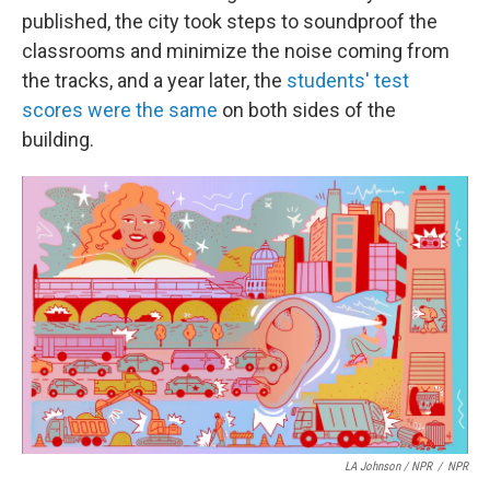
published, the city took steps to soundproof the
classrooms and minimize the noise coming from
the tracks, and a year later, the
students' test
scores were the same
on both sides of the
building.
LA Johnson / NPR
/
NPR