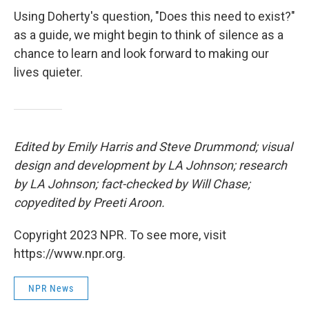
Using Doherty's question, "Does this need to exist?"
as a guide, we might begin to think of silence as a
chance to learn and look forward to making our
lives quieter.
Edited by Emily Harris and Steve Drummond; visual
design and development by LA Johnson; research
by LA Johnson; fact-checked by Will Chase;
copyedited by Preeti Aroon.
Copyright 2023 NPR. To see more, visit
https://www.npr.org.
NPR News