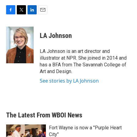
F
T
L
E
a
w
i
m
c
i
n
a
e
t
k
i
LA Johnson
b
t
e
l
o
e
d
o
r
I
LA Johnson is an art director and
k
n
illustrator at NPR. She joined in 2014 and
has a BFA from The Savannah College of
Art and Design.
See stories by LA Johnson
The Latest From WBOI News
Fort Wayne is now a "Purple Heart
City"