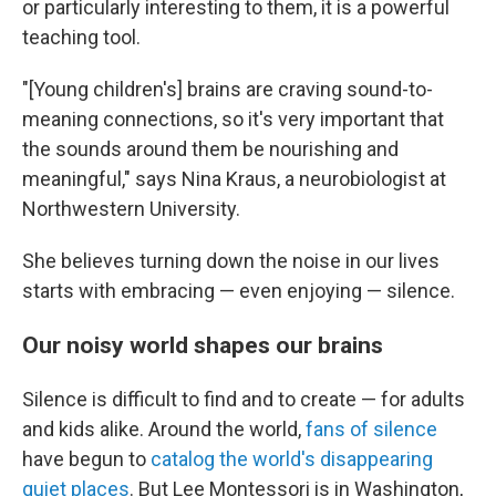
or particularly interesting to them, it is a powerful
teaching tool.
"[Young children's] brains are craving sound-to-
meaning connections, so it's very important that
the sounds around them be nourishing and
meaningful," says Nina Kraus, a neurobiologist at
Northwestern University.
She believes turning down the noise in our lives
starts with embracing — even enjoying — silence.
Our noisy world shapes our brains
Silence is difficult to find and to create — for adults
and kids alike. Around the world,
fans of silence
have begun to
catalog the world's disappearing
quiet places
. But Lee Montessori is in Washington,