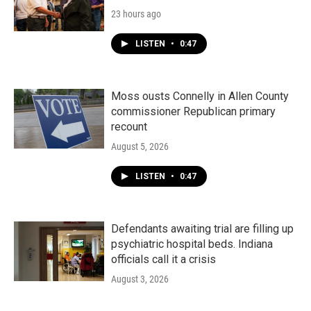
23 hours ago
LISTEN
•
0:47
Moss ousts Connelly in Allen County
commissioner Republican primary
recount
August 5, 2026
LISTEN
•
0:47
Defendants awaiting trial are filling up
psychiatric hospital beds. Indiana
officials call it a crisis
August 3, 2026