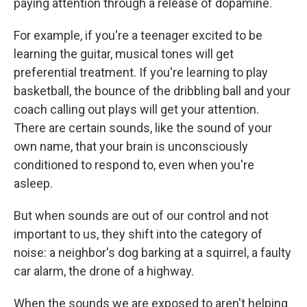
paying attention through a release of dopamine.
For example, if you're a teenager excited to be
learning the guitar, musical tones will get
preferential treatment. If you're learning to play
basketball, the bounce of the dribbling ball and your
coach calling out plays will get your attention.
There are certain sounds, like the sound of your
own name, that your brain is unconsciously
conditioned to respond to, even when you're
asleep.
But when sounds are out of our control and not
important to us, they shift into the category of
noise: a neighbor's dog barking at a squirrel, a faulty
car alarm, the drone of a highway.
When the sounds we are exposed to aren't helping