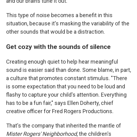
and our brains tune it out.
This type of noise becomes a benefit in this
situation, because it's masking the variability of the
other sounds that would be a distraction.
Get cozy with the sounds of silence
Creating enough quiet to help hear meaningful
sound is easier said than done. Some blame, in part,
a culture that promotes constant stimulus. "There
is some expectation that you need to be loud and
flashy to capture your child's attention. Everything
has to be a fun fair," says Ellen Doherty, chief
creative officer for Fred Rogers Productions.
That's the company that inherited the mantle of
Mister Rogers' Neighborhood
, the children's