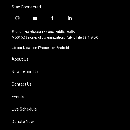
Stay Connected
i
y
f
l
n
o
a
i
s
u
c
n
© 2026
Northeast Indiana Public Radio
t
t
e
k
A 501(c)3 non-profit organization. Public File
89.1 WBOI
a
u
b
e
g
b
o
d
Listen Now
·
on iPhone
·
on Android
r
e
o
i
a
k
n
About Us
m
News About Us
Contact Us
Events
Live Schedule
Donate Now