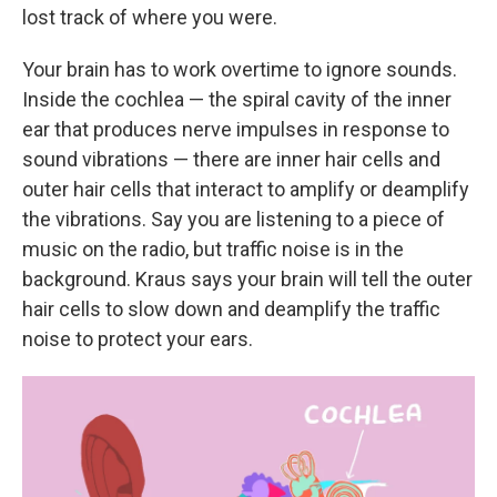
lost track of where you were.
Your brain has to work overtime to ignore sounds.
Inside the cochlea — the spiral cavity of the inner
ear that produces nerve impulses in response to
sound vibrations — there are inner hair cells and
outer hair cells that interact to amplify or deamplify
the vibrations. Say you are listening to a piece of
music on the radio, but traffic noise is in the
background. Kraus says your brain will tell the outer
hair cells to slow down and deamplify the traffic
noise to protect your ears.