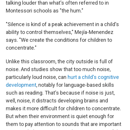
talking louder than what's often referred to in
Montessori schools as "the hum."
"Silence is kind of a peak achievement in a child's
ability to control themselves," Mejía-Menendez
says. "We create the conditions for children to
concentrate."
Unlike this classroom, the city outside is full of
noise. And studies show that too much noise,
particularly loud noise, can
hurt a child's cognitive
development
, notably for language-based skills
such as reading. That's because if noise is just,
well, noise, it distracts developing brains and
makes it more difficult for children to concentrate.
But when their environment is quiet enough for
them to pay attention to sounds that are important