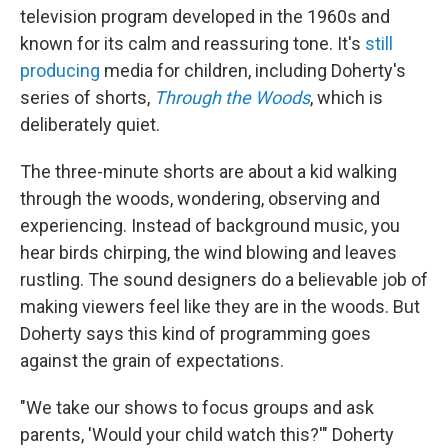
television program developed in the 1960s and
known for its calm and reassuring tone. It's
still
producing
media for children, including Doherty's
series of shorts,
Through the Woods
, which is
deliberately quiet.
The three-minute shorts are about a kid walking
through the woods, wondering, observing and
experiencing. Instead of background music, you
hear birds chirping, the wind blowing and leaves
rustling. The sound designers do a believable job of
making viewers feel like they are in the woods. But
Doherty says this kind of programming goes
against the grain of expectations.
"We take our shows to focus groups and ask
parents, 'Would your child watch this?'" Doherty