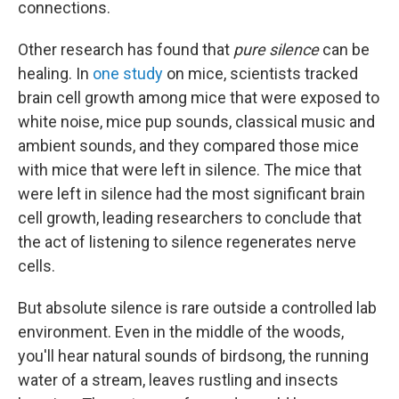
connections.
Other research has found that
pure silence
can be
healing. In
one study
on mice, scientists tracked
brain cell growth among mice that were exposed to
white noise, mice pup sounds, classical music and
ambient sounds, and they compared those mice
with mice that were left in silence. The mice that
were left in silence had the most significant brain
cell growth, leading researchers to conclude that
the act of listening to silence regenerates nerve
cells.
But absolute silence is rare outside a controlled lab
environment. Even in the middle of the woods,
you'll hear natural sounds of birdsong, the running
water of a stream, leaves rustling and insects