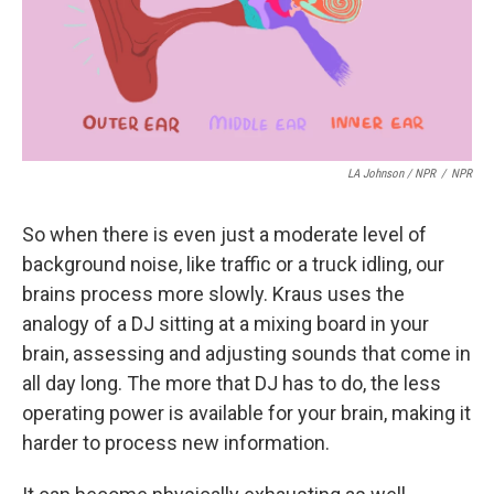
LA Johnson / NPR
/
NPR
So when there is even just a moderate level of
background noise, like traffic or a truck idling, our
brains process more slowly. Kraus uses the
analogy of a DJ sitting at a mixing board in your
brain, assessing and adjusting sounds that come in
all day long. The more that DJ has to do, the less
operating power is available for your brain, making it
harder to process new information.