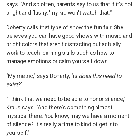
says. "And so often, parents say to us that if it's not
bright and flashy, 'my kid won't watch that.'"
Doherty calls that type of show the fun fair. She
believes you can have good shows with music and
bright colors that aren't distracting but actually
work to teach learning skills such as how to
manage emotions or calm yourself down.
"My metric," says Doherty, "is
does this need to
exist
?"
"I think that we need to be able to honor silence,"
Kraus says. "And there's something almost
mystical there. You know, may we have a moment
of silence? It's really a time to kind of get into
yourself."