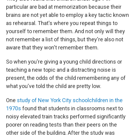
particular are bad at memorization because their
brains are not yet able to employ a key tactic known
as rehearsal. That's where you repeat things to
yourself to remember them. And not only will they
not remember a list of things, but they're also not
aware that they won't remember them.
So when you're giving a young child directions or
teaching a new topic and a distracting noise is
present, the odds of the child remembering any of
what you've told the child are pretty low.
One
study of New York City schoolchildren in the
1970s
found that students in classrooms next to
noisy elevated train tracks performed significantly
poorer on reading tests than their peers on the
other side of the building. After the study was