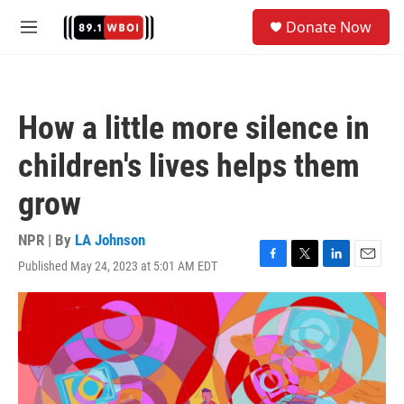
Skip to main content
S
Donate Now
e
M
a
e
r
n
c
u
h
How a little more silence in
u
e
children's lives helps them
r
y
grow
NPR | By
LA Johnson
Published May 24, 2023 at 5:01 AM EDT
F
T
L
E
a
w
i
m
c
i
n
a
e
t
k
i
b
t
e
l
o
e
d
o
r
I
k
n