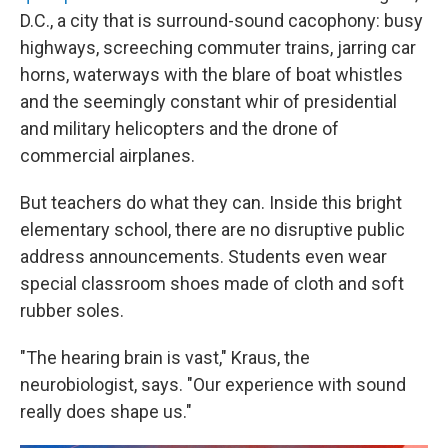
D.C., a city that is surround-sound cacophony: busy
highways, screeching commuter trains, jarring car
horns, waterways with the blare of boat whistles
and the seemingly constant whir of presidential
and military helicopters and the drone of
commercial airplanes.
But teachers do what they can. Inside this bright
elementary school, there are no disruptive public
address announcements. Students even wear
special classroom shoes made of cloth and soft
rubber soles.
"The hearing brain is vast," Kraus, the
neurobiologist, says. "Our experience with sound
really does shape us."