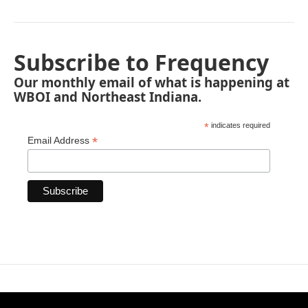
Subscribe to Frequency
Our monthly email of what is happening at
WBOI and Northeast Indiana.
*
indicates required
*
Email Address