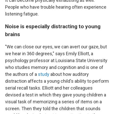
It can become physically exhausting as well.
People who have trouble hearing often experience
listening fatigue.
Noise is especially distracting to young
brains
"We can close our eyes, we can avert our gaze, but
we hear in 360 degrees," says Emily Elliott, a
psychology professor at Louisiana State University
who studies memory and cognition and is one of
the authors of a
study
about how auditory
distraction affects a young child's ability to perform
serial recall tasks. Elliott and her colleagues
devised a test in which they gave young children a
visual task of memorizing a series of items on a
screen. Then they told the children that sounds