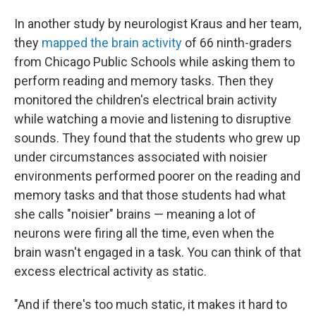
In another study by neurologist Kraus and her team,
they
mapped the brain activity
of 66 ninth-graders
from Chicago Public Schools while asking them to
perform reading and memory tasks. Then they
monitored the children's electrical brain activity
while watching a movie and listening to disruptive
sounds. They found that the students who grew up
under circumstances associated with noisier
environments performed poorer on the reading and
memory tasks and that those students had what
she calls "noisier" brains — meaning a lot of
neurons were firing all the time, even when the
brain wasn't engaged in a task. You can think of that
excess electrical activity as static.
"And if there's too much static, it makes it hard to