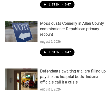
LISTEN
•
0:47
Moss ousts Connelly in Allen County
commissioner Republican primary
recount
August 5, 2026
LISTEN
•
0:47
Defendants awaiting trial are filling up
psychiatric hospital beds. Indiana
officials call it a crisis
August 3, 2026