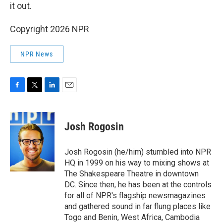
it out.
Copyright 2026 NPR
NPR News
F
T
L
E
a
w
i
m
c
i
n
a
e
t
k
i
Josh Rogosin
b
t
e
l
o
e
d
o
r
I
Josh Rogosin (he/him) stumbled into NPR
k
n
HQ in 1999 on his way to mixing shows at
The Shakespeare Theatre in downtown
DC. Since then, he has been at the controls
for all of NPR's flagship newsmagazines
and gathered sound in far flung places like
Togo and Benin, West Africa, Cambodia