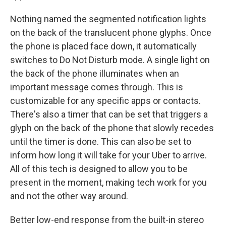
Nothing named the segmented notification lights
on the back of the translucent phone glyphs. Once
the phone is placed face down, it automatically
switches to Do Not Disturb mode. A single light on
the back of the phone illuminates when an
important message comes through. This is
customizable for any specific apps or contacts.
There's also a timer that can be set that triggers a
glyph on the back of the phone that slowly recedes
until the timer is done. This can also be set to
inform how long it will take for your Uber to arrive.
All of this tech is designed to allow you to be
present in the moment, making tech work for you
and not the other way around.
Better low-end response from the built-in stereo