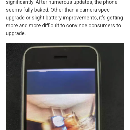
significantly. After numerous updates, the phone
seems fully baked. Other than a camera spec
upgrade or slight battery improvements, it's getting
more and more difficult to convince consumers to
upgrade.