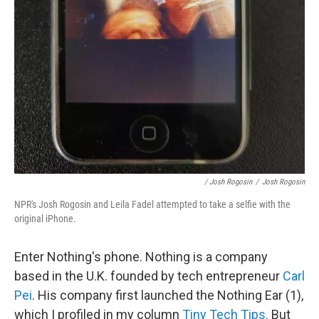
/ Josh Rogosin
/
Josh Rogosin
NPR's Josh Rogosin and Leila Fadel attempted to take a selfie with the
original iPhone.
Enter Nothing's phone. Nothing is a company
based in the U.K. founded by tech entrepreneur
Carl
Pei
. His company first launched the Nothing Ear (1),
which I profiled in my column
Tiny Tech Tips.
But