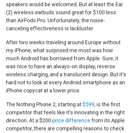
speakers would be welcomed. But at least the Ear
(2) wireless earbuds sound great for $100 less
than AirPods Pro. Unfortunately, the noise-
canceling effectiveness is lackluster.
After two weeks traveling around Europe without
my iPhone, what surprised me most was how
much Android has borrowed from Apple. Sure, it
was nice to have an always-on display, reverse
wireless charging, and a translucent design. But it's
hard not to look at every Android smartphone as an
iPhone copycat at a lower price.
The Nothing Phone 2, starting at
$599
, is the first
competitor that feels like it's innovating in the right
direction. At a $200
price difference
from its Apple
competitor, there are compelling reasons to check