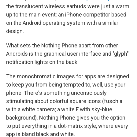
the translucent wireless earbuds were just a warm
up to the main event: an iPhone competitor based
on the Android operating system with a similar
design.
What sets the Nothing Phone apart from other
Androids is the graphical user interface and "glyph"
notification lights on the back.
The monochromatic images for apps are designed
to keep you from being tempted to, well, use your
phone. There's something unconsciously
stimulating about colorful square icons (fuschia
with a white camera; a white F with sky-blue
background). Nothing Phone gives you the option
to put everything in a dot-matrix style, where every
app is bland black and white.