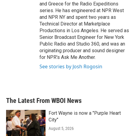
and Greece for the Radio Expeditions
series. He has engineered at NPR West
and NPR NY and spent two years as
Technical Director at Marketplace
Productions in Los Angeles. He served as
Senior Broadcast Engineer for New York
Public Radio and Studio 360, and was an
originating producer and sound designer
for NPR's Ask Me Another.
See stories by Josh Rogosin
The Latest From WBOI News
Fort Wayne is now a "Purple Heart
City"
August 5, 2026