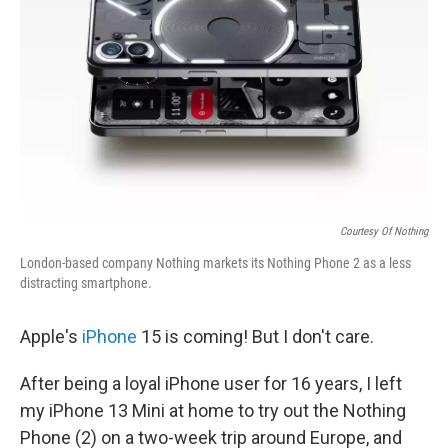
Courtesy Of Nothing
London-based company Nothing markets its Nothing Phone 2 as a less
distracting smartphone.
Apple's
iPhone
15 is coming! But I don't care.
After being a loyal iPhone user for 16 years, I left
my iPhone 13 Mini at home to try out the Nothing
Phone (2) on a two-week trip around Europe, and