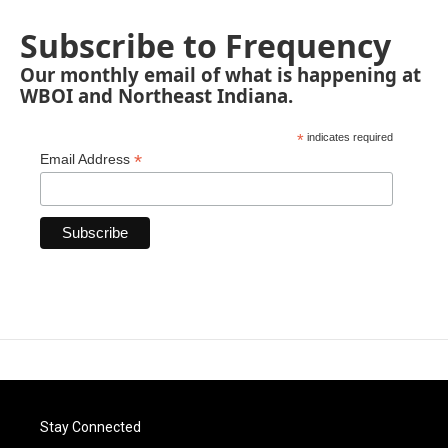
Subscribe to Frequency
Our monthly email of what is happening at
WBOI and Northeast Indiana.
*
indicates required
*
Email Address
Stay Connected