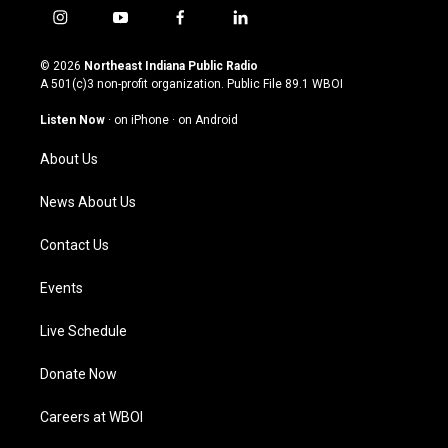
i
y
f
l
n
o
a
i
s
u
c
n
© 2026
Northeast Indiana Public Radio
t
t
e
k
A 501(c)3 non-profit organization. Public File
89.1 WBOI
a
u
b
e
g
b
o
d
Listen Now
·
on iPhone
·
on Android
r
e
o
i
a
k
n
About Us
m
News About Us
Contact Us
Events
Live Schedule
Donate Now
Careers at WBOI