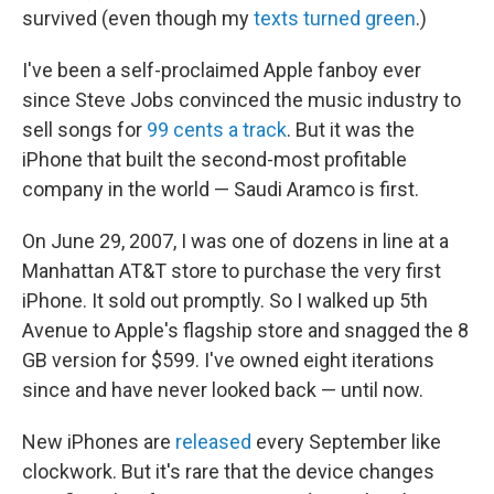
survived (even though my
texts turned green
.)
I've been a self-proclaimed Apple fanboy ever
since Steve Jobs convinced the music industry to
sell songs for
99 cents a track
. But it was the
iPhone that built the second-most profitable
company in the world — Saudi Aramco is first.
On June 29, 2007, I was one of dozens in line at a
Manhattan AT&T store to purchase the very first
iPhone. It sold out promptly. So I walked up 5th
Avenue to Apple's flagship store and snagged the 8
GB version for $599. I've owned eight iterations
since and have never looked back — until now.
New iPhones are
released
every September like
clockwork. But it's rare that the device changes