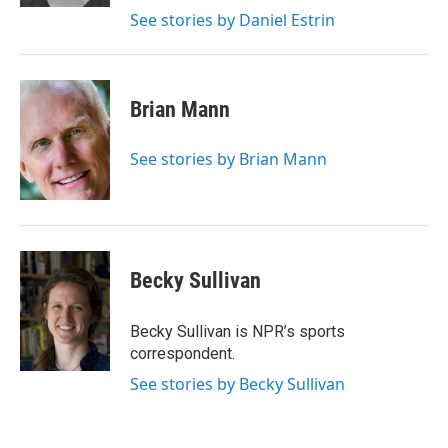
See stories by Daniel Estrin
Brian Mann
See stories by Brian Mann
Becky Sullivan
Becky Sullivan is NPR’s sports
correspondent.
See stories by Becky Sullivan