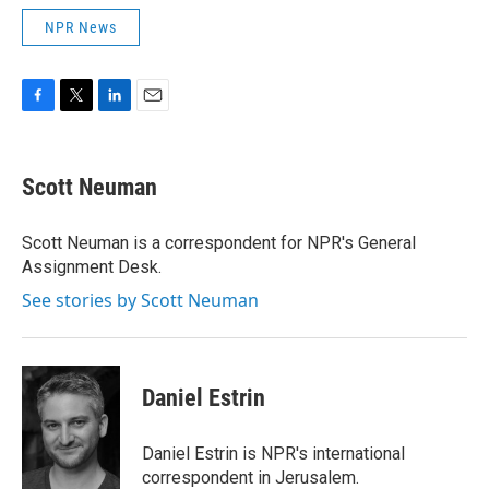
NPR News
F
T
L
E
a
w
i
m
c
i
n
a
e
t
k
i
Scott Neuman
b
t
e
l
o
e
d
o
r
I
Scott Neuman is a correspondent for NPR's General
k
n
Assignment Desk.
See stories by Scott Neuman
Daniel Estrin
Daniel Estrin is NPR's international
correspondent in Jerusalem.