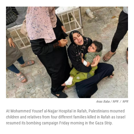
Anas Baba / NPR
/
NPR
At Mohammed Yousef al-Najjar Hospital in Rafah, Palestinians mourned
children and relatives from four different families killed in Rafah as Israel
resumed its bombing campaign Friday morning in the Gaza Strip.