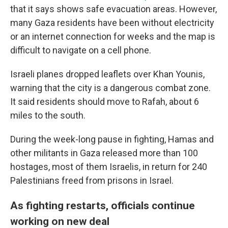
that it says shows safe evacuation areas. However,
many Gaza residents have been without electricity
or an internet connection for weeks and the map is
difficult to navigate on a cell phone.
Israeli planes dropped leaflets over Khan Younis,
warning that the city is a dangerous combat zone.
It said residents should move to Rafah, about 6
miles to the south.
During the week-long pause in fighting, Hamas and
other militants in Gaza released more than 100
hostages, most of them Israelis, in return for 240
Palestinians freed from prisons in Israel.
As fighting restarts, officials continue
working on new deal