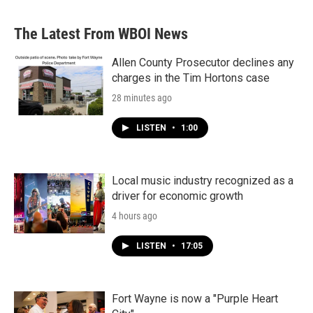
The Latest From WBOI News
Allen County Prosecutor declines any
charges in the Tim Hortons case
28 minutes ago
LISTEN
•
1:00
Local music industry recognized as a
driver for economic growth
4 hours ago
LISTEN
•
17:05
Fort Wayne is now a "Purple Heart