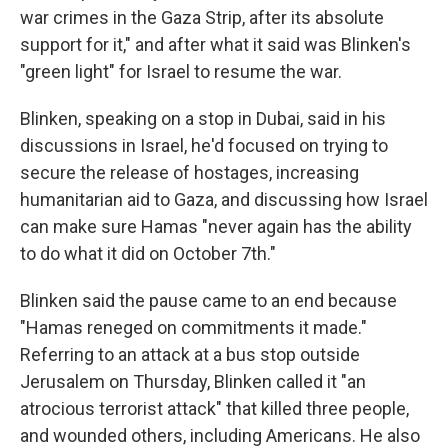
war crimes in the Gaza Strip, after its absolute
support for it," and after what it said was Blinken's
"green light" for Israel to resume the war.
Blinken, speaking on a stop in Dubai, said in his
discussions in Israel, he'd focused on trying to
secure the release of hostages, increasing
humanitarian aid to Gaza, and discussing how Israel
can make sure Hamas "never again has the ability
to do what it did on October 7th."
Blinken said the pause came to an end because
"Hamas reneged on commitments it made."
Referring to an attack at a bus stop outside
Jerusalem on Thursday, Blinken called it "an
atrocious terrorist attack" that killed three people,
and wounded others, including Americans. He also