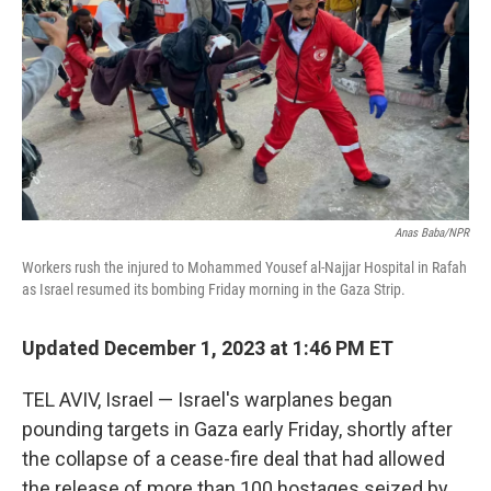
Anas Baba/NPR
Workers rush the injured to Mohammed Yousef al-Najjar Hospital in Rafah
as Israel resumed its bombing Friday morning in the Gaza Strip.
Updated December 1, 2023 at 1:46 PM ET
TEL AVIV, Israel — Israel's warplanes began
pounding targets in Gaza early Friday, shortly after
the collapse of a cease-fire deal that had allowed
the release of more than 100 hostages seized by