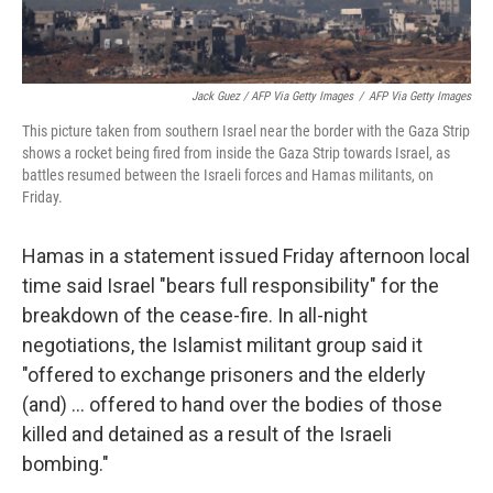
Jack Guez / AFP Via Getty Images
/
AFP Via Getty Images
This picture taken from southern Israel near the border with the Gaza Strip
shows a rocket being fired from inside the Gaza Strip towards Israel, as
battles resumed between the Israeli forces and Hamas militants, on
Friday.
Hamas in a statement issued Friday afternoon local
time said Israel "bears full responsibility" for the
breakdown of the cease-fire. In all-night
negotiations, the Islamist militant group said it
"offered to exchange prisoners and the elderly
(and) ... offered to hand over the bodies of those
killed and detained as a result of the Israeli
bombing."