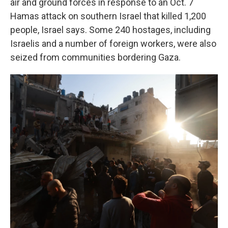
air and ground forces in response to an Oct. 7
Hamas attack on southern Israel that killed 1,200
people, Israel says. Some 240 hostages, including
Israelis and a number of foreign workers, were also
seized from communities bordering Gaza.