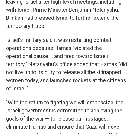
leaving Israel after high-level meetings, including
with Israeli Prime Minister Benjamin Netanyahu.
Blinken had pressed Israel to further extend the
temporary truce.
Israel's military said it was restarting combat
operations because Hamas "violated the
operational pause ... and fired toward Israeli
territory." Netanyahu's office added that Hamas "did
not live up to its duty to release all the kidnapped
women today, and launched rockets at the citizens
of Israel."
"With the return to fighting we will emphasize: the
Israeli government is committed to achieving the
goals of the war — to release our hostages,
eliminate Hamas and ensure that Gaza will never