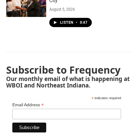
City"
August 5, 2026
LISTEN
•
0:47
Subscribe to Frequency
Our monthly email of what is happening at
WBOI and Northeast Indiana.
*
indicates required
*
Email Address