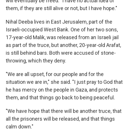
will eventually be freed: "I have no actual idea of
them, if they are still alive or not, but I have hope."
Nihal Deeba lives in East Jerusalem, part of the
Israeli-occupied West Bank. One of her two sons,
17-year-old Malik, was released from an Israeli jail
as part of the truce, but another, 20-year-old Arafat,
is still behind bars. Both were accused of stone-
throwing, which they deny.
"We are all upset, for our people and for the
situation we are in," she said. "I just pray to God that
he has mercy on the people in Gaza, and protects
them, and that things go back to being peaceful.
"We have hope that there will be another truce, that
all the prisoners will be released, and that things
calm down."