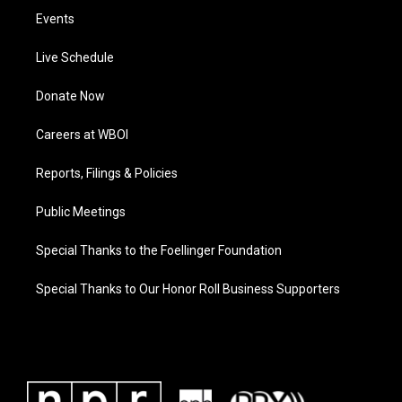
Events
Live Schedule
Donate Now
Careers at WBOI
Reports, Filings & Policies
Public Meetings
Special Thanks to the Foellinger Foundation
Special Thanks to Our Honor Roll Business Supporters