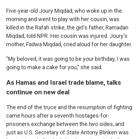
Five-year-old Joury Miqdad, who woke up in the
morning and went to play with her cousin, was
killed in the Rafah strike, the girl's father, Ramadan
Miqdad, told NPR. Her cousin was injured. Joury's
mother, Fadwa Miqdad, cried aloud for her daughter.
"My beloved, it was going to be your birthday, I was
going to make a cake for you," she said.
As Hamas and Israel trade blame, talks
continue on new deal
The end of the truce and the resumption of fighting
came hours after a seventh hostages-for-
prisoners exchange between the two sides, and
just as U.S. Secretary of State Antony Blinken was