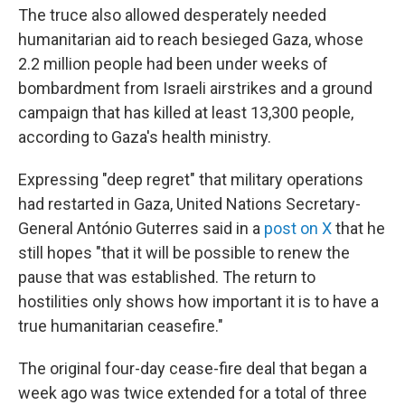
The truce also allowed desperately needed
humanitarian aid to reach besieged Gaza, whose
2.2 million people had been under weeks of
bombardment from Israeli airstrikes and a ground
campaign that has killed at least 13,300 people,
according to Gaza's health ministry.
Expressing "deep regret" that military operations
had restarted in Gaza, United Nations Secretary-
General António Guterres said in a
post on X
that he
still hopes "that it will be possible to renew the
pause that was established. The return to
hostilities only shows how important it is to have a
true humanitarian ceasefire."
The original four-day cease-fire deal that began a
week ago was twice extended for a total of three