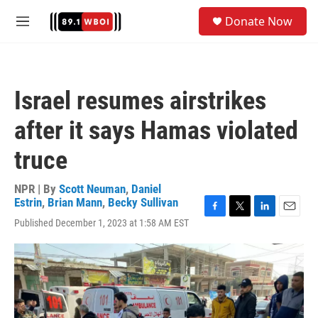
Skip to main content
S
Donate Now
e
M
a
e
r
n
c
u
h
Israel resumes airstrikes
u
e
after it says Hamas violated
r
y
truce
NPR | By
Scott Neuman
,
Daniel
Estrin
,
Brian Mann
,
Becky Sullivan
F
T
L
E
Published December 1, 2023 at 1:58 AM EST
a
w
i
m
c
i
n
a
e
t
k
i
b
t
e
l
o
e
d
o
r
I
k
n