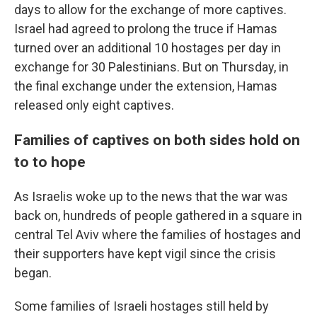
days to allow for the exchange of more captives.
Israel had agreed to prolong the truce if Hamas
turned over an additional 10 hostages per day in
exchange for 30 Palestinians. But on Thursday, in
the final exchange under the extension, Hamas
released only eight captives.
Families of captives on both sides hold on
to to hope
As Israelis woke up to the news that the war was
back on, hundreds of people gathered in a square in
central Tel Aviv where the families of hostages and
their supporters have kept vigil since the crisis
began.
Some families of Israeli hostages still held by