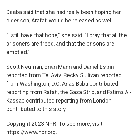
Deeba said that she had really been hoping her
older son, Arafat, would be released as well.
"I still have that hope," she said. "I pray that all the
prisoners are freed, and that the prisons are
emptied."
Scott Neuman, Brian Mann and Daniel Estrin
reported from Tel Aviv. Becky Sullivan reported
from Washington, D.C. Anas Baba contributed
reporting from Rafah, the Gaza Strip, and Fatima Al-
Kassab contributed reporting from London.
contributed to this story
Copyright 2023 NPR. To see more, visit
https://www.npr.org.