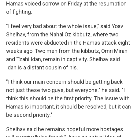
Hamas voiced sorrow on Friday at the resumption
of fighting.
"I feel very bad about the whole issue," said Yoav
Shelhav, from the Nahal Oz kibbutz, where two
residents were abducted in the Hamas attack eight
weeks ago. Two men from the kibbutz, Omri Miran
and Tzahi Idan, remain in captivity. Shelhav said
Idan is a distant cousin of his.
"I think our main concern should be getting back
not just these two guys, but everyone." he said. "I
think this should be the first priority. The issue with
Hamas is important, it should be resolved, but it can
be second priority."
Shelhav said he remains hopeful more hostages