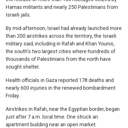
Hamas militants and nearly 250 Palestinians from
Israeli jails.
By mid-afternoon, Israel had already launched more
than 200 airstrikes across the territory, the Israeli
military said, including in Rafah and Khan Younis,
the south's two largest cities where hundreds of
thousands of Palestinians from the north have
sought shelter.
Health officials in Gaza reported 178 deaths and
nearly 600 injuries in the renewed bombardment
Friday.
Airstrikes in Rafah,
near the Egyptian border, began
just after 7 a.m. local time. One struck an
apartment building near an open market.