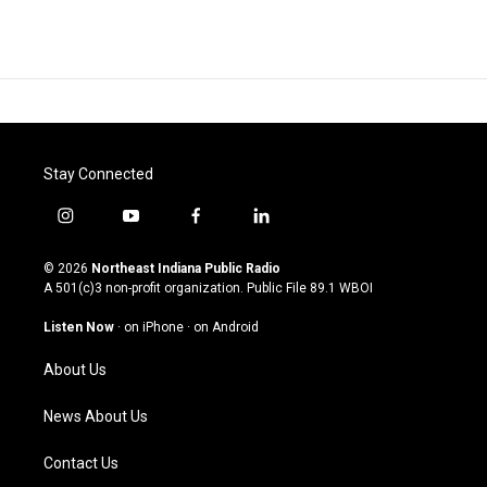
Stay Connected
i
y
f
l
n
o
a
i
s
u
c
n
© 2026
Northeast Indiana Public Radio
t
t
e
k
A 501(c)3 non-profit organization. Public File
89.1 WBOI
a
u
b
e
g
b
o
d
Listen Now
·
on iPhone
·
on Android
r
e
o
i
a
k
n
About Us
m
News About Us
Contact Us