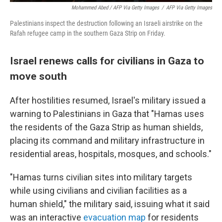
Mohammed Abed / AFP Via Getty Images
/
AFP Via Getty Images
Palestinians inspect the destruction following an Israeli airstrike on the
Rafah refugee camp in the southern Gaza Strip on Friday.
Israel renews calls for civilians in Gaza to
move south
After hostilities resumed, Israel's military issued a
warning to Palestinians in Gaza that "Hamas uses
the residents of the Gaza Strip as human shields,
placing its command and military infrastructure in
residential areas, hospitals, mosques, and schools."
"Hamas turns civilian sites into military targets
while using civilians and civilian facilities as a
human shield," the military said, issuing what it said
was an interactive
evacuation map
for residents