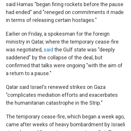
said Hamas "began firing rockets before the pause
had ended" and "reneged on commitments it made
in terms of releasing certain hostages."
Earlier on Friday, a spokesman for the foreign
ministry in Qatar, where the temporary cease-fire
was negotiated,
said
the Gulf state was "deeply
saddened" by the collapse of the deal, but
confirmed that talks were ongoing "with the aim of
a return to a pause."
Qatar said Israel's renewed strikes on Gaza
"complicates mediation efforts and exacerbates
the humanitarian catastrophe in the Strip."
The temporary cease-fire, which began a week ago,
came after weeks of heavy bombardment by Israeli