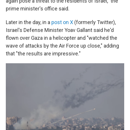
again pose a threat to the residents of Israel," the
prime minister's office said.
Later in the day, in a
post on X
(formerly Twitter),
Israel's Defense Minister Yoav Gallant said he'd
flown over Gaza in a helicopter and "watched the
wave of attacks by the Air Force up close," adding
that "the results are impressive."