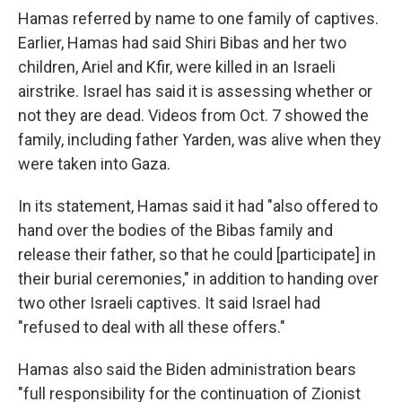
Hamas referred by name to one family of captives.
Earlier, Hamas had said Shiri Bibas and her two
children, Ariel and Kfir, were killed in an Israeli
airstrike. Israel has said it is assessing whether or
not they are dead. Videos from Oct. 7 showed the
family, including father Yarden, was alive when they
were taken into Gaza.
In its statement, Hamas said it had "also offered to
hand over the bodies of the Bibas family and
release their father, so that he could [participate] in
their burial ceremonies," in addition to handing over
two other Israeli captives. It said Israel had
"refused to deal with all these offers."
Hamas also said the Biden administration bears
"full responsibility for the continuation of Zionist