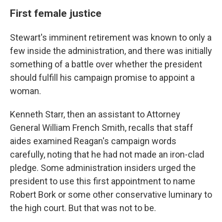
First female justice
Stewart's imminent retirement was known to only a
few inside the administration, and there was initially
something of a battle over whether the president
should fulfill his campaign promise to appoint a
woman.
Kenneth Starr, then an assistant to Attorney
General William French Smith, recalls that staff
aides examined Reagan's campaign words
carefully, noting that he had not made an iron-clad
pledge. Some administration insiders urged the
president to use this first appointment to name
Robert Bork or some other conservative luminary to
the high court. But that was not to be.