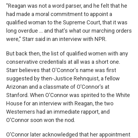
"Reagan was not a word parser, and he felt that he
had made a moral commitment to appoint a
qualified woman to the Supreme Court, that it was
long overdue ... and that's what our marching orders
were," Starr said in an interview with NPR.
But back then, the list of qualified women with any
conservative credentials at all was a short one.
Starr believes that O'Connor's name was first
suggested by then-Justice Rehnquist, a fellow
Arizonan and a classmate of O'Connor's at
Stanford. When O'Connor was spirited to the White
House for an interview with Reagan, the two
Westerners had an immediate rapport, and
O'Connor soon won the nod.
O'Connor later acknowledged that her appointment