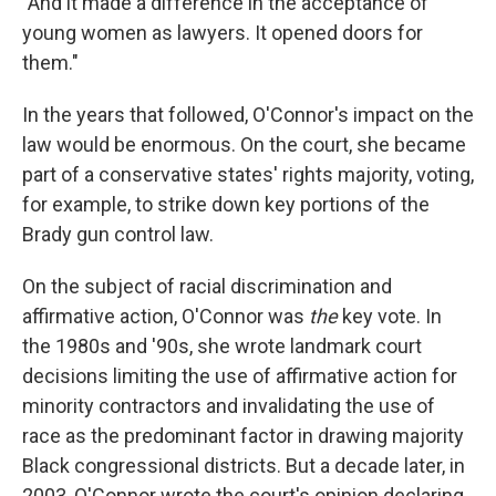
"And it made a difference in the acceptance of
young women as lawyers. It opened doors for
them."
In the years that followed, O'Connor's impact on the
law would be enormous. On the court, she became
part of a conservative states' rights majority, voting,
for example, to strike down key portions of the
Brady gun control law.
On the subject of racial discrimination and
affirmative action, O'Connor was
the
key vote. In
the 1980s and '90s, she wrote landmark court
decisions limiting the use of affirmative action for
minority contractors and invalidating the use of
race as the predominant factor in drawing majority
Black congressional districts. But a decade later, in
2003, O'Connor wrote the court's opinion declaring