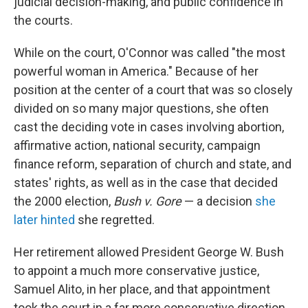
judicial decision-making, and public confidence in
the courts.
While on the court, O'Connor was called "the most
powerful woman in America." Because of her
position at the center of a court that was so closely
divided on so many major questions, she often
cast the deciding vote in cases involving abortion,
affirmative action, national security, campaign
finance reform, separation of church and state, and
states' rights, as well as in the case that decided
the 2000 election,
Bush v. Gore
— a decision
she
later hinted
she regretted.
Her retirement allowed President George W. Bush
to appoint a much more conservative justice,
Samuel Alito, in her place, and that appointment
took the court in a far more conservative direction.