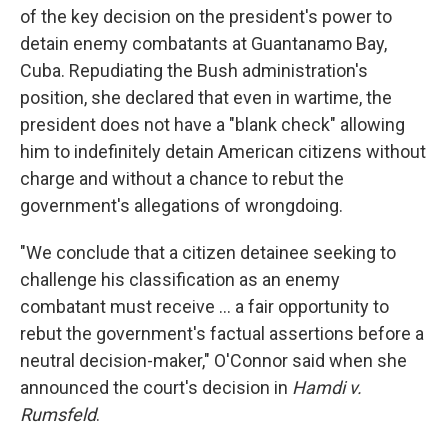
of the key decision on the president's power to
detain enemy combatants at Guantanamo Bay,
Cuba. Repudiating the Bush administration's
position, she declared that even in wartime, the
president does not have a "blank check" allowing
him to indefinitely detain American citizens without
charge and without a chance to rebut the
government's allegations of wrongdoing.
"We conclude that a citizen detainee seeking to
challenge his classification as an enemy
combatant must receive ... a fair opportunity to
rebut the government's factual assertions before a
neutral decision-maker," O'Connor said when she
announced the court's decision in
Hamdi v.
Rumsfeld
.