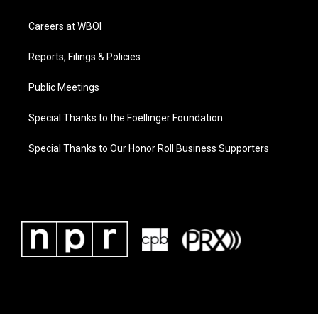
Careers at WBOI
Reports, Filings & Policies
Public Meetings
Special Thanks to the Foellinger Foundation
Special Thanks to Our Honor Roll Business Supporters