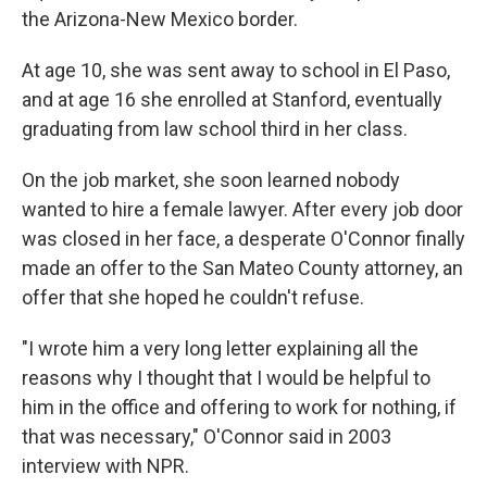
the Arizona-New Mexico border.
At age 10, she was sent away to school in El Paso,
and at age 16 she enrolled at Stanford, eventually
graduating from law school third in her class.
On the job market, she soon learned nobody
wanted to hire a female lawyer. After every job door
was closed in her face, a desperate O'Connor finally
made an offer to the San Mateo County attorney, an
offer that she hoped he couldn't refuse.
"I wrote him a very long letter explaining all the
reasons why I thought that I would be helpful to
him in the office and offering to work for nothing, if
that was necessary," O'Connor said in 2003
interview with NPR.