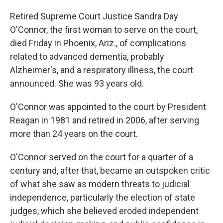
Retired Supreme Court Justice Sandra Day
O'Connor, the first woman to serve on the court,
died Friday in Phoenix, Ariz., of complications
related to advanced dementia, probably
Alzheimer's, and a respiratory illness, the court
announced. She was 93 years old.
O'Connor was appointed to the court by President
Reagan in 1981 and retired in 2006, after serving
more than 24 years on the court.
O'Connor served on the court for a quarter of a
century and, after that, became an outspoken critic
of what she saw as modern threats to judicial
independence, particularly the election of state
judges, which she believed eroded independent