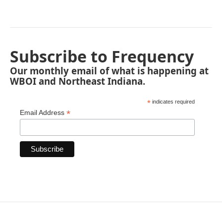
Subscribe to Frequency
Our monthly email of what is happening at
WBOI and Northeast Indiana.
*
indicates required
*
Email Address