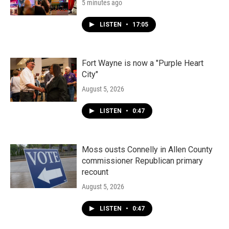
5 minutes ago
LISTEN
•
17:05
Fort Wayne is now a "Purple Heart
City"
August 5, 2026
LISTEN
•
0:47
Moss ousts Connelly in Allen County
commissioner Republican primary
recount
August 5, 2026
LISTEN
•
0:47