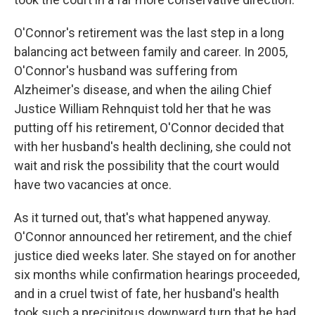
O'Connor's retirement was the last step in a long
balancing act between family and career. In 2005,
O'Connor's husband was suffering from
Alzheimer's disease, and when the ailing Chief
Justice William Rehnquist told her that he was
putting off his retirement, O'Connor decided that
with her husband's health declining, she could not
wait and risk the possibility that the court would
have two vacancies at once.
As it turned out, that's what happened anyway.
O'Connor announced her retirement, and the chief
justice died weeks later. She stayed on for another
six months while confirmation hearings proceeded,
and in a cruel twist of fate, her husband's health
took such a precipitous downward turn that he had