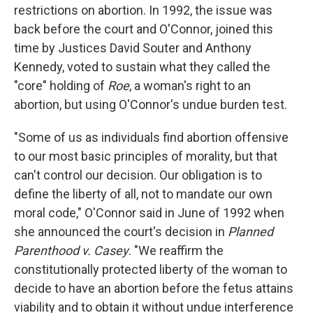
restrictions on abortion. In 1992, the issue was
back before the court and O'Connor, joined this
time by Justices David Souter and Anthony
Kennedy, voted to sustain what they called the
"core" holding of
Roe
, a woman's right to an
abortion, but using O'Connor's undue burden test.
"Some of us as individuals find abortion offensive
to our most basic principles of morality, but that
can't control our decision. Our obligation is to
define the liberty of all, not to mandate our own
moral code," O'Connor said in June of 1992 when
she announced the court's decision in
Planned
Parenthood v. Casey
. "We reaffirm the
constitutionally protected liberty of the woman to
decide to have an abortion before the fetus attains
viability and to obtain it without undue interference