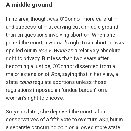
A middle ground
In no area, though, was O'Connor more careful —
and successful — at carving out a middle ground
than on questions involving abortion. When she
joined the court, a woman's right to an abortion was
spelled out in
Roe v. Wade
as a relatively absolute
right to privacy. But less than two years after
becoming a justice, O'Connor dissented from a
major extension of
Roe
, saying that in her view, a
state
could
regulate abortions unless those
regulations imposed an "undue burden" on a
woman's right to choose.
Six years later, she deprived the court's four
conservatives of a fifth vote to overturn
Roe
, but in
a separate concurring opinion allowed more state