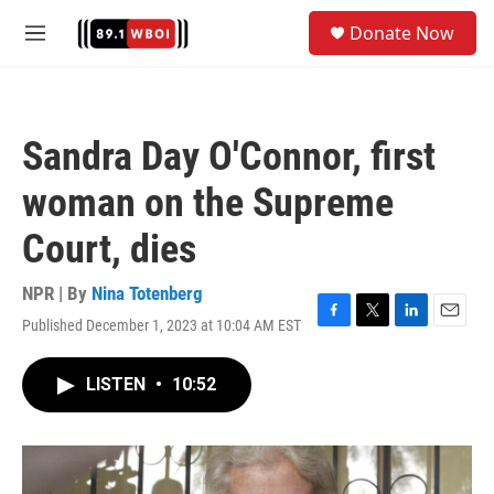
Skip to main content
S
Donate Now
e
M
a
e
r
n
c
u
h
Sandra Day O'Connor, first
u
e
woman on the Supreme
r
y
Court, dies
NPR | By
Nina Totenberg
Published December 1, 2023 at 10:04 AM EST
F
T
L
E
a
w
i
m
c
i
n
a
LISTEN
•
10:52
e
t
k
i
b
t
e
l
o
e
d
o
r
I
k
n