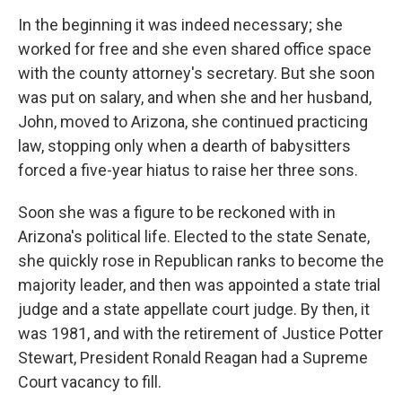
In the beginning it was indeed necessary; she
worked for free and she even shared office space
with the county attorney's secretary. But she soon
was put on salary, and when she and her husband,
John, moved to Arizona, she continued practicing
law, stopping only when a dearth of babysitters
forced a five-year hiatus to raise her three sons.
Soon she was a figure to be reckoned with in
Arizona's political life. Elected to the state Senate,
she quickly rose in Republican ranks to become the
majority leader, and then was appointed a state trial
judge and a state appellate court judge. By then, it
was 1981, and with the retirement of Justice Potter
Stewart, President Ronald Reagan had a Supreme
Court vacancy to fill.