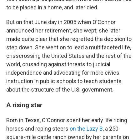
to be placed in a home, and later died.
But on that June day in 2005 when O'Connor
announced her retirement, she wept; she later
made quite clear that she regretted the decision to
step down. She went on to lead a multifaceted life,
crisscrossing the United States and the rest of the
world, crusading against threats to judicial
independence and advocating for more civics
instruction in public schools to teach students
about the structure of the U.S. government.
A rising star
Born in Texas, O'Connor spent her early life riding
horses and roping steers
on the Lazy B
, a 250-
square-mile cattle ranch owned by her parents on