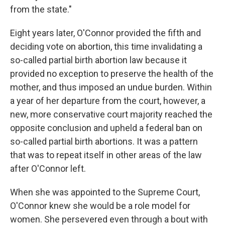
from the state."
Eight years later, O'Connor provided the fifth and
deciding vote on abortion, this time invalidating a
so-called partial birth abortion law because it
provided no exception to preserve the health of the
mother, and thus imposed an undue burden. Within
a year of her departure from the court, however, a
new, more conservative court majority reached the
opposite conclusion and upheld a federal ban on
so-called partial birth abortions. It was a pattern
that was to repeat itself in other areas of the law
after O'Connor left.
When she was appointed to the Supreme Court,
O'Connor knew she would be a role model for
women. She persevered even through a bout with