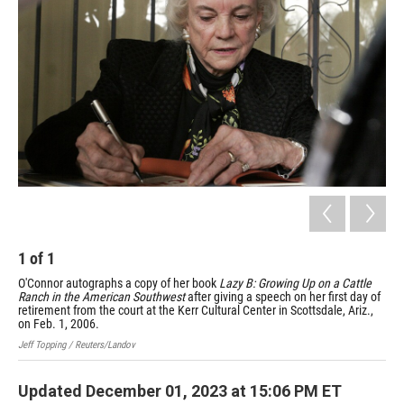
1
of
1
O'Connor autographs a copy of her book
Lazy B: Growing Up on a Cattle
Ranch in the American Southwest
after giving a speech on her first day of
retirement from the court at the Kerr Cultural Center in Scottsdale, Ariz.,
on Feb. 1, 2006.
Jeff Topping / Reuters/Landov
Updated December 01, 2023 at 15:06 PM ET