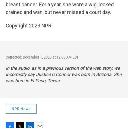
breast cancer. For a year, she wore a wig, looked
drained and wan, but never missed a court day.
Copyright 2023 NPR
Corrected: December 1, 2023 at 12:00 AM EST
In the audio, as in a previous version of the web story, we
incorrectly say Justice O'Connor was born in Arizona. She
was born in El Paso, Texas.
NPR News