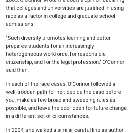
that colleges and universities are justified in using
race as a factor in college and graduate school
admissions.
"Such diversity promotes learning and better
prepares students for an increasingly
heterogeneous workforce, for responsible
citizenship, and for the legal profession," O'Connor
said then.
In each of the race cases, O'Connor followed a
well-trodden path for her: decide the case before
you, make as few broad and sweeping rules as
possible, and leave the door open for future change
in a different set of circumstances.
In 2004, she walked a similar careful line as author