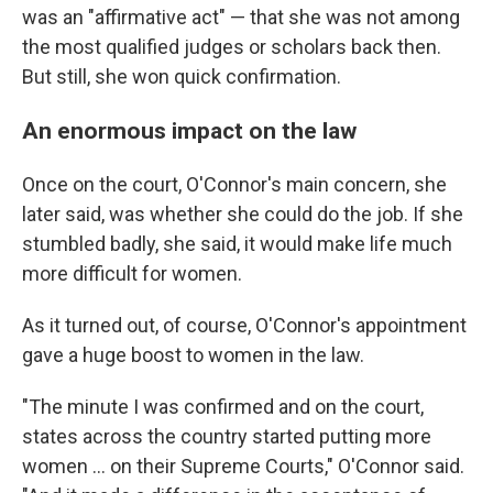
was an "affirmative act" — that she was not among
the most qualified judges or scholars back then.
But still, she won quick confirmation.
An enormous impact on the law
Once on the court, O'Connor's main concern, she
later said, was whether she could do the job. If she
stumbled badly, she said, it would make life much
more difficult for women.
As it turned out, of course, O'Connor's appointment
gave a huge boost to women in the law.
"The minute I was confirmed and on the court,
states across the country started putting more
women ... on their Supreme Courts," O'Connor said.