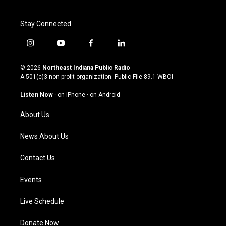
Stay Connected
i
y
f
l
n
o
a
i
s
u
c
n
© 2026
Northeast Indiana Public Radio
t
t
e
k
A 501(c)3 non-profit organization. Public File
89.1 WBOI
a
u
b
e
g
b
o
d
Listen Now
·
on iPhone
·
on Android
r
e
o
i
a
k
n
About Us
m
News About Us
Contact Us
Events
Live Schedule
Donate Now