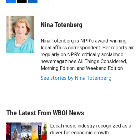
F
T
L
E
a
w
i
m
c
i
n
a
e
t
k
i
Nina Totenberg
b
t
e
l
o
e
d
o
r
I
Nina Totenberg is NPR's award-winning
k
n
legal affairs correspondent. Her reports air
regularly on NPR's critically acclaimed
newsmagazines All Things Considered,
Morning Edition, and Weekend Edition.
See stories by Nina Totenberg
The Latest From WBOI News
Local music industry recognized as a
driver for economic growth