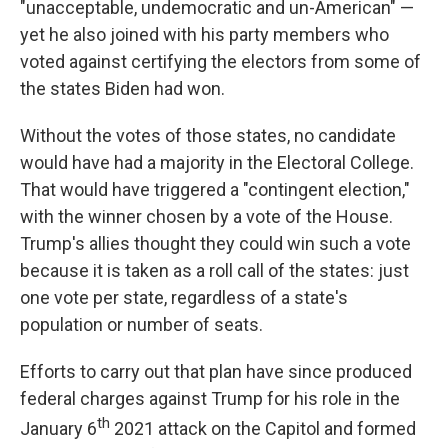
"unacceptable, undemocratic and un-American" —
yet he also joined with his party members who
voted against certifying the electors from some of
the states Biden had won.
Without the votes of those states, no candidate
would have had a majority in the Electoral College.
That would have triggered a "contingent election,"
with the winner chosen by a vote of the House.
Trump's allies thought they could win such a vote
because it is taken as a roll call of the states: just
one vote per state, regardless of a state's
population or number of seats.
Efforts to carry out that plan have since produced
federal charges against Trump for his role in the
th
January 6
2021 attack on the Capitol and formed