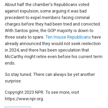
About half the chamber's Republicans voted
against expulsion, some arguing it was bad
precedent to expel members facing criminal
charges before they had been tried and convicted.
With Santos gone, the GOP majority is down to
three seats to spare.
Ten House Republicans
have
already announced they would not seek reelection
in 2024, and there has been speculation that
McCarthy might retire even before his current term
ends.
So stay tuned. There can always be yet another
surprise.
Copyright 2023 NPR. To see more, visit
https://www.npr.org.