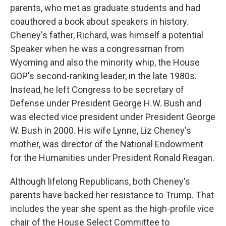
parents, who met as graduate students and had
coauthored a book about speakers in history.
Cheney's father, Richard, was himself a potential
Speaker when he was a congressman from
Wyoming and also the minority whip, the House
GOP's second-ranking leader, in the late 1980s.
Instead, he left Congress to be secretary of
Defense under President George H.W. Bush and
was elected vice president under President George
W. Bush in 2000. His wife Lynne, Liz Cheney's
mother, was director of the National Endowment
for the Humanities under President Ronald Reagan.
Although lifelong Republicans, both Cheney's
parents have backed her resistance to Trump. That
includes the year she spent as the high-profile vice
chair of the House Select Committee to