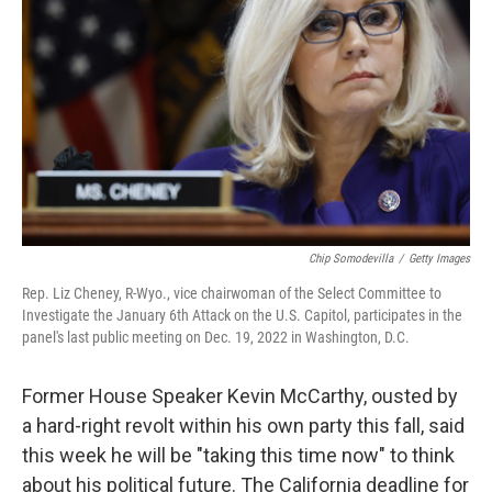
o
r
I
k
n
Chip Somodevilla
/
Getty Images
Rep. Liz Cheney, R-Wyo., vice chairwoman of the Select Committee to
Investigate the January 6th Attack on the U.S. Capitol, participates in the
panel's last public meeting on Dec. 19, 2022 in Washington, D.C.
Former House Speaker Kevin McCarthy, ousted by
a hard-right revolt within his own party this fall, said
this week he will be "taking this time now" to think
about his political future. The California deadline for