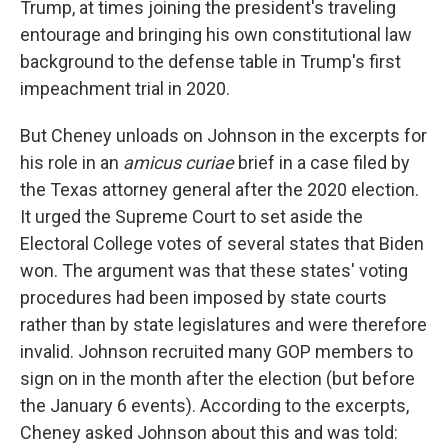
Trump, at times joining the president's traveling
entourage and bringing his own constitutional law
background to the defense table in Trump's first
impeachment trial in 2020.
But Cheney unloads on Johnson in the excerpts for
his role in an
amicus curiae
brief in a case filed by
the Texas attorney general after the 2020 election.
It urged the Supreme Court to set aside the
Electoral College votes of several states that Biden
won. The argument was that these states' voting
procedures had been imposed by state courts
rather than by state legislatures and were therefore
invalid. Johnson recruited many GOP members to
sign on in the month after the election (but before
the January 6 events). According to the excerpts,
Cheney asked Johnson about this and was told: