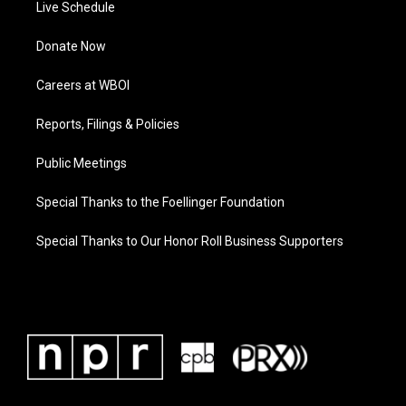
Live Schedule
Donate Now
Careers at WBOI
Reports, Filings & Policies
Public Meetings
Special Thanks to the Foellinger Foundation
Special Thanks to Our Honor Roll Business Supporters