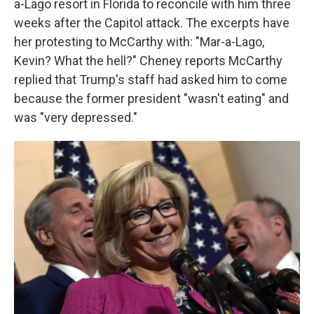
a-Lago resort in Florida to reconcile with him three
weeks after the Capitol attack. The excerpts have
her protesting to McCarthy with: "Mar-a-Lago,
Kevin? What the hell?" Cheney reports McCarthy
replied that Trump's staff had asked him to come
because the former president "wasn't eating" and
was "very depressed."