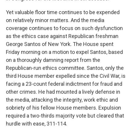
Yet valuable floor time continues to be expended
on relatively minor matters. And the media
coverage continues to focus on such dysfunction
as the ethics case against Republican freshman
George Santos of New York. The House spent
Friday morning on a motion to expel Santos, based
on a thoroughly damning report from the
Republican-run ethics committee.
Santos, only the
third House member expelled since the Civil War, is
facing a 23-count federal indictment for fraud and
other crimes. He had mounted a lively defense in
the media, attacking the integrity, work ethic and
sobriety of his fellow House members. Expulsion
required a two-thirds majority vote but cleared that
hurdle with ease, 311-114.