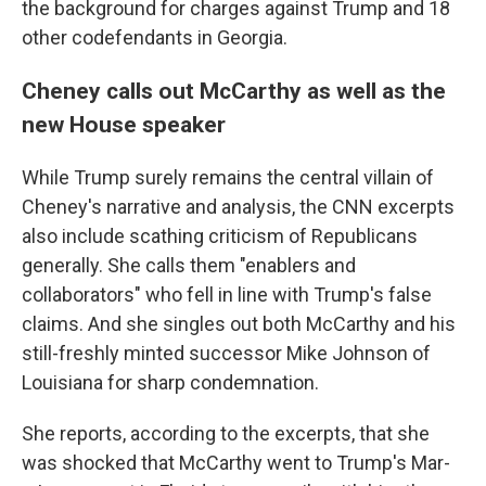
the background for charges against Trump and 18
other codefendants in Georgia.
Cheney calls out McCarthy as well as the
new House speaker
While Trump surely remains the central villain of
Cheney's narrative and analysis, the CNN excerpts
also include scathing criticism of Republicans
generally. She calls them "enablers and
collaborators" who fell in line with Trump's false
claims. And she singles out both McCarthy and his
still-freshly minted successor Mike Johnson of
Louisiana for sharp condemnation.
She reports, according to the excerpts, that she
was shocked that McCarthy went to Trump's Mar-