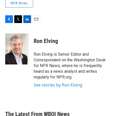
NPR News
F
T
L
E
a
w
i
m
c
i
n
a
e
t
k
i
Ron Elving
b
t
e
l
o
e
d
o
r
I
Ron Elving is Senior Editor and
k
n
Correspondent on the Washington Desk
for NPR News, where he is frequently
heard as a news analyst and writes
regularly for NPR.org.
See stories by Ron Elving
The Latest From WBOI News