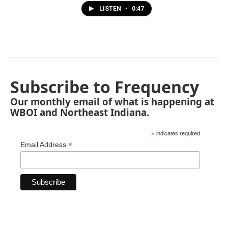
LISTEN
•
0:47
Subscribe to Frequency
Our monthly email of what is happening at
WBOI and Northeast Indiana.
*
indicates required
*
Email Address