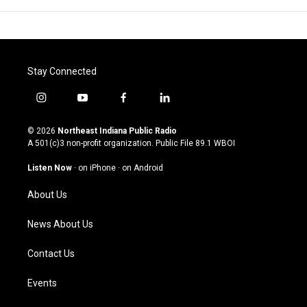
Stay Connected
i
y
f
l
n
o
a
i
s
u
c
n
© 2026
Northeast Indiana Public Radio
t
t
e
k
A 501(c)3 non-profit organization. Public File
89.1 WBOI
a
u
b
e
g
b
o
d
Listen Now
·
on iPhone
·
on Android
r
e
o
i
a
k
n
About Us
m
News About Us
Contact Us
Events