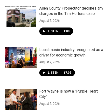
Allen County Prosecutor declines any
charges in the Tim Hortons case
August 7, 2026
LISTEN
•
1:00
Local music industry recognized as a
driver for economic growth
August 7, 2026
LISTEN
•
17:05
Fort Wayne is now a "Purple Heart
City"
August 5, 2026