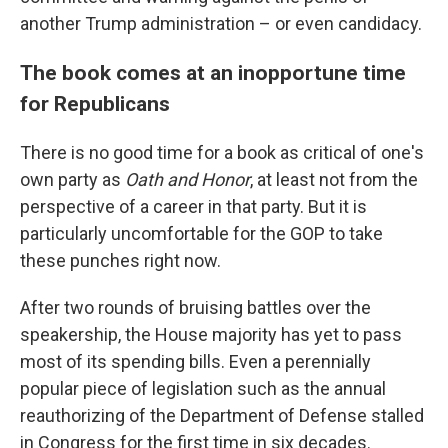
another Trump administration – or even candidacy.
The book comes at an inopportune time
for Republicans
There is no good time for a book as critical of one's
own party as
Oath and Honor
, at least not from the
perspective of a career in that party. But it is
particularly uncomfortable for the GOP to take
these punches right now.
After two rounds of bruising battles over the
speakership, the House majority has yet to pass
most of its spending bills. Even a perennially
popular piece of legislation such as the annual
reauthorizing of the Department of Defense stalled
in Congress for the first time in six decades.