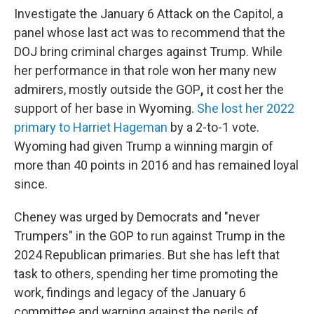
Investigate the January 6 Attack on the Capitol, a
panel whose last act was to recommend that the
DOJ bring criminal charges against Trump. While
her performance in that role won her many new
admirers, mostly outside the GOP
,
it cost her the
support of her base in Wyoming.
She lost her 2022
primary to Harriet Hageman
by a 2-to-1 vote.
Wyoming had given Trump a winning margin of
more than 40 points in 2016 and has remained loyal
since.
Cheney was urged by Democrats and "never
Trumpers" in the GOP to run against
Trump in the
2024 Republican primaries. But she has left that
task to others, spending her time promoting the
work, findings and legacy of the January 6
committee and warning against the perils of