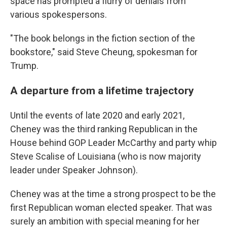
space has prompted a flurry of denials from
various spokespersons.
"The book belongs in the fiction section of the
bookstore," said Steve Cheung, spokesman for
Trump.
A departure from a lifetime trajectory
Until the events of late 2020 and early 2021,
Cheney was the third ranking Republican in the
House behind GOP Leader McCarthy and party whip
Steve Scalise of Louisiana (who is now majority
leader under Speaker Johnson).
Cheney was at the time a strong prospect to be the
first Republican woman elected speaker. That was
surely an ambition with special meaning for her