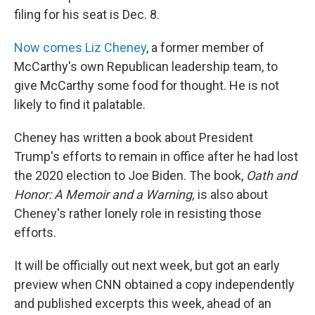
filing for his seat is Dec. 8.
Now comes Liz Cheney
, a former member of
McCarthy's own Republican leadership team, to
give McCarthy some food for thought. He is not
likely to find it palatable.
Cheney has written a book about President
Trump's efforts to remain in office after he had lost
the 2020 election to Joe Biden. The book,
Oath and
Honor: A Memoir and a Warning,
is also about
Cheney's rather lonely role in resisting those
efforts.
It will be officially out next week, but got an early
preview when CNN obtained a copy independently
and published excerpts this week, ahead of an