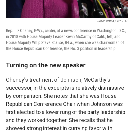
Susan Walsh / AP
/
AP
Rep. Liz Cheney, R-Wy., center, at a news conference in Washington, D.C.,
in 2018 with House Majority Leader Kevin McCarthy of Calif., left, and
House Majority Whip Steve Scalise, R-La., when she was chairwoman of
the House Republican Conference, the No. 3 position in leadership.
Turning on the new speaker
Cheney's treatment of Johnson, McCarthy's
successor, in the excerpts is relatively dismissive
by comparison. She notes that she was House
Republican Conference Chair when Johnson was
first elected to a lower rung of the party leadership
and they worked together.
She recalls that he
showed strong interest in currying favor with