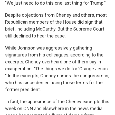
"We just need to do this one last thing for Trump."
Despite objections from Cheney and others, most
Republican members of the House did sign that
brief, including McCarthy. But the Supreme Court
still declined to hear the case.
While Johnson was aggressively gathering
signatures from his colleagues, according to the
excerpts, Cheney overheard one of them say in
exasperation: "The things we do for 'Orange Jesus.'
" In the excerpts, Cheney names the congressman,
who has since denied using those terms for the
former president.
In fact, the appearance of the Cheney excerpts this
week on CNN and elsewhere in the news media