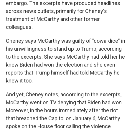
embargo. The excerpts have produced headlines
across news outlets, primarily for Cheney's
treatment of McCarthy and other former
colleagues.
Cheney says McCarthy was guilty of "cowardice" in
his unwillingness to stand up to Trump, according
to the excerpts. She says McCarthy had told her he
knew Biden had won the election and she even
reports that Trump himself had told McCarthy he
knew it too.
And yet, Cheney notes, according to the excerpts,
McCarthy went on TV denying that Biden had won.
Moreover, in the hours immediately after the riot
that breached the Capitol on January 6, McCarthy
spoke on the House floor calling the violence