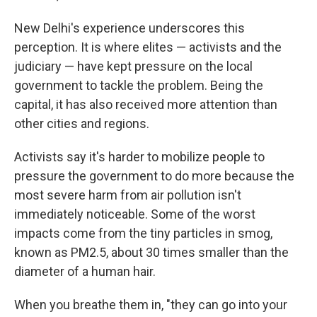
New Delhi's experience underscores this
perception. It is where elites — activists and the
judiciary — have kept pressure on the local
government to tackle the problem. Being the
capital, it has also received more attention than
other cities and regions.
Activists say it's harder to mobilize people to
pressure the government to do more because the
most severe harm from air pollution isn't
immediately noticeable. Some of the worst
impacts come from the tiny particles in smog,
known as PM2.5, about 30 times smaller than the
diameter of a human hair.
When you breathe them in, "they can go into your