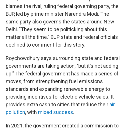
blames the rival, ruling federal governing party, the
BJP, led by prime minister Narendra Modi. The
same party also governs the states around New
Delhi. "They seem to be politicking about this
matter all the time." BJP state and federal officials
declined to comment for this story.
Roychowdhury says surrounding state and federal
governments are taking action, "but it's not adding
up." The federal government has made a series of
moves, from strengthening fuel emissions
standards and expanding renewable energy to
providing incentives for electric vehicle sales. It
provides extra cash to cities that reduce their
air
pollution
, with
mixed success
.
In 2021, the government created a commission to