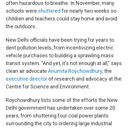
often hazardous to breathe. In November, many
schools were
shuttered
for nearly two weeks so
children and teachers could stay home and avoid
the outdoors.
New Delhi officials have been trying for years to
dent pollution levels, from incentivizing electric
vehicle purchases to building a sprawling mass
transit system. "And yet, it's not enough at all," says
clean air advocate
Anumita Roychowdhury
, the
executive director
of research and advocacy at the
Centre for Science and Environment.
Roychowdhury lists some of the efforts the New
Delhi government has undertaken over some 20
years, from shuttering four coal power plants
surrounding the city to ordering large industrial