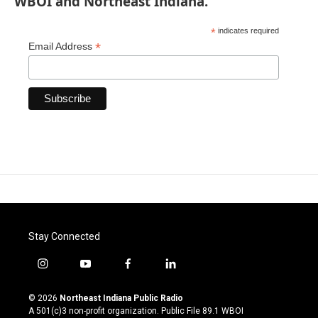
WBOI and Northeast Indiana.
*
indicates required
*
Email Address
Stay Connected
i
y
f
l
n
o
a
i
s
u
c
n
© 2026
Northeast Indiana Public Radio
t
t
e
k
A 501(c)3 non-profit organization. Public File
89.1 WBOI