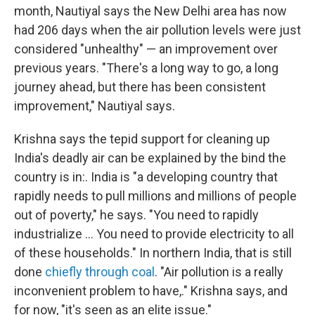
month, Nautiyal says the New Delhi area has now
had 206 days when the air pollution levels were just
considered "unhealthy" — an improvement over
previous years. "There's a long way to go, a long
journey ahead, but there has been consistent
improvement," Nautiyal says.
Krishna says the tepid support for cleaning up
India's deadly air can be explained by the bind the
country is in:. India is "a developing country that
rapidly needs to pull millions and millions of people
out of poverty," he says. "You need to rapidly
industrialize ... You need to provide electricity to all
of these households." In northern India, that is still
done
chiefly through coal
. "Air pollution is a really
inconvenient problem to have,." Krishna says, and
for now, "it's seen as an elite issue."