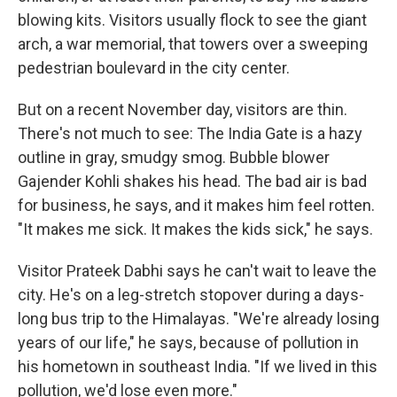
blowing kits. Visitors usually flock to see the giant
arch, a war memorial, that towers over a sweeping
pedestrian boulevard in the city center.
But on a recent November day, visitors are thin.
There's not much to see: The India Gate is a hazy
outline in gray, smudgy smog. Bubble blower
Gajender Kohli shakes his head. The bad air is bad
for business, he says, and it makes him feel rotten.
"It makes me sick. It makes the kids sick," he says.
Visitor Prateek Dabhi says he can't wait to leave the
city. He's on a leg-stretch stopover during a days-
long bus trip to the Himalayas. "We're already losing
years of our life," he says, because of pollution in
his hometown in southeast India. "If we lived in this
pollution, we'd lose even more."