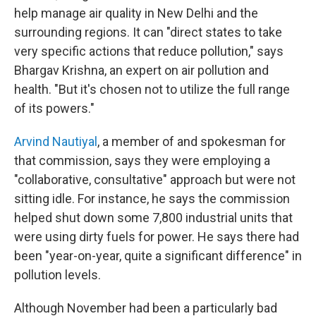
help manage air quality in New Delhi and the
surrounding regions. It can "direct states to take
very specific actions that reduce pollution," says
Bhargav Krishna, an expert on air pollution and
health. "But it's chosen not to utilize the full range
of its powers."
Arvind Nautiyal
, a member of and spokesman for
that commission, says they were employing a
"collaborative, consultative" approach but were not
sitting idle. For instance, he says the commission
helped shut down some 7,800 industrial units that
were using dirty fuels for power. He says there had
been "year-on-year, quite a significant difference" in
pollution levels.
Although November had been a particularly bad