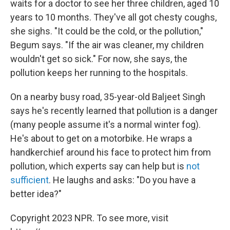
waits for a doctor to see her three children, aged 10
years to 10 months. They've all got chesty coughs,
she sighs. "It could be the cold, or the pollution,"
Begum says. "If the air was cleaner, my children
wouldn't get so sick." For now, she says, the
pollution keeps her running to the hospitals.
On a nearby busy road, 35-year-old Baljeet Singh
says he's recently learned that pollution is a danger
(many people assume it's a normal winter fog).
He's about to get on a motorbike. He wraps a
handkerchief around his face to protect him from
pollution, which experts say can help but is
not
sufficient
. He laughs and asks: "Do you have a
better idea?"
Copyright 2023 NPR. To see more, visit