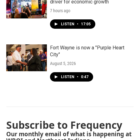
driver for economic growth
7 hours ago
LISTEN
•
17:05
Fort Wayne is now a "Purple Heart
City"
August 5, 2026
LISTEN
•
0:47
Subscribe to Frequency
Our monthly email of what is happening at