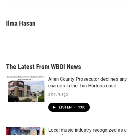
Ilma Hasan
The Latest From WBOI News
Allen County Prosecutor declines any
charges in the Tim Hortons case
3 hours ago
LISTEN
•
1:00
Local music industry recognized as a