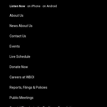
a
u
b
e
g
b
o
d
Listen Now
·
on iPhone
·
on Android
r
e
o
i
a
k
n
About Us
m
News About Us
Contact Us
Events
Live Schedule
Donate Now
Careers at WBOI
Reports, Filings & Policies
Public Meetings