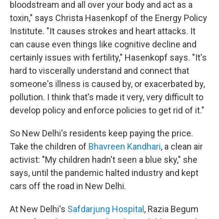
bloodstream and all over your body and act as a
toxin," says Christa Hasenkopf of the Energy Policy
Institute. "It causes strokes and heart attacks. It
can cause even things like cognitive decline and
certainly issues with fertility," Hasenkopf says. "It's
hard to viscerally understand and connect that
someone's illness is caused by, or exacerbated by,
pollution. I think that's made it very, very difficult to
develop policy and enforce policies to get rid of it."
So New Delhi's residents keep paying the price.
Take the children of
Bhavreen Kandhari
, a clean air
activist: "My children hadn't seen a blue sky," she
says, until the pandemic halted industry and kept
cars off the road in New Delhi.
At New Delhi's
Safdarjung Hospital
, Razia Begum