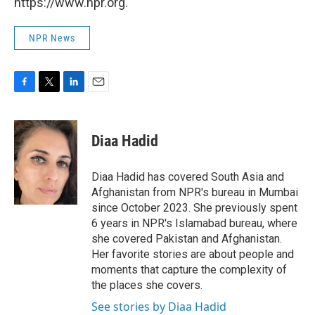
https://www.npr.org.
NPR News
F
T
L
E
a
w
i
m
c
i
n
a
e
t
k
i
Diaa Hadid
b
t
e
l
o
e
d
o
r
I
Diaa Hadid has covered South Asia and
k
n
Afghanistan from NPR's bureau in Mumbai
since October 2023. She previously spent
6 years in NPR's Islamabad bureau, where
she covered Pakistan and Afghanistan.
Her favorite stories are about people and
moments that capture the complexity of
the places she covers.
See stories by Diaa Hadid