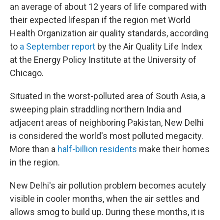
an average of about 12 years of life compared with
their expected lifespan if the region met World
Health Organization air quality standards, according
to
a September report
by the Air Quality Life Index
at the Energy Policy Institute at the University of
Chicago.
Situated in the worst-polluted area of South Asia, a
sweeping plain straddling northern India and
adjacent areas of neighboring Pakistan, New Delhi
is considered the world's most polluted megacity.
More than a
half-billion residents
make their homes
in the region.
New Delhi's air pollution problem becomes acutely
visible in cooler months, when the air settles and
allows smog to build up. During these months, it is