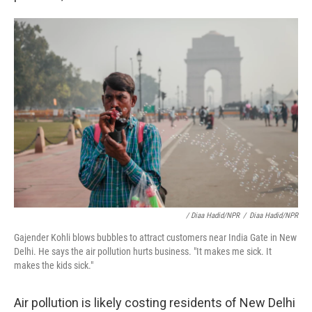
/ Diaa Hadid/NPR
/
Diaa Hadid/NPR
Gajender Kohli blows bubbles to attract customers near India Gate in New
Delhi. He says the air pollution hurts business. "It makes me sick. It
makes the kids sick."
Air pollution is likely costing residents of New Delhi