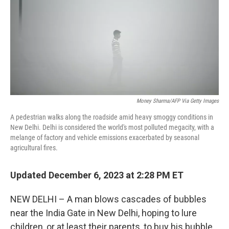
Money Sharma/AFP Via Getty Images
A pedestrian walks along the roadside amid heavy smoggy conditions in
New Delhi. Delhi is considered the world's most polluted megacity, with a
melange of factory and vehicle emissions exacerbated by seasonal
agricultural fires.
Updated December 6, 2023 at 2:28 PM ET
NEW DELHI – A man blows cascades of bubbles
near the India Gate in New Delhi, hoping to lure
children, or at least their parents, to buy his bubble