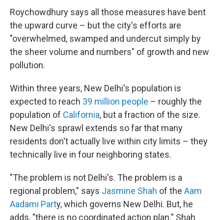
Roychowdhury says all those measures have bent
the upward curve – but the city's efforts are
"overwhelmed, swamped and undercut simply by
the sheer volume and numbers" of growth and new
pollution.
Within three years, New Delhi's population is
expected to reach
39 million people
– roughly the
population of
California
, but a fraction of the size.
New Delhi's sprawl extends so far that many
residents don't actually live within city limits – they
technically live in four neighboring states.
"The problem is not Delhi's. The problem is a
regional problem," says
Jasmine Shah
of the
Aam
Aadami Part
y, which governs New Delhi. But, he
adds, "there is no coordinated action plan." Shah