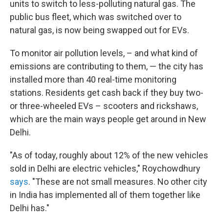
units to switch to less-polluting natural gas. The
public bus fleet, which was switched over to
natural gas, is now being swapped out for EVs.
To monitor air pollution levels, – and what kind of
emissions are contributing to them, — the city has
installed more than 40 real-time monitoring
stations. Residents get cash back if they buy two-
or three-wheeled EVs – scooters and rickshaws,
which are the main ways people get around in New
Delhi.
"As of today, roughly about 12% of the new vehicles
sold in Delhi are electric vehicles," Roychowdhury
says
. "These are not small measures. No other city
in India has implemented all of them together like
Delhi has."