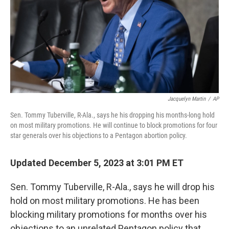
Jacquelyn Martin
/
AP
Sen. Tommy Tuberville, R-Ala., says he his dropping his months-long hold
on most military promotions. He will continue to block promotions for four
star generals over his objections to a Pentagon abortion policy.
Updated December 5, 2023 at 3:01 PM ET
Sen. Tommy Tuberville, R-Ala., says he will drop his
hold on most military promotions. He has been
blocking military promotions for months over his
objections to an unrelated Pentagon policy that