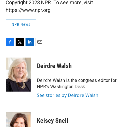
Copyright 2023 NPR. To see more, visit
https://www.npr.org.
NPR News
F
T
L
E
a
w
i
m
c
i
n
a
e
t
k
i
Deirdre Walsh
b
t
e
l
o
e
d
o
r
I
Deirdre Walsh is the congress editor for
k
n
NPR's Washington Desk.
See stories by Deirdre Walsh
Kelsey Snell