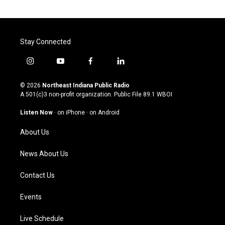
Stay Connected
i
y
f
l
n
o
a
i
s
u
c
n
© 2026
Northeast Indiana Public Radio
t
t
e
k
A 501(c)3 non-profit organization. Public File
89.1 WBOI
a
u
b
e
g
b
o
d
Listen Now
·
on iPhone
·
on Android
r
e
o
i
a
k
n
About Us
m
News About Us
Contact Us
Events
Live Schedule