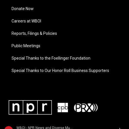
Donate Now
Careers at WBOI
Reports, Filings & Policies
Public Meetings
Special Thanks to the Foellinger Foundation
Special Thanks to Our Honor Roll Business Supporters
WBOI - NPR News and Diverse Music