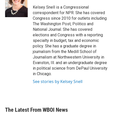
Kelsey Snell is a Congressional
correspondent for NPR. She has covered
Congress since 2010 for outlets including
The Washington Post, Politico and
National Journal. She has covered
elections and Congress with a reporting
specialty in budget, tax and economic
policy. She has a graduate degree in
journalism from the Medill School of
Journalism at Northwestern University in
Evanston, Ill. and an undergraduate degree
in political science from DePaul University
in Chicago.
See stories by Kelsey Snell
The Latest From WBOI News