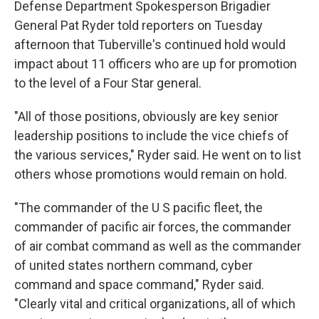
Defense Department Spokesperson Brigadier
General Pat Ryder told reporters on Tuesday
afternoon that Tuberville's continued hold would
impact about 11 officers who are up for promotion
to the level of a Four Star general.
"All of those positions, obviously are key senior
leadership positions to include the vice chiefs of
the various services," Ryder said. He went on to list
others whose promotions would remain on hold.
"The commander of the U S pacific fleet, the
commander of pacific air forces, the commander
of air combat command as well as the commander
of united states northern command, cyber
command and space command," Ryder said.
"Clearly vital and critical organizations, all of which