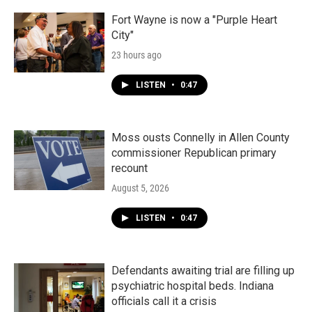
Fort Wayne is now a "Purple Heart
City"
23 hours ago
LISTEN
•
0:47
Moss ousts Connelly in Allen County
commissioner Republican primary
recount
August 5, 2026
LISTEN
•
0:47
Defendants awaiting trial are filling up
psychiatric hospital beds. Indiana
officials call it a crisis