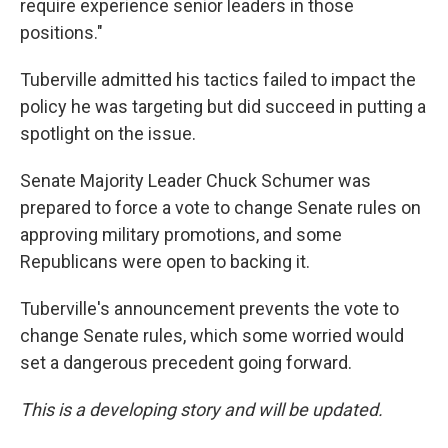
require experience senior leaders in those
positions."
Tuberville admitted his tactics failed to impact the
policy he was targeting but did succeed in putting a
spotlight on the issue.
Senate Majority Leader Chuck Schumer was
prepared to force a vote to change Senate rules on
approving military promotions, and some
Republicans were open to backing it.
Tuberville's announcement prevents the vote to
change Senate rules, which some worried would
set a dangerous precedent going forward.
This is a developing story and will be updated.