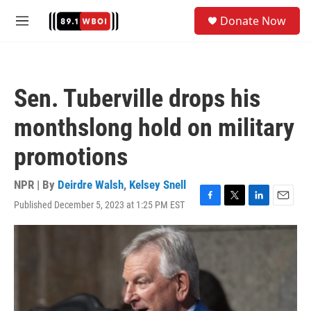
Skip to main content
S
Donate Now
e
M
a
e
r
n
c
u
h
Sen. Tuberville drops his
u
e
monthslong hold on military
r
y
promotions
NPR | By
Deirdre Walsh
,
Kelsey Snell
Published December 5, 2023 at 1:25 PM EST
F
T
L
E
a
w
i
m
c
i
n
a
e
t
k
i
b
t
e
l
o
e
d
o
r
I
k
n