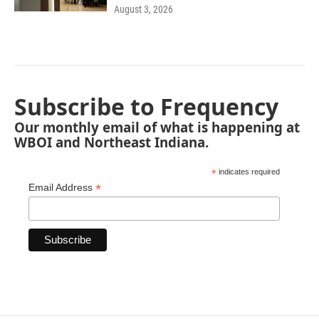
August 3, 2026
Subscribe to Frequency
Our monthly email of what is happening at
WBOI and Northeast Indiana.
*
indicates required
*
Email Address