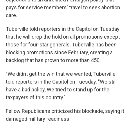
pays for service members' travel to seek abortion
care.
Tuberville told reporters in the Capitol on Tuesday
that he will drop the hold on all promotions except
those for four-star generals. Tuberville has been
blocking promotions since February, creating a
backlog that has grown to more than 450.
"We didnt get the win that we wanted, Tuberville
told reporters in the Capitol on Tuesday. "We still
have a bad policy, We tried to stand up for the
taxpayers of this country."
Fellow Republicans criticized his blockade, saying it
damaged military readiness.